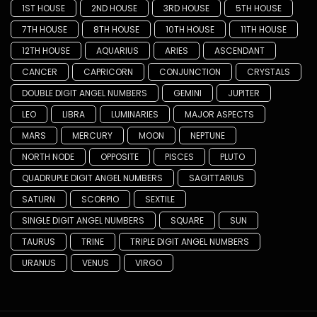
1ST HOUSE
2ND HOUSE
3RD HOUSE
5TH HOUSE
7TH HOUSE
8TH HOUSE
10TH HOUSE
11TH HOUSE
12TH HOUSE
AQUARIUS
ARIES
ASCENDANT
CANCER
CAPRICORN
CONJUNCTION
CRYSTALS
DOUBLE DIGIT ANGEL NUMBERS
GEMINI
JUPITER
LEO
LIBRA
LUMINARIES
MAJOR ASPECTS
MARS
MERCURY
MOON
NEPTUNE
NORTH NODE
OPPOSITE
PISCES
PLUTO
QUADRUPLE DIGIT ANGEL NUMBERS
SAGITTARIUS
SATURN
SCORPIO
SEXTILE
SINGLE DIGIT ANGEL NUMBERS
SQUARE
SUN
TAURUS
TRINE
TRIPLE DIGIT ANGEL NUMBERS
URANUS
VENUS
VIRGO