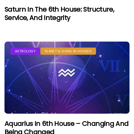
Saturn In The 6th House: Structure,
Service, And Integrity
ASTROLOGY
PLANET & SIGNS IN HOUSES
Aquarius In 6th House – Changing And
Being Changed