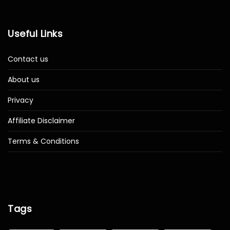
Useful Links
Contact us
About us
Privacy
Affiliate Disclaimer
Terms & Conditions
Tags