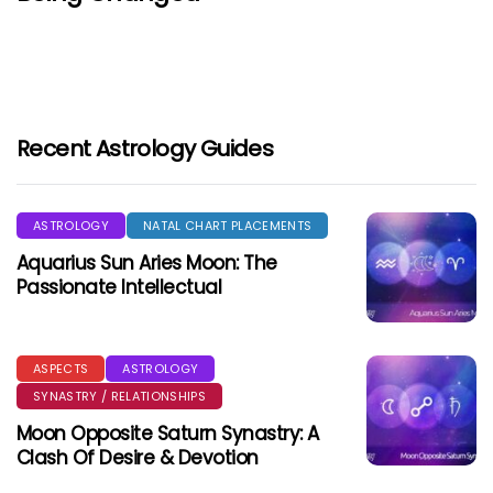
Recent Astrology Guides
ASTROLOGY
NATAL CHART PLACEMENTS
Aquarius Sun Aries Moon: The
Passionate Intellectual
ASPECTS
ASTROLOGY
SYNASTRY / RELATIONSHIPS
Moon Opposite Saturn Synastry: A
Clash Of Desire & Devotion