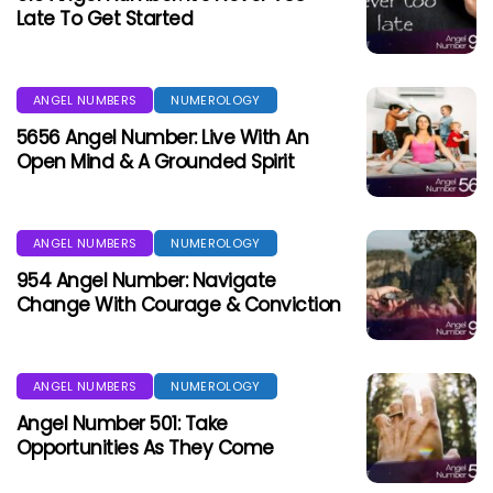
Late To Get Started
ANGEL NUMBERS
NUMEROLOGY
5656 Angel Number: Live With An
Open Mind & A Grounded Spirit
ANGEL NUMBERS
NUMEROLOGY
954 Angel Number: Navigate
Change With Courage & Conviction
ANGEL NUMBERS
NUMEROLOGY
Angel Number 501: Take
Opportunities As They Come