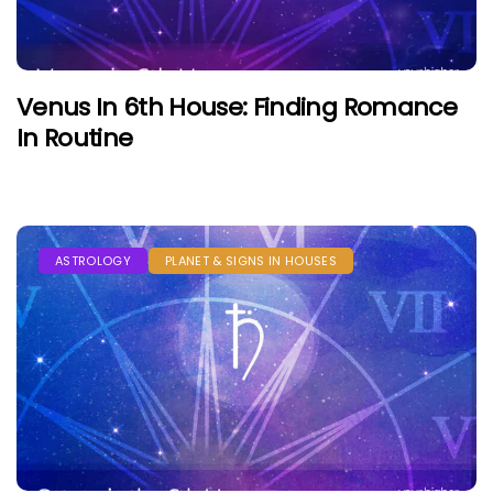
Venus In 6th House: Finding Romance
In Routine
ASTROLOGY
PLANET & SIGNS IN HOUSES