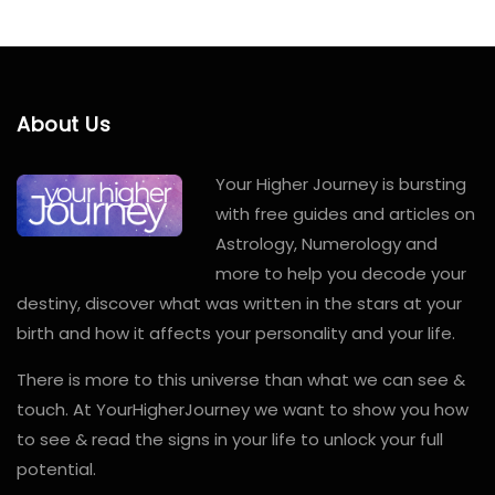
About Us
Your Higher Journey is bursting
with free guides and articles on
Astrology, Numerology and
more to help you decode your
destiny, discover what was written in the stars at your
birth and how it affects your personality and your life.
There is more to this universe than what we can see &
touch. At YourHigherJourney we want to show you how
to see & read the signs in your life to unlock your full
potential.