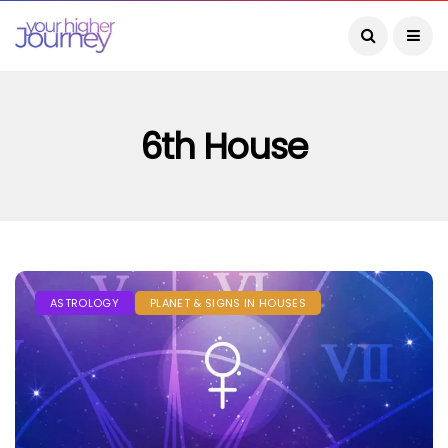
6th House
ASTROLOGY
PLANET & SIGNS IN HOUSES