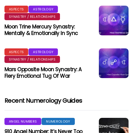
ASPECTS
ASTROLOGY
SYNASTRY / RELATIONSHIPS
Moon Trine Mercury Synastry:
Mentally & Emotionally In Sync
ASPECTS
ASTROLOGY
SYNASTRY / RELATIONSHIPS
Mars Opposite Moon Synastry: A
Fiery Emotional Tug Of War
Recent Numerology Guides
ANGEL NUMBERS
NUMEROLOGY
910 Angel Number: It’s Never Too