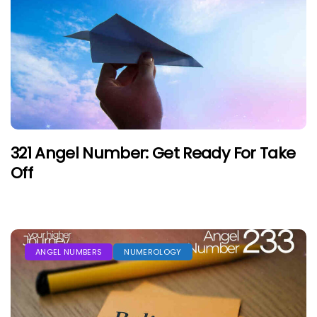
321 Angel Number: Get Ready For Take
Off
ANGEL NUMBERS
NUMEROLOGY