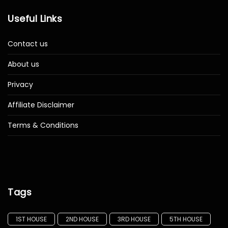
Useful Links
Contact us
About us
Privacy
Affiliate Disclaimer
Terms & Conditions
Tags
1ST HOUSE
2ND HOUSE
3RD HOUSE
5TH HOUSE