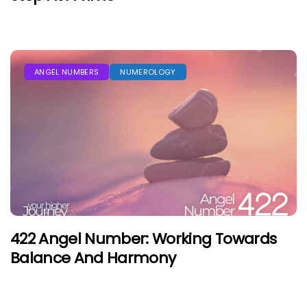
ANGEL NUMBERS
NUMEROLOGY
422 Angel Number: Working Towards
Balance And Harmony