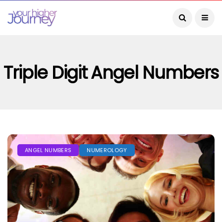
Triple Digit Angel Numbers
ANGEL NUMBERS
NUMEROLOGY