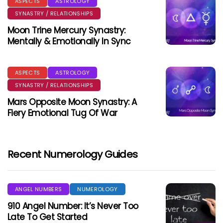
ASPECTS
ASTROLOGY
SYNASTRY / RELATIONSHIPS
Moon Trine Mercury Synastry:
Mentally & Emotionally In Sync
ASPECTS
ASTROLOGY
SYNASTRY / RELATIONSHIPS
Mars Opposite Moon Synastry: A
Fiery Emotional Tug Of War
Recent Numerology Guides
ANGEL NUMBERS
NUMEROLOGY
910 Angel Number: It’s Never Too
Late To Get Started