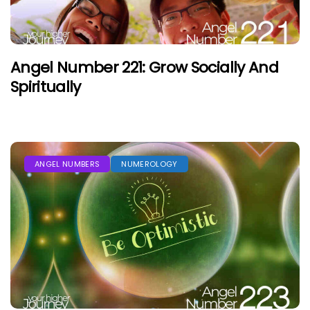
Angel Number 221: Grow Socially And
Spiritually
ANGEL NUMBERS
NUMEROLOGY