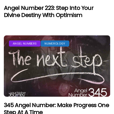
Angel Number 223: Step Into Your
Divine Destiny With Optimism
ANGEL NUMBERS
NUMEROLOGY
345 Angel Number: Make Progress One
Step At A Time