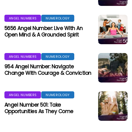
ANGEL NUMBERS
NUMEROLOGY
5656 Angel Number: Live With An
Open Mind & A Grounded Spirit
ANGEL NUMBERS
NUMEROLOGY
954 Angel Number: Navigate
Change With Courage & Conviction
ANGEL NUMBERS
NUMEROLOGY
Angel Number 501: Take
Opportunities As They Come