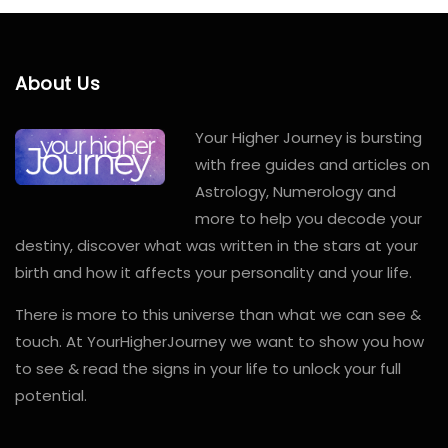
About Us
Your Higher Journey is bursting
with free guides and articles on
Astrology, Numerology and
more to help you decode your
destiny, discover what was written in the stars at your
birth and how it affects your personality and your life.
There is more to this universe than what we can see &
touch. At YourHigherJourney we want to show you how
to see & read the signs in your life to unlock your full
potential.