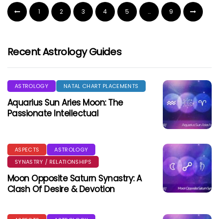
1
2
3
4
5
…
9
Recent Astrology Guides
ASTROLOGY
NATAL CHART PLACEMENTS
Aquarius Sun Aries Moon: The
Passionate Intellectual
ASPECTS
ASTROLOGY
SYNASTRY / RELATIONSHIPS
Moon Opposite Saturn Synastry: A
Clash Of Desire & Devotion