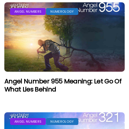
ANGEL NUMBERS
NUMEROLOGY
Angel Number 955 Meaning: Let Go Of
What Lies Behind
ANGEL NUMBERS
NUMEROLOGY