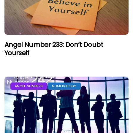
Angel Number 233: Don’t Doubt
Yourself
ANGEL NUMBERS
NUMEROLOGY