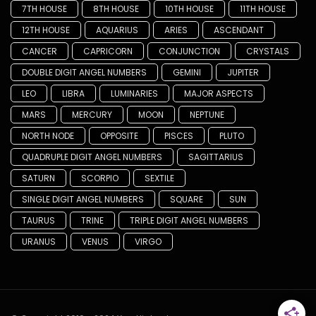
7TH HOUSE
8TH HOUSE
10TH HOUSE
11TH HOUSE
12TH HOUSE
AQUARIUS
ARIES
ASCENDANT
CANCER
CAPRICORN
CONJUNCTION
CRYSTALS
DOUBLE DIGIT ANGEL NUMBERS
GEMINI
JUPITER
LEO
LIBRA
LUMINARIES
MAJOR ASPECTS
MARS
MERCURY
MOON
NEPTUNE
NORTH NODE
OPPOSITE
PISCES
PLUTO
QUADRUPLE DIGIT ANGEL NUMBERS
SAGITTARIUS
SATURN
SCORPIO
SEXTILE
SINGLE DIGIT ANGEL NUMBERS
SQUARE
SUN
TAURUS
TRINE
TRIPLE DIGIT ANGEL NUMBERS
URANUS
VENUS
VIRGO