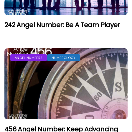
242 Angel Number: Be A Team Player
ANGEL NUMBERS
NUMEROLOGY
456 Angel Number: Keep Advancing