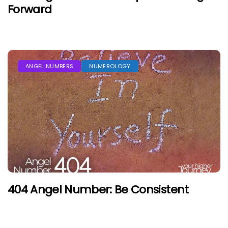
Forward
ANGEL NUMBERS
NUMEROLOGY
404 Angel Number: Be Consistent