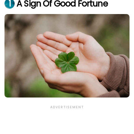
1
A Sign Of Good Fortune