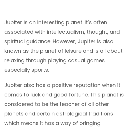
Jupiter is an interesting planet. It’s often
associated with intellectualism, thought, and
spiritual guidance. However, Jupiter is also
known as the planet of leisure and is all about
relaxing through playing casual games
especially sports.
Jupiter also has a positive reputation when it
comes to luck and good fortune. This planet is
considered to be the teacher of all other
planets and certain astrological traditions
which means it has a way of bringing