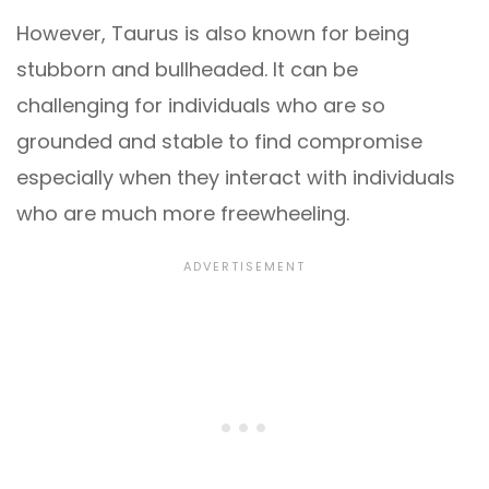
However, Taurus is also known for being
stubborn and bullheaded. It can be
challenging for individuals who are so
grounded and stable to find compromise
especially when they interact with individuals
who are much more freewheeling.