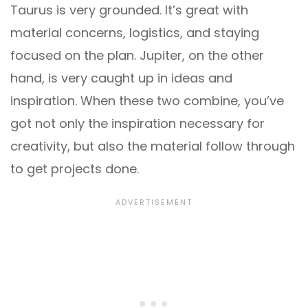
Taurus is very grounded. It’s great with
material concerns, logistics, and staying
focused on the plan. Jupiter, on the other
hand, is very caught up in ideas and
inspiration. When these two combine, you’ve
got not only the inspiration necessary for
creativity, but also the material follow through
to get projects done.