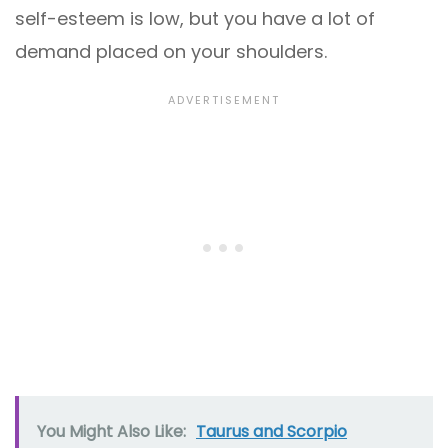
self-esteem is low, but you have a lot of
demand placed on your shoulders.
You Might Also Like:
Taurus and Scorpio