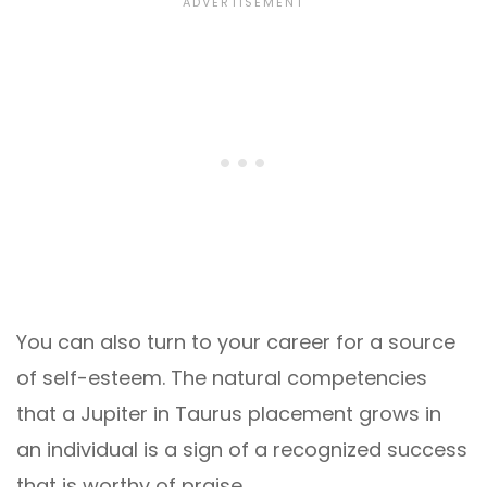
You can also turn to your career for a source
of self-esteem. The natural competencies
that a Jupiter in Taurus placement grows in
an individual is a sign of a recognized success
that is worthy of praise.