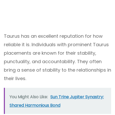
Taurus has an excellent reputation for how
reliable it is. Individuals with prominent Taurus
placements are known for their stability,
punctuality, and accountability. They often
bring a sense of stability to the relationships in
their lives.
You Might Also Like:
Sun Trine Jupiter Synastry:
Shared Harmonious Bond