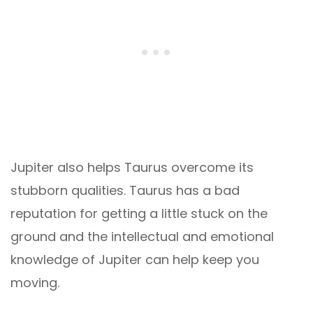
Jupiter also helps Taurus overcome its
stubborn qualities. Taurus has a bad
reputation for getting a little stuck on the
ground and the intellectual and emotional
knowledge of Jupiter can help keep you
moving.