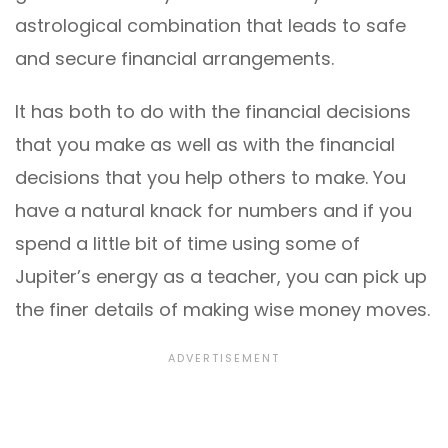
astrological combination that leads to safe
and secure financial arrangements.
It has both to do with the financial decisions
that you make as well as with the financial
decisions that you help others to make. You
have a natural knack for numbers and if you
spend a little bit of time using some of
Jupiter’s energy as a teacher, you can pick up
the finer details of making wise money moves.