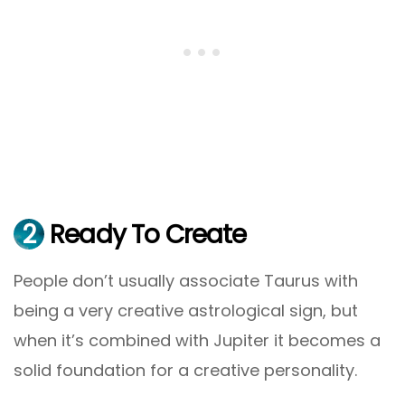
2
Ready To Create
People don’t usually associate Taurus with
being a very creative astrological sign, but
when it’s combined with Jupiter it becomes a
solid foundation for a creative personality.