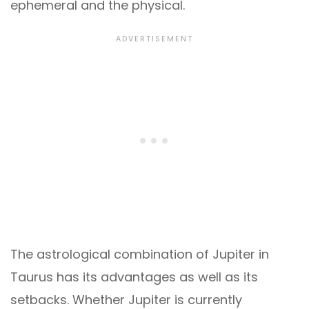
ephemeral and the physical.
The astrological combination of Jupiter in
Taurus has its advantages as well as its
setbacks. Whether Jupiter is currently