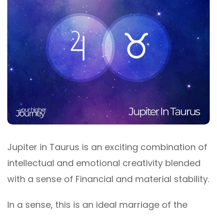
Jupiter in Taurus is an exciting combination of
intellectual and emotional creativity blended
with a sense of Financial and material stability.
In a sense, this is an ideal marriage of the