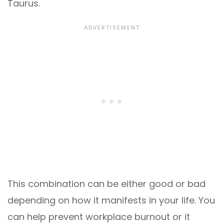
Taurus.
This combination can be either good or bad
depending on how it manifests in your life. You
can help prevent workplace burnout or it