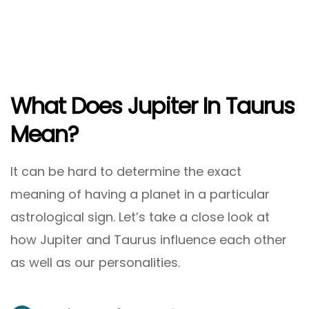
What Does Jupiter In Taurus
Mean?
It can be hard to determine the exact
meaning of having a planet in a particular
astrological sign. Let’s take a close look at
how Jupiter and Taurus influence each other
as well as our personalities.