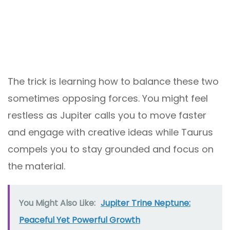
The trick is learning how to balance these two
sometimes opposing forces. You might feel
restless as Jupiter calls you to move faster
and engage with creative ideas while Taurus
compels you to stay grounded and focus on
the material.
You Might Also Like:
Jupiter Trine Neptune:
Peaceful Yet Powerful Growth