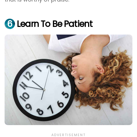
6
Learn To Be Patient