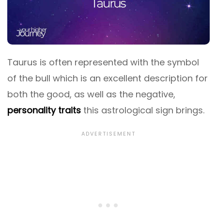
Taurus is often represented with the symbol
of the bull which is an excellent description for
both the good, as well as the negative,
personality traits
this astrological sign brings.