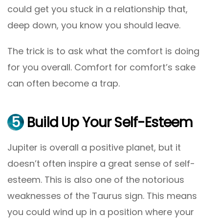
could get you stuck in a relationship that,
deep down, you know you should leave.
The trick is to ask what the comfort is doing
for you overall. Comfort for comfort’s sake
can often become a trap.
5
Build Up Your Self-Esteem
Jupiter is overall a positive planet, but it
doesn’t often inspire a great sense of self-
esteem. This is also one of the notorious
weaknesses of the Taurus sign. This means
you could wind up in a position where your