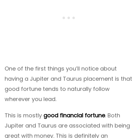
One of the first things you’ll notice about
having a Jupiter and Taurus placement is that
good fortune tends to naturally follow
wherever you lead.
This is mostly
good financial fortune
. Both
Jupiter and Taurus are associated with being
great with money. This is definitely an