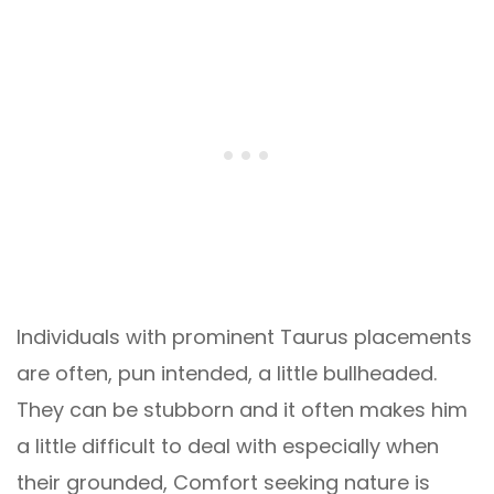
Individuals with prominent Taurus placements
are often, pun intended, a little bullheaded.
They can be stubborn and it often makes him
a little difficult to deal with especially when
their grounded, Comfort seeking nature is