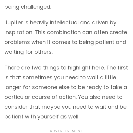
being challenged.
Jupiter is heavily intellectual and driven by
inspiration. This combination can often create
problems when it comes to being patient and
waiting for others.
There are two things to highlight here. The first
is that sometimes you need to wait a little
longer for someone else to be ready to take a
particular course of action. You also need to
consider that maybe you need to wait and be
patient with yourself as well.