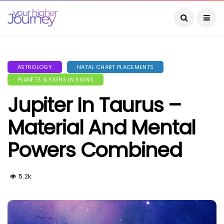
ASTROLOGY
NATAL CHART PLACEMENTS
PLANETS & SIGNS IN SIGNS
Jupiter In Taurus –
Material And Mental
Powers Combined
5.2k