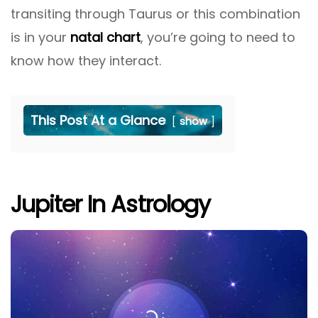
transiting through Taurus or this combination
is in your
natal chart
, you’re going to need to
know how they interact.
This Post At a Glance
show
Jupiter In Astrology