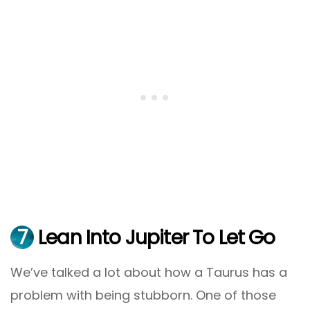
7
Lean Into Jupiter To Let Go
We’ve talked a lot about how a Taurus has a
problem with being stubborn. One of those