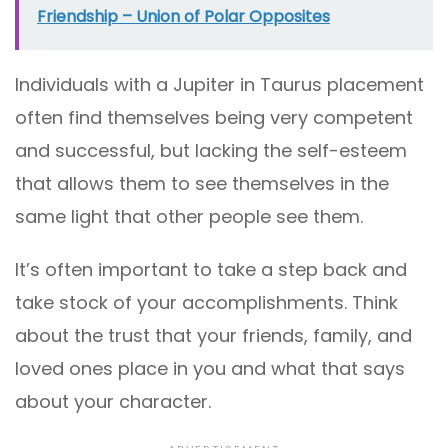
Friendship – Union of Polar Opposites
Individuals with a Jupiter in Taurus placement
often find themselves being very competent
and successful, but lacking the self-esteem
that allows them to see themselves in the
same light that other people see them.
It’s often important to take a step back and
take stock of your accomplishments. Think
about the trust that your friends, family, and
loved ones place in you and what that says
about your character.