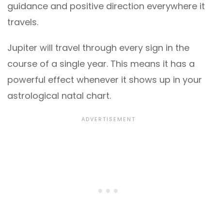
guidance and positive direction everywhere it
travels.
Jupiter will travel through every sign in the
course of a single year. This means it has a
powerful effect whenever it shows up in your
astrological natal chart.