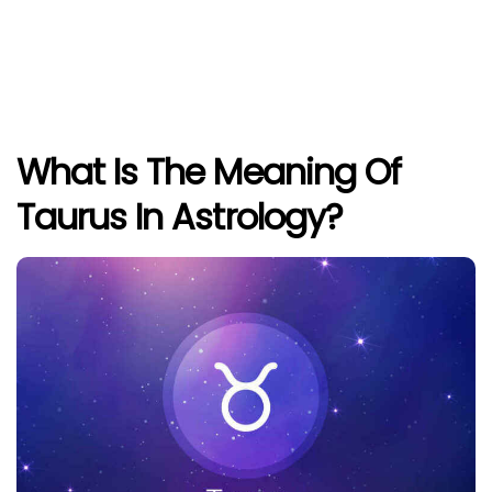
What Is The Meaning Of
Taurus In Astrology?