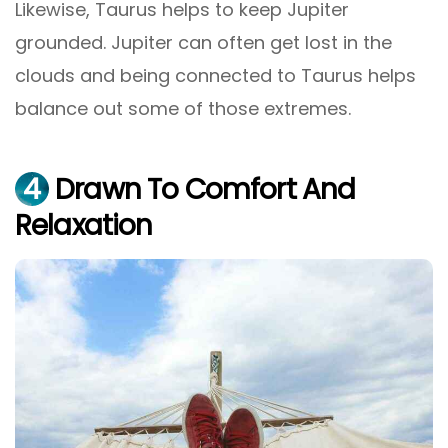
Likewise, Taurus helps to keep Jupiter
grounded. Jupiter can often get lost in the
clouds and being connected to Taurus helps
balance out some of those extremes.
4
Drawn To Comfort And
Relaxation