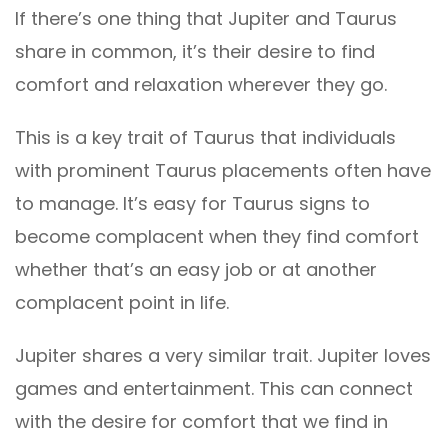
If there’s one thing that Jupiter and Taurus
share in common, it’s their desire to find
comfort and relaxation wherever they go.
This is a key trait of Taurus that individuals
with prominent Taurus placements often have
to manage. It’s easy for Taurus signs to
become complacent when they find comfort
whether that’s an easy job or at another
complacent point in life.
Jupiter shares a very similar trait. Jupiter loves
games and entertainment. This can connect
with the desire for comfort that we find in