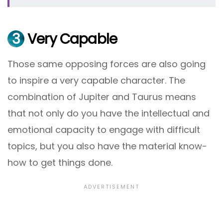
3
Very Capable
Those same opposing forces are also going
to inspire a very capable character. The
combination of Jupiter and Taurus means
that not only do you have the intellectual and
emotional capacity to engage with difficult
topics, but you also have the material know-
how to get things done.