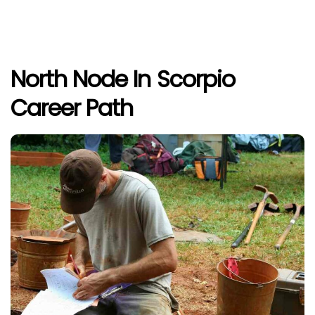
North Node In Scorpio
Career Path