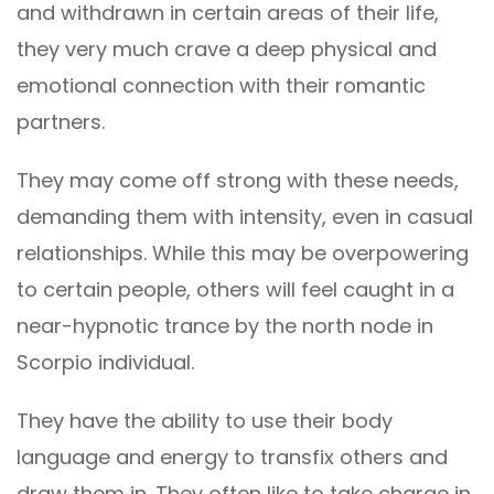
and withdrawn in certain areas of their life,
they very much crave a deep physical and
emotional connection with their romantic
partners.
They may come off strong with these needs,
demanding them with intensity, even in casual
relationships. While this may be overpowering
to certain people, others will feel caught in a
near-hypnotic trance by the north node in
Scorpio individual.
They have the ability to use their body
language and energy to transfix others and
draw them in. They often like to take charge in