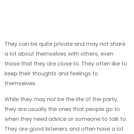
They can be quite private and may not share
a lot about themselves with others, even
those that they are close to. They often like to
keep their thoughts and feelings to
themselves.
While they may not be the life of the party,
they are usually the ones that people go to
when they need advice or someone to talk to.
They are good listeners and often have a lot