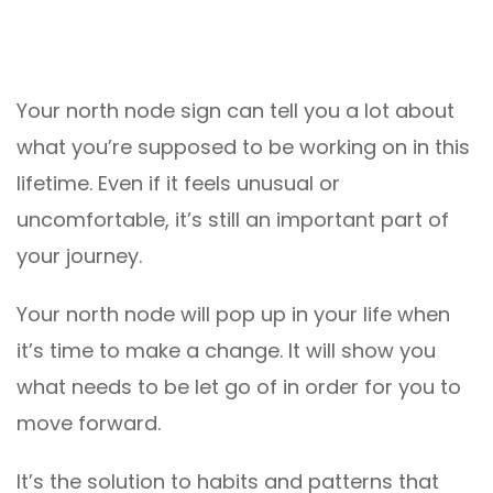
Your north node sign can tell you a lot about
what you’re supposed to be working on in this
lifetime. Even if it feels unusual or
uncomfortable, it’s still an important part of
your journey.
Your north node will pop up in your life when
it’s time to make a change. It will show you
what needs to be let go of in order for you to
move forward.
It’s the solution to habits and patterns that