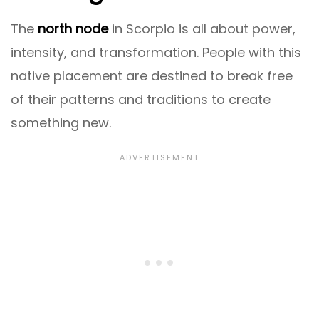
The
north node
in Scorpio is all about power,
intensity, and transformation. People with this
native placement are destined to break free
of their patterns and traditions to create
something new.