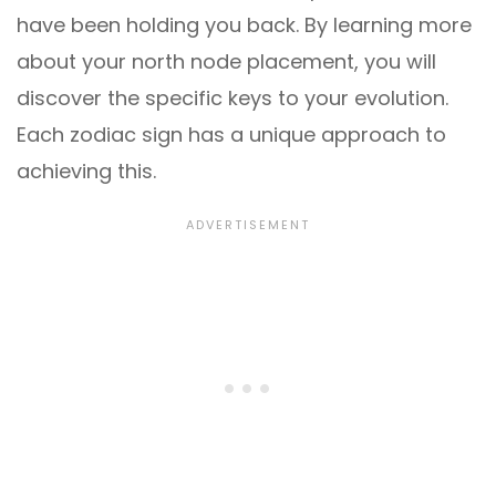
have been holding you back. By learning more
about your north node placement, you will
discover the specific keys to your evolution.
Each zodiac sign has a unique approach to
achieving this.