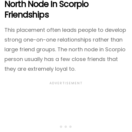
North Node In Scorpio
Friendships
This placement often leads people to develop
strong one-on-one relationships rather than
large friend groups. The north node in Scorpio
person usually has a few close friends that
they are extremely loyal to.