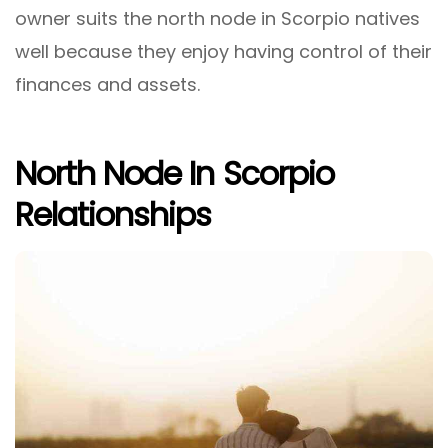
owner suits the north node in Scorpio natives
well because they enjoy having control of their
finances and assets.
North Node In Scorpio
Relationships