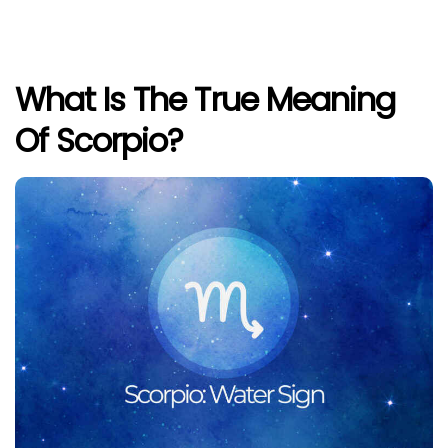
What Is The True Meaning
Of Scorpio?