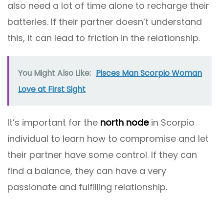
also need a lot of time alone to recharge their
batteries. If their partner doesn’t understand
this, it can lead to friction in the relationship.
You Might Also Like:
Pisces Man Scorpio Woman
Love at First Sight
It’s important for the
north node
in Scorpio
individual to learn how to compromise and let
their partner have some control. If they can
find a balance, they can have a very
passionate and fulfilling relationship.