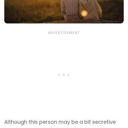
Although this person may be a bit secretive