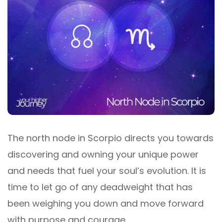
The north node in Scorpio directs you towards
discovering and owning your unique power
and needs that fuel your soul’s evolution. It is
time to let go of any deadweight that has
been weighing you down and move forward
with purpose and courage.