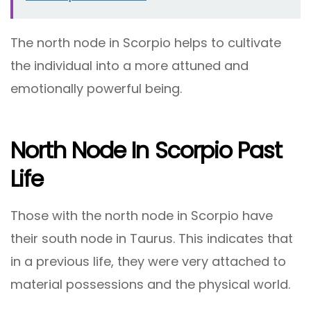
The north node in Scorpio helps to cultivate
the individual into a more attuned and
emotionally powerful being.
North Node In Scorpio Past
Life
Those with the north node in Scorpio have
their south node in Taurus. This indicates that
in a previous life, they were very attached to
material possessions and the physical world.