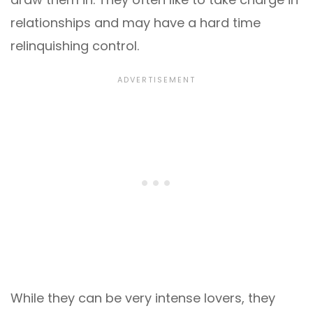
relationships and may have a hard time
relinquishing control.
While they can be very intense lovers, they