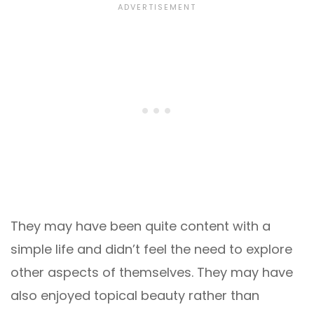
They may have been quite content with a
simple life and didn’t feel the need to explore
other aspects of themselves. They may have
also enjoyed topical beauty rather than