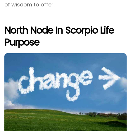
of wisdom to offer.
North Node In Scorpio Life
Purpose