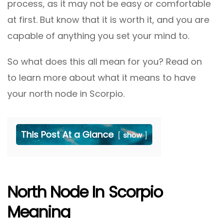
process, as it may not be easy or comfortable
at first. But know that it is worth it, and you are
capable of anything you set your mind to.
So what does this all mean for you? Read on
to learn more about what it means to have
your north node in Scorpio.
This Post At a Glance
show
North Node In Scorpio
Meaning