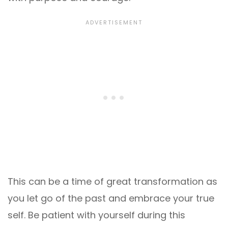
This can be a time of great transformation as
you let go of the past and embrace your true
self. Be patient with yourself during this