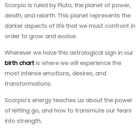
Scorpio is ruled by Pluto, the planet of power,
death, and rebirth. This planet represents the
darker aspects of life that we must confront in
order to grow and evolve.
Wherever we have this astrological sign in our
birth chart
is where we will experience the
most intense emotions, desires, and
transformations.
Scorpio’s energy teaches us about the power
of letting go, and how to transmute our fears
into strength.