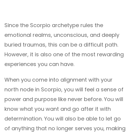
Since the Scorpio archetype rules the
emotional realms, unconscious, and deeply
buried traumas, this can be a difficult path.
However, it is also one of the most rewarding
experiences you can have.
When you come into alignment with your
north node in Scorpio, you will feel a sense of
power and purpose like never before. You will
know what you want and go after it with
determination. You will also be able to let go
of anything that no longer serves you, making