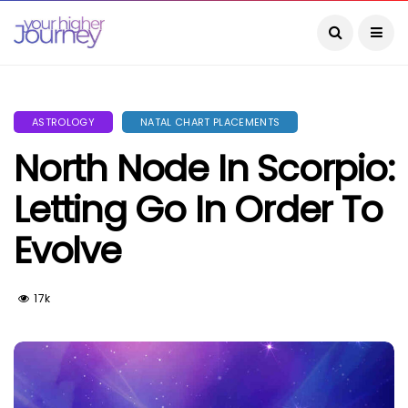
ASTROLOGY
NATAL CHART PLACEMENTS
North Node In Scorpio:
Letting Go In Order To
Evolve
17k