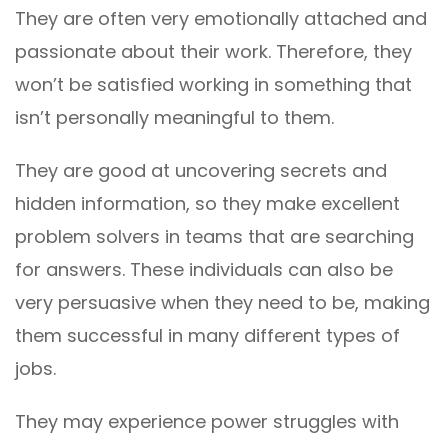
They are often very emotionally attached and
passionate about their work. Therefore, they
won’t be satisfied working in something that
isn’t personally meaningful to them.
They are good at uncovering secrets and
hidden information, so they make excellent
problem solvers in teams that are searching
for answers. These individuals can also be
very persuasive when they need to be, making
them successful in many different types of
jobs.
They may experience power struggles with