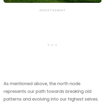
As mentioned above, the north node
represents our path towards breaking old
patterns and evolving into our highest selves.