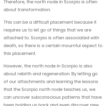
Therefore, the north node in Scorpio is often
about transformation.
This can be a difficult placement because it
requires us to let go of things that we are
attached to. Scorpio is often associated with
death, so there is a certain mournful aspect to
this placement.
However, the north node in Scorpio is also
about rebirth and regeneration. By letting go
of our attachments and learning the lessons
that the Scorpio north node teaches us, we
can uncover subconscious patterns that have
been holding us back and even discover new