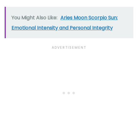
You Might Also Like:
Aries Moon Scorpio Sun:
Emotional Intensity and Personal Integrity