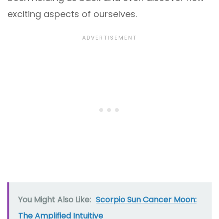
exciting aspects of ourselves.
You Might Also Like:
Scorpio Sun Cancer Moon:
The Amplified Intuitive