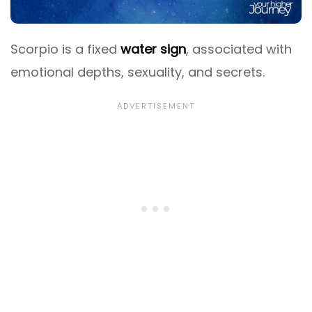
Scorpio is a fixed
water sign
, associated with
emotional depths, sexuality, and secrets.