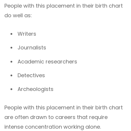
People with this placement in their birth chart
do well as:
Writers
Journalists
Academic researchers
Detectives
Archeologists
People with this placement in their birth chart
are often drawn to careers that require
intense concentration working alone.