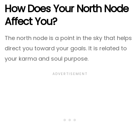
How Does Your North Node
Affect You?
The north node is a point in the sky that helps
direct you toward your goals. It is related to
your karma and soul purpose.