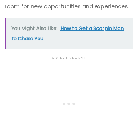
room for new opportunities and experiences.
You Might Also Like:
How to Get a Scorpio Man
to Chase You