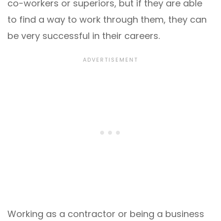
co-workers or superiors, but if they are able
to find a way to work through them, they can
be very successful in their careers.
Working as a contractor or being a business