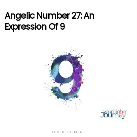
Angelic Number 27: An
Expression Of 9