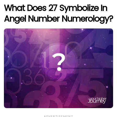
What Does 27 Symbolize In
Angel Number Numerology?