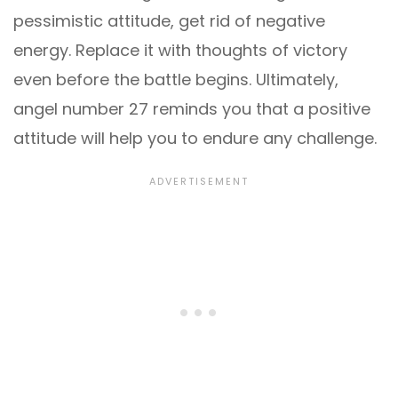
pessimistic attitude, get rid of negative
energy. Replace it with thoughts of victory
even before the battle begins. Ultimately,
angel number 27 reminds you that a positive
attitude will help you to endure any challenge.