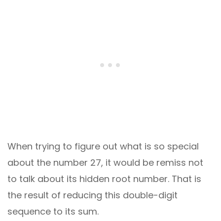
When trying to figure out what is so special
about the number 27, it would be remiss not
to talk about its hidden root number. That is
the result of reducing this double-digit
sequence to its sum.