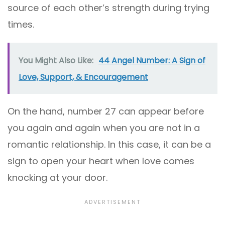
source of each other’s strength during trying
times.
You Might Also Like:
44 Angel Number: A Sign of
Love, Support, & Encouragement
On the hand, number 27 can appear before
you again and again when you are not in a
romantic relationship. In this case, it can be a
sign to open your heart when love comes
knocking at your door.