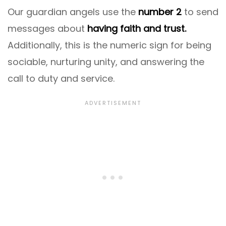
Our guardian angels use the
number 2
to send
messages about
having faith and trust.
Additionally, this is the numeric sign for being
sociable, nurturing unity, and answering the
call to duty and service.