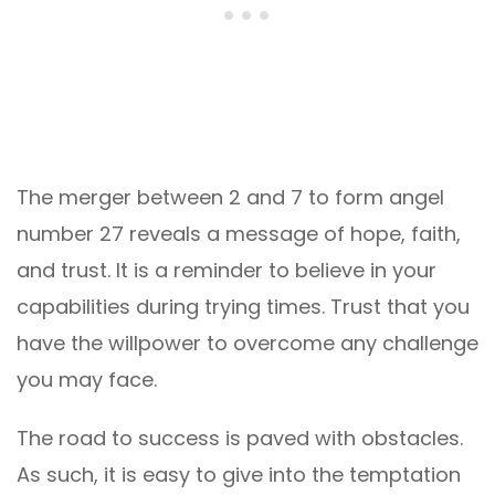
The merger between 2 and 7 to form angel
number 27 reveals a message of hope, faith,
and trust. It is a reminder to believe in your
capabilities during trying times. Trust that you
have the willpower to overcome any challenge
you may face.
The road to success is paved with obstacles.
As such, it is easy to give into the temptation