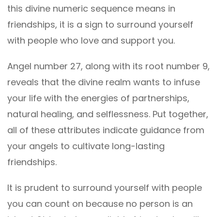
this divine numeric sequence means in
friendships, it is a sign to surround yourself
with people who love and support you.
Angel number 27, along with its root number 9,
reveals that the divine realm wants to infuse
your life with the energies of partnerships,
natural healing, and selflessness. Put together,
all of these attributes indicate guidance from
your angels to cultivate long-lasting
friendships.
It is prudent to surround yourself with people
you can count on because no person is an