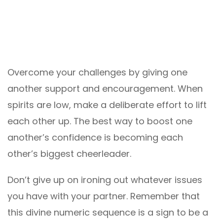
Overcome your challenges by giving one
another support and encouragement. When
spirits are low, make a deliberate effort to lift
each other up. The best way to boost one
another’s confidence is becoming each
other’s biggest cheerleader.
Don’t give up on ironing out whatever issues
you have with your partner. Remember that
this divine numeric sequence is a sign to be a