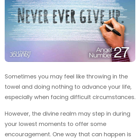
Sometimes you may feel like throwing in the
towel and doing nothing to advance your life,
especially when facing difficult circumstances.
However, the divine realm may step in during
your lowest moments to offer some
encouragement. One way that can happen is