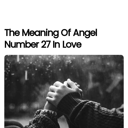
The Meaning Of Angel
Number 27 In Love