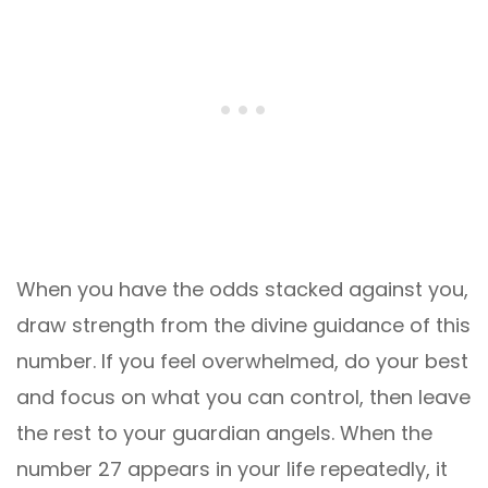
When you have the odds stacked against you,
draw strength from the divine guidance of this
number. If you feel overwhelmed, do your best
and focus on what you can control, then leave
the rest to your guardian angels. When the
number 27 appears in your life repeatedly, it