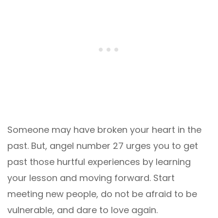
Someone may have broken your heart in the
past. But, angel number 27 urges you to get
past those hurtful experiences by learning
your lesson and moving forward. Start
meeting new people, do not be afraid to be
vulnerable, and dare to love again.