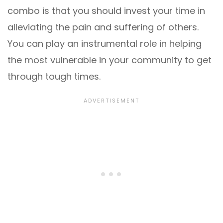
combo is that you should invest your time in
alleviating the pain and suffering of others.
You can play an instrumental role in helping
the most vulnerable in your community to get
through tough times.