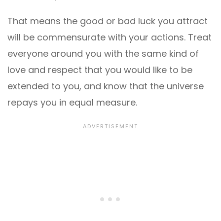
That means the good or bad luck you attract
will be commensurate with your actions. Treat
everyone around you with the same kind of
love and respect that you would like to be
extended to you, and know that the universe
repays you in equal measure.