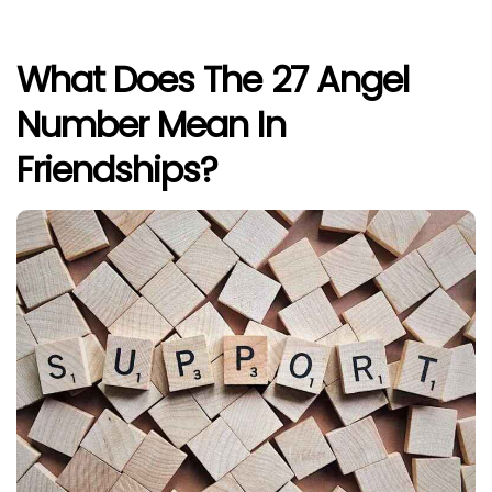
What Does The 27 Angel
Number Mean In
Friendships?