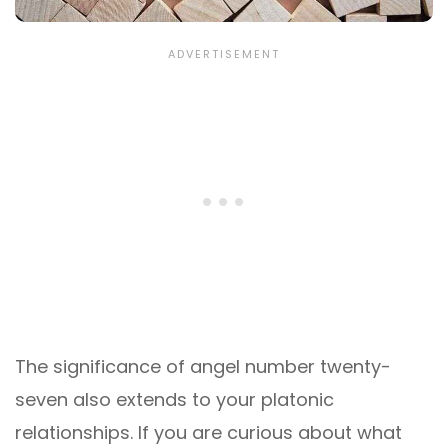
The significance of angel number twenty-
seven also extends to your platonic
relationships. If you are curious about what