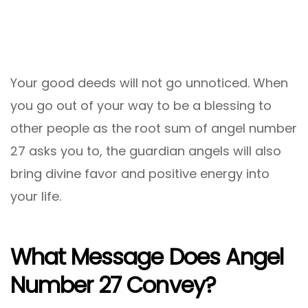
Your good deeds will not go unnoticed. When
you go out of your way to be a blessing to
other people as the root sum of angel number
27 asks you to, the guardian angels will also
bring divine favor and positive energy into
your life.
What Message Does Angel
Number 27 Convey?