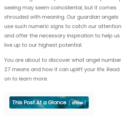
seeing may seem coincidental, but it comes
shrouded with meaning. Our guardian angels
use such numeric signs to catch our attention
and offer the necessary inspiration to help us
live up to our highest potential.
You are about to discover what angel number
27 means and how it can uplift your life. Read
on to learn more.
This Post At a Glance
show