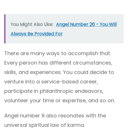
You Might Also Like:
Angel Number 26 - You Will
Always Be Provided For
There are many ways to accomplish that.
Every person has different circumstances,
skills, and experiences. You could decide to
venture into a service-based career,
participate in philanthropic endeavors,
volunteer your time or expertise, and so on.
Angel number 9 also resonates with the
universal spiritual law of karma.