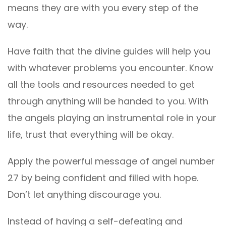
means they are with you every step of the
way.
Have faith that the divine guides will help you
with whatever problems you encounter. Know
all the tools and resources needed to get
through anything will be handed to you. With
the angels playing an instrumental role in your
life, trust that everything will be okay.
Apply the powerful message of angel number
27 by being confident and filled with hope.
Don’t let anything discourage you.
Instead of having a self-defeating and