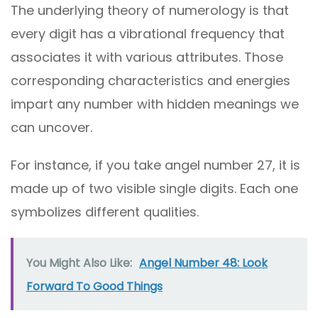
The underlying theory of numerology is that
every digit has a vibrational frequency that
associates it with various attributes. Those
corresponding characteristics and energies
impart any number with hidden meanings we
can uncover.
For instance, if you take angel number 27, it is
made up of two visible single digits. Each one
symbolizes different qualities.
You Might Also Like:
Angel Number 48: Look
Forward To Good Things