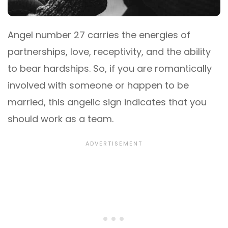
Angel number 27 carries the energies of
partnerships, love, receptivity, and the ability
to bear hardships. So, if you are romantically
involved with someone or happen to be
married, this angelic sign indicates that you
should work as a team.