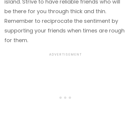
island. Strive to have reliable friends who will
be there for you through thick and thin.
Remember to reciprocate the sentiment by
supporting your friends when times are rough
for them.