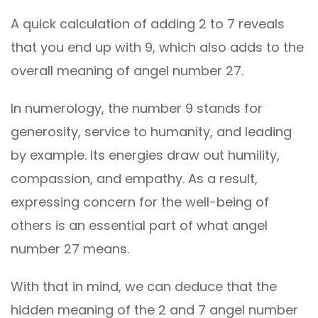
A quick calculation of adding 2 to 7 reveals
that you end up with 9, which also adds to the
overall meaning of angel number 27.
In numerology, the number 9 stands for
generosity, service to humanity, and leading
by example. Its energies draw out humility,
compassion, and empathy. As a result,
expressing concern for the well-being of
others is an essential part of what angel
number 27 means.
With that in mind, we can deduce that the
hidden meaning of the 2 and 7 angel number