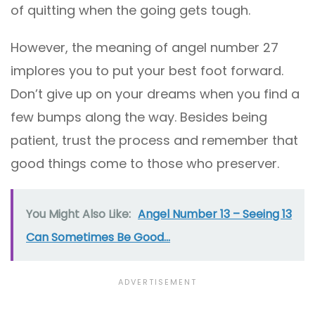
of quitting when the going gets tough.
However, the meaning of angel number 27
implores you to put your best foot forward.
Don’t give up on your dreams when you find a
few bumps along the way. Besides being
patient, trust the process and remember that
good things come to those who preserver.
You Might Also Like:
Angel Number 13 – Seeing 13
Can Sometimes Be Good...