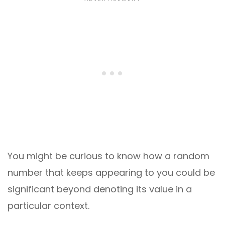
You might be curious to know how a random
number that keeps appearing to you could be
significant beyond denoting its value in a
particular context.