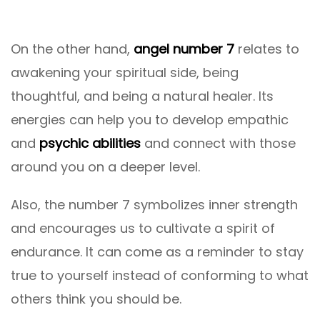
On the other hand,
angel number 7
relates to
awakening your spiritual side, being
thoughtful, and being a natural healer. Its
energies can help you to develop empathic
and
psychic abilities
and connect with those
around you on a deeper level.
Also, the number 7 symbolizes inner strength
and encourages us to cultivate a spirit of
endurance. It can come as a reminder to stay
true to yourself instead of conforming to what
others think you should be.