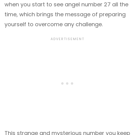
when you start to see angel number 27 all the
time, which brings the message of preparing
yourself to overcome any challenge.
This strange and mysterious number you keep