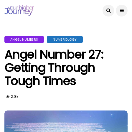
ANGEL NUMBERS
NUMEROLOGY
Angel Number 27:
Getting Through
Tough Times
2.8k