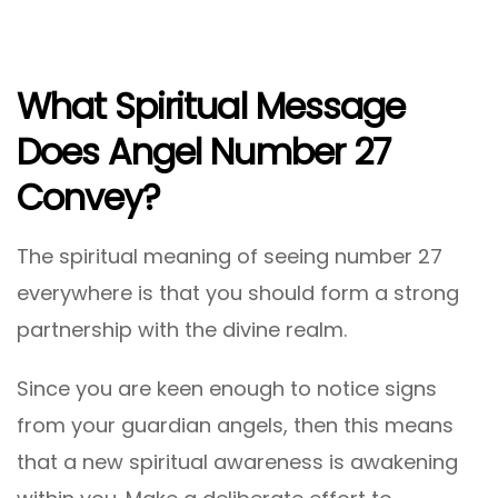
What Spiritual Message
Does Angel Number 27
Convey?
The spiritual meaning of seeing number 27
everywhere is that you should form a strong
partnership with the divine realm.
Since you are keen enough to notice signs
from your guardian angels, then this means
that a new spiritual awareness is awakening