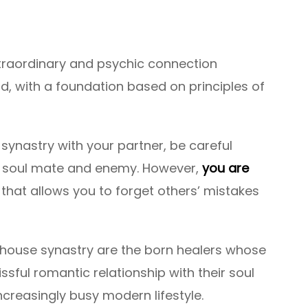
xtraordinary and psychic connection
d, with a foundation based on principles of
 synastry with your partner, be careful
ur soul mate and enemy. However,
you are
hat allows you to forget others’ mistakes
h house synastry are the born healers whose
blissful romantic relationship with their soul
reasingly busy modern lifestyle.