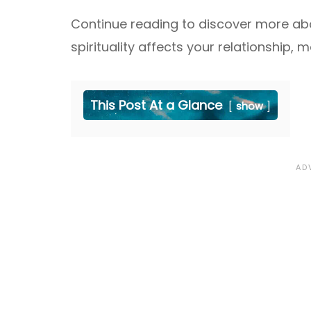
Continue reading to discover more abo
spirituality affects your relationship, 
This Post At a Glance
show