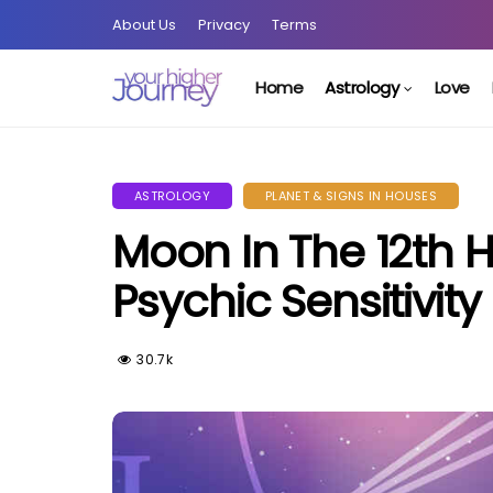
About Us
Privacy
Terms
Home
Astrology
Love
ASTROLOGY
PLANET & SIGNS IN HOUSES
Moon In The 12th 
Psychic Sensitivity
30.7k