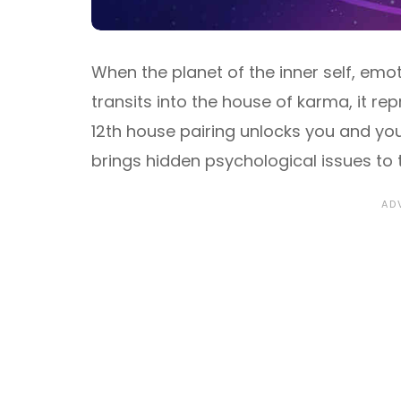
When the planet of the inner self, emo
transits into the house of karma, it r
12th house pairing unlocks you and yo
brings hidden psychological issues to 