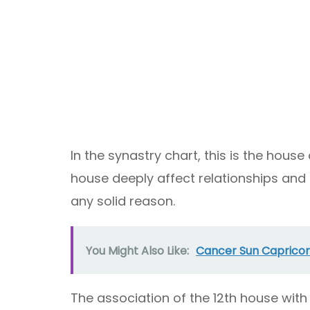
In the synastry chart, this is the house
house deeply affect relationships and
any solid reason.
You Might Also Like:
Cancer Sun Capricor
The association of the 12th house wit