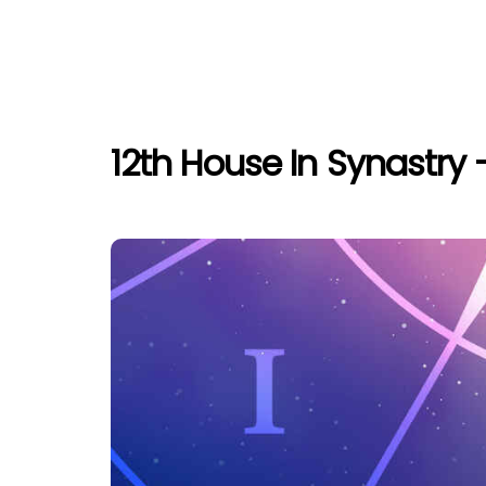
12th House In Synastry 