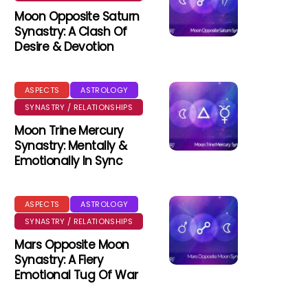
Moon Opposite Saturn
Synastry: A Clash Of
Desire & Devotion
ASPECTS
ASTROLOGY
SYNASTRY / RELATIONSHIPS
Moon Trine Mercury
Synastry: Mentally &
Emotionally In Sync
ASPECTS
ASTROLOGY
SYNASTRY / RELATIONSHIPS
Mars Opposite Moon
Synastry: A Fiery
Emotional Tug Of War