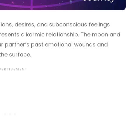
tions, desires, and subconscious feelings
epresents a karmic relationship. The moon and
ur partner’s past emotional wounds and
the surface.