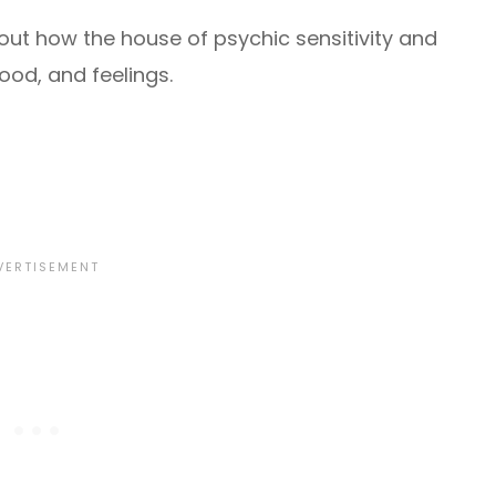
ut how the house of psychic sensitivity and
mood, and feelings.