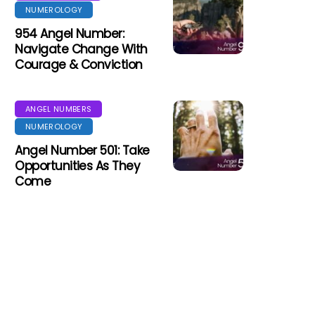
NUMEROLOGY
954 Angel Number:
Navigate Change With
Courage & Conviction
ANGEL NUMBERS
NUMEROLOGY
Angel Number 501: Take
Opportunities As They
Come