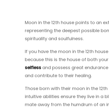
Moon in the 12th house points to an e
representing the deepest possible bon
spirituality and soulfulness.
If you have the moon in the 12th house
because this is the house of both yo
selfless
and possess great endurance t
and contribute to their healing.
Those born with their moon in the 12t
intuitive abilities ensure they live in a 
mate away from the humdrum of an inc