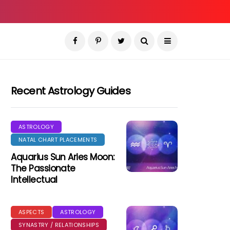
Recent Astrology Guides
ASTROLOGY
NATAL CHART PLACEMENTS
Aquarius Sun Aries Moon:
The Passionate
Intellectual
ASPECTS
ASTROLOGY
SYNASTRY / RELATIONSHIPS