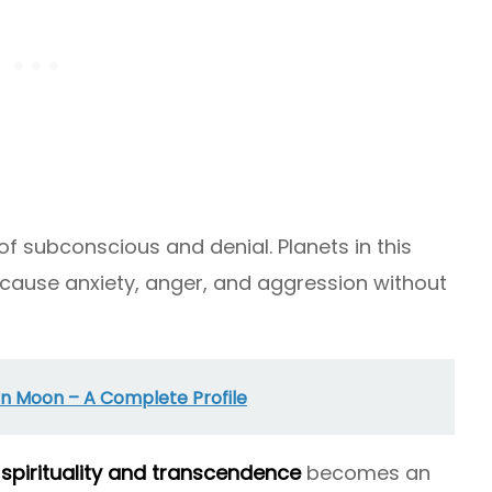
 of subconscious and denial. Planets in this
 cause anxiety, anger, and aggression without
n Moon – A Complete Profile
h
spirituality and transcendence
becomes an