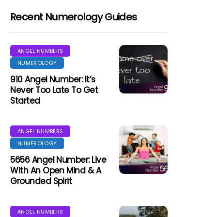
Recent Numerology Guides
ANGEL NUMBERS
NUMEROLOGY
910 Angel Number: It’s
Never Too Late To Get
Started
ANGEL NUMBERS
NUMEROLOGY
5656 Angel Number: Live
With An Open Mind & A
Grounded Spirit
ANGEL NUMBERS