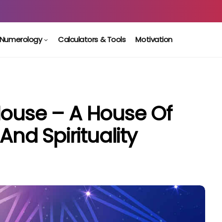
Numerology
Calculators & Tools
Motivation
House – A House Of
 And Spirituality