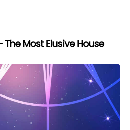
– The Most Elusive House