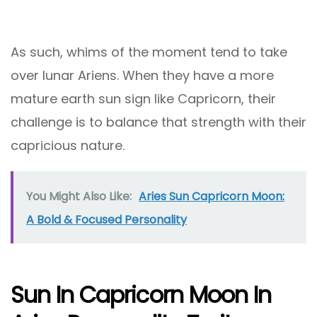
As such, whims of the moment tend to take
over lunar Ariens. When they have a more
mature earth sun sign like Capricorn, their
challenge is to balance that strength with their
capricious nature.
You Might Also Like:
Aries Sun Capricorn Moon:
A Bold & Focused Personality
Sun In Capricorn Moon In