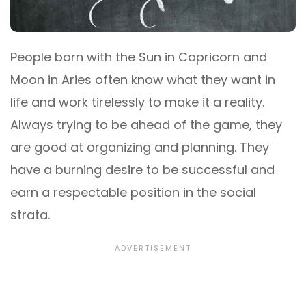
People born with the Sun in Capricorn and
Moon in Aries often know what they want in
life and work tirelessly to make it a reality.
Always trying to be ahead of the game, they
are good at organizing and planning. They
have a burning desire to be successful and
earn a respectable position in the social
strata.