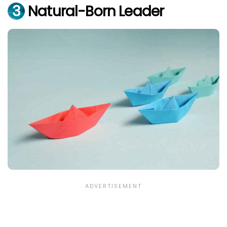
3
Natural-Born Leader