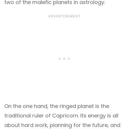
two of the malefic planets in astrology.
On the one hand, the ringed planet is the
traditional ruler of Capricorn. Its energy is all
about hard work, planning for the future, and