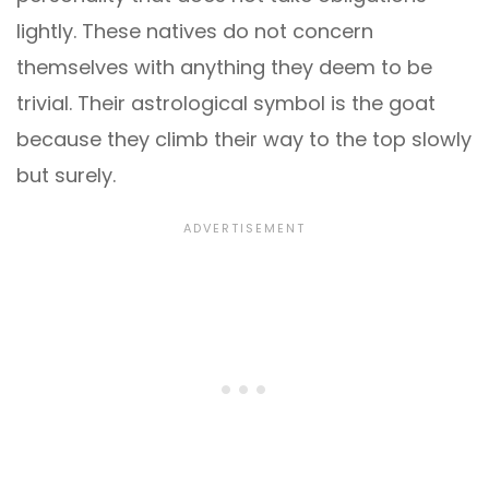
lightly. These natives do not concern
themselves with anything they deem to be
trivial. Their astrological symbol is the goat
because they climb their way to the top slowly
but surely.