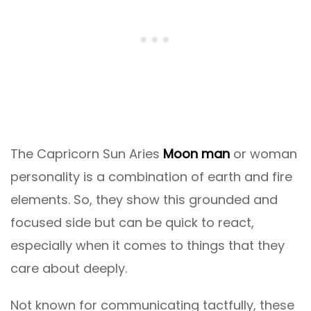
The Capricorn Sun Aries
Moon man
or woman
personality is a combination of earth and fire
elements. So, they show this grounded and
focused side but can be quick to react,
especially when it comes to things that they
care about deeply.
Not known for communicating tactfully, these