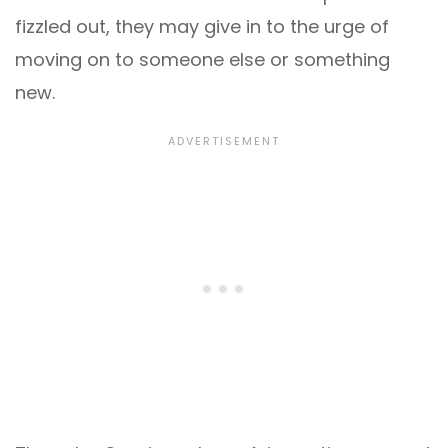
fizzled out, they may give in to the urge of
moving on to someone else or something
new.