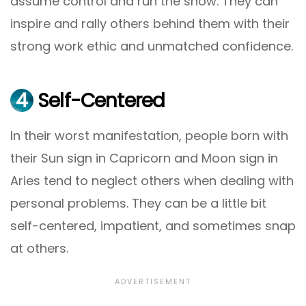
assume control and run the show. They can
inspire and rally others behind them with their
strong work ethic and unmatched confidence.
4
Self-Centered
In their worst manifestation, people born with
their Sun sign in Capricorn and Moon sign in
Aries tend to neglect others when dealing with
personal problems. They can be a little bit
self-centered, impatient, and sometimes snap
at others.