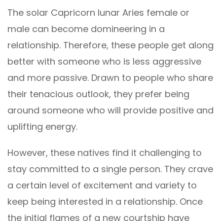
The solar Capricorn lunar Aries female or
male can become domineering in a
relationship. Therefore, these people get along
better with someone who is less aggressive
and more passive. Drawn to people who share
their tenacious outlook, they prefer being
around someone who will provide positive and
uplifting energy.
However, these natives find it challenging to
stay committed to a single person. They crave
a certain level of excitement and variety to
keep being interested in a relationship. Once
the initial flames of a new courtship have