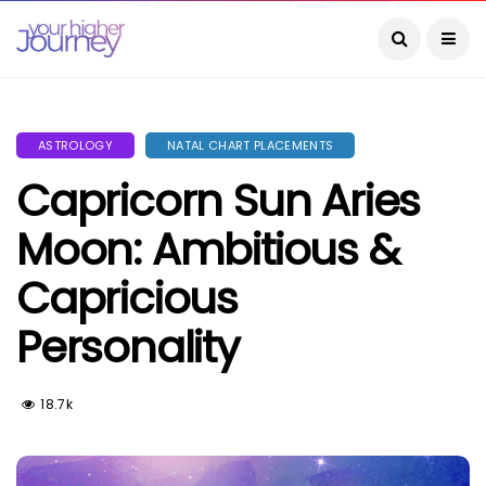
ASTROLOGY
NATAL CHART PLACEMENTS
Capricorn Sun Aries
Moon: Ambitious &
Capricious
Personality
18.7k