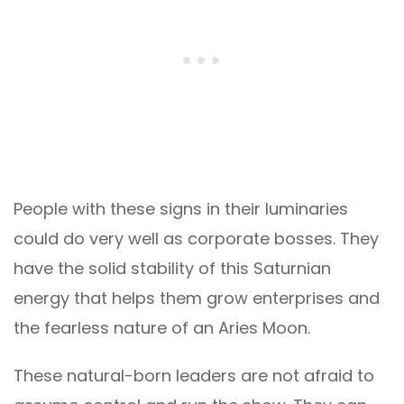
People with these signs in their luminaries
could do very well as corporate bosses. They
have the solid stability of this Saturnian
energy that helps them grow enterprises and
the fearless nature of an Aries Moon.
These natural-born leaders are not afraid to