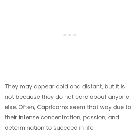
They may appear cold and distant, but it is
not because they do not care about anyone
else. Often, Capricorns seem that way due to
their intense concentration, passion, and
determination to succeed in life.