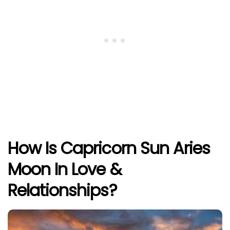
How Is Capricorn Sun Aries
Moon In Love &
Relationships?