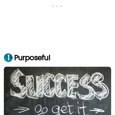
1
Purposeful