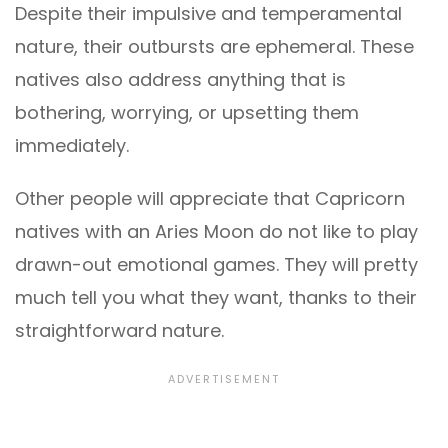
Despite their impulsive and temperamental
nature, their outbursts are ephemeral. These
natives also address anything that is
bothering, worrying, or upsetting them
immediately.
Other people will appreciate that Capricorn
natives with an Aries Moon do not like to play
drawn-out emotional games. They will pretty
much tell you what they want, thanks to their
straightforward nature.