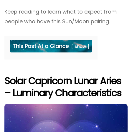
Keep reading to learn what to expect from
people who have this Sun/Moon pairing.
This Post At a Glance
show
Solar Capricorn Lunar Aries
– Luminary Characteristics