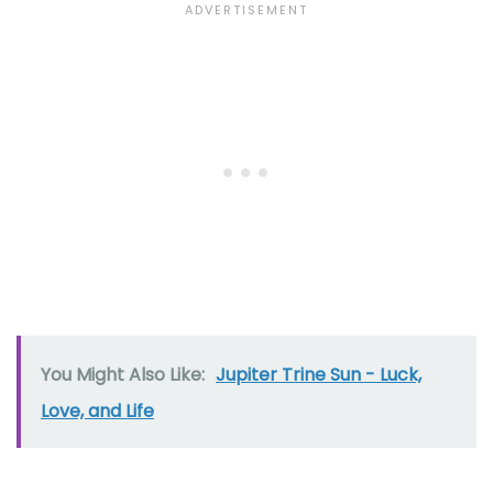
You Might Also Like:
Jupiter Trine Sun - Luck,
Love, and Life