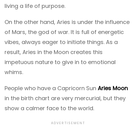
living a life of purpose.
On the other hand, Aries is under the influence
of Mars, the god of war. It is full of energetic
vibes, always eager to initiate things. As a
result, Aries in the Moon creates this
impetuous nature to give in to emotional
whims.
People who have a Capricorn Sun
Aries Moon
in the birth chart are very mercurial, but they
show a calmer face to the world.