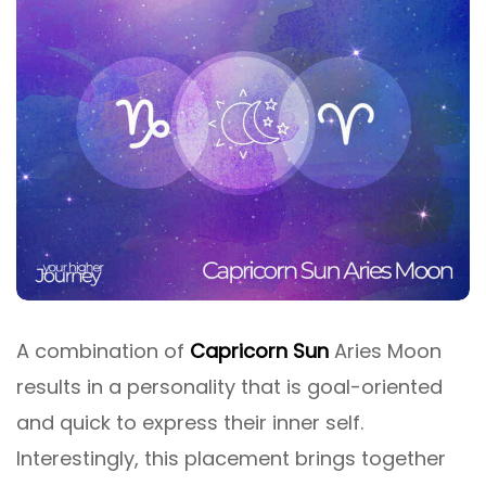
A combination of
Capricorn Sun
Aries Moon
results in a personality that is goal-oriented
and quick to express their inner self.
Interestingly, this placement brings together