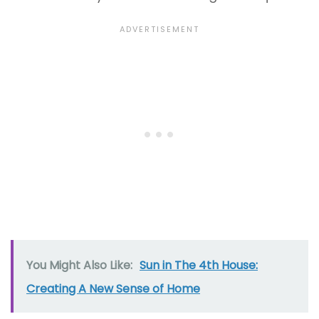
You Might Also Like:
Sun in The 4th House:
Creating A New Sense of Home