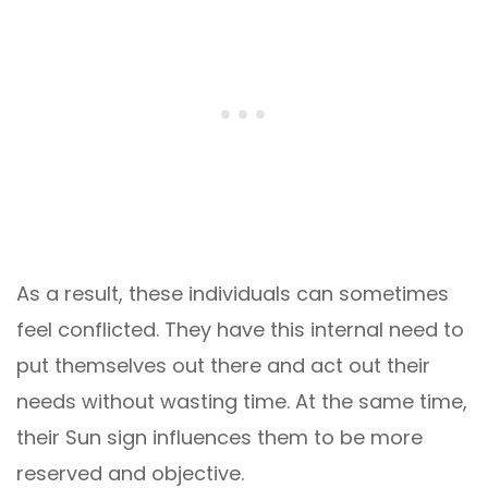
As a result, these individuals can sometimes
feel conflicted. They have this internal need to
put themselves out there and act out their
needs without wasting time. At the same time,
their Sun sign influences them to be more
reserved and objective.