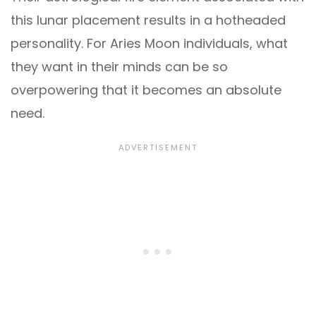
this lunar placement results in a hotheaded
personality. For Aries Moon individuals, what
they want in their minds can be so
overpowering that it becomes an absolute
need.