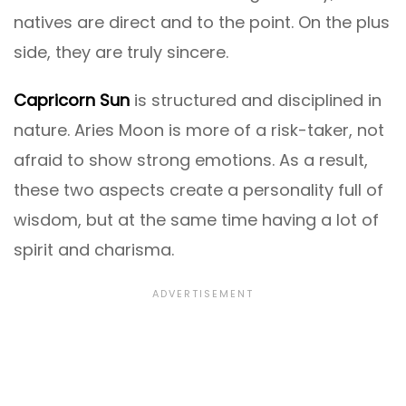
natives are direct and to the point. On the plus
side, they are truly sincere.
Capricorn Sun
is structured and disciplined in
nature. Aries Moon is more of a risk-taker, not
afraid to show strong emotions. As a result,
these two aspects create a personality full of
wisdom, but at the same time having a lot of
spirit and charisma.