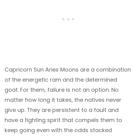
Capricorn Sun Aries Moons are a combination
of the energetic ram and the determined
goat. For them, failure is not an option. No
matter how long it takes, the natives never
give up. They are persistent to a fault and
have a fighting spirit that compels them to
keep going even with the odds stacked