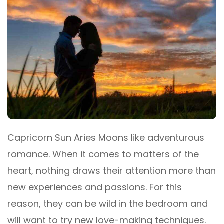
Capricorn Sun Aries Moons like adventurous
romance. When it comes to matters of the
heart, nothing draws their attention more than
new experiences and passions. For this
reason, they can be wild in the bedroom and
will want to try new love-making techniques.