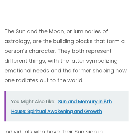
The Sun and the Moon, or luminaries of
astrology, are the building blocks that form a
person’s character. They both represent
different things, with the latter symbolizing
emotional needs and the former shaping how
one radiates out to the world.
You Might Also Like:
Sun and Mercury in 8th
House: Spiritual Awakening and Growth
Individuals who have their Sun sign in