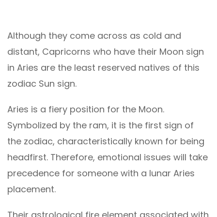
Although they come across as cold and
distant, Capricorns who have their Moon sign
in Aries are the least reserved natives of this
zodiac Sun sign.
Aries is a fiery position for the Moon.
Symbolized by the ram, it is the first sign of
the zodiac, characteristically known for being
headfirst. Therefore, emotional issues will take
precedence for someone with a lunar Aries
placement.
Their astrological fire element associated with