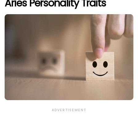
Aries Personality Traits