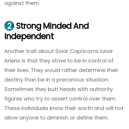
against them.
2
Strong Minded And
Independent
Another trait about Solar Capricorns lunar
Ariens is that they strive to be in control of
their lives. They would rather determine their
destiny than be in a precarious situation.
Sometimes they butt heads with authority
figures who try to assert control over them.
These individuals know their worth and will not
allow anyone to diminish or define them.