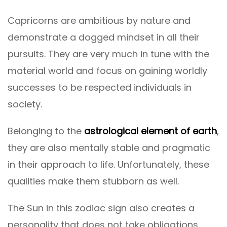
Capricorns are ambitious by nature and
demonstrate a dogged mindset in all their
pursuits. They are very much in tune with the
material world and focus on gaining worldly
successes to be respected individuals in
society.
Belonging to the
astrological element of earth
,
they are also mentally stable and pragmatic
in their approach to life. Unfortunately, these
qualities make them stubborn as well.
The Sun in this zodiac sign also creates a
personality that does not take obligations