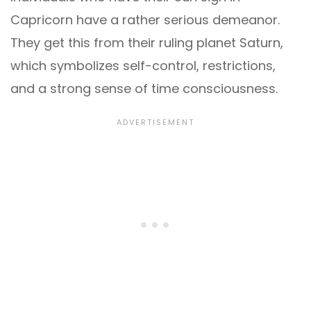
Capricorn have a rather serious demeanor.
They get this from their ruling planet Saturn,
which symbolizes self-control, restrictions,
and a strong sense of time consciousness.