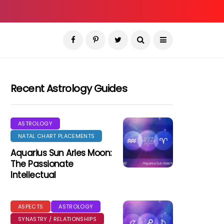
Recent Astrology Guides
ASTROLOGY
NATAL CHART PLACEMENTS
Aquarius Sun Aries Moon:
The Passionate
Intellectual
ASPECTS
ASTROLOGY
SYNASTRY / RELATIONSHIPS