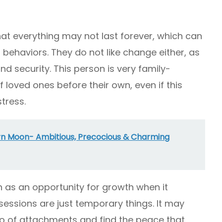
hat everything may not last forever, which can
behaviors. They do not like change either, as
and security. This person is very family-
f loved ones before their own, even if this
tress.
rn Moon- Ambitious, Precocious & Charming
as an opportunity for growth when it
ssions are just temporary things. It may
go of attachments and find the peace that