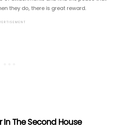
en they do, there is great reward.
r In The Second House