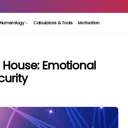
Numerology
Calculators & Tools
Motivation
 House: Emotional
urity