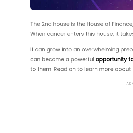
The 2nd house is the House of Finance
When cancer enters this house, it take
It can grow into an overwhelming pre
can become a powerful
opportunity t
to them. Read on to learn more about t