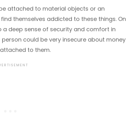
be attached to material objects or an
find themselves addicted to these things. On
o a deep sense of security and comfort in
his person could be very insecure about money
attached to them.