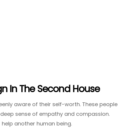
ign In The Second House
nly aware of their self-worth. These people
 a deep sense of empathy and compassion.
to help another human being.