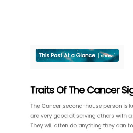
This Post At a Glance
show
Traits Of The Cancer S
The Cancer second-house person is kee
are very good at serving others with
They will often do anything they can 