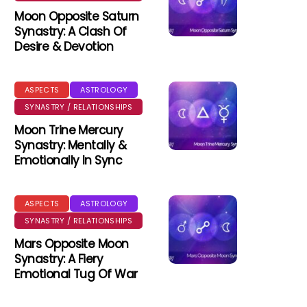
Moon Opposite Saturn
Synastry: A Clash Of
Desire & Devotion
ASPECTS
ASTROLOGY
SYNASTRY / RELATIONSHIPS
Moon Trine Mercury
Synastry: Mentally &
Emotionally In Sync
ASPECTS
ASTROLOGY
SYNASTRY / RELATIONSHIPS
Mars Opposite Moon
Synastry: A Fiery
Emotional Tug Of War