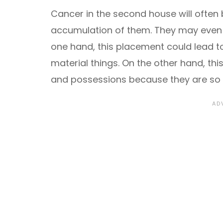
Cancer in the second house will often 
accumulation of them. They may even 
one hand, this placement could lead t
material things. On the other hand, t
and possessions because they are so 