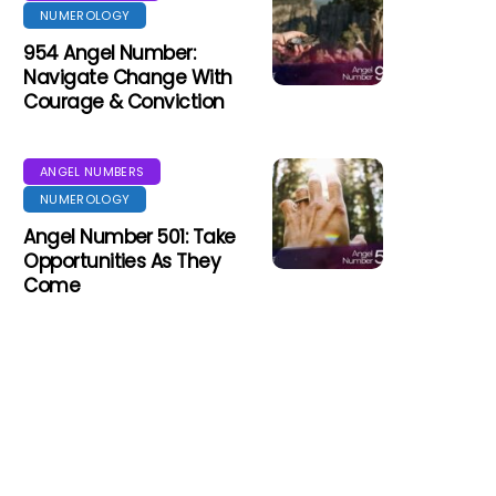
NUMEROLOGY
954 Angel Number:
Navigate Change With
Courage & Conviction
ANGEL NUMBERS
NUMEROLOGY
Angel Number 501: Take
Opportunities As They
Come