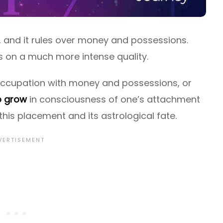
, and it rules over money and possessions.
s on a much more intense quality.
occupation with money and possessions, or
o grow
in consciousness of one’s attachment
his placement and its astrological fate.