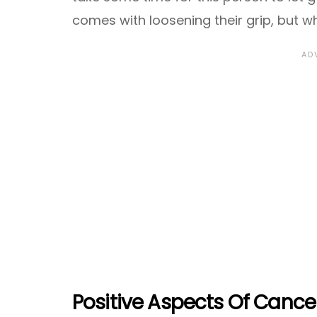
comes with loosening their grip, but wh
Positive Aspects Of Cance