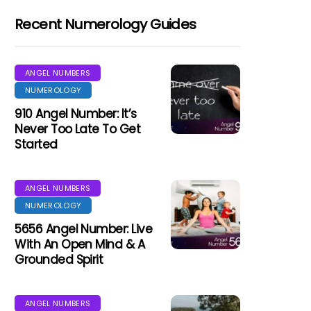
Recent Numerology Guides
ANGEL NUMBERS
NUMEROLOGY
910 Angel Number: It’s
Never Too Late To Get
Started
ANGEL NUMBERS
NUMEROLOGY
5656 Angel Number: Live
With An Open Mind & A
Grounded Spirit
ANGEL NUMBERS