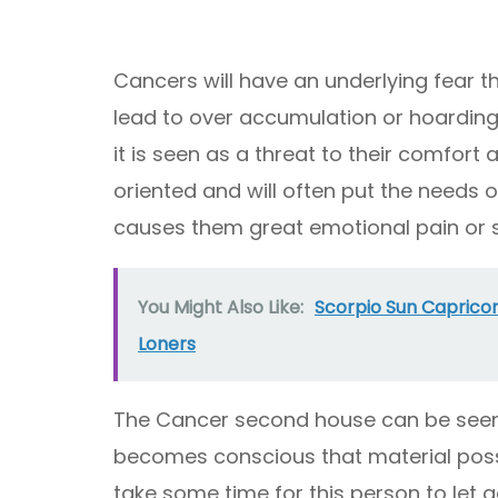
Cancers will have an underlying fear t
lead to over accumulation or hoarding 
it is seen as a threat to their comfort 
oriented and will often put the needs o
causes them great emotional pain or s
You Might Also Like:
Scorpio Sun Caprico
Loners
The Cancer second house can be seen 
becomes conscious that material posse
take some time for this person to let 