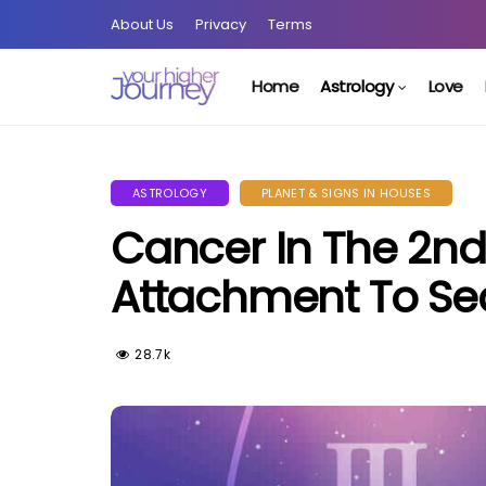
About Us
Privacy
Terms
Home
Astrology
Love
ASTROLOGY
PLANET & SIGNS IN HOUSES
Cancer In The 2nd
Attachment To Sec
28.7k