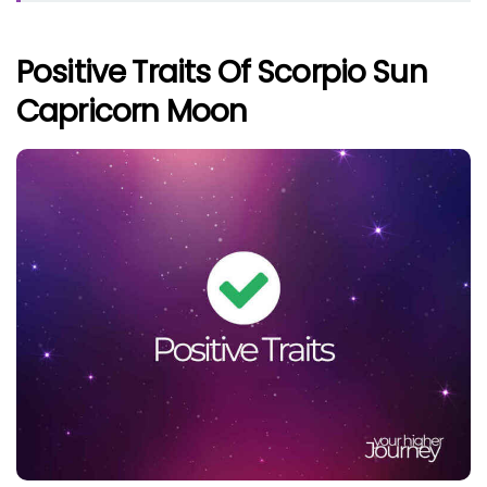
Positive Traits Of Scorpio Sun
Capricorn Moon