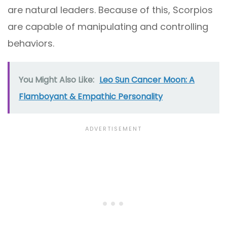
are natural leaders. Because of this, Scorpios
are capable of manipulating and controlling
behaviors.
You Might Also Like:
Leo Sun Cancer Moon: A
Flamboyant & Empathic Personality