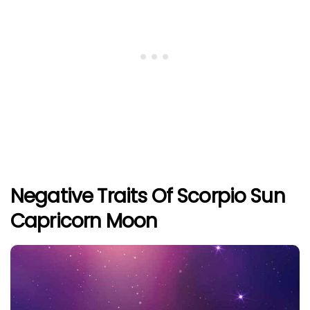
Negative Traits Of Scorpio Sun
Capricorn Moon