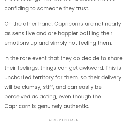
confiding to someone they trust.
On the other hand, Capricorns are not nearly
as sensitive and are happier bottling their
emotions up and simply not feeling them.
In the rare event that they do decide to share
their feelings, things can get awkward. This is
uncharted territory for them, so their delivery
will be clumsy, stiff, and can easily be
perceived as acting, even though the
Capricorn is genuinely authentic.