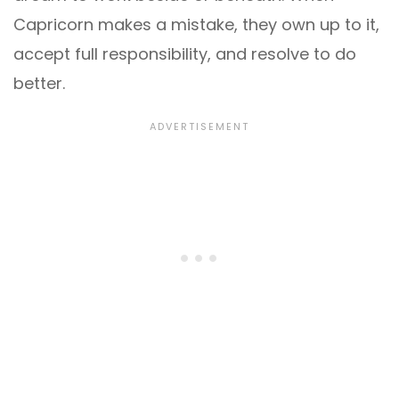
Capricorn makes a mistake, they own up to it,
accept full responsibility, and resolve to do
better.