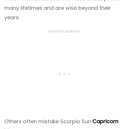
many lifetimes and are wise beyond their
years.
Others often mistake Scorpio Sun
Capricorn