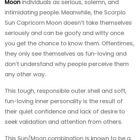
Moon
individuals as serious, solemn, and
intimidating people. Meanwhile, the Scorpio
Sun Capricorn Moon doesn’t take themselves
seriously and can be goofy and witty once
you get the chance to know them. Oftentimes,
they only see themselves as fun-loving and
don’t understand why people perceive them
any other way.
This tough, responsible outer shell and soft,
fun-loving inner personality is the result of
their quiet confidence and lack of desire to
seek validation and attention from others.
This Sun/Moon combination is known to be a