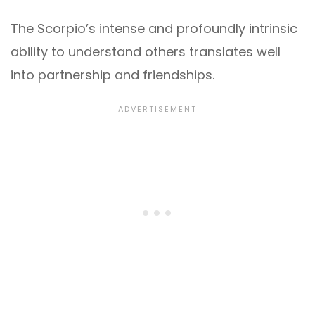
The Scorpio’s intense and profoundly intrinsic
ability to understand others translates well
into partnership and friendships.