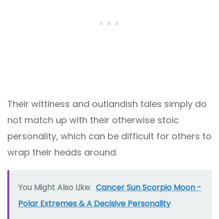
Their wittiness and outlandish tales simply do
not match up with their otherwise stoic
personality, which can be difficult for others to
wrap their heads around.
You Might Also Like:
Cancer Sun Scorpio Moon -
Polar Extremes & A Decisive Personality