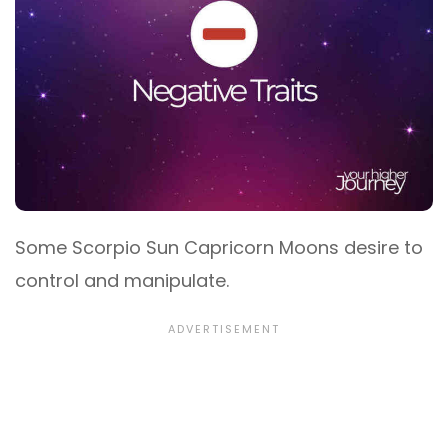
Some Scorpio Sun Capricorn Moons desire to
control and manipulate.