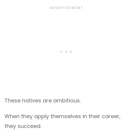
These natives are ambitious.
When they apply themselves in their career,
they succeed.