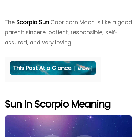
The
Scorpio Sun
Capricorn Moon is like a good
parent: sincere, patient, responsible, self-
assured, and very loving.
This Post At a Glance
show
Sun In Scorpio Meaning