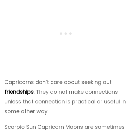
Capricorns don’t care about seeking out
friendships
. They do not make connections
unless that connection is practical or useful in
some other way.
Scorpio Sun Capricorn Moons are sometimes