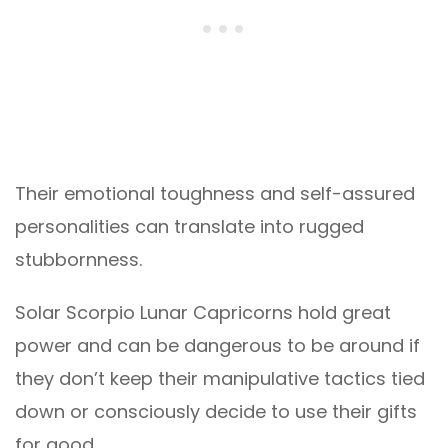
Their emotional toughness and self-assured
personalities can translate into rugged
stubbornness.
Solar Scorpio Lunar Capricorns hold great
power and can be dangerous to be around if
they don’t keep their manipulative tactics tied
down or consciously decide to use their gifts
for good.