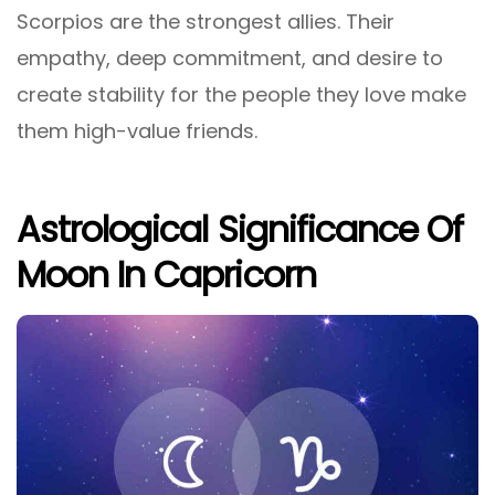
Scorpios are the strongest allies. Their
empathy, deep commitment, and desire to
create stability for the people they love make
them high-value friends.
Astrological Significance Of
Moon In Capricorn