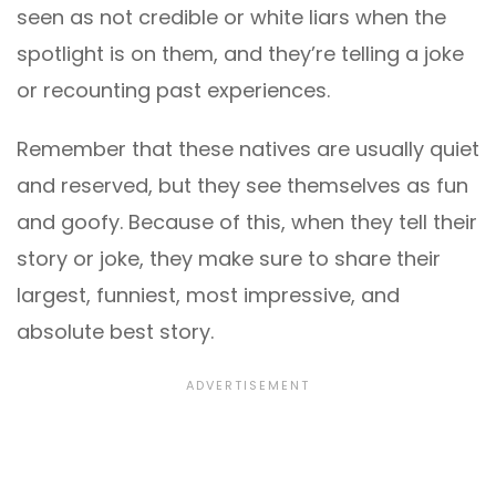
seen as not credible or white liars when the
spotlight is on them, and they’re telling a joke
or recounting past experiences.
Remember that these natives are usually quiet
and reserved, but they see themselves as fun
and goofy. Because of this, when they tell their
story or joke, they make sure to share their
largest, funniest, most impressive, and
absolute best story.