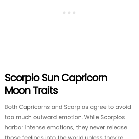
Scorpio Sun Capricorn
Moon Traits
Both Capricorns and Scorpios agree to avoid
too much outward emotion. While Scorpios
harbor intense emotions, they never release
those feelings into the world unless they’re