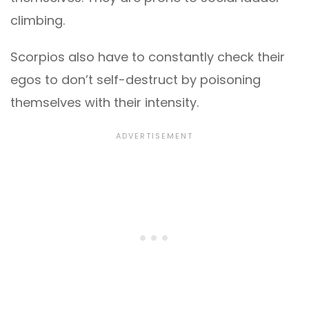
climbing.
Scorpios also have to constantly check their
egos to don’t self-destruct by poisoning
themselves with their intensity.