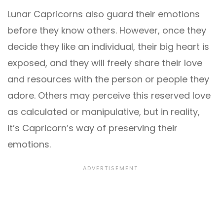
Lunar Capricorns also guard their emotions
before they know others. However, once they
decide they like an individual, their big heart is
exposed, and they will freely share their love
and resources with the person or people they
adore. Others may perceive this reserved love
as calculated or manipulative, but in reality,
it’s Capricorn’s way of preserving their
emotions.