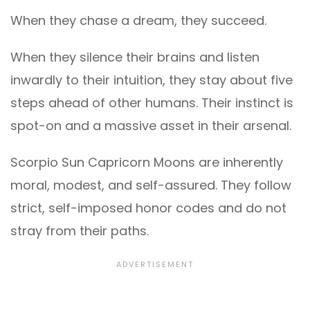
When they chase a dream, they succeed.
When they silence their brains and listen
inwardly to their intuition, they stay about five
steps ahead of other humans. Their instinct is
spot-on and a massive asset in their arsenal.
Scorpio Sun Capricorn Moons are inherently
moral, modest, and self-assured. They follow
strict, self-imposed honor codes and do not
stray from their paths.