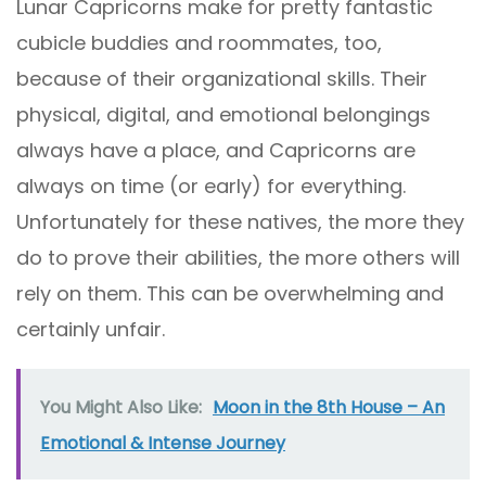
Lunar Capricorns make for pretty fantastic
cubicle buddies and roommates, too,
because of their organizational skills. Their
physical, digital, and emotional belongings
always have a place, and Capricorns are
always on time (or early) for everything.
Unfortunately for these natives, the more they
do to prove their abilities, the more others will
rely on them. This can be overwhelming and
certainly unfair.
You Might Also Like:
Moon in the 8th House – An
Emotional & Intense Journey