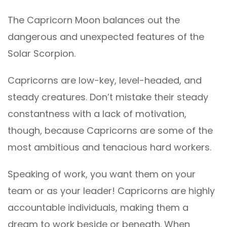
The Capricorn Moon balances out the
dangerous and unexpected features of the
Solar Scorpion.
Capricorns are low-key, level-headed, and
steady creatures. Don’t mistake their steady
constantness with a lack of motivation,
though, because Capricorns are some of the
most ambitious and tenacious hard workers.
Speaking of work, you want them on your
team or as your leader! Capricorns are highly
accountable individuals, making them a
dream to work beside or beneath. When