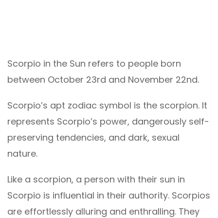
Scorpio in the Sun refers to people born
between October 23rd and November 22nd.
Scorpio’s apt zodiac symbol is the scorpion. It
represents Scorpio’s power, dangerously self-
preserving tendencies, and dark, sexual
nature.
Like a scorpion, a person with their sun in
Scorpio is influential in their authority. Scorpios
are effortlessly alluring and enthralling. They