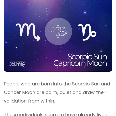
People who are born into the Scorpio Sun and
Cancer Moon are calm, quiet and draw their
validation from within.
These individuals seem to have already lived