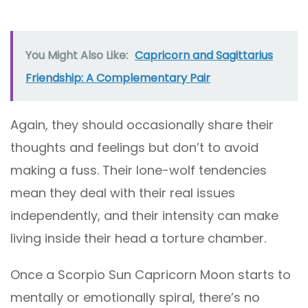
You Might Also Like:
Capricorn and Sagittarius
Friendship: A Complementary Pair
Again, they should occasionally share their
thoughts and feelings but don’t to avoid
making a fuss. Their lone-wolf tendencies
mean they deal with their real issues
independently, and their intensity can make
living inside their head a torture chamber.
Once a Scorpio Sun Capricorn Moon starts to
mentally or emotionally spiral, there’s no