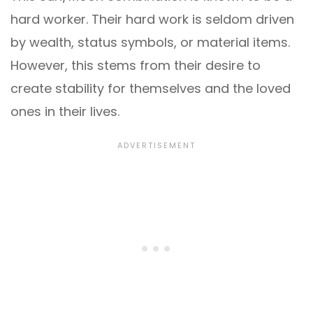
hard worker. Their hard work is seldom driven
by wealth, status symbols, or material items.
However, this stems from their desire to
create stability for themselves and the loved
ones in their lives.