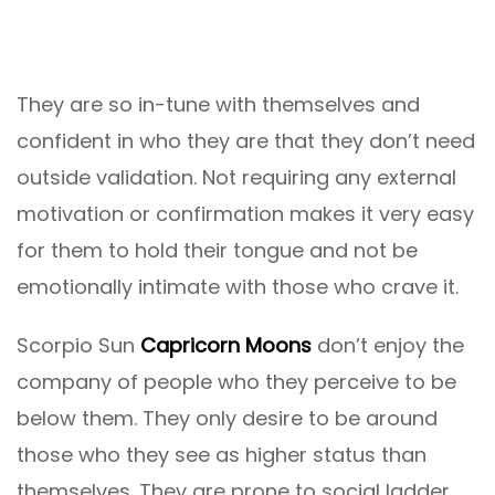
They are so in-tune with themselves and
confident in who they are that they don’t need
outside validation. Not requiring any external
motivation or confirmation makes it very easy
for them to hold their tongue and not be
emotionally intimate with those who crave it.
Scorpio Sun
Capricorn Moons
don’t enjoy the
company of people who they perceive to be
below them. They only desire to be around
those who they see as higher status than
themselves. They are prone to social ladder