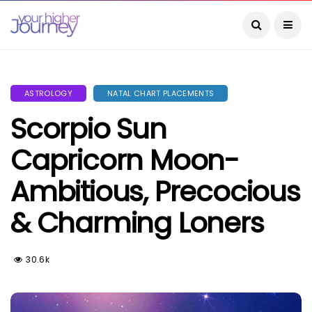
ASTROLOGY
NATAL CHART PLACEMENTS
Scorpio Sun
Capricorn Moon-
Ambitious, Precocious
& Charming Loners
30.6k