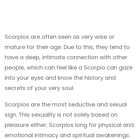
Scorpios are often seen as very wise or
mature for their age. Due to this, they tend to
have a deep, intimate connection with other
people, which can feel like a Scorpio can gaze
into your eyes and know the history and
secrets of your very soul.
Scorpios are the most seductive and sexual
sign. This sexuality is not solely based on
pleasure either; Scorpios long for physical and
emotional intimacy and spiritual awakenings.