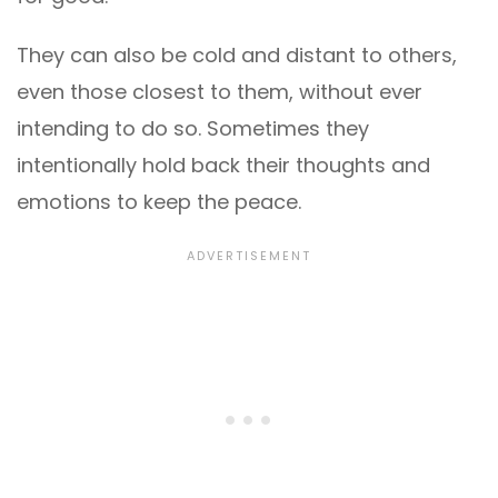
They can also be cold and distant to others,
even those closest to them, without ever
intending to do so. Sometimes they
intentionally hold back their thoughts and
emotions to keep the peace.