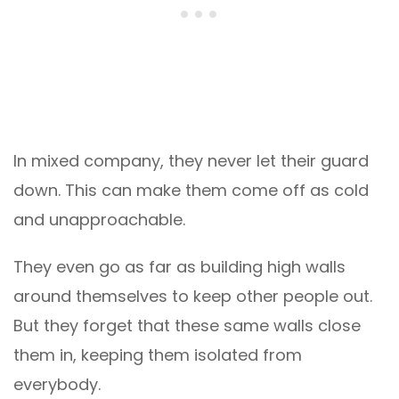
In mixed company, they never let their guard
down. This can make them come off as cold
and unapproachable.
They even go as far as building high walls
around themselves to keep other people out.
But they forget that these same walls close
them in, keeping them isolated from
everybody.