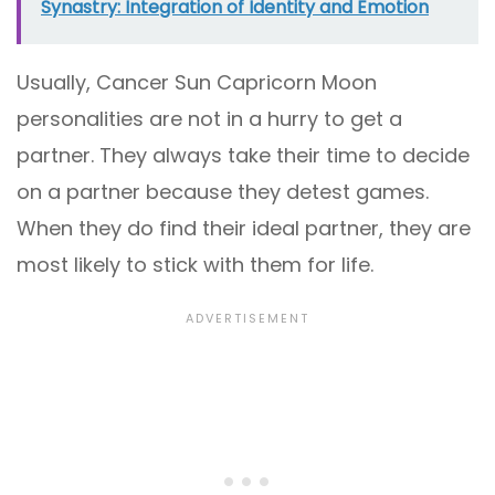
Synastry: Integration of Identity and Emotion
Usually, Cancer Sun Capricorn Moon
personalities are not in a hurry to get a
partner. They always take their time to decide
on a partner because they detest games.
When they do find their ideal partner, they are
most likely to stick with them for life.