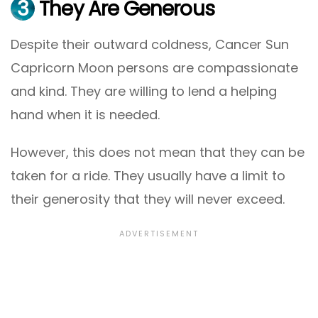
3
They Are Generous
Despite their outward coldness, Cancer Sun
Capricorn Moon persons are compassionate
and kind. They are willing to lend a helping
hand when it is needed.
However, this does not mean that they can be
taken for a ride. They usually have a limit to
their generosity that they will never exceed.