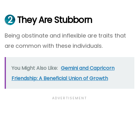
2
They Are Stubborn
Being obstinate and inflexible are traits that
are common with these individuals.
You Might Also Like:
Gemini and Capricorn
Friendship: A Beneficial Union of Growth