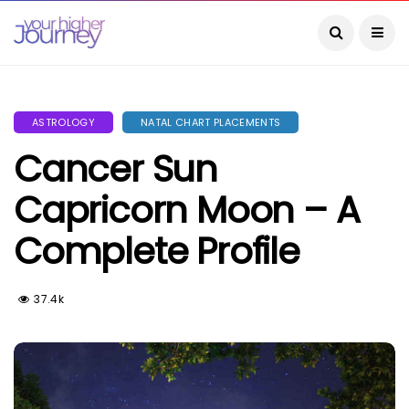
ASTROLOGY
NATAL CHART PLACEMENTS
Cancer Sun
Capricorn Moon – A
Complete Profile
37.4k