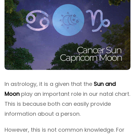
In astrology, it is a given that the
Sun and
Moon
play an important role in our natal chart.
This is because both can easily provide
information about a person.
However, this is not common knowledge. For