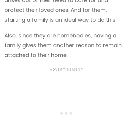
arises out of their need to care for and
protect their loved ones. And for them,
starting a family is an ideal way to do this.
Also, since they are homebodies, having a
family gives them another reason to remain
attached to their home.