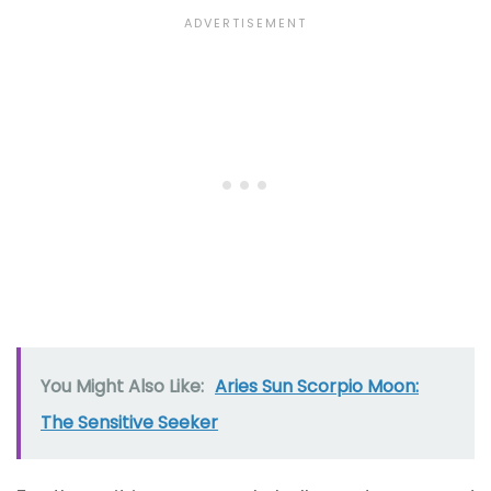
You Might Also Like:
Aries Sun Scorpio Moon:
The Sensitive Seeker