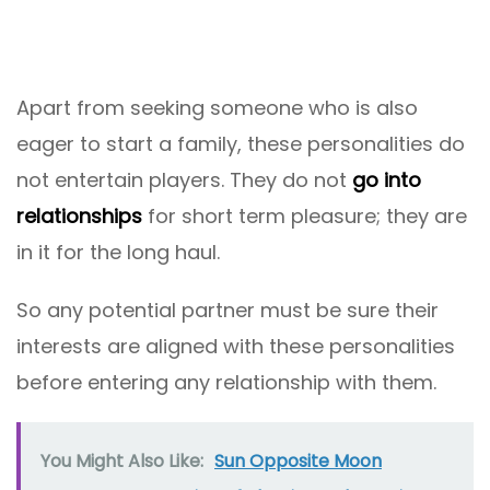
Apart from seeking someone who is also
eager to start a family, these personalities do
not entertain players. They do not
go into
relationships
for short term pleasure; they are
in it for the long haul.
So any potential partner must be sure their
interests are aligned with these personalities
before entering any relationship with them.
You Might Also Like:
Sun Opposite Moon