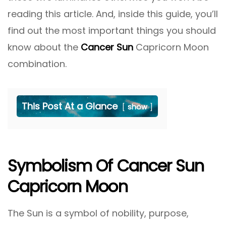
reading this article. And, inside this guide, you’ll
find out the most important things you should
know about the
Cancer Sun
Capricorn Moon
combination.
This Post At a Glance
show
Symbolism Of Cancer Sun
Capricorn Moon
The Sun is a symbol of nobility, purpose,