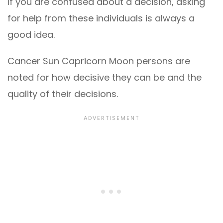
If you are confused about a decision, asking
for help from these individuals is always a
good idea.
Cancer Sun Capricorn Moon persons are
noted for how decisive they can be and the
quality of their decisions.