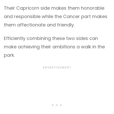
Their Capricorn side makes them honorable
and responsible while the Cancer part makes
them affectionate and friendly.
Efficiently combining these two sides can
make achieving their ambitions a walk in the
park.