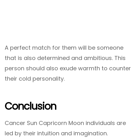
A perfect match for them will be someone
that is also determined and ambitious. This
person should also exude warmth to counter
their cold personality.
Conclusion
Cancer Sun Capricorn Moon individuals are
led by their intuition and imagination.