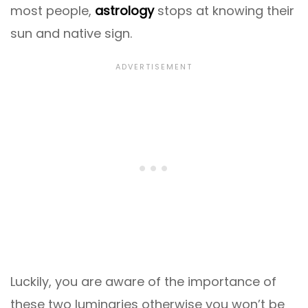
most people,
astrology
stops at knowing their
sun and native sign.
Luckily, you are aware of the importance of
these two luminaries otherwise you won’t be