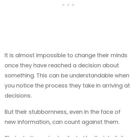
It is almost impossible to change their minds
once they have reached a decision about
something. This can be understandable when
you notice the process they take in arriving at
decisions.
But their stubbornness, even in the face of
new information, can count against them.