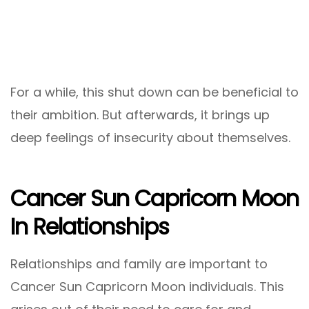
For a while, this shut down can be beneficial to
their ambition. But afterwards, it brings up
deep feelings of insecurity about themselves.
Cancer Sun Capricorn Moon
In Relationships
Relationships and family are important to
Cancer Sun Capricorn Moon individuals. This