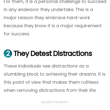
For them, it is a personal challenge to succeed
in any endeavor they undertake. This is a
major reason they embrace hard-work
because they know it is a major requirement
for success.
2
They Detest Distractions
These individuals see distractions as a
stumbling block to achieving their dreams. It is
this point of view that makes them ruthless
when removing distractions from their life.