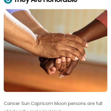
Cancer Sun Capricorn Moon persons are full