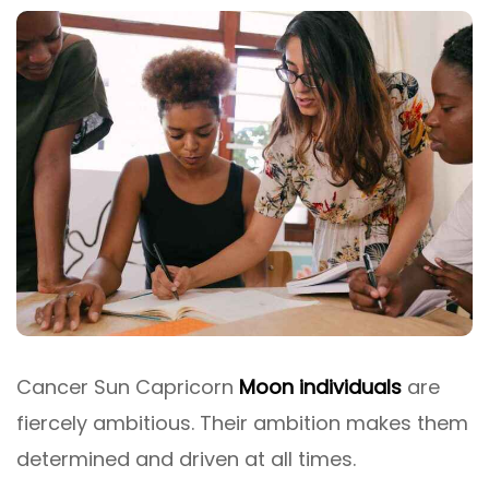
Cancer Sun Capricorn
Moon individuals
are
fiercely ambitious. Their ambition makes them
determined and driven at all times.