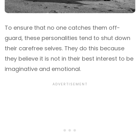
To ensure that no one catches them off-
guard, these personalities tend to shut down
their carefree selves. They do this because
they believe it is not in their best interest to be
imaginative and emotional.