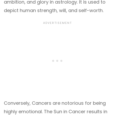
ambition, and glory in astrology. It is used to
depict human strength, will, and self-worth.
Conversely, Cancers are notorious for being
highly emotional. The Sun in Cancer results in