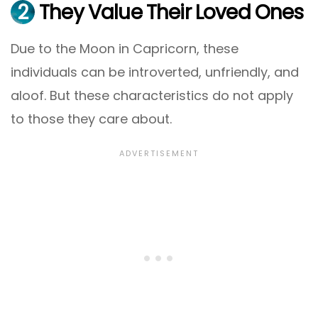
2
They Value Their Loved Ones
Due to the Moon in Capricorn, these
individuals can be introverted, unfriendly, and
aloof. But these characteristics do not apply
to those they care about.