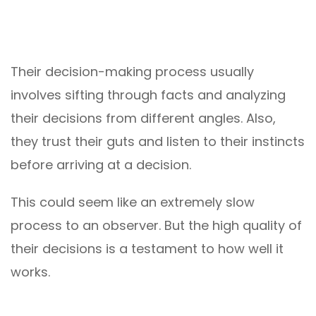
Their decision-making process usually
involves sifting through facts and analyzing
their decisions from different angles. Also,
they trust their guts and listen to their instincts
before arriving at a decision.
This could seem like an extremely slow
process to an observer. But the high quality of
their decisions is a testament to how well it
works.