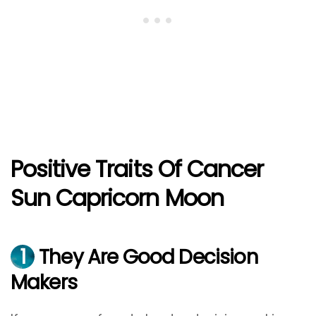
Positive Traits Of Cancer
Sun Capricorn Moon
1
They Are Good Decision
Makers