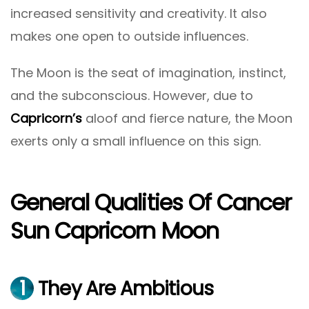
increased sensitivity and creativity. It also
makes one open to outside influences.
The Moon is the seat of imagination, instinct,
and the subconscious. However, due to
Capricorn’s
aloof and fierce nature, the Moon
exerts only a small influence on this sign.
General Qualities Of Cancer
Sun Capricorn Moon
1
They Are Ambitious