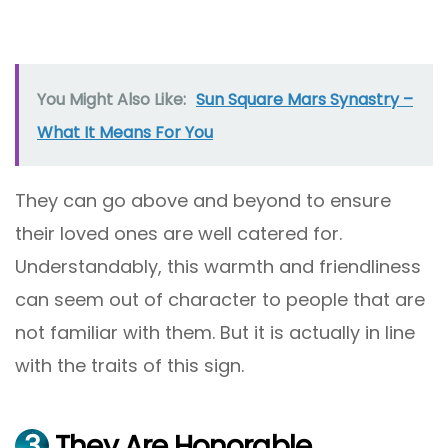
You Might Also Like:
Sun Square Mars Synastry –
What It Means For You
They can go above and beyond to ensure
their loved ones are well catered for.
Understandably, this warmth and friendliness
can seem out of character to people that are
not familiar with them. But it is actually in line
with the traits of this sign.
3
They Are Honorable