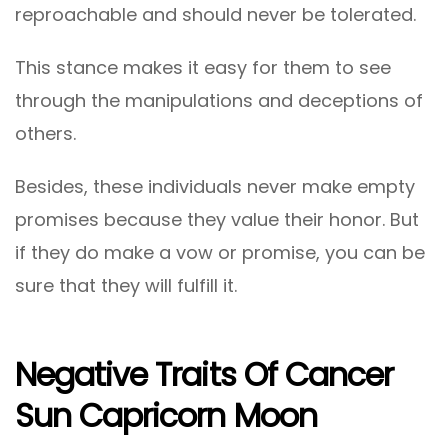
reproachable and should never be tolerated.
This stance makes it easy for them to see
through the manipulations and deceptions of
others.
Besides, these individuals never make empty
promises because they value their honor. But
if they do make a vow or promise, you can be
sure that they will fulfill it.
Negative Traits Of Cancer
Sun Capricorn Moon