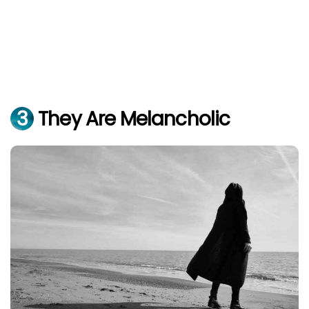
3
They Are Melancholic