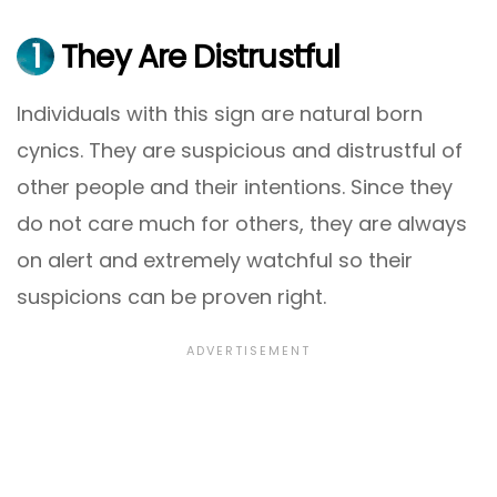
1
They Are Distrustful
Individuals with this sign are natural born
cynics. They are suspicious and distrustful of
other people and their intentions. Since they
do not care much for others, they are always
on alert and extremely watchful so their
suspicions can be proven right.