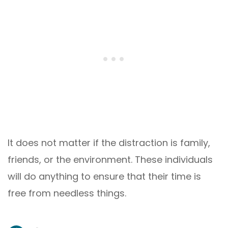
It does not matter if the distraction is family,
friends, or the environment. These individuals
will do anything to ensure that their time is
free from needless things.