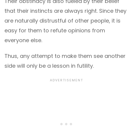
Their obstinacy is also fueled by their belief
that their instincts are always right. Since they
are naturally distrustful of other people, it is
easy for them to refute opinions from
everyone else.
Thus, any attempt to make them see another
side will only be a lesson in futility.