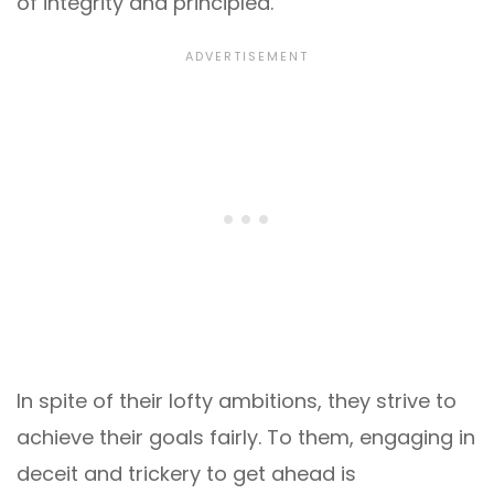
of integrity and principled.
In spite of their lofty ambitions, they strive to
achieve their goals fairly. To them, engaging in
deceit and trickery to get ahead is