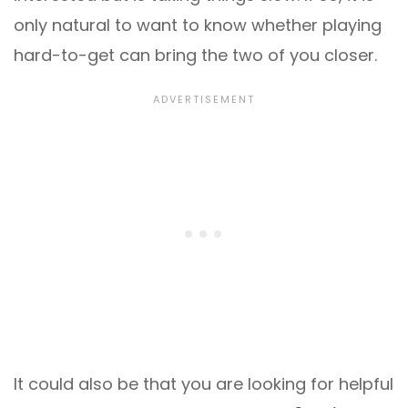
only natural to want to know whether playing
hard-to-get can bring the two of you closer.
It could also be that you are looking for helpful