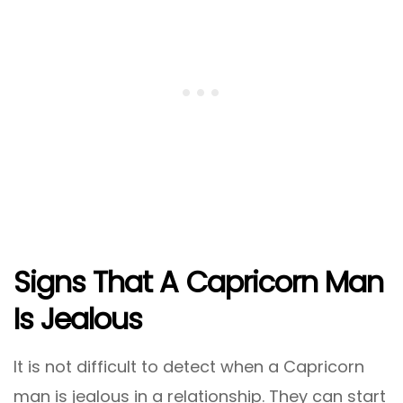
Signs That A Capricorn Man
Is Jealous
It is not difficult to detect when a Capricorn
man is jealous in a relationship. They can start