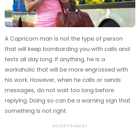
A Capricorn man is not the type of person
that will keep bombarding you with calls and
texts all day long. If anything, he is a
workaholic that will be more engrossed with
his work. However, when he calls or sends
messages, do not wait too long before
replying. Doing so can be a warning sign that
something is not right.