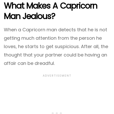
What Makes A Capricorn
Man Jealous?
When a Capricorn man detects that he is not
getting much attention from the person he
loves, he starts to get suspicious. After all, the
thought that your partner could be having an
affair can be dreadful.