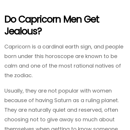
Do Capricorn Men Get
Jealous?
Capricorn is a cardinal earth sign, and people
born under this horoscope are known to be
calm and one of the most rational natives of
the zodiac.
Usually, they are not popular with women
because of having Saturn as a ruling planet.
They are naturally quiet and reserved, often
choosing not to give away so much about
themselves when getting to know someone.