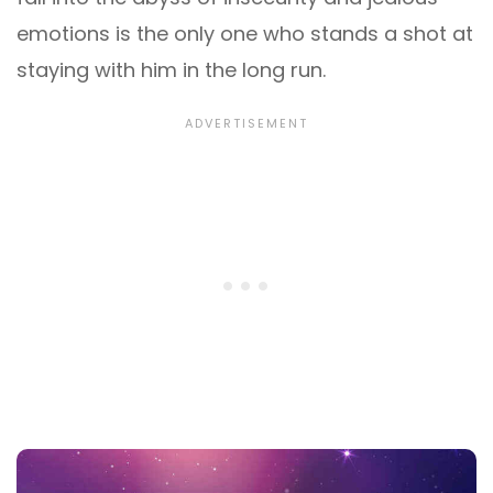
emotions is the only one who stands a shot at
staying with him in the long run.