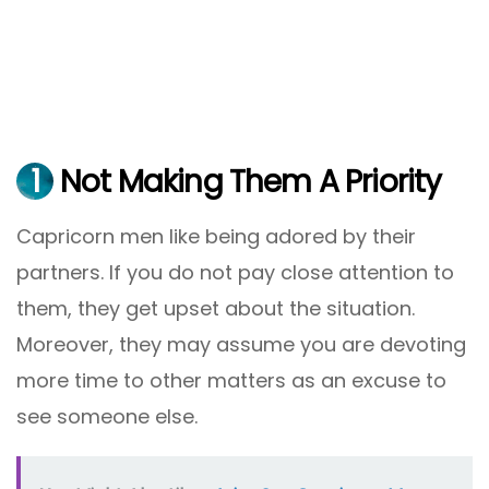
1
Not Making Them A Priority
Capricorn men like being adored by their
partners. If you do not pay close attention to
them, they get upset about the situation.
Moreover, they may assume you are devoting
more time to other matters as an excuse to
see someone else.