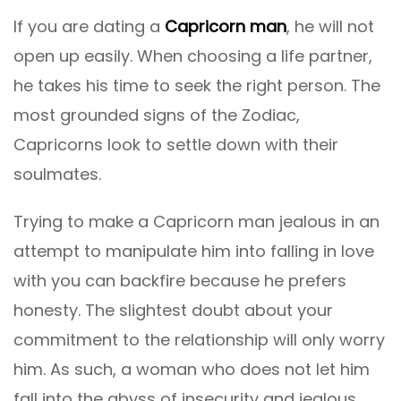
If you are dating a
Capricorn man
, he will not
open up easily. When choosing a life partner,
he takes his time to seek the right person. The
most grounded signs of the Zodiac,
Capricorns look to settle down with their
soulmates.
Trying to make a Capricorn man jealous in an
attempt to manipulate him into falling in love
with you can backfire because he prefers
honesty. The slightest doubt about your
commitment to the relationship will only worry
him. As such, a woman who does not let him
fall into the abyss of insecurity and jealous