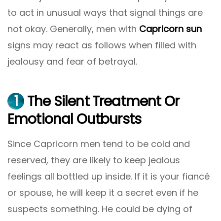
to act in unusual ways that signal things are
not okay. Generally, men with
Capricorn sun
signs may react as follows when filled with
jealousy and fear of betrayal.
1
The Silent Treatment Or
Emotional Outbursts
Since Capricorn men tend to be cold and
reserved, they are likely to keep jealous
feelings all bottled up inside. If it is your fiancé
or spouse, he will keep it a secret even if he
suspects something. He could be dying of