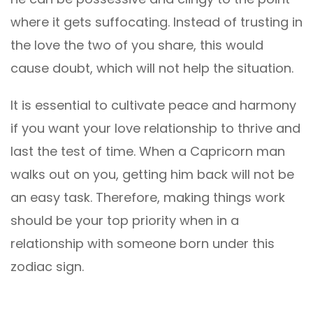
where it gets suffocating. Instead of trusting in
the love the two of you share, this would
cause doubt, which will not help the situation.
It is essential to cultivate peace and harmony
if you want your love relationship to thrive and
last the test of time. When a Capricorn man
walks out on you, getting him back will not be
an easy task. Therefore, making things work
should be your top priority when in a
relationship with someone born under this
zodiac sign.