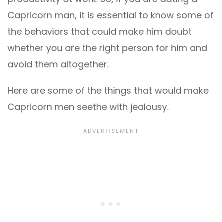
Capricorn man, it is essential to know some of
the behaviors that could make him doubt
whether you are the right person for him and
avoid them altogether.
Here are some of the things that would make
Capricorn men seethe with jealousy.