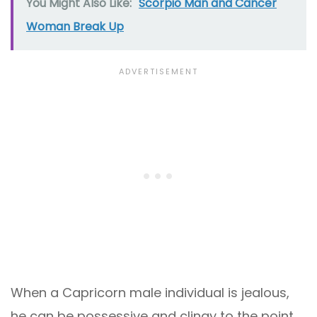
You Might Also Like:
Scorpio Man and Cancer
Woman Break Up
When a Capricorn male individual is jealous,
he can be possessive and clingy to the point