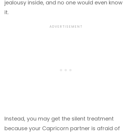
jealousy inside, and no one would even know
it.
Instead, you may get the silent treatment
because your Capricorn partner is afraid of