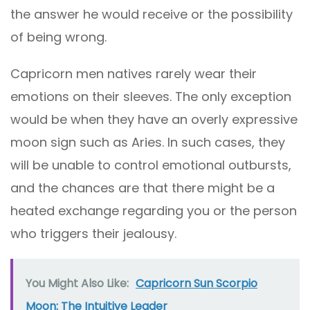
the answer he would receive or the possibility
of being wrong.
Capricorn men natives rarely wear their
emotions on their sleeves. The only exception
would be when they have an overly expressive
moon sign such as Aries. In such cases, they
will be unable to control emotional outbursts,
and the chances are that there might be a
heated exchange regarding you or the person
who triggers their jealousy.
You Might Also Like:
Capricorn Sun Scorpio
Moon: The Intuitive Leader