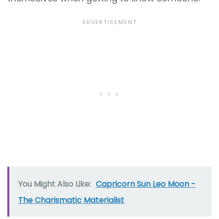
You Might Also Like:
Capricorn Sun Leo Moon -
The Charismatic Materialist