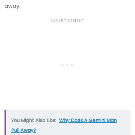
away.
You Might Also Like:
Why Does A Gemini Man
Pull Away?