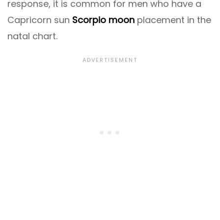
response, it is common for men who have a
Capricorn sun
Scorpio moon
placement in the
natal chart.