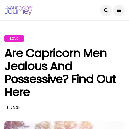
LOVE
Are Capricorn Men
Jealous And
Possessive? Find Out
Here
35.3k