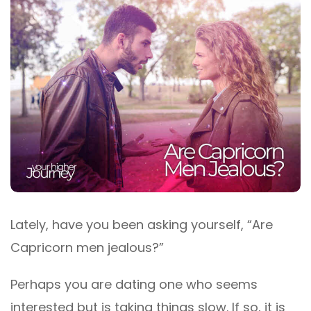
Lately, have you been asking yourself, “Are
Capricorn men jealous?”
Perhaps you are dating one who seems
interested but is taking things slow. If so, it is