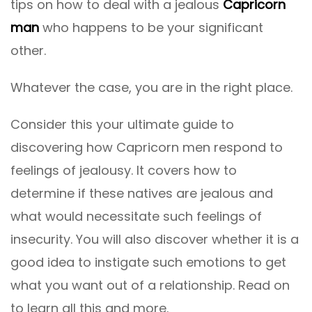
tips on how to deal with a jealous
Capricorn
man
who happens to be your significant
other.
Whatever the case, you are in the right place.
Consider this your ultimate guide to
discovering how Capricorn men respond to
feelings of jealousy. It covers how to
determine if these natives are jealous and
what would necessitate such feelings of
insecurity. You will also discover whether it is a
good idea to instigate such emotions to get
what you want out of a relationship. Read on
to learn all this and more.