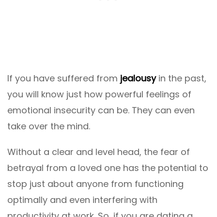
If you have suffered from
jealousy
in the past,
you will know just how powerful feelings of
emotional insecurity can be. They can even
take over the mind.
Without a clear and level head, the fear of
betrayal from a loved one has the potential to
stop just about anyone from functioning
optimally and even interfering with
productivity at work. So, if you are dating a