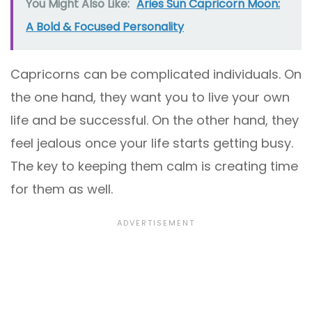
You Might Also Like:
Aries Sun Capricorn Moon:
A Bold & Focused Personality
Capricorns can be complicated individuals. On
the one hand, they want you to live your own
life and be successful. On the other hand, they
feel jealous once your life starts getting busy.
The key to keeping them calm is creating time
for them as well.