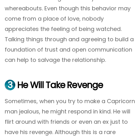
whereabouts. Even though this behavior may
come from a place of love, nobody
appreciates the feeling of being watched.
Talking things through and agreeing to build a
foundation of trust and open communication
can help to salvage the relationship.
3
He Will Take Revenge
Sometimes, when you try to make a Capricorn
man jealous, he might respond in kind. He will
flirt around with friends or even an ex just to
have his revenge. Although this is a rare