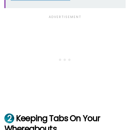
2
Keeping Tabs On Your
Whereabouts