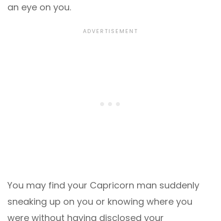
an eye on you.
You may find your Capricorn man suddenly
sneaking up on you or knowing where you
were without having disclosed your