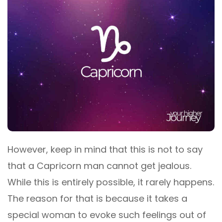
However, keep in mind that this is not to say
that a Capricorn man cannot get jealous.
While this is entirely possible, it rarely happens.
The reason for that is because it takes a
special woman to evoke such feelings out of