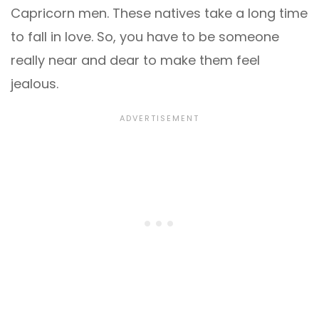
Capricorn men. These natives take a long time
to fall in love. So, you have to be someone
really near and dear to make them feel
jealous.