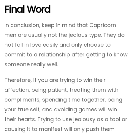
Final Word
In conclusion, keep in mind that Capricorn
men are usually not the jealous type. They do
not fall in love easily and only choose to
commit to a relationship after getting to know
someone really well.
Therefore, if you are trying to win their
affection, being patient, treating them with
compliments, spending time together, being
your true self, and avoiding games will win
their hearts. Trying to use jealousy as a tool or
causing it to manifest will only push them