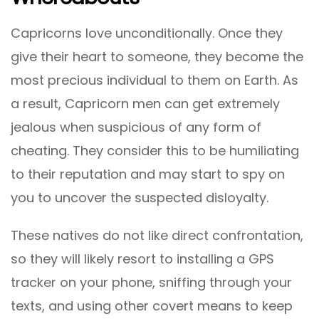
Capricorns love unconditionally. Once they
give their heart to someone, they become the
most precious individual to them on Earth. As
a result, Capricorn men can get extremely
jealous when suspicious of any form of
cheating. They consider this to be humiliating
to their reputation and may start to spy on
you to uncover the suspected disloyalty.
These natives do not like direct confrontation,
so they will likely resort to installing a GPS
tracker on your phone, sniffing through your
texts, and using other covert means to keep