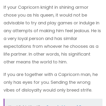
If your Capricorn knight in shining armor
chose you as his queen, it would not be
advisable to try and play games or indulge in
any attempts of making him feel jealous. He is
a very loyal person and has similar
expectations from whoever he chooses as a
life partner. In other words, his significant
other means the world to him.
If you are together with a Capricorn man, he
only has eyes for you. Sending the wrong
vibes of disloyalty would only breed strife.