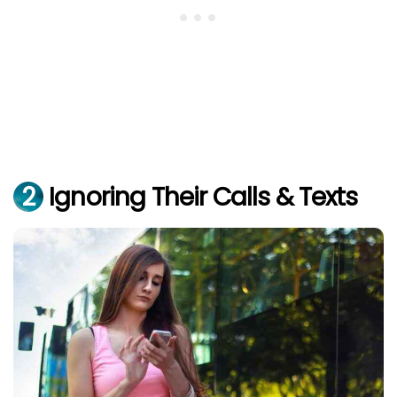
2
Ignoring Their Calls & Texts