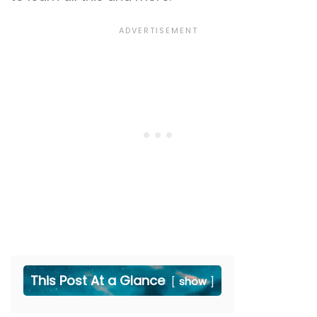
This Post At a Glance
show