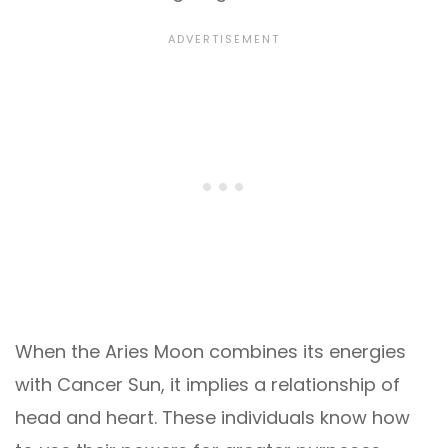
When the Aries Moon combines its energies
with Cancer Sun, it implies a relationship of
head and heart. These individuals know how