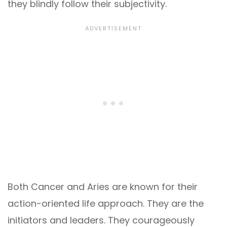
they blindly follow their subjectivity.
Both Cancer and Aries are known for their
action-oriented life approach. They are the
initiators and leaders. They courageously