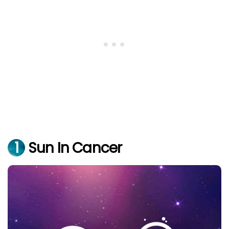
1
Sun In Cancer