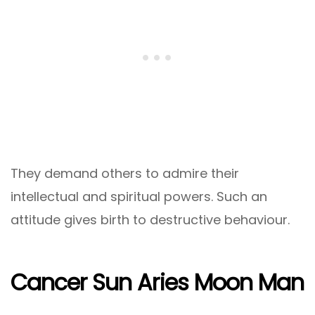
They demand others to admire their
intellectual and spiritual powers. Such an
attitude gives birth to destructive behaviour.
Cancer Sun Aries Moon Man