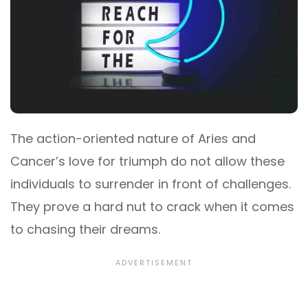
The action-oriented nature of Aries and
Cancer’s love for triumph do not allow these
individuals to surrender in front of challenges.
They prove a hard nut to crack when it comes
to chasing their dreams.