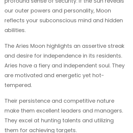
profound sense of security. If the Sun reveals
our outer powers and personality, Moon
reflects your subconscious mind and hidden
abilities.
The Aries Moon highlights an assertive streak
and desire for independence in its residents.
Aries have a fiery and independent soul. They
are motivated and energetic yet hot-
tempered.
Their persistence and competitive nature
make them excellent leaders and managers.
They excel at hunting talents and utilizing
them for achieving targets.