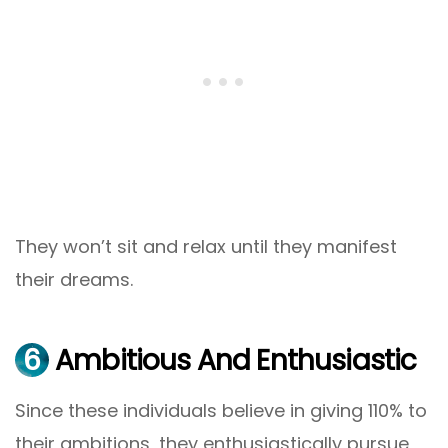
They won’t sit and relax until they manifest
their dreams.
6
Ambitious And Enthusiastic
Since these individuals believe in giving 110% to
their ambitions, they enthusiastically pursue