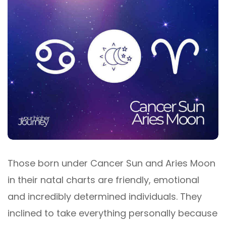
Those born under Cancer Sun and Aries Moon
in their natal charts are friendly, emotional
and incredibly determined individuals. They
inclined to take everything personally because