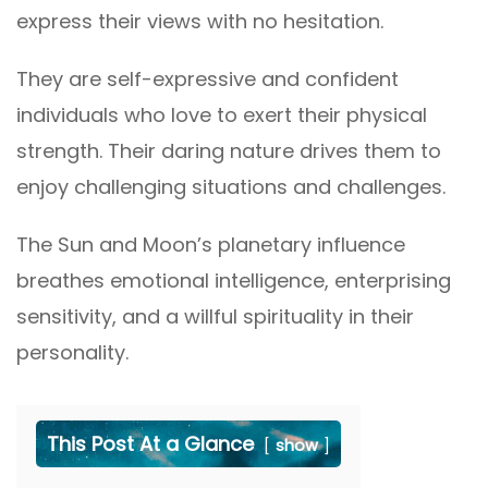
express their views with no hesitation.
They are self-expressive and confident
individuals who love to exert their physical
strength. Their daring nature drives them to
enjoy challenging situations and challenges.
The Sun and Moon’s planetary influence
breathes emotional intelligence, enterprising
sensitivity, and a willful spirituality in their
personality.
This Post At a Glance
show