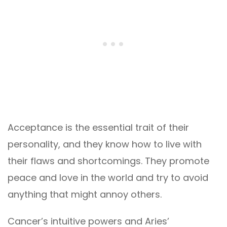
Acceptance is the essential trait of their
personality, and they know how to live with
their flaws and shortcomings. They promote
peace and love in the world and try to avoid
anything that might annoy others.
Cancer’s intuitive powers and Aries’