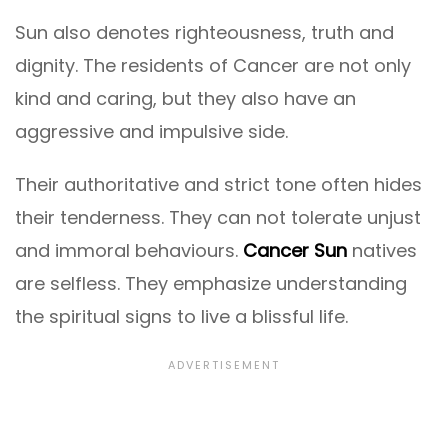
Sun also denotes righteousness, truth and
dignity. The residents of Cancer are not only
kind and caring, but they also have an
aggressive and impulsive side.
Their authoritative and strict tone often hides
their tenderness. They can not tolerate unjust
and immoral behaviours.
Cancer Sun
natives
are selfless. They emphasize understanding
the spiritual signs to live a blissful life.