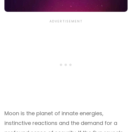
Moon is the planet of innate energies,
instinctive reactions and the demand for a