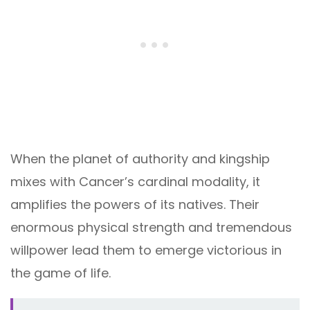
When the planet of authority and kingship
mixes with Cancer’s cardinal modality, it
amplifies the powers of its natives. Their
enormous physical strength and tremendous
willpower lead them to emerge victorious in
the game of life.