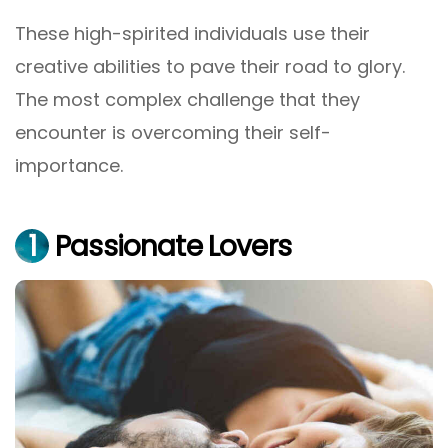
These high-spirited individuals use their
creative abilities to pave their road to glory.
The most complex challenge that they
encounter is overcoming their self-
importance.
1
Passionate Lovers