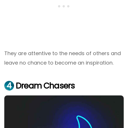
They are attentive to the needs of others and
leave no chance to become an inspiration.
4
Dream Chasers