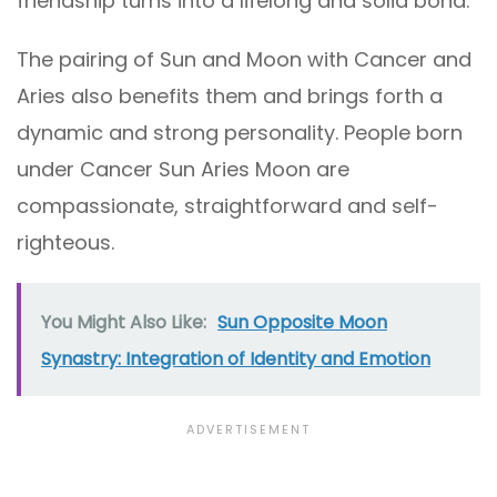
friendship turns into a lifelong and solid bond.
The pairing of Sun and Moon with Cancer and
Aries also benefits them and brings forth a
dynamic and strong personality. People born
under Cancer Sun Aries Moon are
compassionate, straightforward and self-
righteous.
You Might Also Like:
Sun Opposite Moon
Synastry: Integration of Identity and Emotion