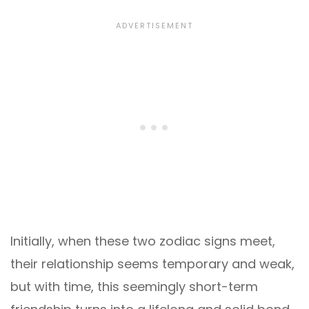
Initially, when these two zodiac signs meet,
their relationship seems temporary and weak,
but with time, this seemingly short-term