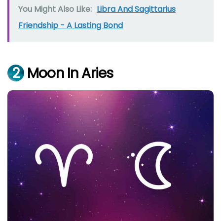
You Might Also Like:
Libra And Sagittarius
Friendship - A Lasting Bond
2
Moon In Aries