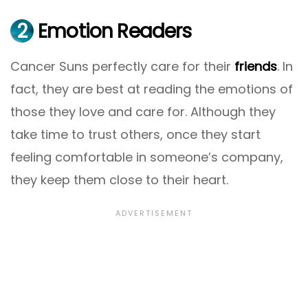
2
Emotion Readers
Cancer Suns perfectly care for their
friends
. In
fact, they are best at reading the emotions of
those they love and care for. Although they
take time to trust others, once they start
feeling comfortable in someone’s company,
they keep them close to their heart.