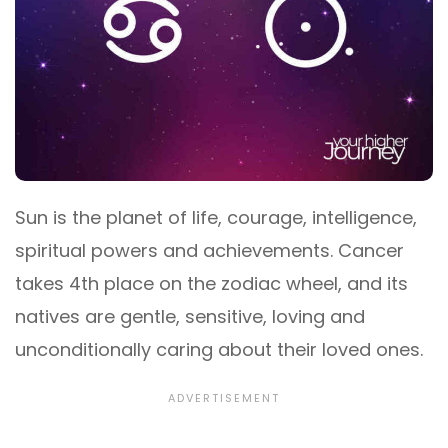
Sun is the planet of life, courage, intelligence,
spiritual powers and achievements. Cancer
takes 4th place on the zodiac wheel, and its
natives are gentle, sensitive, loving and
unconditionally caring about their loved ones.