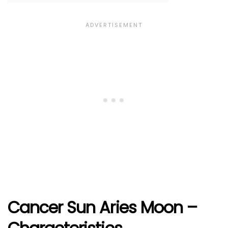
Cancer Sun Aries Moon –