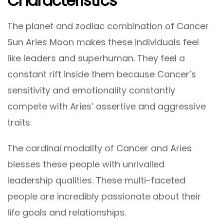
Characteristics
The planet and zodiac combination of Cancer
Sun Aries Moon makes these individuals feel
like leaders and superhuman. They feel a
constant rift inside them because Cancer’s
sensitivity and emotionality constantly
compete with Aries’ assertive and aggressive
traits.
The cardinal modality of Cancer and Aries
blesses these people with unrivalled
leadership qualities. These multi-faceted
people are incredibly passionate about their
life goals and relationships.