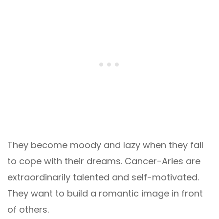
They become moody and lazy when they fail
to cope with their dreams. Cancer-Aries are
extraordinarily talented and self-motivated.
They want to build a romantic image in front
of others.