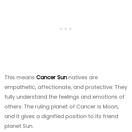
This means
Cancer Sun
natives are
empathetic, affectionate, and protective. They
fully understand the feelings and emotions of
others. The ruling planet of Cancer is Moon,
and it gives a dignified position to its friend
planet Sun.