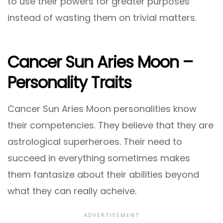
to use their powers for greater purposes
instead of wasting them on trivial matters.
Cancer Sun Aries Moon –
Personality Traits
Cancer Sun Aries Moon personalities know
their competencies. They believe that they are
astrological superheroes. Their need to
succeed in everything sometimes makes
them fantasize about their abilities beyond
what they can really acheive.