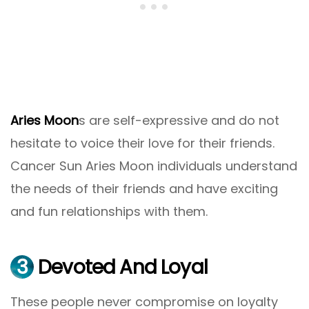
Aries Moon
s are self-expressive and do not
hesitate to voice their love for their friends.
Cancer Sun Aries Moon individuals understand
the needs of their friends and have exciting
and fun relationships with them.
3
Devoted And Loyal
These people never compromise on loyalty