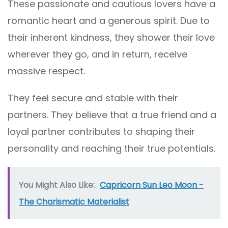
These passionate and cautious lovers have a
romantic heart and a generous spirit. Due to
their inherent kindness, they shower their love
wherever they go, and in return, receive
massive respect.
They feel secure and stable with their
partners. They believe that a true friend and a
loyal partner contributes to shaping their
personality and reaching their true potentials.
You Might Also Like:
Capricorn Sun Leo Moon -
The Charismatic Materialist