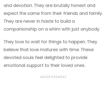
and devotion. They are brutally honest and
expect the same from their friends and family.
They are never in haste to build a
companionship on a whim with just anybody.
They love to wait for things to happen. They
believe that love matures with time. These
devoted souls feel delighted to provide
emotional support to their loved ones.