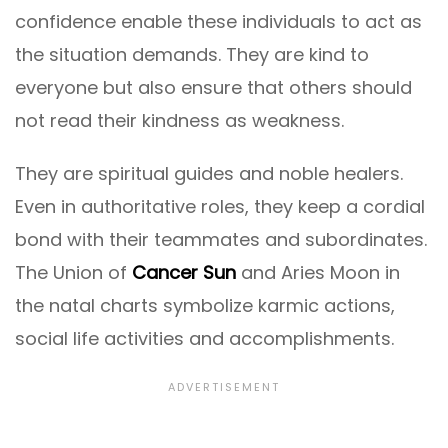
confidence enable these individuals to act as
the situation demands. They are kind to
everyone but also ensure that others should
not read their kindness as weakness.
They are spiritual guides and noble healers.
Even in authoritative roles, they keep a cordial
bond with their teammates and subordinates.
The Union of
Cancer Sun
and Aries Moon in
the natal charts symbolize karmic actions,
social life activities and accomplishments.