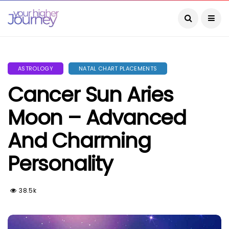
ASTROLOGY
NATAL CHART PLACEMENTS
Cancer Sun Aries
Moon – Advanced
And Charming
Personality
38.5k