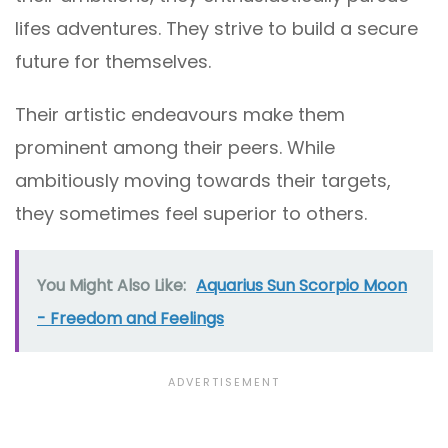
lifes adventures. They strive to build a secure
future for themselves.
Their artistic endeavours make them
prominent among their peers. While
ambitiously moving towards their targets,
they sometimes feel superior to others.
You Might Also Like:
Aquarius Sun Scorpio Moon
- Freedom and Feelings