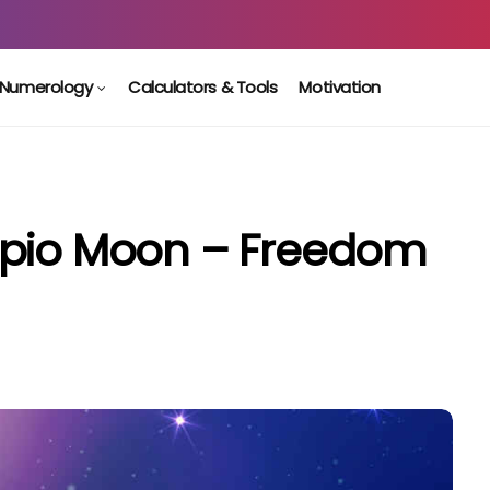
Numerology
Calculators & Tools
Motivation
rpio Moon – Freedom