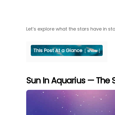
Let’s explore what the stars have in s
This Post At a Glance
show
Sun In Aquarius — The S