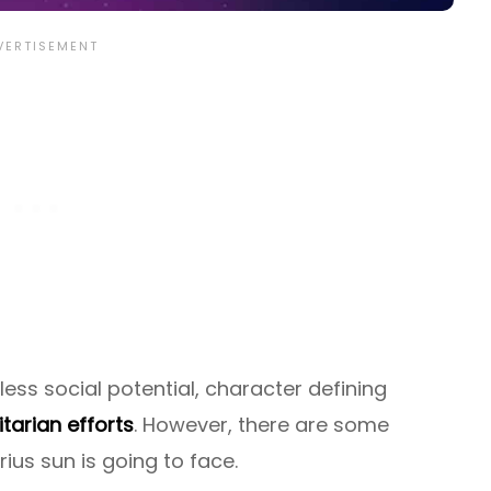
ss social potential, character defining
tarian efforts
. However, there are some
ius sun is going to face.