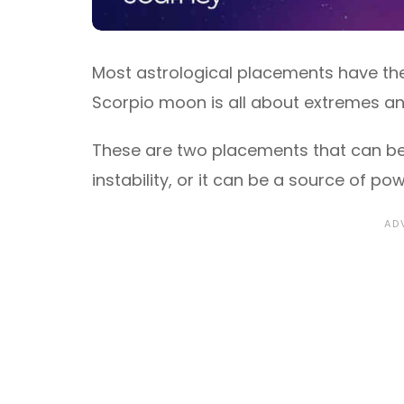
Most astrological placements have the
Scorpio moon is all about extremes an
These are two placements that can b
instability, or it can be a source of po