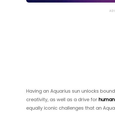
Having an Aquarius sun unlocks boundle
creativity, as well as a drive for
humani
equally iconic challenges that an Aquar