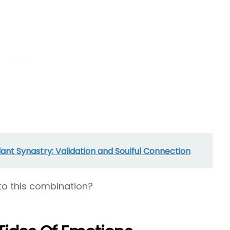
nt Synastry: Validation and Soulful Connection
to this combination?