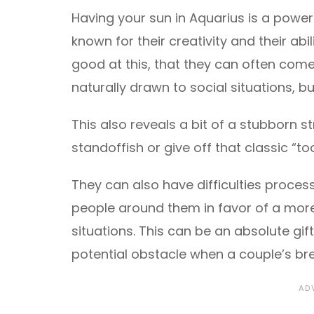
Having your sun in Aquarius is a powerf
known for their creativity and their abil
good at this, that they can often come 
naturally drawn to social situations, b
This also reveals a bit of a stubborn 
standoffish or give off that classic “t
They can also have difficulties proces
people around them in favor of a more
situations. This can be an absolute gif
potential obstacle when a couple’s bre