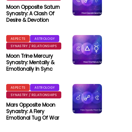
Moon Opposite Saturn
Synastry: A Clash Of
Desire & Devotion
ASPECTS
ASTROLOGY
SYNASTRY / RELATIONSHIPS
Moon Trine Mercury
Synastry: Mentally &
Emotionally In Sync
ASPECTS
ASTROLOGY
SYNASTRY / RELATIONSHIPS
Mars Opposite Moon
Synastry: A Fiery
Emotional Tug Of War