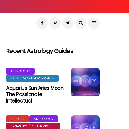
Recent Astrology Guides
ASTROLOGY
NATAL CHART PLACEMENTS
Aquarius Sun Aries Moon:
The Passionate
Intellectual
ASPECTS
ASTROLOGY
SYNASTRY / RELATIONSHIPS