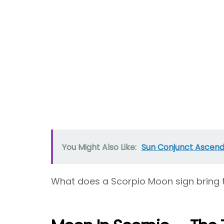
You Might Also Like:
Sun Conjunct Ascenda
What does a Scorpio Moon sign bring 