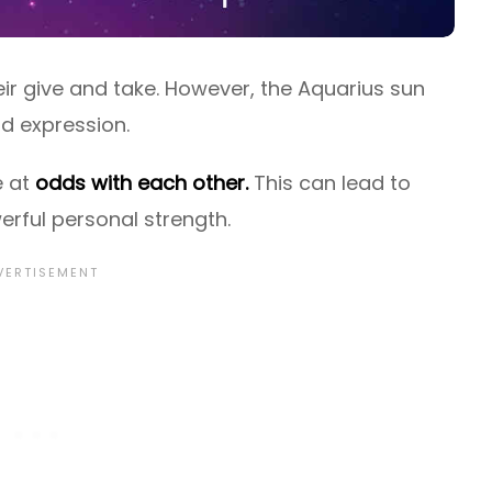
ir give and take. However, the Aquarius sun
d expression.
e at
odds with each other.
This can lead to
werful personal strength.