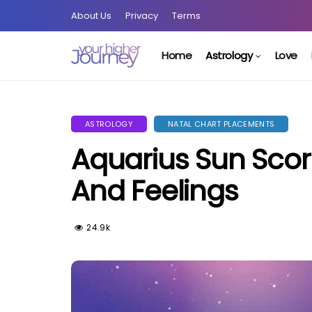
About Us
Privacy
Terms
Home
Astrology
Love
ASTROLOGY
NATAL CHART PLACEMENTS
Aquarius Sun Sco
And Feelings
24.9k