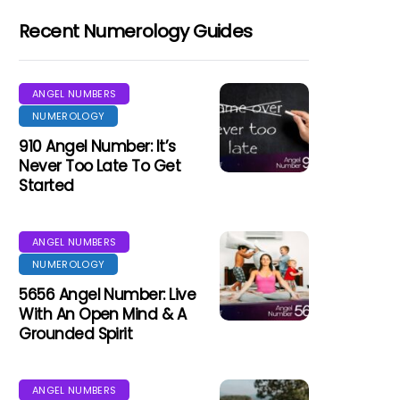
Recent Numerology Guides
ANGEL NUMBERS
NUMEROLOGY
910 Angel Number: It’s
Never Too Late To Get
Started
ANGEL NUMBERS
NUMEROLOGY
5656 Angel Number: Live
With An Open Mind & A
Grounded Spirit
ANGEL NUMBERS