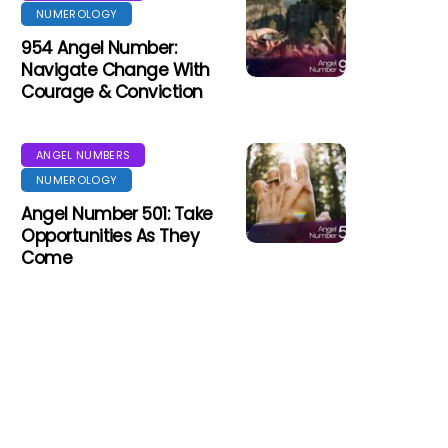
NUMEROLOGY
954 Angel Number:
Navigate Change With
Courage & Conviction
ANGEL NUMBERS
NUMEROLOGY
Angel Number 501: Take
Opportunities As They
Come