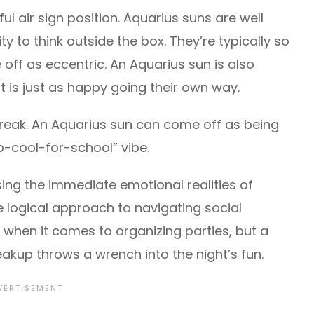
ul air sign position. Aquarius suns are well
ity to think outside the box. They’re typically so
off as eccentric. An Aquarius sun is also
ut is just as happy going their own way.
streak. An Aquarius sun can come off as being
oo-cool-for-school” vibe.
sing the immediate emotional realities of
 logical approach to navigating social
t when it comes to organizing parties, but a
akup throws a wrench into the night’s fun.