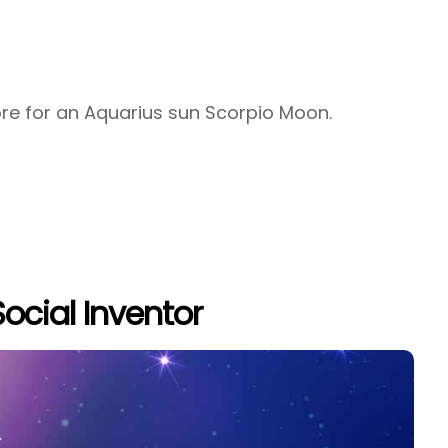
tore for an Aquarius sun Scorpio Moon.
ocial Inventor