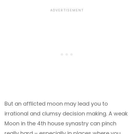
But an afflicted moon may lead you to
irrational and clumsy decision making. A weak
Moon in the 4th house synastry can pinch
really hard – especially in places where you