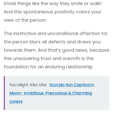
trivial things like the way they smile or walk!
And this spontaneous positivity colors your
view of the person.
The instinctive and unconditional affection for
the person blurs all defects and draws you
towards them. And that’s good news, because
this unwavering trust and warmth is the
foundation for an enduring relationship.
You Might Also Like:
Scorpio Sun Capricorn
Moon- Ambitious, Precocious & Charming
Loners