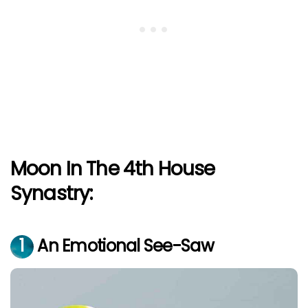
Moon In The 4th House
Synastry:
1
An Emotional See-Saw