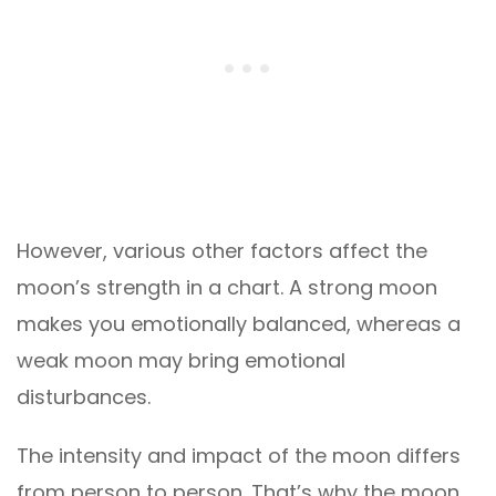
However, various other factors affect the
moon’s strength in a chart. A strong moon
makes you emotionally balanced, whereas a
weak moon may bring emotional
disturbances.
The intensity and impact of the moon differs
from person to person. That’s why the moon