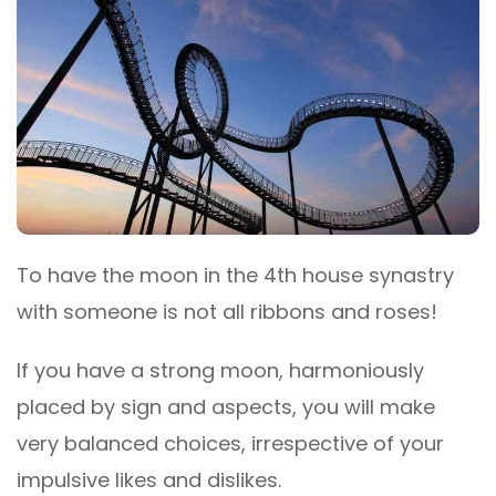
To have the moon in the 4th house synastry
with someone is not all ribbons and roses!
If you have a strong moon, harmoniously
placed by sign and aspects, you will make
very balanced choices, irrespective of your
impulsive likes and dislikes.