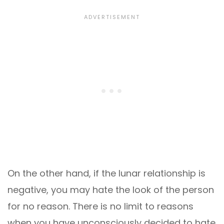
On the other hand, if the lunar relationship is
negative, you may hate the look of the person
for no reason. There is no limit to reasons
when you have unconsciously decided to hate