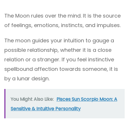
The Moon rules over the mind. It is the source
of feelings, emotions, instincts, and impulses.
The moon guides your intuition to gauge a
possible relationship, whether it is a close
relation or a stranger. If you feel instinctive
spellbound affection towards someone, it is
by a lunar design.
You Might Also Like:
Pisces Sun Scorpio Moon: A
Sensitive & Intuitive Personality