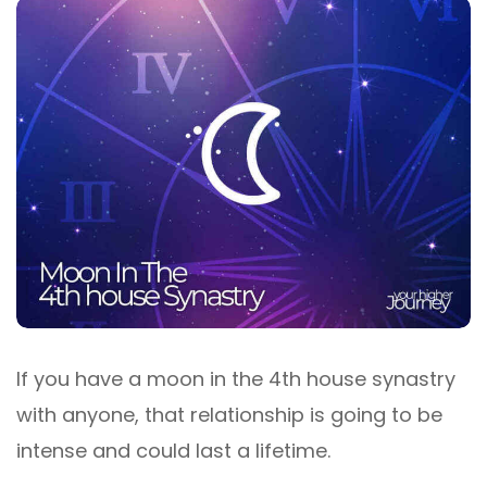
If you have a moon in the 4th house synastry
with anyone, that relationship is going to be
intense and could last a lifetime.