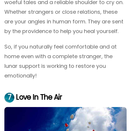
woeful tales and a reliable shoulder to cry on.
Whether strangers or close relations, these
are your angles in human form. They are sent
by the providence to help you heal yourself.
So, if you naturally feel comfortable and at
home even with a complete stranger, the
lunar support is working to restore you
emotionally!
7
Love In The Air