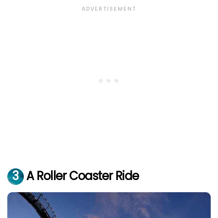
3
A Roller Coaster Ride