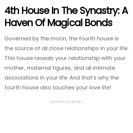
4th House In The Synastry: A
Haven Of Magical Bonds
Governed by the moon, the fourth house is
the source of all close relationships in your life.
This house reveals your relationship with your
mother, maternal figures, and all intimate
associations in your life. And that’s why the
fourth house also touches your love life!