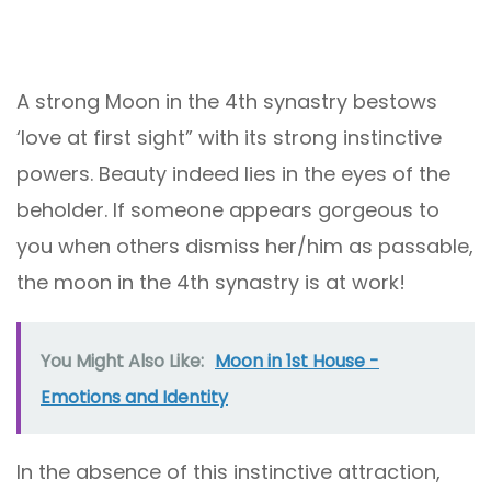
A strong Moon in the 4th synastry bestows
‘love at first sight” with its strong instinctive
powers. Beauty indeed lies in the eyes of the
beholder. If someone appears gorgeous to
you when others dismiss her/him as passable,
the moon in the 4th synastry is at work!
You Might Also Like:
Moon in 1st House -
Emotions and Identity
In the absence of this instinctive attraction,