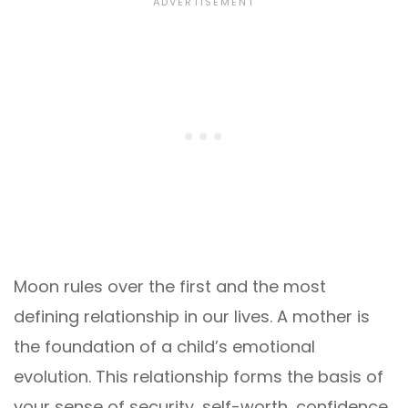
Moon rules over the first and the most
defining relationship in our lives. A mother is
the foundation of a child’s emotional
evolution. This relationship forms the basis of
your sense of security, self-worth, confidence,