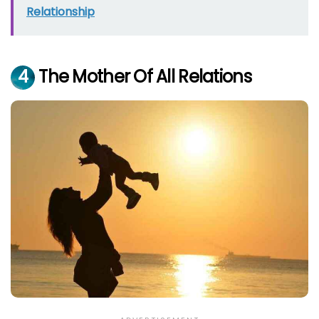
Relationship
4
The Mother Of All Relations