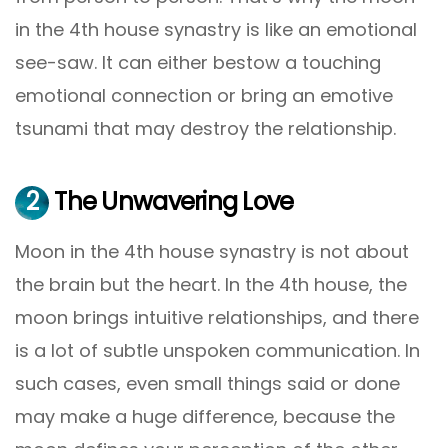
in the 4th house synastry is like an emotional
see-saw. It can either bestow a touching
emotional connection or bring an emotive
tsunami that may destroy the relationship.
2
The Unwavering Love
Moon in the 4th house synastry is not about
the brain but the heart. In the 4th house, the
moon brings intuitive relationships, and there
is a lot of subtle unspoken communication. In
such cases, even small things said or done
may make a huge difference, because the