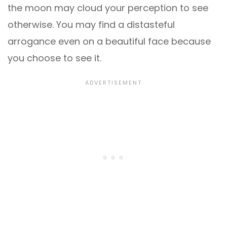
the moon may cloud your perception to see
otherwise. You may find a distasteful
arrogance even on a beautiful face because
you choose to see it.