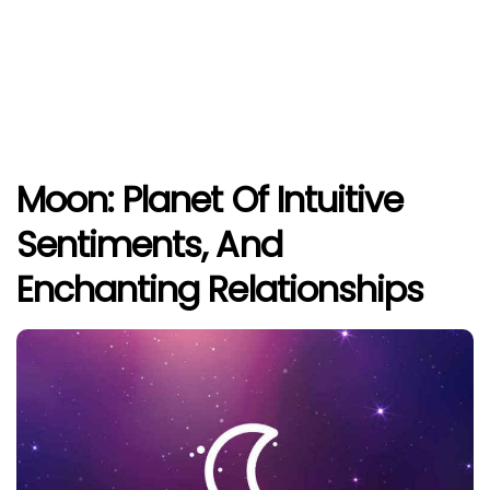
Moon: Planet Of Intuitive
Sentiments, And
Enchanting Relationships