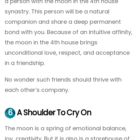
a person with the moon in the 4th house
synastry. This person will be a natural
companion and share a deep permanent
bond with you. Because of an intuitive affinity,
the moon in the 4th house brings
unconditional love, respect, and acceptance
in a friendship.
No wonder such friends should thrive with
each other’s company.
6
A Shoulder To Cry On
The moon is a spring of emotional balance,
joy, creativity. But it is also is a storehouse of