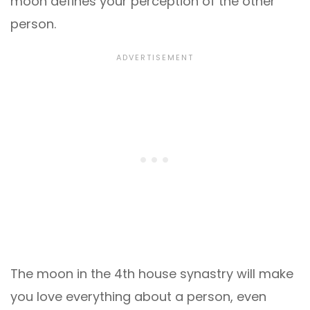
moon defines your perception of the other
person.
The moon in the 4th house synastry will make
you love everything about a person, even