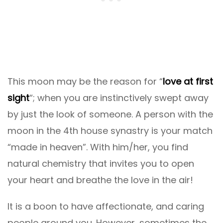
This moon may be the reason for “
love at first
sight
“; when you are instinctively swept away
by just the look of someone. A person with the
moon in the 4th house synastry is your match
“made in heaven”. With him/her, you find
natural chemistry that invites you to open
your heart and breathe the love in the air!
It is a boon to have affectionate, and caring
people around you. However, sometimes the