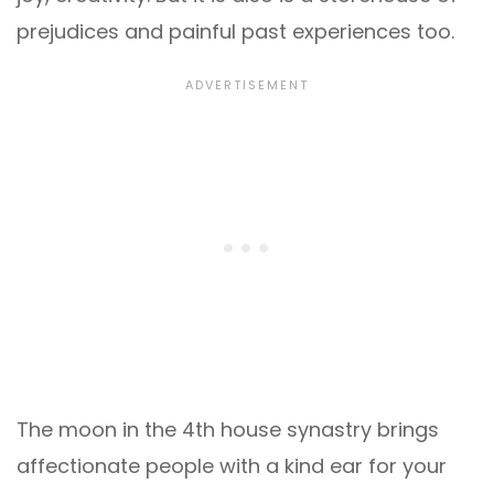
prejudices and painful past experiences too.
The moon in the 4th house synastry brings
affectionate people with a kind ear for your