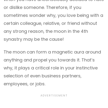
or dislike someone. Therefore, if you
sometimes wonder why, you love being with a
certain colleague, relative, or friend without
any strong reason, the moon in the 4th
synastry may be the cause!
The moon can form a magnetic aura around
anything and propel you towards it. That’s
why, it plays a critical role in your instinctive
selection of even business partners,
employees, or jobs.