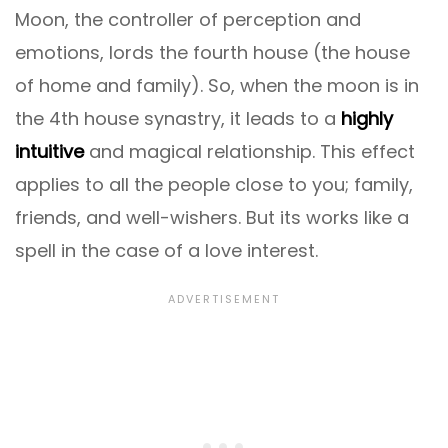
Moon, the controller of perception and
emotions, lords the fourth house (the house
of home and family). So, when the moon is in
the 4th house synastry, it leads to a
highly
intuitive
and magical relationship. This effect
applies to all the people close to you; family,
friends, and well-wishers. But its works like a
spell in the case of a love interest.