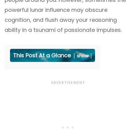
powerful lunar influence may obscure
cognition, and flush away your reasoning
ability in a tsunami of passionate impulses.
This Post At a Glance
show