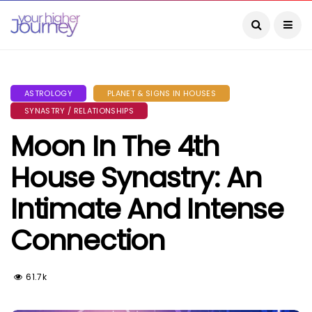
ASTROLOGY
PLANET & SIGNS IN HOUSES
SYNASTRY / RELATIONSHIPS
Moon In The 4th
House Synastry: An
Intimate And Intense
Connection
61.7k