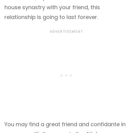
house synastry with your friend, this
relationship is going to last forever.
You may find a great friend and confidante in