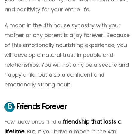
and positivity for your entire life.
A moon in the 4th house synastry with your
mother or any parent is a joy forever! Because
of this emotionally nourishing experience, you
will develop a natural trust in people and
relationships. You will not only be a secure and
happy child, but also a confident and
emotionally strong adult.
5
Friends Forever
Few lucky ones find a
friendship that lasts a
lifetime
. But, if you have a moon in the 4th