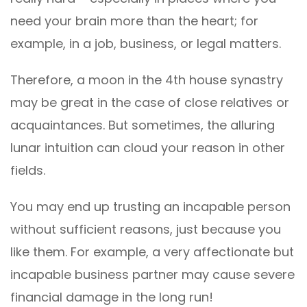
need your brain more than the heart; for
example, in a job, business, or legal matters.
Therefore, a moon in the 4th house synastry
may be great in the case of close relatives or
acquaintances. But sometimes, the alluring
lunar intuition can cloud your reason in other
fields.
You may end up trusting an incapable person
without sufficient reasons, just because you
like them. For example, a very affectionate but
incapable business partner may cause severe
financial damage in the long run!