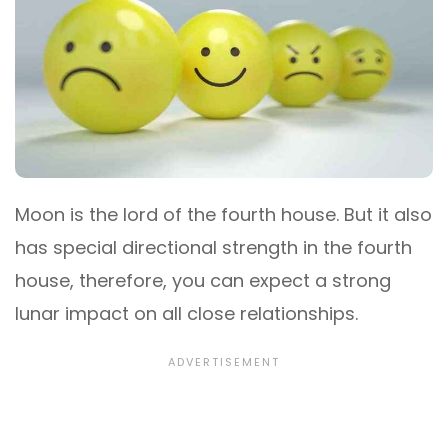
Moon is the lord of the fourth house. But it also
has special directional strength in the fourth
house, therefore, you can expect a strong
lunar impact on all close relationships.