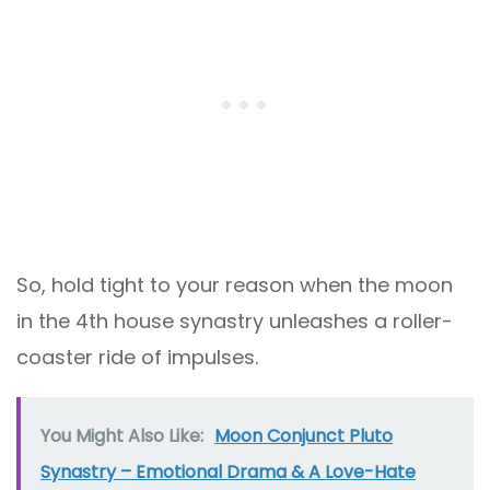
So, hold tight to your reason when the moon
in the 4th house synastry unleashes a roller-
coaster ride of impulses.
You Might Also Like:
Moon Conjunct Pluto
Synastry – Emotional Drama & A Love-Hate