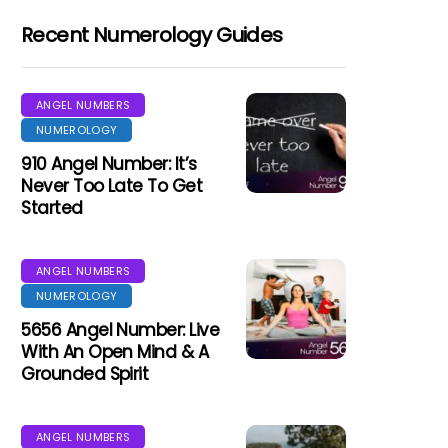
Recent Numerology Guides
ANGEL NUMBERS
NUMEROLOGY
910 Angel Number: It’s
Never Too Late To Get
Started
ANGEL NUMBERS
NUMEROLOGY
5656 Angel Number: Live
With An Open Mind & A
Grounded Spirit
ANGEL NUMBERS