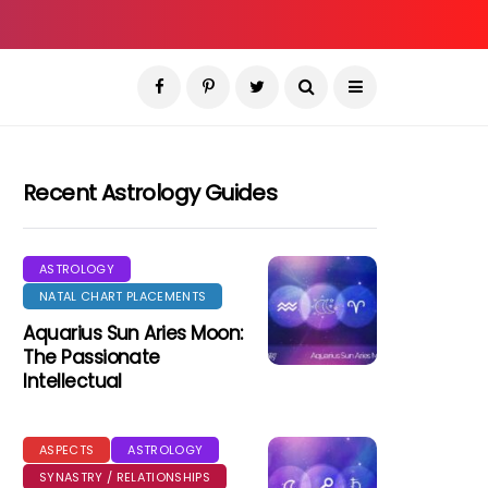
Recent Astrology Guides
ASTROLOGY
NATAL CHART PLACEMENTS
Aquarius Sun Aries Moon:
The Passionate
Intellectual
ASPECTS
ASTROLOGY
SYNASTRY / RELATIONSHIPS