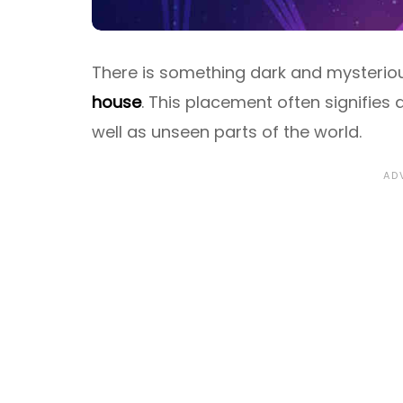
There is something dark and mysteriou
house
. This placement often signifies 
well as unseen parts of the world.