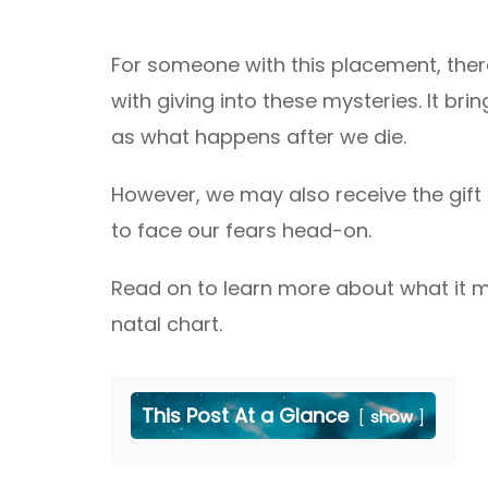
For someone with this placement, there
with giving into these mysteries. It bri
as what happens after we die.
However, we may also receive the gift o
to face our fears head-on.
Read on to learn more about what it m
natal chart.
This Post At a Glance
show