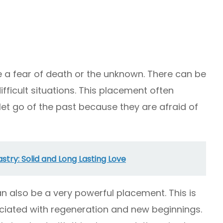
e a fear of death or the unknown. There can be
ifficult situations. This placement often
 let go of the past because they are afraid of
stry: Solid and Long Lasting Love
n also be a very powerful placement. This is
ciated with regeneration and new beginnings.