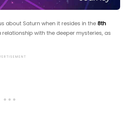
s about Saturn when it resides in the
8th
a relationship with the deeper mysteries, as