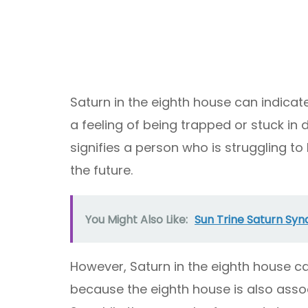
Saturn in the eighth house can indicat
a feeling of being trapped or stuck in d
signifies a person who is struggling to
the future.
You Might Also Like:
Sun Trine Saturn Syna
However, Saturn in the eighth house ca
because the eighth house is also asso