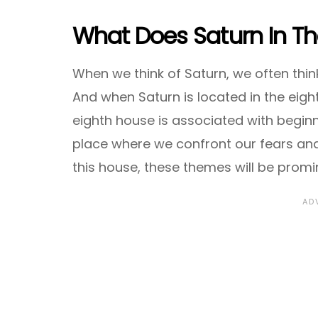
What Does Saturn In T
When we think of Saturn, we often think 
And when Saturn is located in the eigh
eighth house is associated with beginni
place where we confront our fears an
this house, these themes will be promin