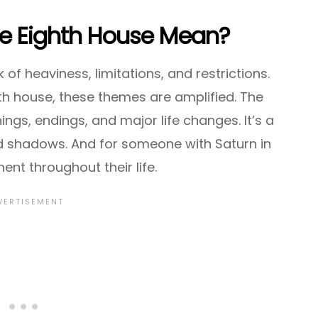
he Eighth House Mean?
of heaviness, limitations, and restrictions.
th house, these themes are amplified. The
ngs, endings, and major life changes. It’s a
d shadows. And for someone with Saturn in
ent throughout their life.