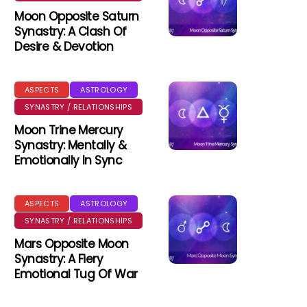
Moon Opposite Saturn
Synastry: A Clash Of
Desire & Devotion
ASPECTS
ASTROLOGY
SYNASTRY / RELATIONSHIPS
Moon Trine Mercury
Synastry: Mentally &
Emotionally In Sync
ASPECTS
ASTROLOGY
SYNASTRY / RELATIONSHIPS
Mars Opposite Moon
Synastry: A Fiery
Emotional Tug Of War