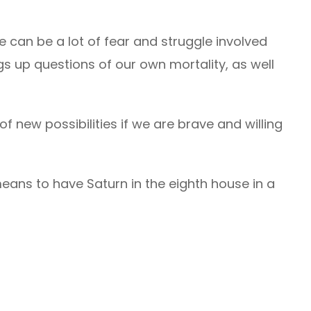
 can be a lot of fear and struggle involved
ngs up questions of our own mortality, as well
f new possibilities if we are brave and willing
eans to have Saturn in the eighth house in a