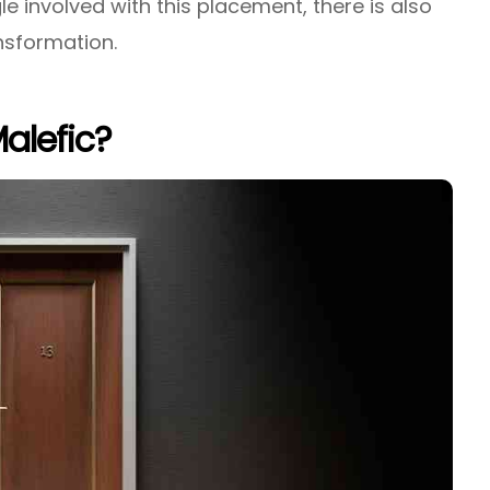
e involved with this placement, there is also
nsformation.
Malefic?