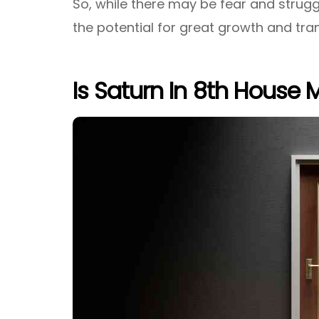
So, while there may be fear and struggl
the potential for great growth and tra
Is Saturn In 8th House 