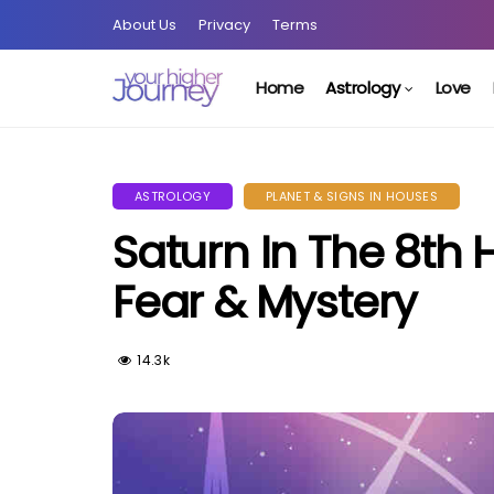
About Us
Privacy
Terms
Home
Astrology
Love
ASTROLOGY
PLANET & SIGNS IN HOUSES
Saturn In The 8th
Fear & Mystery
14.3k