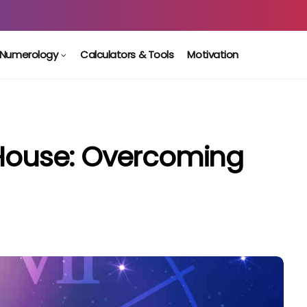
Numerology
Calculators & Tools
Motivation
 House: Overcoming