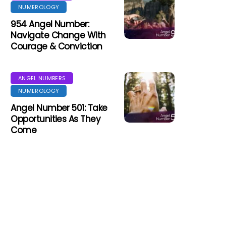
NUMEROLOGY
954 Angel Number:
Navigate Change With
Courage & Conviction
ANGEL NUMBERS
NUMEROLOGY
Angel Number 501: Take
Opportunities As They
Come