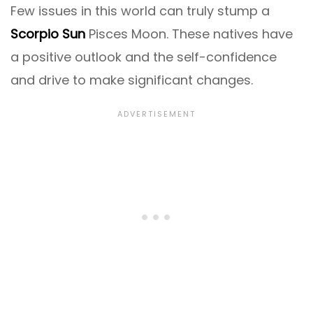
Few issues in this world can truly stump a
Scorpio Sun
Pisces Moon. These natives have
a positive outlook and the self-confidence
and drive to make significant changes.