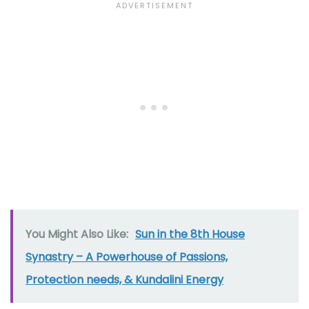
You Might Also Like:
Sun in the 8th House
Synastry – A Powerhouse of Passions,
Protection needs, & Kundalini Energy