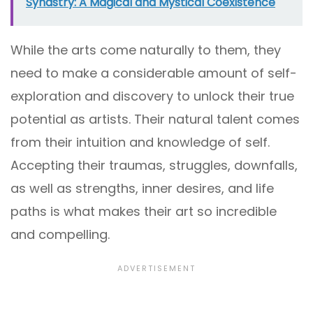
Synastry: A Magical and Mystical Coexistence
While the arts come naturally to them, they
need to make a considerable amount of self-
exploration and discovery to unlock their true
potential as artists. Their natural talent comes
from their intuition and knowledge of self.
Accepting their traumas, struggles, downfalls,
as well as strengths, inner desires, and life
paths is what makes their art so incredible
and compelling.