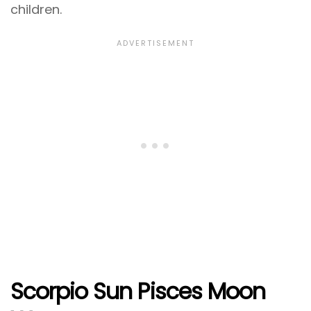
children.
Scorpio Sun Pisces Moon