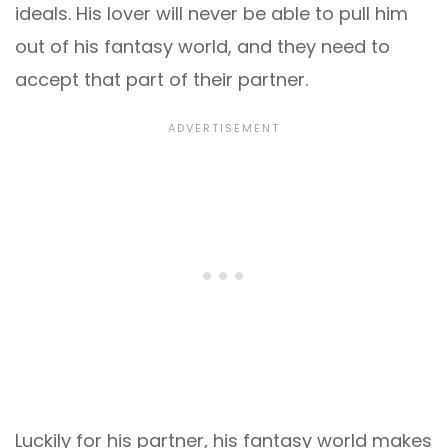
ideals. His lover will never be able to pull him
out of his fantasy world, and they need to
accept that part of their partner.
Luckily for his partner, his fantasy world makes