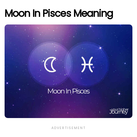
Moon In Pisces Meaning