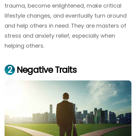
trauma, become enlightened, make critical
lifestyle changes, and eventually turn around
and help others in need. They are masters of
stress and anxiety relief, especially when
helping others.
2
Negative Traits