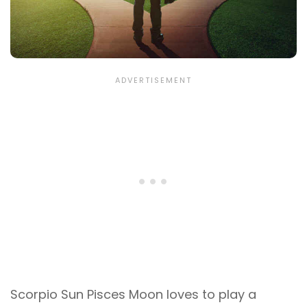
Scorpio Sun Pisces Moon loves to play a