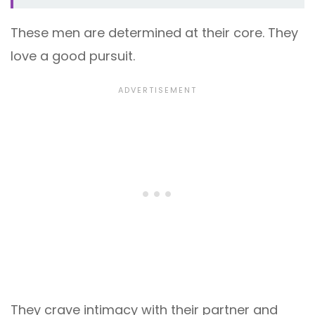
These men are determined at their core. They
love a good pursuit.
They crave intimacy with their partner and