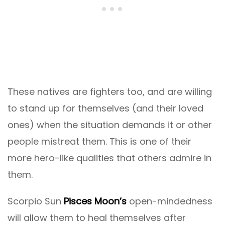
These natives are fighters too, and are willing
to stand up for themselves (and their loved
ones) when the situation demands it or other
people mistreat them. This is one of their
more hero-like qualities that others admire in
them.
Scorpio Sun
Pisces Moon’s
open-mindedness
will allow them to heal themselves after