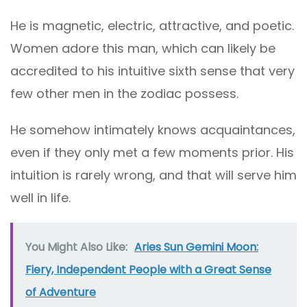
He is magnetic, electric, attractive, and poetic.
Women adore this man, which can likely be
accredited to his intuitive sixth sense that very
few other men in the zodiac possess.
He somehow intimately knows acquaintances,
even if they only met a few moments prior. His
intuition is rarely wrong, and that will serve him
well in life.
You Might Also Like:
Aries Sun Gemini Moon:
Fiery, Independent People with a Great Sense
of Adventure