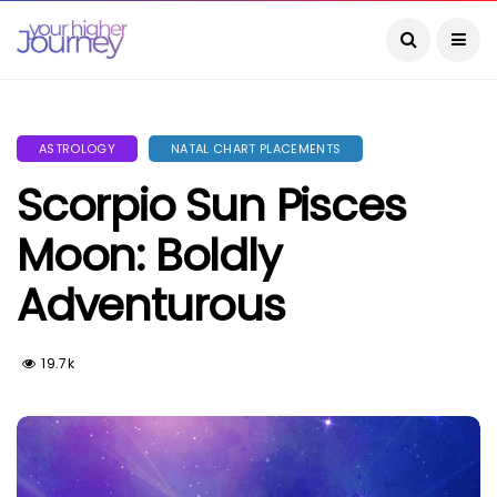
ASTROLOGY
NATAL CHART PLACEMENTS
Scorpio Sun Pisces
Moon: Boldly
Adventurous
19.7k