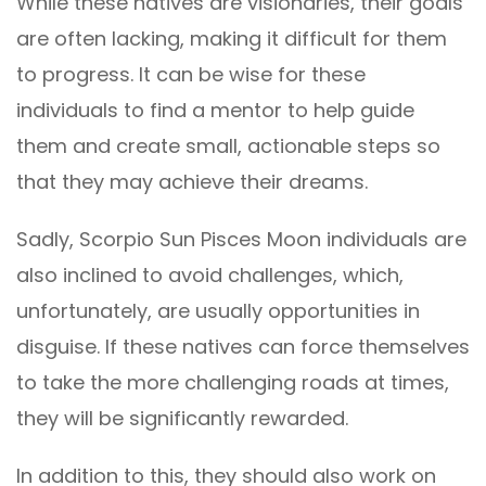
While these natives are visionaries, their goals
are often lacking, making it difficult for them
to progress. It can be wise for these
individuals to find a mentor to help guide
them and create small, actionable steps so
that they may achieve their dreams.
Sadly, Scorpio Sun Pisces Moon individuals are
also inclined to avoid challenges, which,
unfortunately, are usually opportunities in
disguise. If these natives can force themselves
to take the more challenging roads at times,
they will be significantly rewarded.
In addition to this, they should also work on