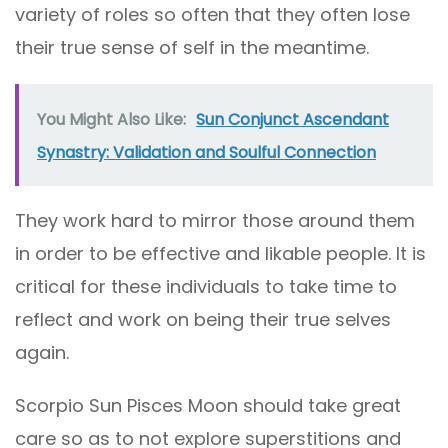
variety of roles so often that they often lose
their true sense of self in the meantime.
You Might Also Like:
Sun Conjunct Ascendant
Synastry: Validation and Soulful Connection
They work hard to mirror those around them
in order to be effective and likable people. It is
critical for these individuals to take time to
reflect and work on being their true selves
again.
Scorpio Sun Pisces Moon should take great
care so as to not explore superstitions and