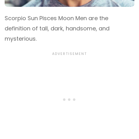
Scorpio Sun Pisces Moon Men are the
definition of tall, dark, handsome, and
mysterious.