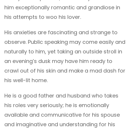
him exceptionally romantic and grandiose in
his attempts to woo his lover.
His anxieties are fascinating and strange to
observe. Public speaking may come easily and
naturally to him, yet taking an outside stroll in
an evening’s dusk may have him ready to
crawl out of his skin and make a mad dash for
his well-lit home.
He is a good father and husband who takes
his roles very seriously; he is emotionally
available and communicative for his spouse
and imaginative and understanding for his