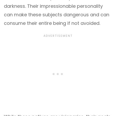
darkness. Their impressionable personality
can make these subjects dangerous and can
consume their entire being if not avoided.