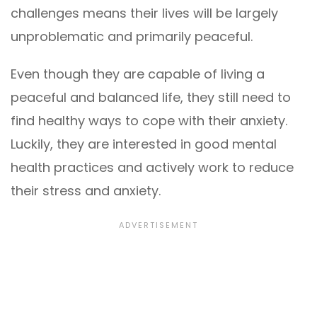
challenges means their lives will be largely
unproblematic and primarily peaceful.
Even though they are capable of living a
peaceful and balanced life, they still need to
find healthy ways to cope with their anxiety.
Luckily, they are interested in good mental
health practices and actively work to reduce
their stress and anxiety.