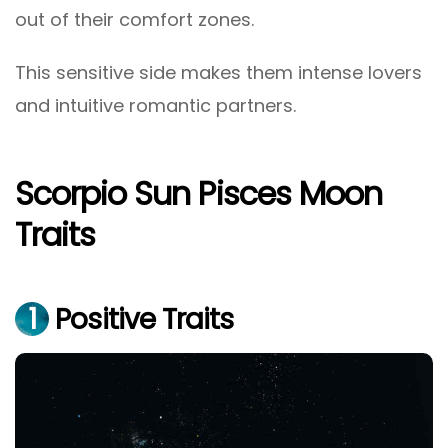
out of their comfort zones.
This sensitive side makes them intense lovers
and intuitive romantic partners.
Scorpio Sun Pisces Moon
Traits
1
Positive Traits