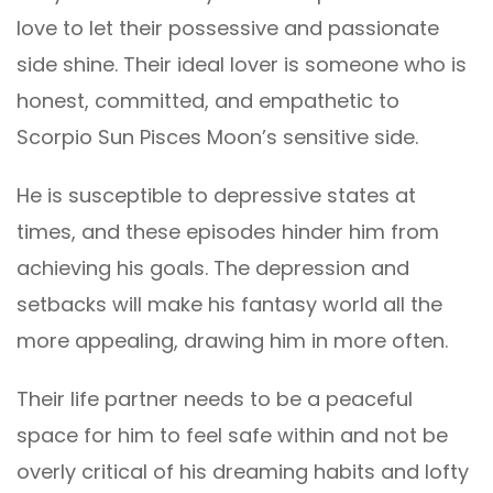
love to let their possessive and passionate
side shine. Their ideal lover is someone who is
honest, committed, and empathetic to
Scorpio Sun Pisces Moon’s sensitive side.
He is susceptible to depressive states at
times, and these episodes hinder him from
achieving his goals. The depression and
setbacks will make his fantasy world all the
more appealing, drawing him in more often.
Their life partner needs to be a peaceful
space for him to feel safe within and not be
overly critical of his dreaming habits and lofty