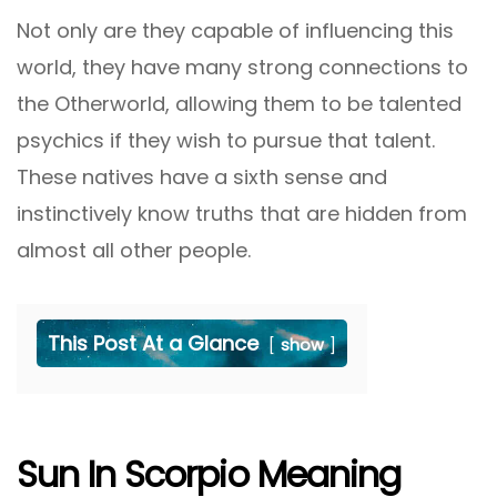
Not only are they capable of influencing this
world, they have many strong connections to
the Otherworld, allowing them to be talented
psychics if they wish to pursue that talent.
These natives have a sixth sense and
instinctively know truths that are hidden from
almost all other people.
This Post At a Glance
show
Sun In Scorpio Meaning