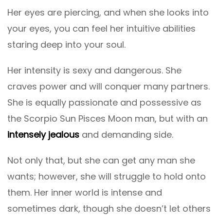
Her eyes are piercing, and when she looks into
your eyes, you can feel her intuitive abilities
staring deep into your soul.
Her intensity is sexy and dangerous. She
craves power and will conquer many partners.
She is equally passionate and possessive as
the Scorpio Sun Pisces Moon man, but with an
intensely jealous
and demanding side.
Not only that, but she can get any man she
wants; however, she will struggle to hold onto
them. Her inner world is intense and
sometimes dark, though she doesn’t let others