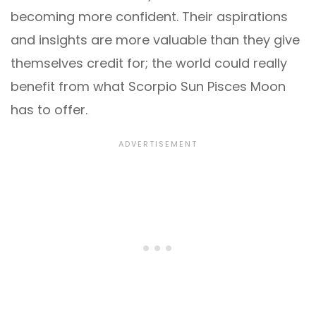
becoming more confident. Their aspirations
and insights are more valuable than they give
themselves credit for; the world could really
benefit from what Scorpio Sun Pisces Moon
has to offer.