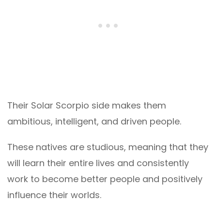
Their Solar Scorpio side makes them
ambitious, intelligent, and driven people.
These natives are studious, meaning that they
will learn their entire lives and consistently
work to become better people and positively
influence their worlds.