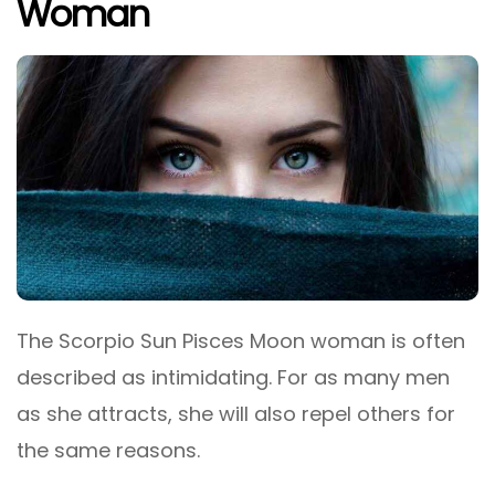
Woman
The Scorpio Sun Pisces Moon woman is often
described as intimidating. For as many men
as she attracts, she will also repel others for
the same reasons.