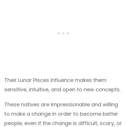
Their Lunar Pisces influence makes them
sensitive, intuitive, and open to new concepts.
These natives are impressionable and willing
to make a change in order to become better
people, even if the change is difficult, scary, or