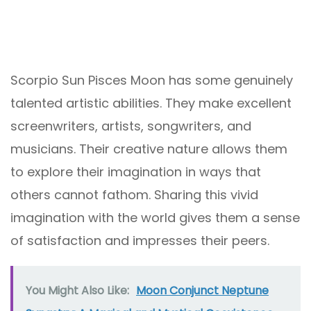
Scorpio Sun Pisces Moon has some genuinely
talented artistic abilities. They make excellent
screenwriters, artists, songwriters, and
musicians. Their creative nature allows them
to explore their imagination in ways that
others cannot fathom. Sharing this vivid
imagination with the world gives them a sense
of satisfaction and impresses their peers.
You Might Also Like:
Moon Conjunct Neptune