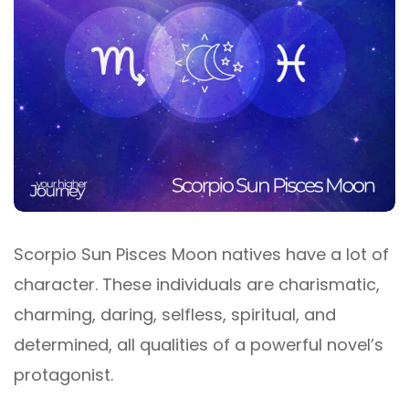
Scorpio Sun Pisces Moon natives have a lot of
character. These individuals are charismatic,
charming, daring, selfless, spiritual, and
determined, all qualities of a powerful novel’s
protagonist.