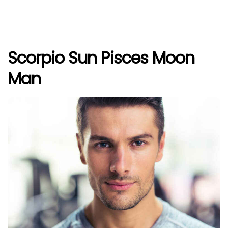
Scorpio Sun Pisces Moon
Man