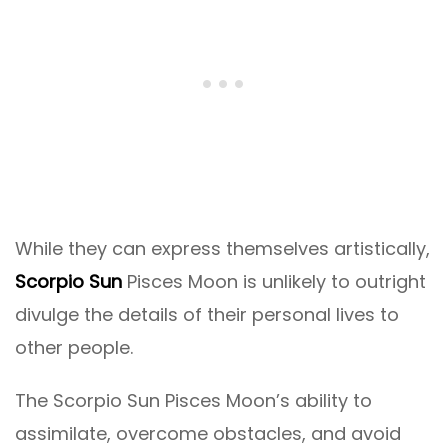
While they can express themselves artistically,
Scorpio Sun
Pisces Moon is unlikely to outright
divulge the details of their personal lives to
other people.
The Scorpio Sun Pisces Moon’s ability to
assimilate, overcome obstacles, and avoid