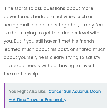
If he starts to ask questions about more
adventurous bedroom activities such as
seeing multiple partners together, it may feel
like he is trying to get to a deeper level with
you. But if you still haven’t met his friends,
learned much about his past, or shared much
about yourself, he is clearly trying to satisfy
his sexual needs without having to invest in
the relationship.
You Might Also Like:
Cancer Sun Aquarius Moon
– A Time Traveler Personality