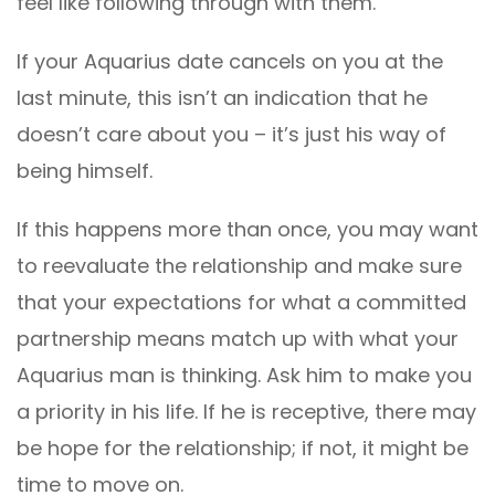
feel like following through with them.
If your Aquarius date cancels on you at the
last minute, this isn’t an indication that he
doesn’t care about you – it’s just his way of
being himself.
If this happens more than once, you may want
to reevaluate the relationship and make sure
that your expectations for what a committed
partnership means match up with what your
Aquarius man is thinking. Ask him to make you
a priority in his life. If he is receptive, there may
be hope for the relationship; if not, it might be
time to move on.