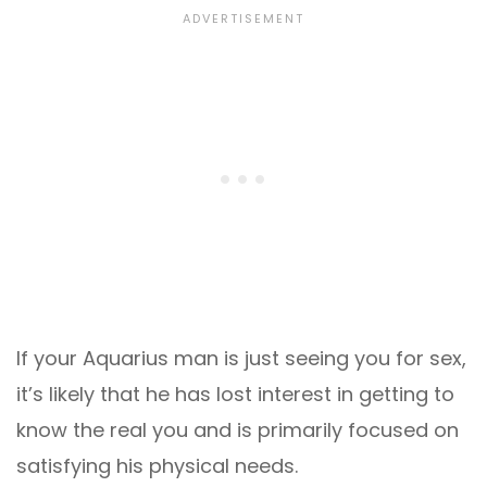
If your Aquarius man is just seeing you for sex,
it’s likely that he has lost interest in getting to
know the real you and is primarily focused on
satisfying his physical needs.