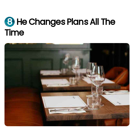
8
He Changes Plans All The
Time