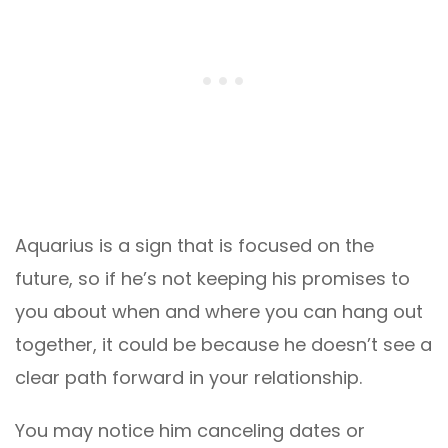
Aquarius is a sign that is focused on the
future, so if he’s not keeping his promises to
you about when and where you can hang out
together, it could be because he doesn’t see a
clear path forward in your relationship.
You may notice him canceling dates or