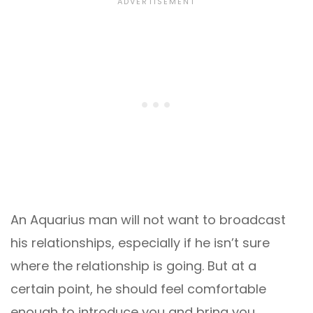
An Aquarius man will not want to broadcast
his relationships, especially if he isn’t sure
where the relationship is going. But at a
certain point, he should feel comfortable
enough to introduce you and bring you