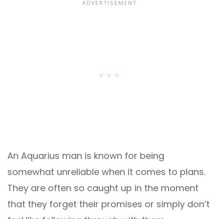
An Aquarius man is known for being
somewhat unreliable when it comes to plans.
They are often so caught up in the moment
that they forget their promises or simply don’t