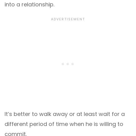
into a relationship.
It’s better to walk away or at least wait for a
different period of time when he is willing to
commit.