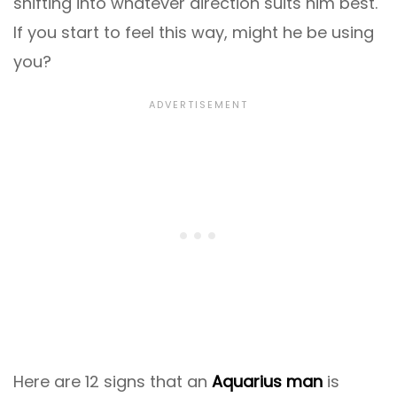
shifting into whatever direction suits him best.
If you start to feel this way, might he be using
you?
Here are 12 signs that an
Aquarius man
is