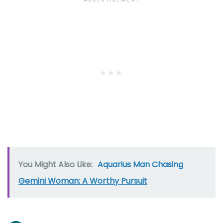
You Might Also Like:
Aquarius Man Chasing
Gemini Woman: A Worthy Pursuit