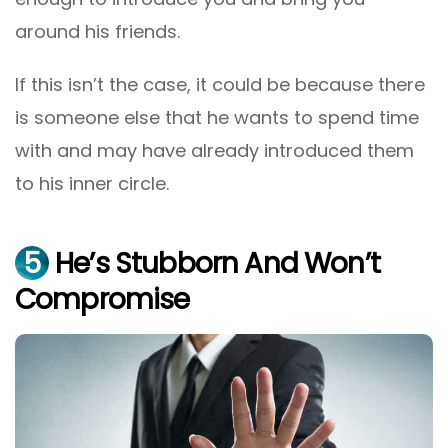
around his friends.
If this isn’t the case, it could be because there
is someone else that he wants to spend time
with and may have already introduced them
to his inner circle.
5
He’s Stubborn And Won’t
Compromise