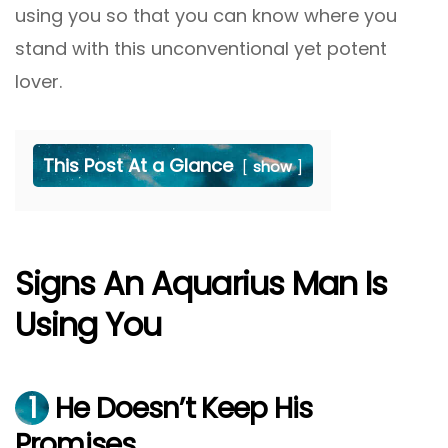
using you so that you can know where you
stand with this unconventional yet potent
lover.
This Post At a Glance
show
Signs An Aquarius Man Is
Using You
1
He Doesn’t Keep His
Promises