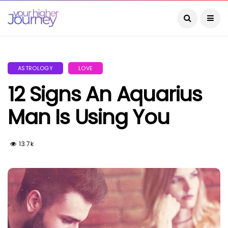
ASTROLOGY
LOVE
12 Signs An Aquarius
Man Is Using You
13.7k