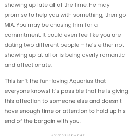
showing up late all of the time. He may
promise to help you with something, then go
MIA. You may be chasing him for a
commitment. It could even feel like you are
dating two different people – he’s either not
showing up at all or is being overly romantic
and affectionate.
This isn’t the fun-loving Aquarius that
everyone knows! It’s possible that he is giving
this affection to someone else and doesn’t
have enough time or attention to hold up his
end of the bargain with you.