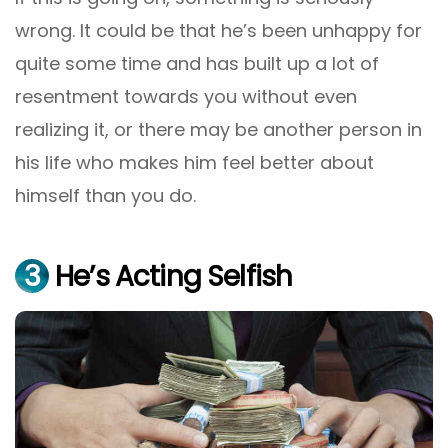
wrong. It could be that he’s been unhappy for
quite some time and has built up a lot of
resentment towards you without even
realizing it, or there may be another person in
his life who makes him feel better about
himself than you do.
3
He’s Acting Selfish