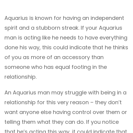
Aquarius is known for having an independent
spirit and a stubborn streak. If your Aquarius
man is acting like he needs to have everything
done his way, this could indicate that he thinks
of you as more of an accessory than
someone who has equal footing in the
relationship.
An Aquarius man may struggle with being in a
relationship for this very reason – they don’t
want anyone else having control over them or
telling them what they can do. If you notice
that he’s acting this way, it could indicate that