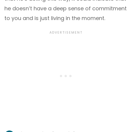
he doesn’t have a deep sense of commitment
to you and is just living in the moment.