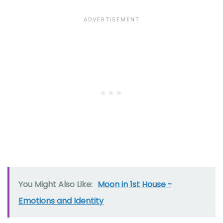
You Might Also Like:
Moon in 1st House -
Emotions and Identity