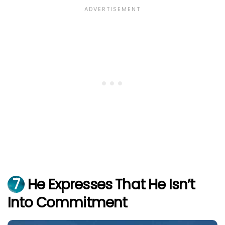
7
He Expresses That He Isn’t
Into Commitment