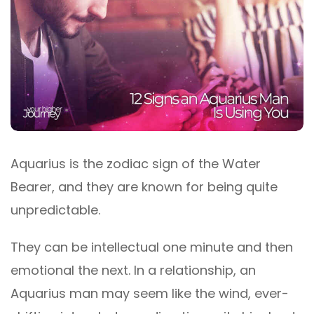
Aquarius is the zodiac sign of the Water
Bearer, and they are known for being quite
unpredictable.
They can be intellectual one minute and then
emotional the next. In a relationship, an
Aquarius man may seem like the wind, ever-