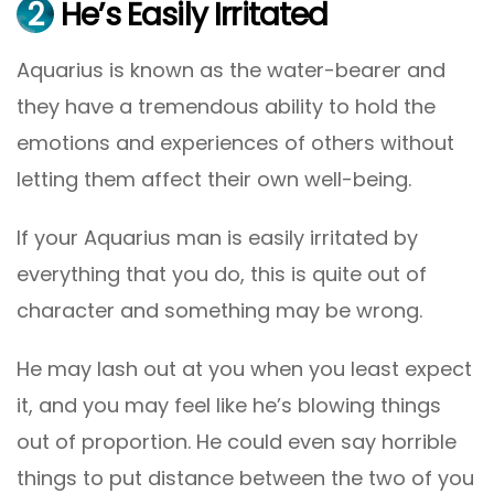
2
He’s Easily Irritated
Aquarius is known as the water-bearer and
they have a tremendous ability to hold the
emotions and experiences of others without
letting them affect their own well-being.
If your Aquarius man is easily irritated by
everything that you do, this is quite out of
character and something may be wrong.
He may lash out at you when you least expect
it, and you may feel like he’s blowing things
out of proportion. He could even say horrible
things to put distance between the two of you