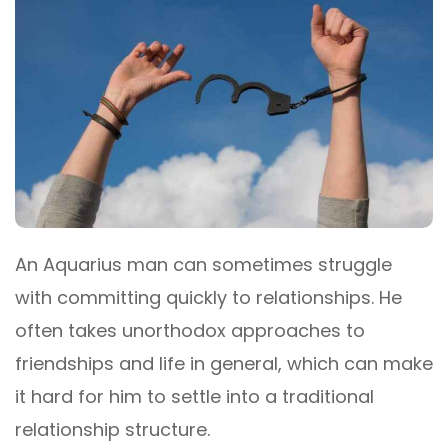
An Aquarius man can sometimes struggle
with committing quickly to relationships. He
often takes unorthodox approaches to
friendships and life in general, which can make
it hard for him to settle into a traditional
relationship structure.