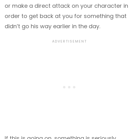
or make a direct attack on your character in
order to get back at you for something that
didn’t go his way earlier in the day.
If this is going on, something is seriously