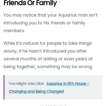
Friends Or Family
You may notice that your Aquarius man isn’t
introducing you to his friends or family
members.
While it’s natural for people to take things
slowly, if he hasn’t introduced you after
several months of dating or even years of
being together, something may be wrong.
You Might Also Like:
Aquarius In 6th House -
Changing and Being Changed