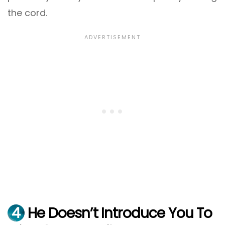
the cord.
4
He Doesn’t Introduce You To