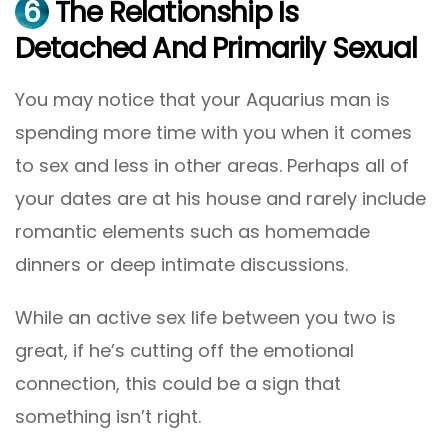
6
The Relationship Is
Detached And Primarily Sexual
You may notice that your Aquarius man is
spending more time with you when it comes
to sex and less in other areas. Perhaps all of
your dates are at his house and rarely include
romantic elements such as homemade
dinners or deep intimate discussions.
While an active sex life between you two is
great, if he’s cutting off the emotional
connection, this could be a sign that
something isn’t right.