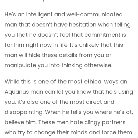
He’s an intelligent and well-communicated
man that doesn’t have hesitation when telling
you that he doesn’t feel that commitment is
for him right now in life. It’s unlikely that this
man will hide these details from you or
manipulate you into thinking otherwise.
While this is one of the most ethical ways an
Aquarius man can let you know that he’s using
you, it’s also one of the most direct and
disappointing. When he tells you where he’s at,
believe him. These men hate clingy partners
who try to change their minds and force them