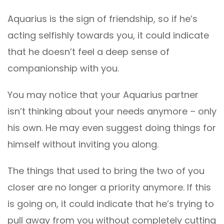
Aquarius is the sign of friendship, so if he’s
acting selfishly towards you, it could indicate
that he doesn’t feel a deep sense of
companionship with you.
You may notice that your Aquarius partner
isn’t thinking about your needs anymore – only
his own. He may even suggest doing things for
himself without inviting you along.
The things that used to bring the two of you
closer are no longer a priority anymore. If this
is going on, it could indicate that he’s trying to
pull away from you without completely cutting