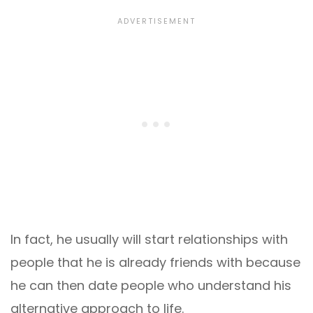
In fact, he usually will start relationships with
people that he is already friends with because
he can then date people who understand his
alternative approach to life.