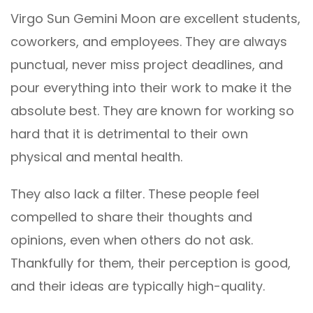
Virgo Sun Gemini Moon are excellent students,
coworkers, and employees. They are always
punctual, never miss project deadlines, and
pour everything into their work to make it the
absolute best. They are known for working so
hard that it is detrimental to their own
physical and mental health.
They also lack a filter. These people feel
compelled to share their thoughts and
opinions, even when others do not ask.
Thankfully for them, their perception is good,
and their ideas are typically high-quality.