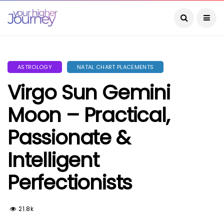
ASTROLOGY
NATAL CHART PLACEMENTS
Virgo Sun Gemini
Moon – Practical,
Passionate &
Intelligent
Perfectionists
21.8k