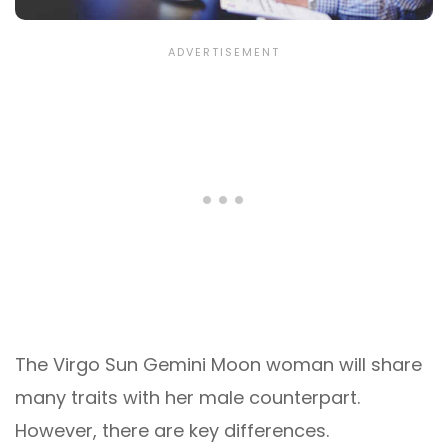
The Virgo Sun Gemini Moon woman will share
many traits with her male counterpart.
However, there are key differences.