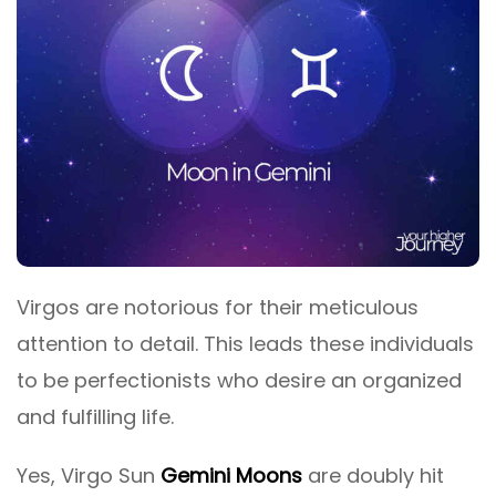
Virgos are notorious for their meticulous
attention to detail. This leads these individuals
to be perfectionists who desire an organized
and fulfilling life.
Yes, Virgo Sun
Gemini Moons
are doubly hit