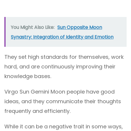
You Might Also Like:
Sun Opposite Moon
Synastry: Integration of Identity and Emotion
They set high standards for themselves, work
hard, and are continuously improving their
knowledge bases.
Virgo Sun Gemini Moon people have good
ideas, and they communicate their thoughts
frequently and efficiently.
While it can be a negative trait in some ways,