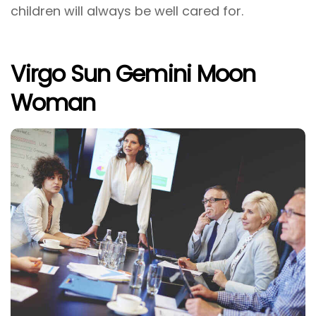
children will always be well cared for.
Virgo Sun Gemini Moon
Woman