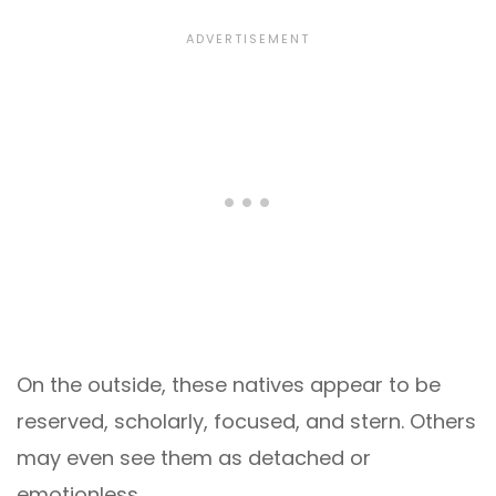
On the outside, these natives appear to be
reserved, scholarly, focused, and stern. Others
may even see them as detached or
emotionless.