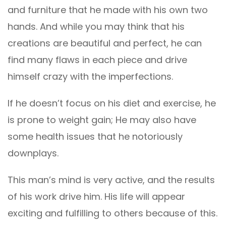
and furniture that he made with his own two
hands. And while you may think that his
creations are beautiful and perfect, he can
find many flaws in each piece and drive
himself crazy with the imperfections.
If he doesn’t focus on his diet and exercise, he
is prone to weight gain; He may also have
some health issues that he notoriously
downplays.
This man’s mind is very active, and the results
of his work drive him. His life will appear
exciting and fulfilling to others because of this.