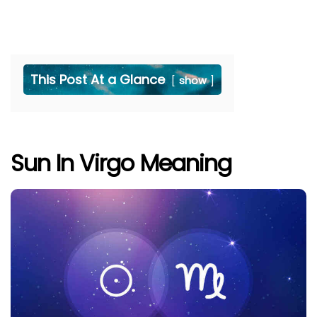
This Post At a Glance
show
Sun In Virgo Meaning