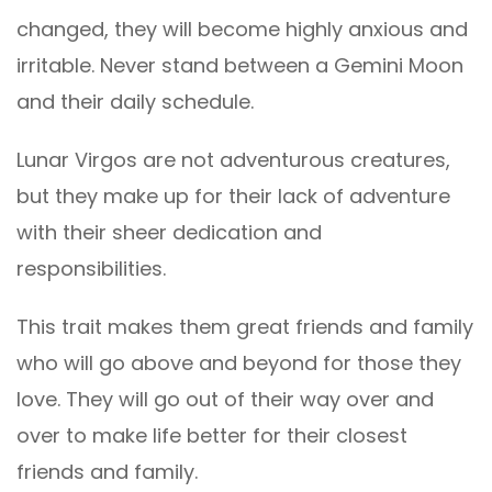
changed, they will become highly anxious and
irritable. Never stand between a Gemini Moon
and their daily schedule.
Lunar Virgos are not adventurous creatures,
but they make up for their lack of adventure
with their sheer dedication and
responsibilities.
This trait makes them great friends and family
who will go above and beyond for those they
love. They will go out of their way over and
over to make life better for their closest
friends and family.