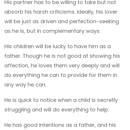
His partner has to be willing to take but not
absorb his harsh criticisms. Ideally, his lover
will be just as driven and perfection-seeking
as he is, but in complementary ways.
His children will be lucky to have him as a
father. Though he is not good at showing his
affection, he loves them very deeply and will
do everything he can to provide for them in
any way he can.
He is quick to notice when a child is secretly
struggling and will do everything to help.
He has good intentions as a father, and his