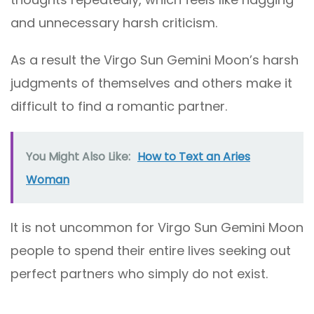
and unnecessary harsh criticism.
As a result the Virgo Sun Gemini Moon’s harsh
judgments of themselves and others make it
difficult to find a romantic partner.
You Might Also Like:
How to Text an Aries
Woman
It is not uncommon for Virgo Sun Gemini Moon
people to spend their entire lives seeking out
perfect partners who simply do not exist.