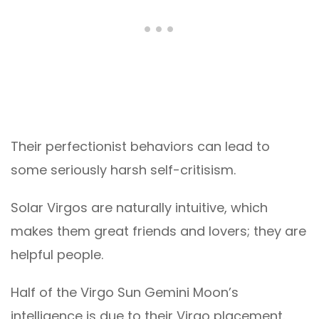
Their perfectionist behaviors can lead to
some seriously harsh self-critisism.
Solar Virgos are naturally intuitive, which
makes them great friends and lovers; they are
helpful people.
Half of the Virgo Sun Gemini Moon’s
intelligence is due to their Virgo placement.