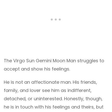
The Virgo Sun Gemini Moon Man struggles to
accept and show his feelings.
He is not an affectionate man. His friends,
family, and lover see him as indifferent,
detached, or uninterested. Honestly, though,
he is in touch with his feelings and theirs, but