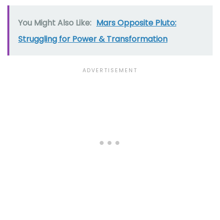
You Might Also Like:
Mars Opposite Pluto:
Struggling for Power & Transformation