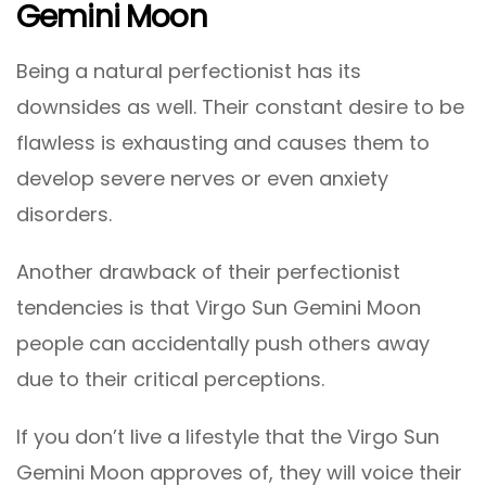
Gemini Moon
Being a natural perfectionist has its
downsides as well. Their constant desire to be
flawless is exhausting and causes them to
develop severe nerves or even anxiety
disorders.
Another drawback of their perfectionist
tendencies is that Virgo Sun Gemini Moon
people can accidentally push others away
due to their critical perceptions.
If you don’t live a lifestyle that the Virgo Sun
Gemini Moon approves of, they will voice their