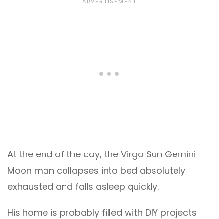
At the end of the day, the Virgo Sun Gemini
Moon man collapses into bed absolutely
exhausted and falls asleep quickly.
His home is probably filled with DIY projects