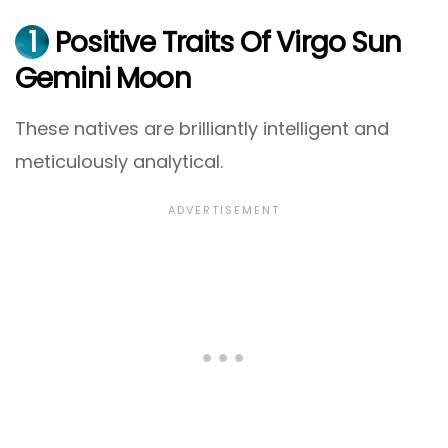
1
Positive Traits Of Virgo Sun
Gemini Moon
These natives are brilliantly intelligent and
meticulously analytical.