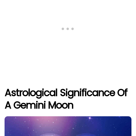
Astrological Significance Of
A Gemini Moon