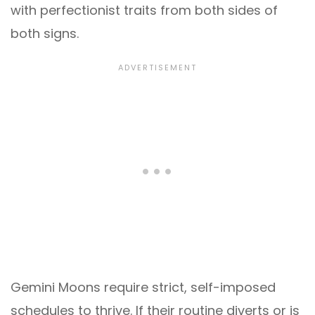
with perfectionist traits from both sides of
both signs.
Gemini Moons require strict, self-imposed
schedules to thrive. If their routine diverts or is