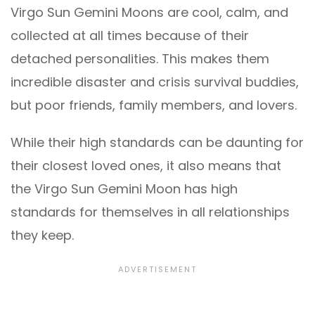
Virgo Sun Gemini Moons are cool, calm, and
collected at all times because of their
detached personalities. This makes them
incredible disaster and crisis survival buddies,
but poor friends, family members, and lovers.
While their high standards can be daunting for
their closest loved ones, it also means that
the Virgo Sun Gemini Moon has high
standards for themselves in all relationships
they keep.