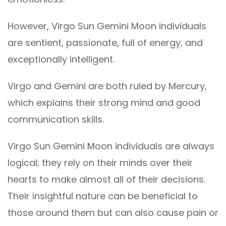
However, Virgo Sun Gemini Moon individuals
are sentient, passionate, full of energy, and
exceptionally intelligent.
Virgo and Gemini are both ruled by Mercury,
which explains their strong mind and good
communication skills.
Virgo Sun Gemini Moon individuals are always
logical; they rely on their minds over their
hearts to make almost all of their decisions.
Their insightful nature can be beneficial to
those around them but can also cause pain or