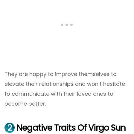
They are happy to improve themselves to
elevate their relationships and won’t hesitate
to communicate with their loved ones to
become better.
2
Negative Traits Of Virgo Sun