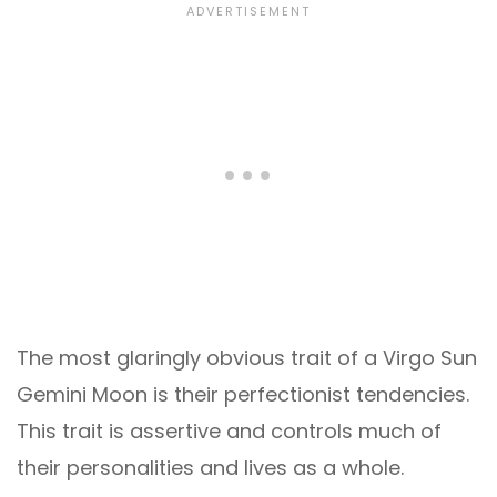
The most glaringly obvious trait of a Virgo Sun
Gemini Moon is their perfectionist tendencies.
This trait is assertive and controls much of
their personalities and lives as a whole.