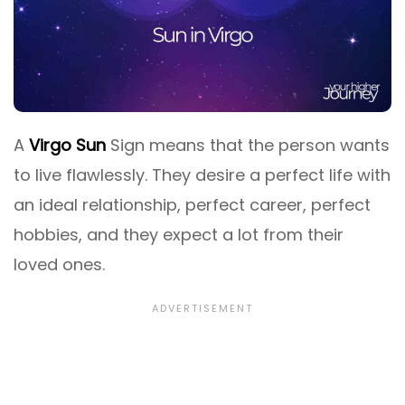
A
Virgo Sun
Sign means that the person wants
to live flawlessly. They desire a perfect life with
an ideal relationship, perfect career, perfect
hobbies, and they expect a lot from their
loved ones.