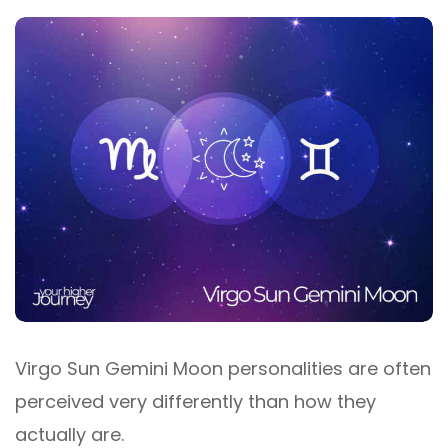
Virgo Sun Gemini Moon personalities are often
perceived very differently than how they
actually are.