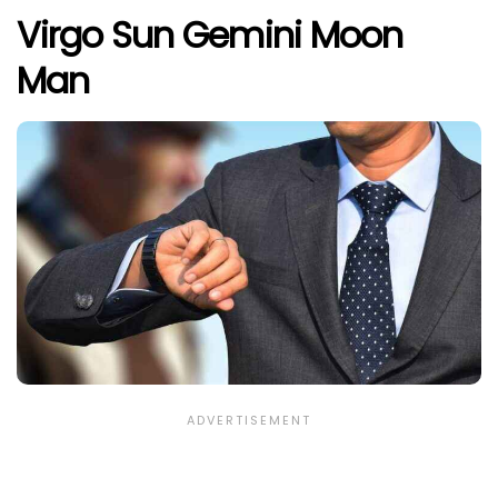
Virgo Sun Gemini Moon
Man