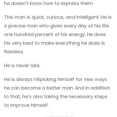
he doesn’t know how to express them.
This man is quick, curious, and intelligent. He is
a precise man who gives every day of his life
one hundred percent of his energy. He does
his very best to make everything he does is
flawless.
He is never late.
He is always nitpicking himself for new ways
he can become a better man. And in addition
to that, he’s also taking the necessary steps
to improve himself.