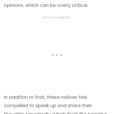
opinions, which can be overly critical.
In addition to that, these natives feel
compelled to speak up and share their
thoughts repeatedly, which feels like nagging