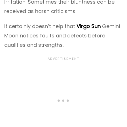
irritation. Sometimes their bluntness can be
received as harsh criticisms.
It certainly doesn’t help that
Virgo Sun
Gemini
Moon notices faults and defects before
qualities and strengths.