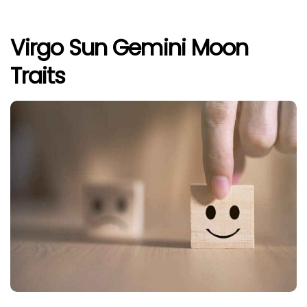
Virgo Sun Gemini Moon
Traits