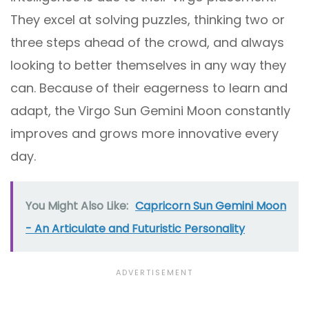
They excel at solving puzzles, thinking two or
three steps ahead of the crowd, and always
looking to better themselves in any way they
can. Because of their eagerness to learn and
adapt, the Virgo Sun Gemini Moon constantly
improves and grows more innovative every
day.
You Might Also Like:
Capricorn Sun Gemini Moon
- An Articulate and Futuristic Personality