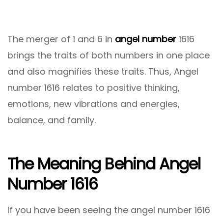
The merger of 1 and 6 in
angel number
1616
brings the traits of both numbers in one place
and also magnifies these traits. Thus, Angel
number 1616 relates to positive thinking,
emotions, new vibrations and energies,
balance, and family.
The Meaning Behind Angel
Number 1616
If you have been seeing the angel number 1616