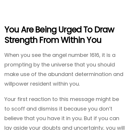
You Are Being Urged To Draw
Strength From Within You
When you see the angel number 1616, it is a
prompting by the universe that you should
make use of the abundant determination and
willpower resident within you.
Your first reaction to this message might be
to scoff and dismiss it because you don’t
believe that you have it in you. But if you can
lay aside your doubts and uncertainty, you will