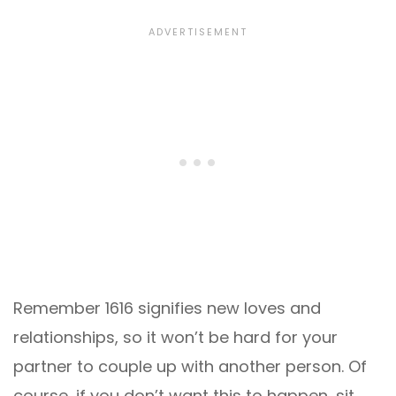
Remember 1616 signifies new loves and
relationships, so it won’t be hard for your
partner to couple up with another person. Of
course, if you don’t want this to happen, sit