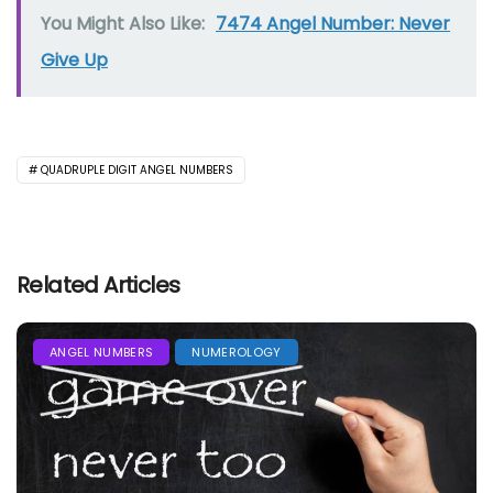
You Might Also Like:
7474 Angel Number: Never
Give Up
QUADRUPLE DIGIT ANGEL NUMBERS
Related Articles
ANGEL NUMBERS
NUMEROLOGY