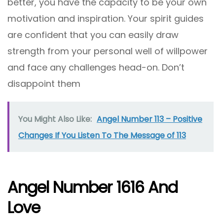
better, you have the capacity to be your own
motivation and inspiration. Your spirit guides
are confident that you can easily draw
strength from your personal well of willpower
and face any challenges head-on. Don’t
disappoint them
You Might Also Like:
Angel Number 113 – Positive
Changes If You Listen To The Message of 113
Angel Number 1616 And
Love