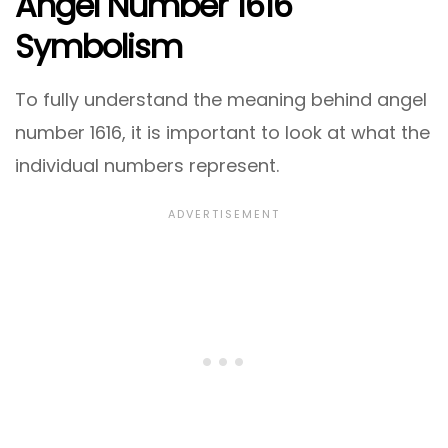
Angel Number 1616
Symbolism
To fully understand the meaning behind angel
number 1616, it is important to look at what the
individual numbers represent.