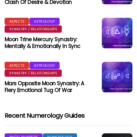
Clash Of Desire & Devotion
ASPECTS
ASTROLOGY
SYNASTRY / RELATIONSHIPS
Moon Trine Mercury Synastry:
Mentally & Emotionally In Sync
ASPECTS
ASTROLOGY
SYNASTRY / RELATIONSHIPS
Mars Opposite Moon Synastry: A
Fiery Emotional Tug Of War
Recent Numerology Guides
ANGEL NUMBERS
NUMEROLOGY