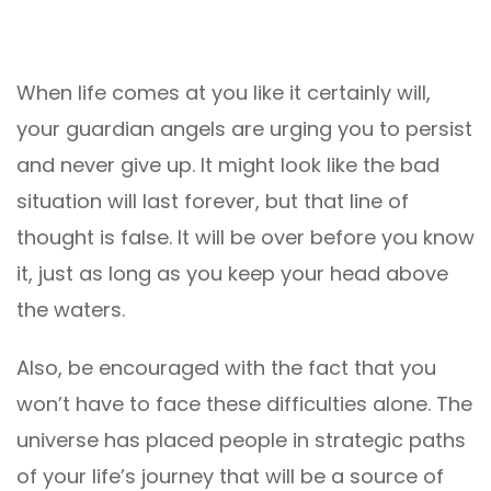
When life comes at you like it certainly will,
your guardian angels are urging you to persist
and never give up. It might look like the bad
situation will last forever, but that line of
thought is false. It will be over before you know
it, just as long as you keep your head above
the waters.
Also, be encouraged with the fact that you
won’t have to face these difficulties alone. The
universe has placed people in strategic paths
of your life’s journey that will be a source of