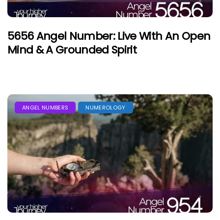
5656 Angel Number: Live With An Open
Mind & A Grounded Spirit
ANGEL NUMBERS
NUMEROLOGY