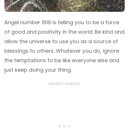
Angel number 1616 is telling you to be a force
of good and positivity in the world. Be kind and
allow the universe to use you as a source of
blessings to others. Whatever you do, ignore
the temptations to be like everyone else and
just keep doing your thing.