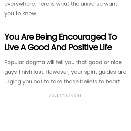
everywhere, here is what the universe want
you to know.
You Are Being Encouraged To
Live A Good And Positive Life
Popular dogma will tell you that good or nice
guys finish last. However, your spirit guides are
urging you not to take those beliefs to heart.