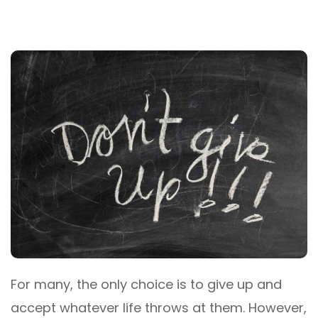
For many, the only choice is to give up and
accept whatever life throws at them. However,