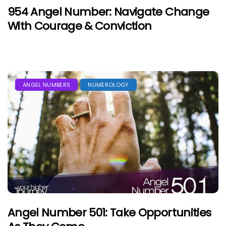
954 Angel Number: Navigate Change
With Courage & Conviction
ANGEL NUMBERS
NUMEROLOGY
Angel Number 501: Take Opportunities