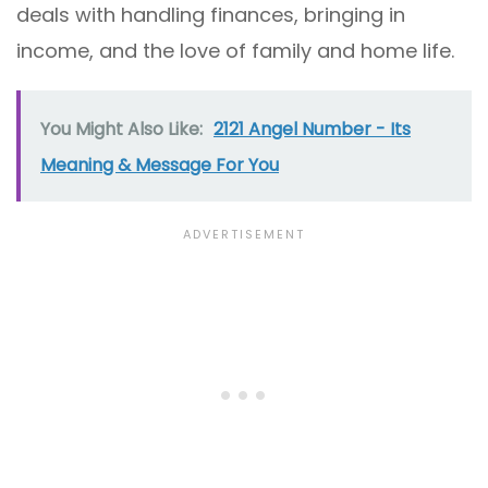
deals with handling finances, bringing in
income, and the love of family and home life.
You Might Also Like:
2121 Angel Number - Its
Meaning & Message For You