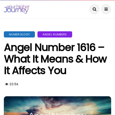
NUMEROLOGY
ANGEL NUMBERS
Angel Number 1616 –
What It Means & How
It Affects You
20.5k