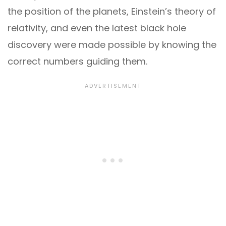
the position of the planets, Einstein’s theory of
relativity, and even the latest black hole
discovery were made possible by knowing the
correct numbers guiding them.