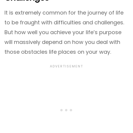
It is extremely common for the journey of life
to be fraught with difficulties and challenges.
But how well you achieve your life’s purpose
will massively depend on how you deal with
those obstacles life places on your way.