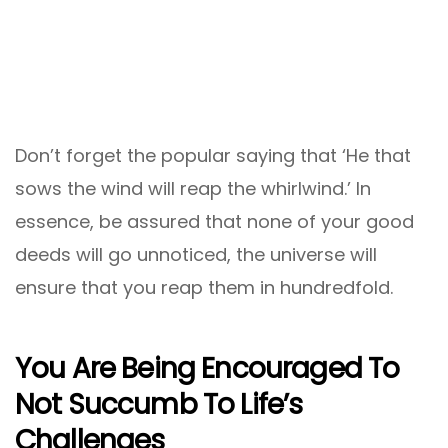
Don’t forget the popular saying that ‘He that
sows the wind will reap the whirlwind.’ In
essence, be assured that none of your good
deeds will go unnoticed, the universe will
ensure that you reap them in hundredfold.
You Are Being Encouraged To
Not Succumb To Life’s
Challenges