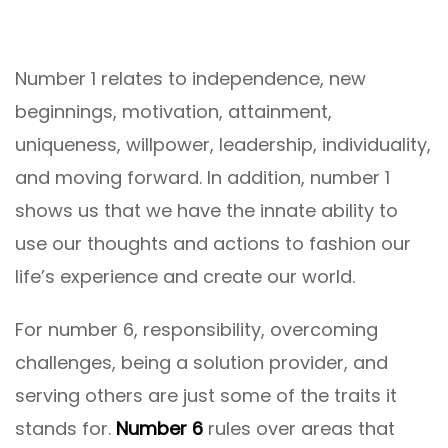
Number 1 relates to independence, new
beginnings, motivation, attainment,
uniqueness, willpower, leadership, individuality,
and moving forward. In addition, number 1
shows us that we have the innate ability to
use our thoughts and actions to fashion our
life’s experience and create our world.
For number 6, responsibility, overcoming
challenges, being a solution provider, and
serving others are just some of the traits it
stands for.
Number 6
rules over areas that