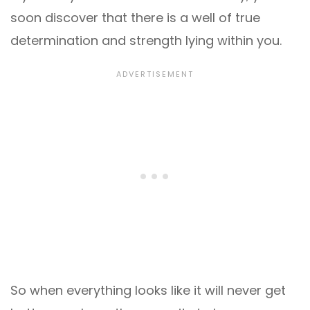
soon discover that there is a well of true
determination and strength lying within you.
So when everything looks like it will never get