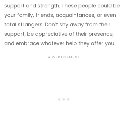
support and strength. These people could be
your family, friends, acquaintances, or even
total strangers. Don’t shy away from their
support, be appreciative of their presence,
and embrace whatever help they offer you.