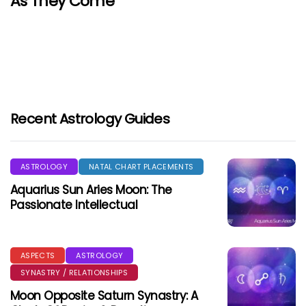
As They Come
Recent Astrology Guides
ASTROLOGY
NATAL CHART PLACEMENTS
Aquarius Sun Aries Moon: The
Passionate Intellectual
ASPECTS
ASTROLOGY
SYNASTRY / RELATIONSHIPS
Moon Opposite Saturn Synastry: A