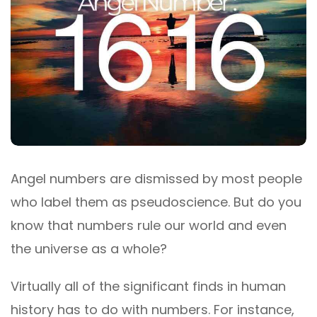
Angel numbers are dismissed by most people
who label them as pseudoscience. But do you
know that numbers rule our world and even
the universe as a whole?
Virtually all of the significant finds in human
history has to do with numbers. For instance,