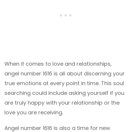
When it comes to love and relationships,
angel number 1616 is all about discerning your
true emotions at every point in time. This soul
searching could include asking yourself if you
are truly happy with your relationship or the
love you are receiving.
Angel number 1616 is also a time for new