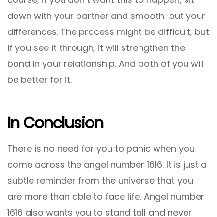
down with your partner and smooth-out your
differences. The process might be difficult, but
if you see it through, it will strengthen the
bond in your relationship. And both of you will
be better for it.
In Conclusion
There is no need for you to panic when you
come across the angel number 1616. It is just a
subtle reminder from the universe that you
are more than able to face life. Angel number
1616 also wants you to stand tall and never