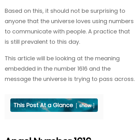
Based on this, it should not be surprising to
anyone that the universe loves using numbers
to communicate with people. A practice that
is still prevalent to this day.
This article will be looking at the meaning
embedded in the number 1616 and the
message the universe is trying to pass across.
This Post At a Glance
show