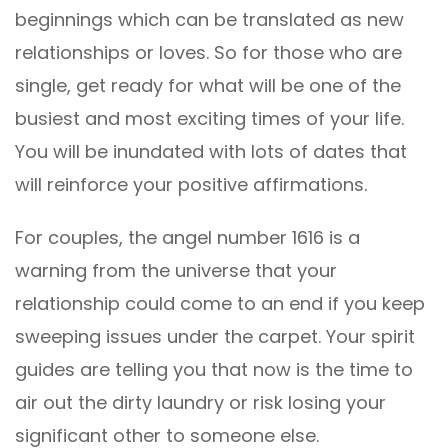
beginnings which can be translated as new
relationships or loves. So for those who are
single, get ready for what will be one of the
busiest and most exciting times of your life.
You will be inundated with lots of dates that
will reinforce your positive affirmations.
For couples, the angel number 1616 is a
warning from the universe that your
relationship could come to an end if you keep
sweeping issues under the carpet. Your spirit
guides are telling you that now is the time to
air out the dirty laundry or risk losing your
significant other to someone else.