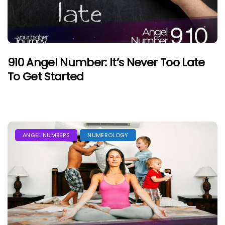
910 Angel Number: It’s Never Too Late
To Get Started
ANGEL NUMBERS
NUMEROLOGY