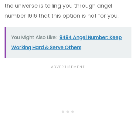
the universe is telling you through angel
number 1616 that this option is not for you.
You Might Also Like:
9494 Angel Number: Keep
Working Hard & Serve Others