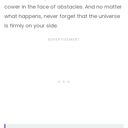
cower in the face of obstacles. And no matter
what happens, never forget that the universe
is firmly on your side.