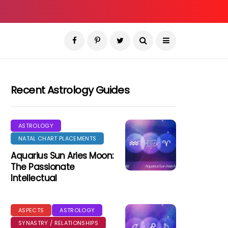
Recent Astrology Guides
ASTROLOGY
NATAL CHART PLACEMENTS
Aquarius Sun Aries Moon:
The Passionate
Intellectual
ASPECTS
ASTROLOGY
SYNASTRY / RELATIONSHIPS