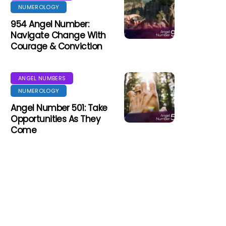
NUMEROLOGY
954 Angel Number:
Navigate Change With
Courage & Conviction
ANGEL NUMBERS
NUMEROLOGY
Angel Number 501: Take
Opportunities As They
Come