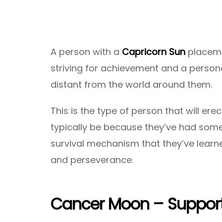
A person with a
Capricorn Sun
placemen
striving for achievement and a personal
distant from the world around them.
This is the type of person that will ere
typically be because they’ve had some 
survival mechanism that they’ve learne
and perseverance.
Cancer Moon – Support