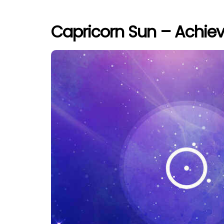
Capricorn Sun – Achi