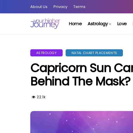
About Us
Privacy
Terms
Home
Astrology
Love
ASTROLOGY
NATAL CHART PLACEMENTS
Capricorn Sun Ca
Behind The Mask?
22.1k