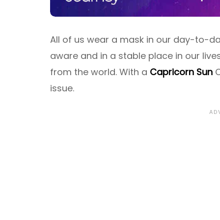
All of us wear a mask in our day-to-day
aware and in a stable place in our live
from the world. With a
Capricorn Sun
C
issue.