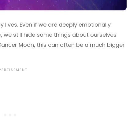
 lives. Even if we are deeply emotionally
s, we still hide some things about ourselves
ancer Moon, this can often be a much bigger