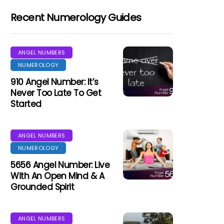
Recent Numerology Guides
ANGEL NUMBERS
NUMEROLOGY
910 Angel Number: It’s
Never Too Late To Get
Started
ANGEL NUMBERS
NUMEROLOGY
5656 Angel Number: Live
With An Open Mind & A
Grounded Spirit
ANGEL NUMBERS