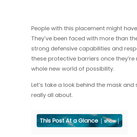
People with this placement might have 
They’ve been faced with more than the
strong defensive capabilities and resp
these protective barriers once they’re
whole new world of possibility.
Let’s take a look behind the mask and 
really all about.
This Post At a Glance
show