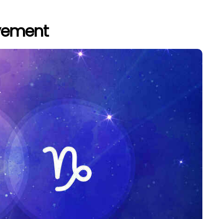
evement