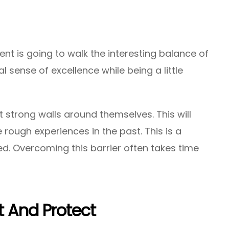
t is going to walk the interesting balance of
 sense of excellence while being a little
ct strong walls around themselves. This will
rough experiences in the past. This is a
d. Overcoming this barrier often takes time
 And Protect