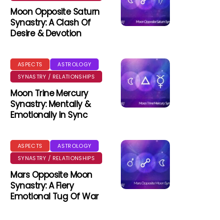
Moon Opposite Saturn
Synastry: A Clash Of
Desire & Devotion
ASPECTS
ASTROLOGY
SYNASTRY / RELATIONSHIPS
Moon Trine Mercury
Synastry: Mentally &
Emotionally In Sync
ASPECTS
ASTROLOGY
SYNASTRY / RELATIONSHIPS
Mars Opposite Moon
Synastry: A Fiery
Emotional Tug Of War