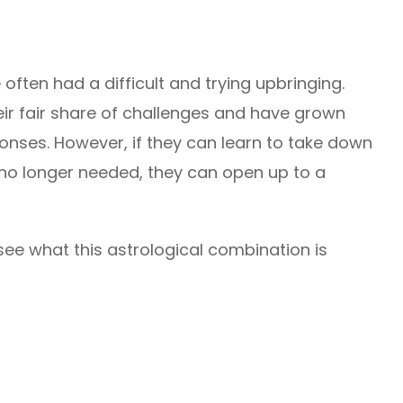
often had a difficult and trying upbringing.
ir fair share of challenges and have grown
onses. However, if they can learn to take down
 no longer needed, they can open up to a
see what this astrological combination is