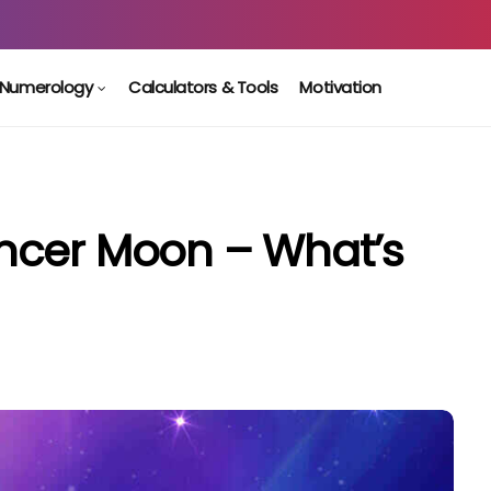
Numerology
Calculators & Tools
Motivation
ncer Moon – What’s