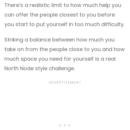
There’s a realistic limit to how much help you
can offer the people closest to you before
you start to put yourself in too much difficulty.
Striking a balance between how much you
take on from the people close to you and how
much space you need for yourself is a real
North Node style challenge.