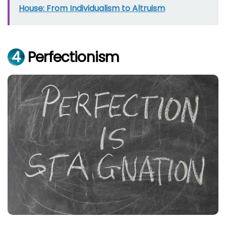
House: From Individualism to Altruism
4
Perfectionism