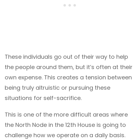
These individuals go out of their way to help
the people around them, but it’s often at their
own expense. This creates a tension between
being truly altruistic or pursuing these
situations for self-sacrifice.
This is one of the more difficult areas where
the North Node in the 12th House is going to
challenge how we operate on a daily basis.