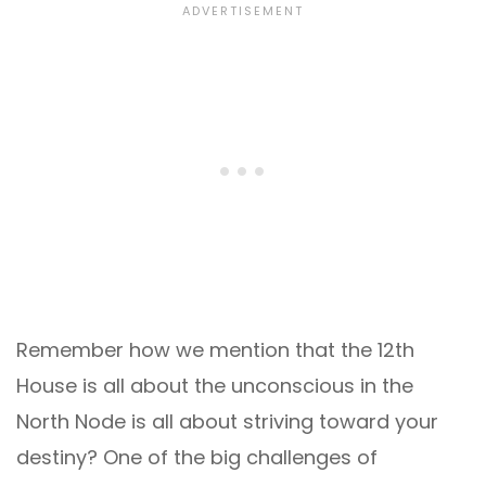
Remember how we mention that the 12th
House is all about the unconscious in the
North Node is all about striving toward your
destiny? One of the big challenges of