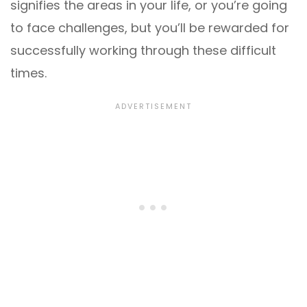
signifies the areas in your life, or you’re going
to face challenges, but you’ll be rewarded for
successfully working through these difficult
times.