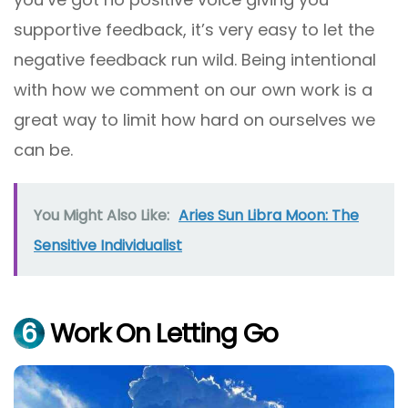
supportive feedback, it’s very easy to let the
negative feedback run wild. Being intentional
with how we comment on our own work is a
great way to limit how hard on ourselves we
can be.
You Might Also Like:
Aries Sun Libra Moon: The
Sensitive Individualist
6
Work On Letting Go