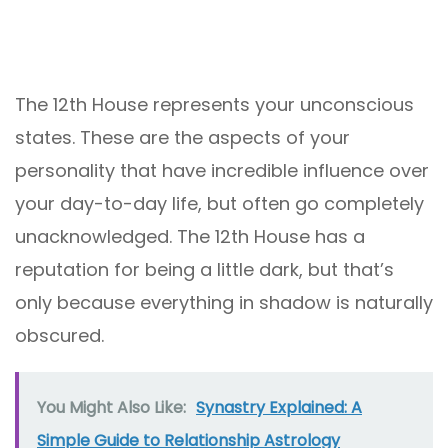
The 12th House represents your unconscious
states. These are the aspects of your
personality that have incredible influence over
your day-to-day life, but often go completely
unacknowledged. The 12th House has a
reputation for being a little dark, but that’s
only because everything in shadow is naturally
obscured.
You Might Also Like:
Synastry Explained: A
Simple Guide to Relationship Astrology