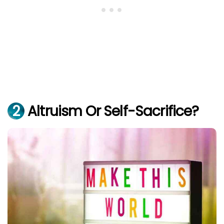
2
Altruism Or Self-Sacrifice?