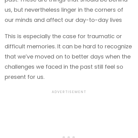
us, but nevertheless linger in the corners of
our minds and affect our day-to-day lives
This is especially the case for traumatic or
difficult memories. It can be hard to recognize
that we’ve moved on to better days when the
challenges we faced in the past still feel so
present for us.