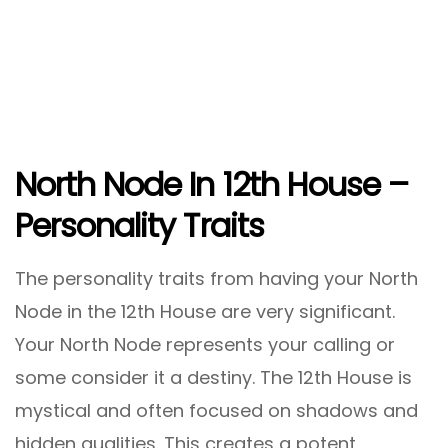
North Node In 12th House –
Personality Traits
The personality traits from having your North
Node in the 12th House are very significant.
Your North Node represents your calling or
some consider it a destiny. The 12th House is
mystical and often focused on shadows and
hidden qualities. This creates a potent