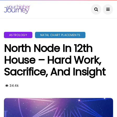
ASTROLOGY
NATAL CHART PLACEMENTS
North Node In 12th
House – Hard Work,
Sacrifice, And Insight
34.4k