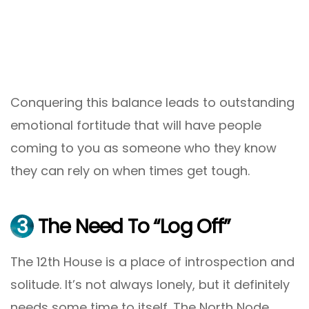
Conquering this balance leads to outstanding
emotional fortitude that will have people
coming to you as someone who they know
they can rely on when times get tough.
3
The Need To “Log Off”
The 12th House is a place of introspection and
solitude. It’s not always lonely, but it definitely
needs some time to itself. The North Node