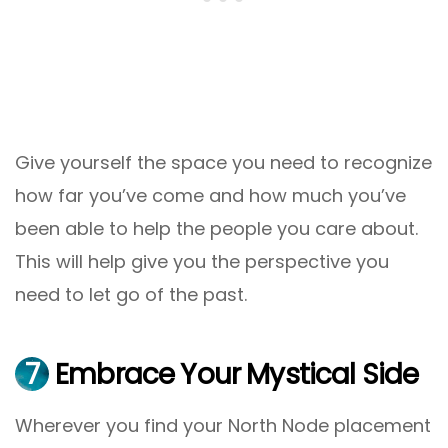
Give yourself the space you need to recognize
how far you’ve come and how much you’ve
been able to help the people you care about.
This will help give you the perspective you
need to let go of the past.
7
Embrace Your Mystical Side
Wherever you find your North Node placement