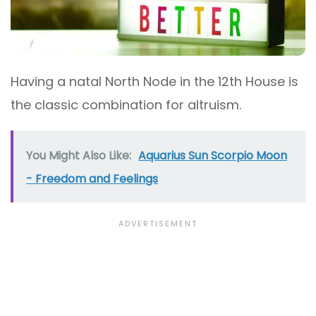
Having a natal North Node in the 12th House is
the classic combination for altruism.
You Might Also Like:
Aquarius Sun Scorpio Moon
- Freedom and Feelings