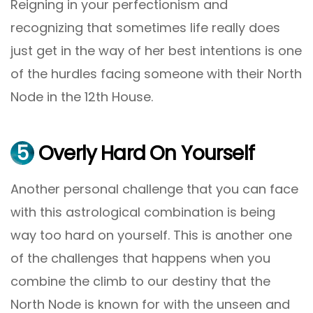
Reigning in your perfectionism and
recognizing that sometimes life really does
just get in the way of her best intentions is one
of the hurdles facing someone with their North
Node in the 12th House.
5
Overly Hard On Yourself
Another personal challenge that you can face
with this astrological combination is being
way too hard on yourself. This is another one
of the challenges that happens when you
combine the climb to our destiny that the
North Node is known for with the unseen and