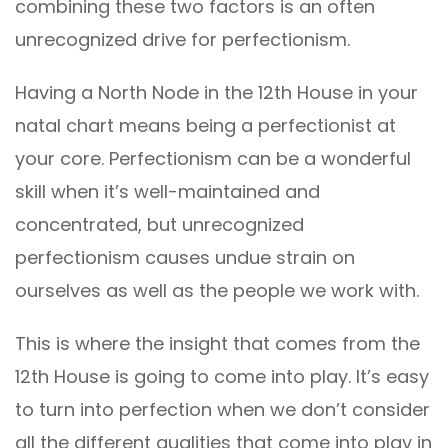
combining these two factors is an often
unrecognized drive for perfectionism.
Having a North Node in the 12th House in your
natal chart means being a perfectionist at
your core. Perfectionism can be a wonderful
skill when it’s well-maintained and
concentrated, but unrecognized
perfectionism causes undue strain on
ourselves as well as the people we work with.
This is where the insight that comes from the
12th House is going to come into play. It’s easy
to turn into perfection when we don’t consider
all the different qualities that come into play in