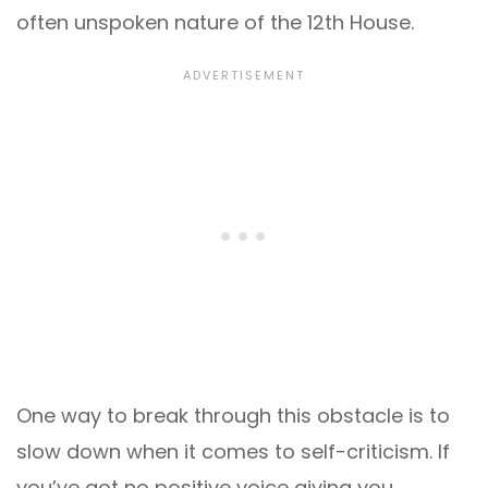
often unspoken nature of the 12th House.
One way to break through this obstacle is to
slow down when it comes to self-criticism. If
you’ve got no positive voice giving you