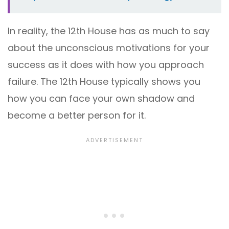
In reality, the 12th House has as much to say
about the unconscious motivations for your
success as it does with how you approach
failure. The 12th House typically shows you
how you can face your own shadow and
become a better person for it.