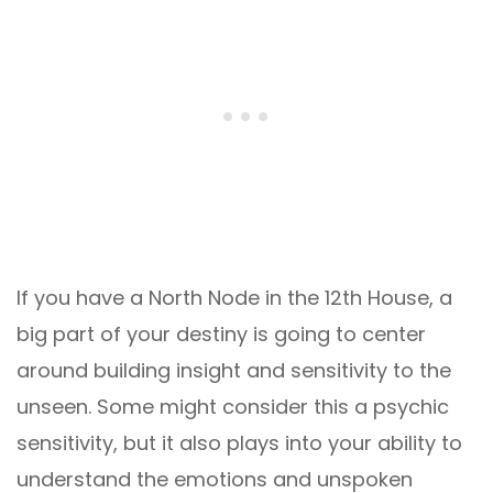
If you have a North Node in the 12th House, a
big part of your destiny is going to center
around building insight and sensitivity to the
unseen. Some might consider this a psychic
sensitivity, but it also plays into your ability to
understand the emotions and unspoken