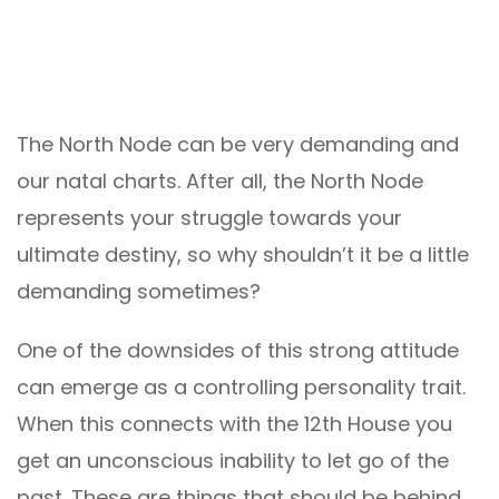
The North Node can be very demanding and
our natal charts. After all, the North Node
represents your struggle towards your
ultimate destiny, so why shouldn’t it be a little
demanding sometimes?
One of the downsides of this strong attitude
can emerge as a controlling personality trait.
When this connects with the 12th House you
get an unconscious inability to let go of the
past. These are things that should be behind