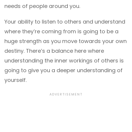
needs of people around you.
Your ability to listen to others and understand
where they’re coming from is going to be a
huge strength as you move towards your own
destiny. There’s a balance here where
understanding the inner workings of others is
going to give you a deeper understanding of
yourself.