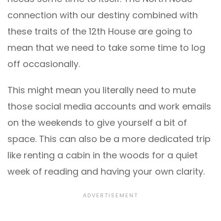
connection with our destiny combined with
these traits of the 12th House are going to
mean that we need to take some time to log
off occasionally.
This might mean you literally need to mute
those social media accounts and work emails
on the weekends to give yourself a bit of
space. This can also be a more dedicated trip
like renting a cabin in the woods for a quiet
week of reading and having your own clarity.