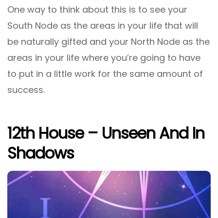
One way to think about this is to see your
South Node as the areas in your life that will
be naturally gifted and your North Node as the
areas in your life where you’re going to have
to put in a little work for the same amount of
success.
12th House – Unseen And In
Shadows