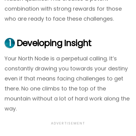
combination with strong rewards for those
who are ready to face these challenges.
1
Developing Insight
Your North Node is a perpetual calling. It’s
constantly drawing you towards your destiny
even if that means facing challenges to get
there. No one climbs to the top of the
mountain without a lot of hard work along the
way.