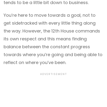
tends to be a little bit down to business.
You’re here to move towards a goal, not to
get sidetracked with every little thing along
the way. However, the 12th House commands
its own respect and this means finding
balance between the constant progress
towards where you’re going and being able to
reflect on where you’ve been.