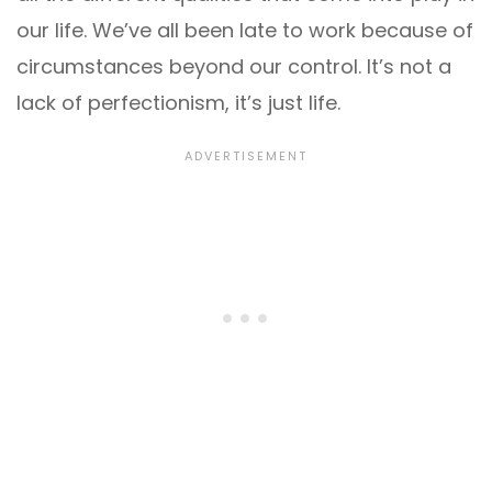
our life. We’ve all been late to work because of
circumstances beyond our control. It’s not a
lack of perfectionism, it’s just life.