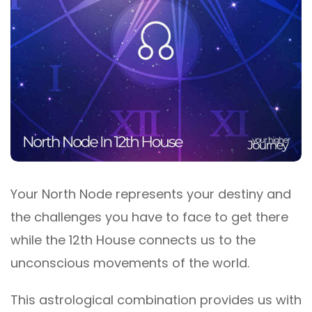
Your North Node represents your destiny and
the challenges you have to face to get there
while the 12th House connects us to the
unconscious movements of the world.
This astrological combination provides us with