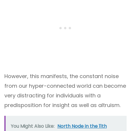
However, this manifests, the constant noise
from our hyper-connected world can become
very distracting for individuals with a
predisposition for insight as well as altruism.
You Might Also Like:
North Node in the 11th