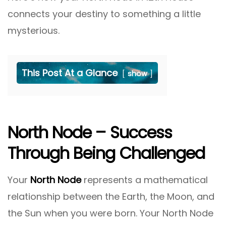
connects your destiny to something a little
mysterious.
This Post At a Glance
show
North Node – Success
Through Being Challenged
Your
North Node
represents a mathematical
relationship between the Earth, the Moon, and
the Sun when you were born. Your North Node