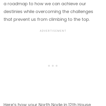
a roadmap to how we can achieve our
destinies while overcoming the challenges
that prevent us from climbing to the top.
Here’s how your North Node in 12th House