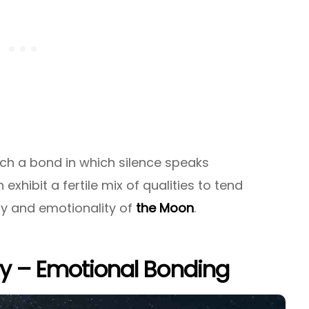
ch a bond in which silence speaks
th exhibit a fertile mix of qualities to tend
ty and emotionality of
the Moon
.
ry – Emotional Bonding