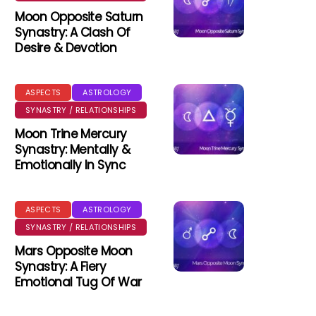
Moon Opposite Saturn
Synastry: A Clash Of
Desire & Devotion
ASPECTS
ASTROLOGY
SYNASTRY / RELATIONSHIPS
Moon Trine Mercury
Synastry: Mentally &
Emotionally In Sync
ASPECTS
ASTROLOGY
SYNASTRY / RELATIONSHIPS
Mars Opposite Moon
Synastry: A Fiery
Emotional Tug Of War