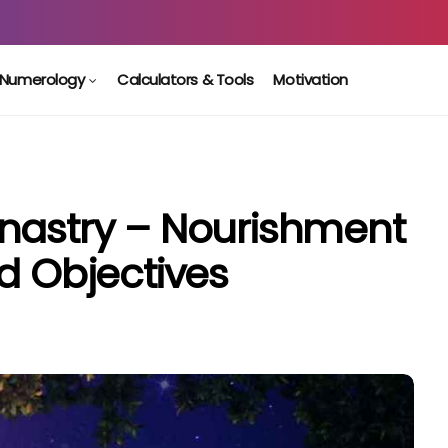
Numerology
Calculators & Tools
Motivation
nastry – Nourishment
d Objectives