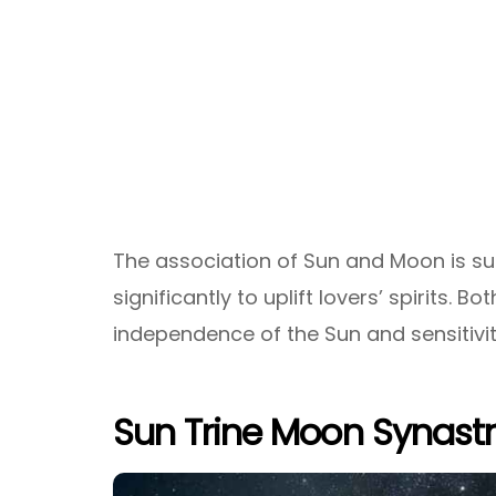
The association of Sun and Moon is su
significantly to uplift lovers’ spirits. Bo
independence of the Sun and sensitivi
Sun Trine Moon Synast