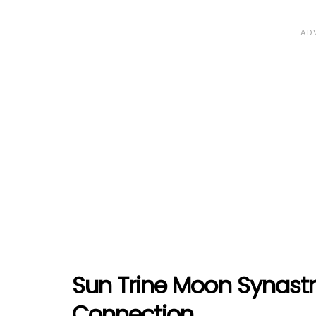
Sun Trine Moon Synast
Connection