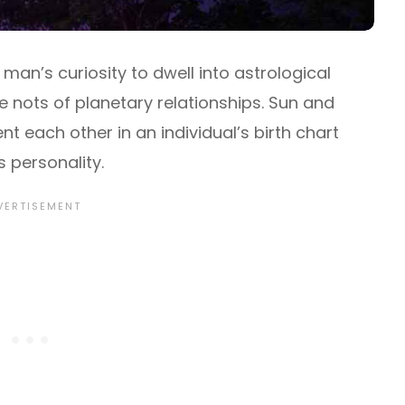
an’s curiosity to dwell into astrological
nots of planetary relationships. Sun and
each other in an individual’s birth chart
 personality.