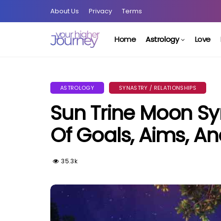
About Us
Privacy
Terms
Home
Astrology
Love
ASTROLOGY
SYNASTRY / RELATIONSHIPS
Sun Trine Moon Sy
Of Goals, Aims, An
35.3k