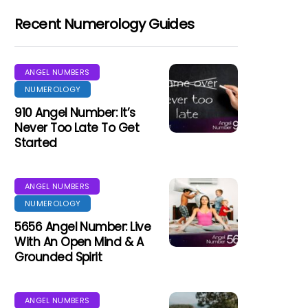
Recent Numerology Guides
ANGEL NUMBERS
NUMEROLOGY
910 Angel Number: It’s
Never Too Late To Get
Started
ANGEL NUMBERS
NUMEROLOGY
5656 Angel Number: Live
With An Open Mind & A
Grounded Spirit
ANGEL NUMBERS