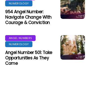
NUMEROLOGY
954 Angel Number:
Navigate Change With
Courage & Conviction
ANGEL NUMBERS
NUMEROLOGY
Angel Number 501: Take
Opportunities As They
Come