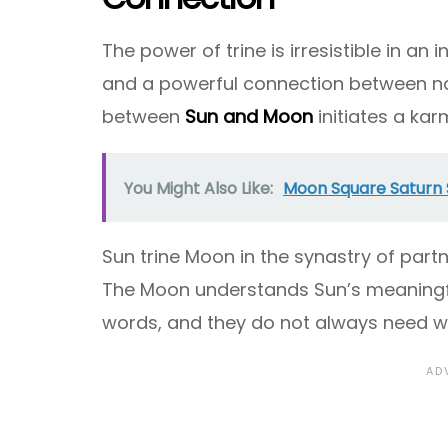
The power of trine is irresistible in an 
and a powerful connection between nati
between
Sun and Moon
initiates a ka
You Might Also Like:
Moon Square Saturn 
Sun trine Moon in the synastry of part
The Moon understands Sun’s meaningful
words, and they do not always need w