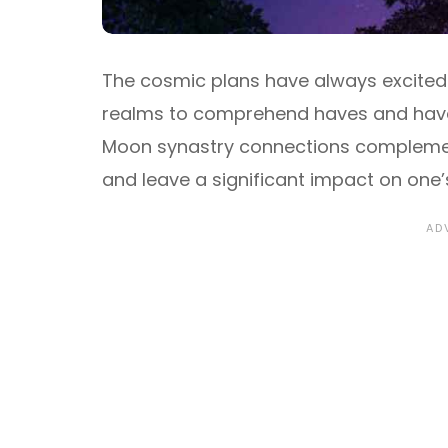
The cosmic plans have always excited m
realms to comprehend haves and have 
Moon synastry connections complement 
and leave a significant impact on one’s