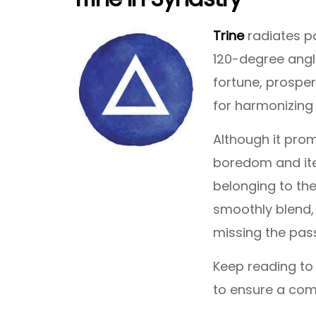
Trine
radiates po
120-degree angle
fortune, prosper
for harmonizing 
Although it pro
boredom and iter
belonging to th
smoothly blend,
missing the pass
Keep reading to
to ensure a com