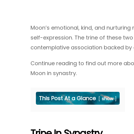
Moon’s emotional, kind, and nurturing 
self-expression. The trine of these two
contemplative association backed by 
Continue reading to find out more abou
Moon in synastry.
This Post At a Glance
show
Trine In Synastry