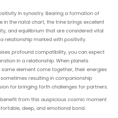
sitivity in synastry. Bearing a formation of
 in the natal chart, the trine brings excellent
ity, and equilibrium that are considered vital
a relationship marked with positivity.
mises profound compatibility, you can expect
ation in a relationship. When planets
e same element come together, their energies
 sometimes resulting in companionship
ion for bringing forth challenges for partners.
 benefit from this auspicious cosmic moment
fortable, deep, and emotional bond.