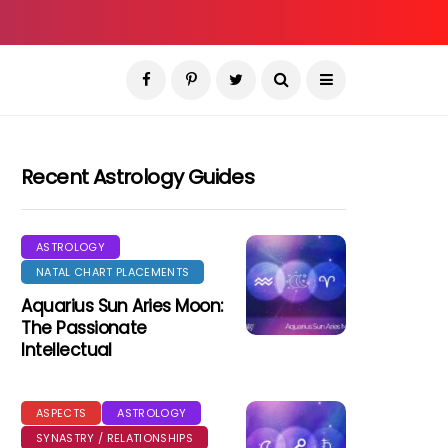
Recent Astrology Guides
ASTROLOGY
NATAL CHART PLACEMENTS
Aquarius Sun Aries Moon:
The Passionate
Intellectual
ASPECTS
ASTROLOGY
SYNASTRY / RELATIONSHIPS