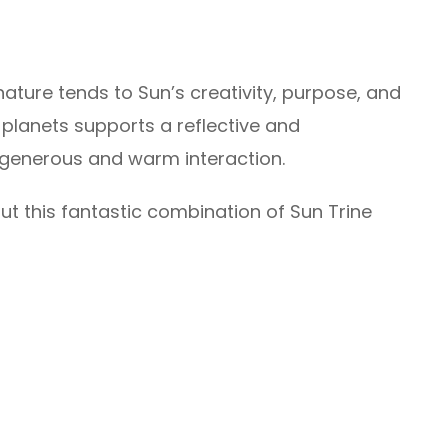
nature tends to Sun’s creativity, purpose, and
 planets supports a reflective and
generous and warm interaction.
t this fantastic combination of Sun Trine