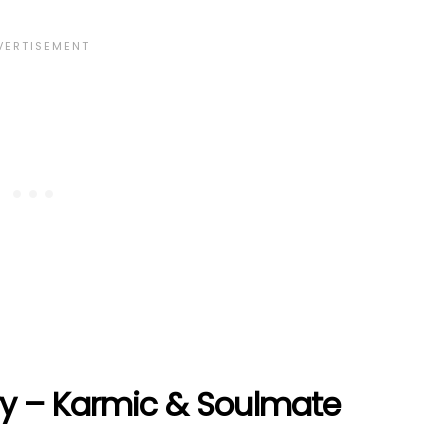
ry – Karmic & Soulmate