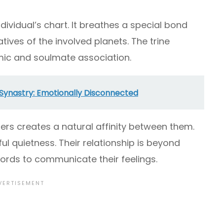
individual’s chart. It breathes a special bond
ves of the involved planets. The trine
rmic and soulmate association.
Synastry: Emotionally Disconnected
ners creates a natural affinity between them.
 quietness. Their relationship is beyond
ords to communicate their feelings.