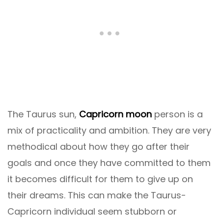
The Taurus sun,
Capricorn moon
person is a
mix of practicality and ambition. They are very
methodical about how they go after their
goals and once they have committed to them
it becomes difficult for them to give up on
their dreams. This can make the Taurus-
Capricorn individual seem stubborn or