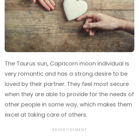
The Taurus sun, Capricorn moon individual is
very romantic and has a strong desire to be
loved by their partner. They feel most secure
when they are able to provide for the needs of
other people in some way, which makes them
excel at taking care of others.