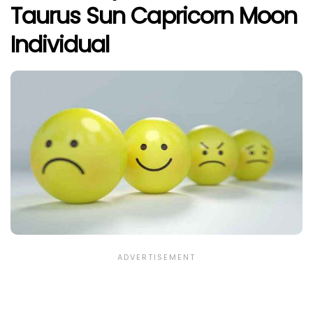
Taurus Sun Capricorn Moon
Individual