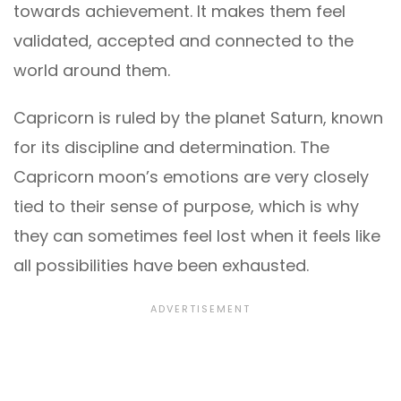
towards achievement. It makes them feel
validated, accepted and connected to the
world around them.
Capricorn is ruled by the planet Saturn, known
for its discipline and determination. The
Capricorn moon’s emotions are very closely
tied to their sense of purpose, which is why
they can sometimes feel lost when it feels like
all possibilities have been exhausted.