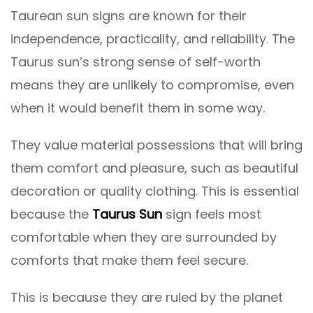
Taurean sun signs are known for their
independence, practicality, and reliability. The
Taurus sun’s strong sense of self-worth
means they are unlikely to compromise, even
when it would benefit them in some way.
They value material possessions that will bring
them comfort and pleasure, such as beautiful
decoration or quality clothing. This is essential
because the
Taurus Sun
sign feels most
comfortable when they are surrounded by
comforts that make them feel secure.
This is because they are ruled by the planet