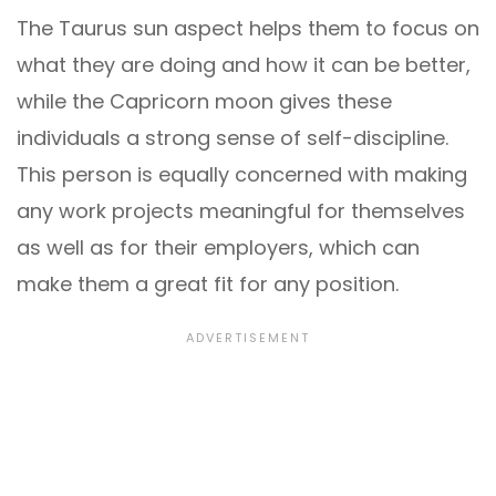
The Taurus sun aspect helps them to focus on
what they are doing and how it can be better,
while the Capricorn moon gives these
individuals a strong sense of self-discipline.
This person is equally concerned with making
any work projects meaningful for themselves
as well as for their employers, which can
make them a great fit for any position.