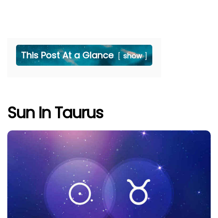
This Post At a Glance
show
Sun In Taurus