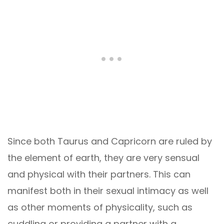
Since both Taurus and Capricorn are ruled by
the element of earth, they are very sensual
and physical with their partners. This can
manifest both in their sexual intimacy as well
as other moments of physicality, such as
cuddling or providing a partner with a