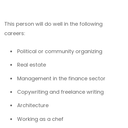
This person will do well in the following
careers:
Political or community organizing
Real estate
Management in the finance sector
Copywriting and freelance writing
Architecture
Working as a chef