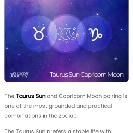
The
Taurus Sun
and Capricorn Moon pairing is
one of the most grounded and practical
combinations in the zodiac.
The Taurus Sun prefers a stable life with