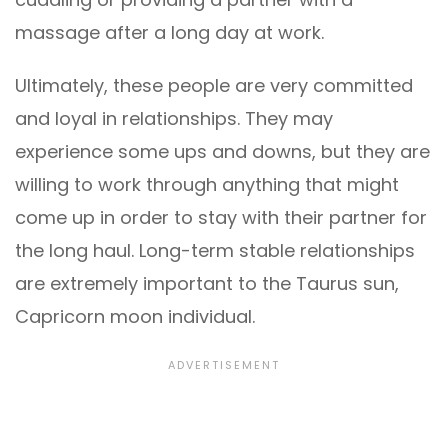
massage after a long day at work.
Ultimately, these people are very committed
and loyal in relationships. They may
experience some ups and downs, but they are
willing to work through anything that might
come up in order to stay with their partner for
the long haul. Long-term stable relationships
are extremely important to the Taurus sun,
Capricorn moon individual.