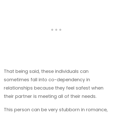
That being said, these individuals can
sometimes fall into co-dependency in
relationships because they feel safest when
their partner is meeting all of their needs.
This person can be very stubborn in romance,