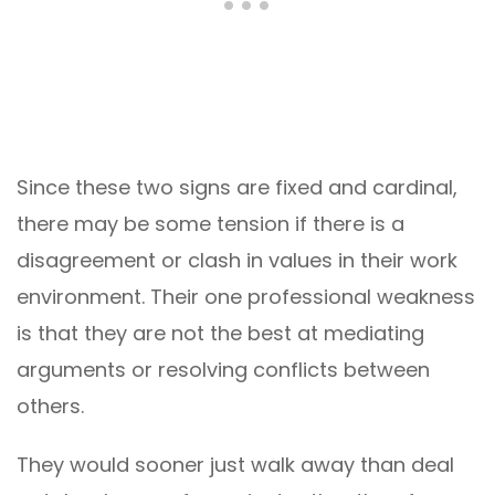
Since these two signs are fixed and cardinal,
there may be some tension if there is a
disagreement or clash in values in their work
environment. Their one professional weakness
is that they are not the best at mediating
arguments or resolving conflicts between
others.
They would sooner just walk away than deal