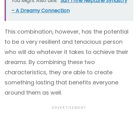
You Might Also Like:
Sun Trine Neptune Synastry
– A Dreamy Connection
This combination, however, has the potential
to be a very resilient and tenacious person
who will do whatever it takes to achieve their
dreams. By combining these two
characteristics, they are able to create
something lasting that benefits everyone
around them as well.