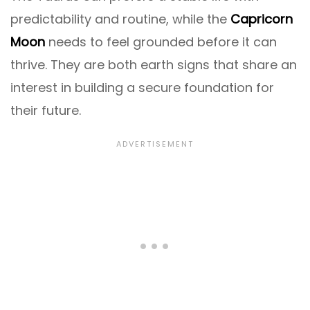
predictability and routine, while the
Capricorn
Moon
needs to feel grounded before it can
thrive. They are both earth signs that share an
interest in building a secure foundation for
their future.