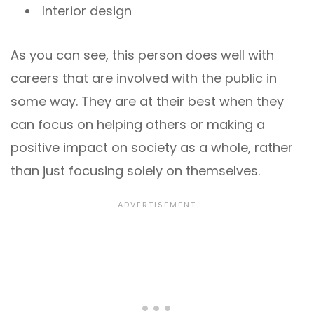
Interior design
As you can see, this person does well with
careers that are involved with the public in
some way. They are at their best when they
can focus on helping others or making a
positive impact on society as a whole, rather
than just focusing solely on themselves.