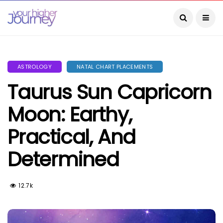
ASTROLOGY
NATAL CHART PLACEMENTS
Taurus Sun Capricorn
Moon: Earthy,
Practical, And
Determined
12.7k