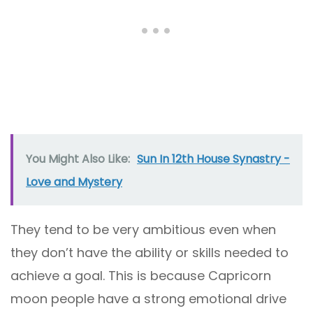
You Might Also Like:
Sun In 12th House Synastry -
Love and Mystery
They tend to be very ambitious even when
they don’t have the ability or skills needed to
achieve a goal. This is because Capricorn
moon people have a strong emotional drive