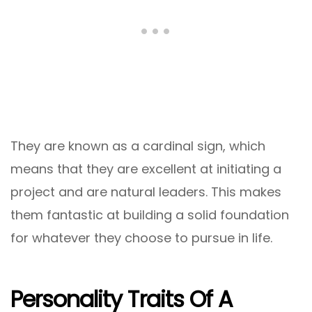
They are known as a cardinal sign, which
means that they are excellent at initiating a
project and are natural leaders. This makes
them fantastic at building a solid foundation
for whatever they choose to pursue in life.
Personality Traits Of A