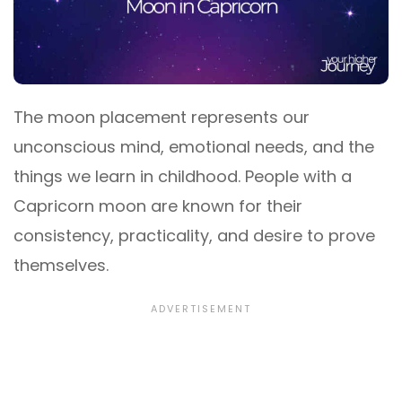
The moon placement represents our
unconscious mind, emotional needs, and the
things we learn in childhood. People with a
Capricorn moon are known for their
consistency, practicality, and desire to prove
themselves.