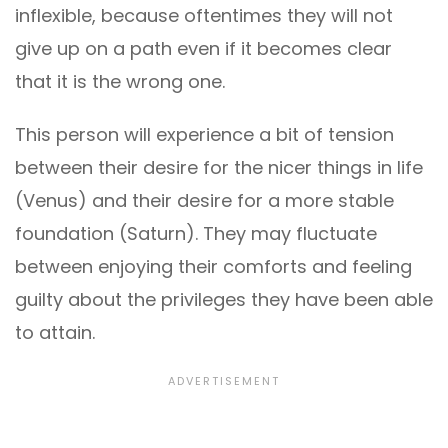
inflexible, because oftentimes they will not
give up on a path even if it becomes clear
that it is the wrong one.
This person will experience a bit of tension
between their desire for the nicer things in life
(Venus) and their desire for a more stable
foundation (Saturn). They may fluctuate
between enjoying their comforts and feeling
guilty about the privileges they have been able
to attain.