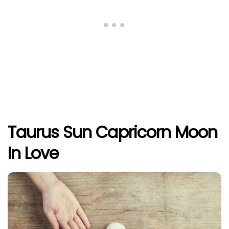
Taurus Sun Capricorn Moon
In Love