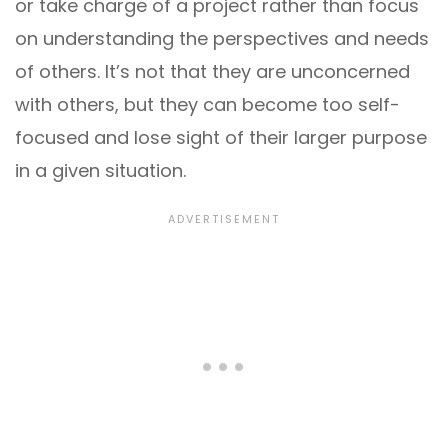
or take charge of a project rather than focus
on understanding the perspectives and needs
of others. It’s not that they are unconcerned
with others, but they can become too self-
focused and lose sight of their larger purpose
in a given situation.