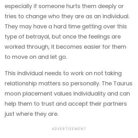
especially if someone hurts them deeply or
tries to change who they are as an individual.
They may have a hard time getting over this
type of betrayal, but once the feelings are
worked through, it becomes easier for them
to move on and let go.
This individual needs to work on not taking
relationship matters so personally. The Taurus
moon placement values individuality and can
help them to trust and accept their partners
just where they are.