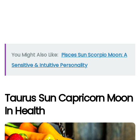
You Might Also Like:
Pisces Sun Scorpio Moon: A
Sensitive & Intuitive Personality
Taurus Sun Capricorn Moon
In Health