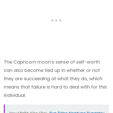
The Capricorn moon’s sense of self-worth
can also become tied up in whether or not
they are succeeding at what they do, which
means that failure is hard to deal with for this
individual.