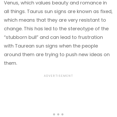
Venus, which values beauty and romance in
all things. Taurus sun signs are known as fixed,
which means that they are very resistant to
change. This has led to the stereotype of the
“stubborn bull” and can lead to frustration
with Taurean sun signs when the people
around them are trying to push new ideas on
them.