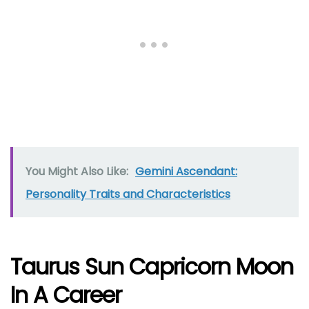
You Might Also Like:
Gemini Ascendant:
Personality Traits and Characteristics
Taurus Sun Capricorn Moon
In A Career