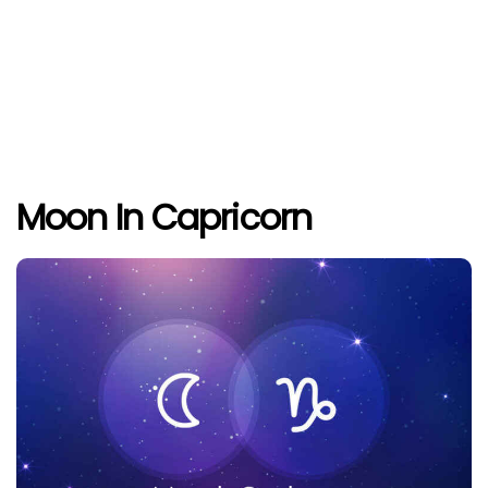
Moon In Capricorn