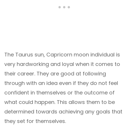
The Taurus sun, Capricorn moon individual is
very hardworking and loyal when it comes to
their career. They are good at following
through with an idea even if they do not feel
confident in themselves or the outcome of
what could happen. This allows them to be
determined towards achieving any goals that
they set for themselves.