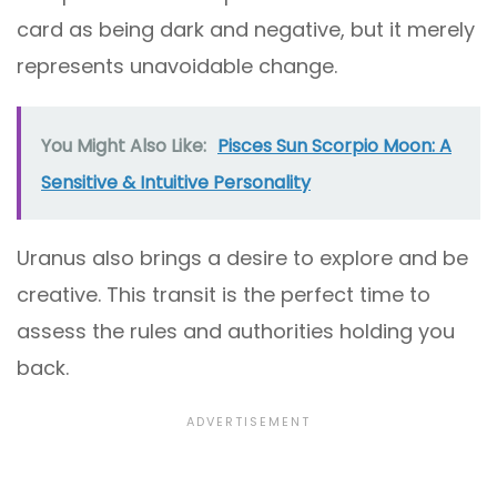
card as being dark and negative, but it merely
represents unavoidable change.
You Might Also Like:
Pisces Sun Scorpio Moon: A
Sensitive & Intuitive Personality
Uranus also brings a desire to explore and be
creative. This transit is the perfect time to
assess the rules and authorities holding you
back.