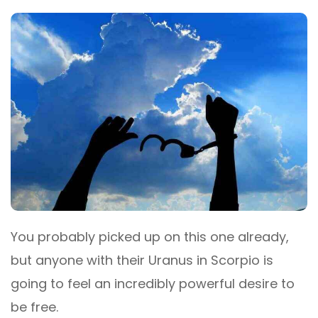
You probably picked up on this one already,
but anyone with their Uranus in Scorpio is
going to feel an incredibly powerful desire to
be free.