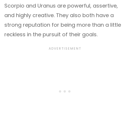
Scorpio and Uranus are powerful, assertive,
and highly creative. They also both have a
strong reputation for being more than a little
reckless in the pursuit of their goals.