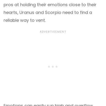
pros at holding their emotions close to their
hearts, Uranus and Scorpio need to find a
reliable way to vent.
Emotions can easily run high and overflow