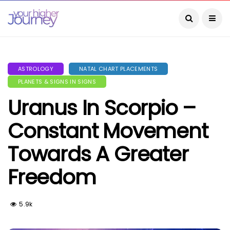
ASTROLOGY
NATAL CHART PLACEMENTS
PLANETS & SIGNS IN SIGNS
Uranus In Scorpio –
Constant Movement
Towards A Greater
Freedom
5.9k