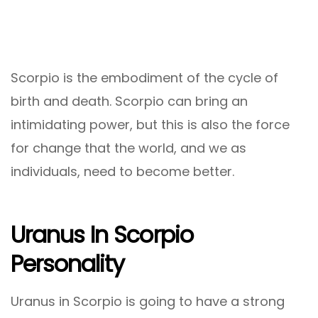
Scorpio is the embodiment of the cycle of
birth and death. Scorpio can bring an
intimidating power, but this is also the force
for change that the world, and we as
individuals, need to become better.
Uranus In Scorpio
Personality
Uranus in Scorpio is going to have a strong