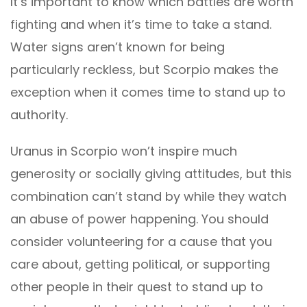
It’s important to know which battles are worth
fighting and when it’s time to take a stand.
Water signs aren’t known for being
particularly reckless, but Scorpio makes the
exception when it comes time to stand up to
authority.
Uranus in Scorpio won’t inspire much
generosity or socially giving attitudes, but this
combination can’t stand by while they watch
an abuse of power happening. You should
consider volunteering for a cause that you
care about, getting political, or supporting
other people in their quest to stand up to