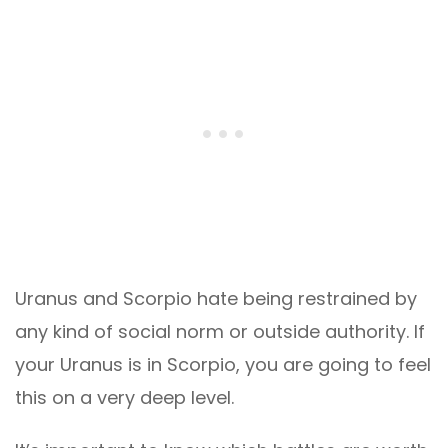
Uranus and Scorpio hate being restrained by
any kind of social norm or outside authority. If
your Uranus is in Scorpio, you are going to feel
this on a very deep level.