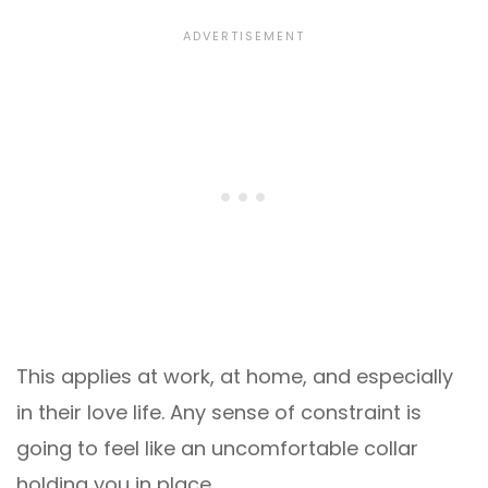
This applies at work, at home, and especially
in their love life. Any sense of constraint is
going to feel like an uncomfortable collar
holding you in place.