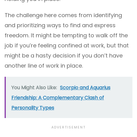
The challenge here comes from identifying
and prioritizing ways to find and express
freedom. It might be tempting to walk off the
job if you’re feeling confined at work, but that
might be a hasty decision if you don’t have
another line of work in place.
You Might Also Like:
Scorpio and Aquarius
Friendship: A Complementary Clash of
Personality Types