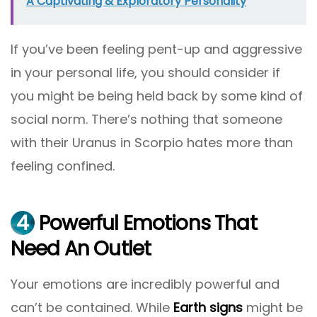
A Captivating & Exploratory Personality
If you’ve been feeling pent-up and aggressive
in your personal life, you should consider if
you might be being held back by some kind of
social norm. There’s nothing that someone
with their Uranus in Scorpio hates more than
feeling confined.
4
Powerful Emotions That
Need An Outlet
Your emotions are incredibly powerful and
can’t be contained. While
Earth signs
might be