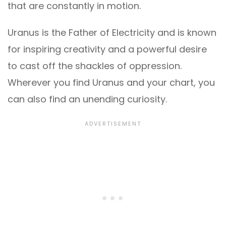
that are constantly in motion.
Uranus is the Father of Electricity and is known
for inspiring creativity and a powerful desire
to cast off the shackles of oppression.
Wherever you find Uranus and your chart, you
can also find an unending curiosity.