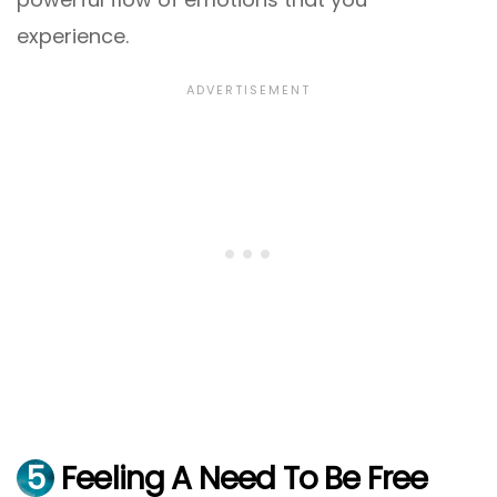
experience.
5
Feeling A Need To Be Free