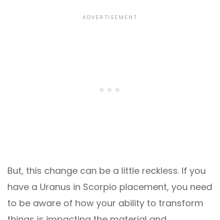
But, this change can be a little reckless. If you
have a Uranus in Scorpio placement, you need
to be aware of how your ability to transform
things is impacting the material and