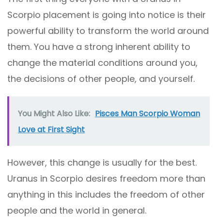
Scorpio placement is going into notice is their
powerful ability to transform the world around
them. You have a strong inherent ability to
change the material conditions around you,
the decisions of other people, and yourself.
You Might Also Like:
Pisces Man Scorpio Woman
Love at First Sight
However, this change is usually for the best.
Uranus in Scorpio desires freedom more than
anything in this includes the freedom of other
people and the world in general.