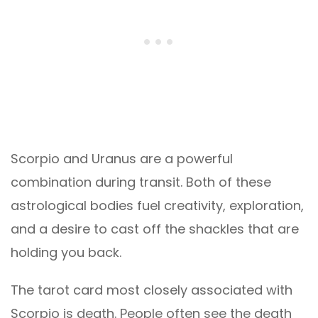
Scorpio and Uranus are a powerful
combination during transit. Both of these
astrological bodies fuel creativity, exploration,
and a desire to cast off the shackles that are
holding you back.
The tarot card most closely associated with
Scorpio is death. People often see the death