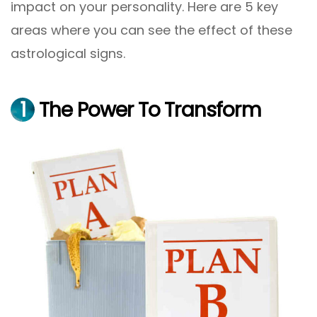
impact on your personality. Here are 5 key
areas where you can see the effect of these
astrological signs.
1
The Power To Transform