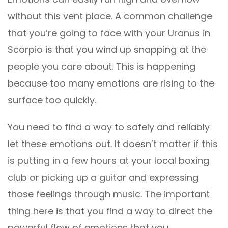
without this vent place. A common challenge
that you’re going to face with your Uranus in
Scorpio is that you wind up snapping at the
people you care about. This is happening
because too many emotions are rising to the
surface too quickly.
You need to find a way to safely and reliably
let these emotions out. It doesn’t matter if this
is putting in a few hours at your local boxing
club or picking up a guitar and expressing
those feelings through music. The important
thing here is that you find a way to direct the
powerful flow of emotions that you