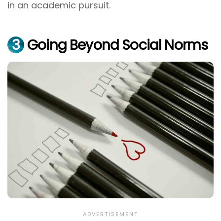
in an academic pursuit.
3
Going Beyond Social Norms