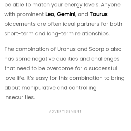
be able to match your energy levels. Anyone
with prominent
Leo
,
Gemini
, and
Taurus
placements are often ideal partners for both
short-term and long-term relationships.
The combination of Uranus and Scorpio also
has some negative qualities and challenges
that need to be overcome for a successful
love life. It’s easy for this combination to bring
about manipulative and controlling
insecurities.