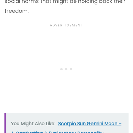
social norms that might be holding back their
freedom.
You Might Also Like:
Scorpio Sun Gemini Moon –