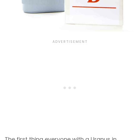
The first thing everyone with a Uranus in