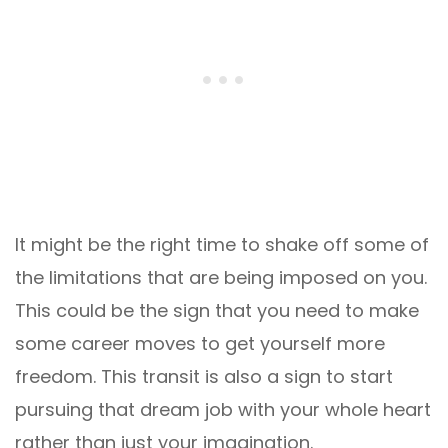
It might be the right time to shake off some of
the limitations that are being imposed on you.
This could be the sign that you need to make
some career moves to get yourself more
freedom. This transit is also a sign to start
pursuing that dream job with your whole heart
rather than just your imagination.