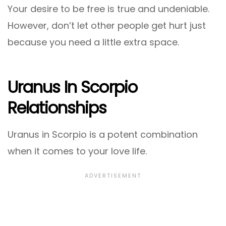
Your desire to be free is true and undeniable.
However, don’t let other people get hurt just
because you need a little extra space.
Uranus In Scorpio
Relationships
Uranus in Scorpio is a potent combination
when it comes to your love life.