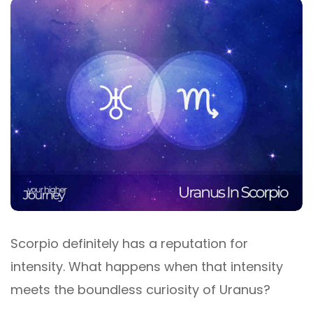
Scorpio definitely has a reputation for
intensity. What happens when that intensity
meets the boundless curiosity of Uranus?