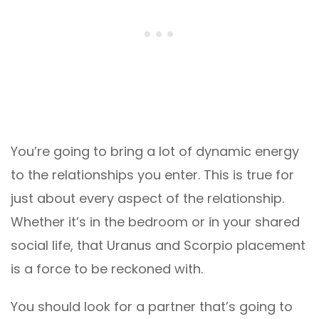
You’re going to bring a lot of dynamic energy
to the relationships you enter. This is true for
just about every aspect of the relationship.
Whether it’s in the bedroom or in your shared
social life, that Uranus and Scorpio placement
is a force to be reckoned with.
You should look for a partner that’s going to