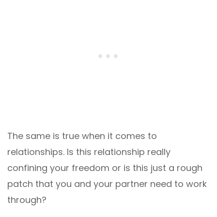
The same is true when it comes to
relationships. Is this relationship really
confining your freedom or is this just a rough
patch that you and your partner need to work
through?