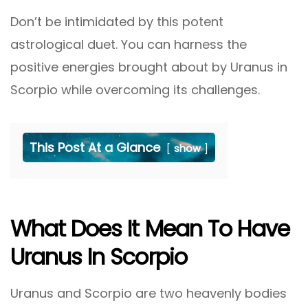
Don’t be intimidated by this potent
astrological duet. You can harness the
positive energies brought about by Uranus in
Scorpio while overcoming its challenges.
This Post At a Glance
show
What Does It Mean To Have
Uranus In Scorpio
Uranus and Scorpio are two heavenly bodies