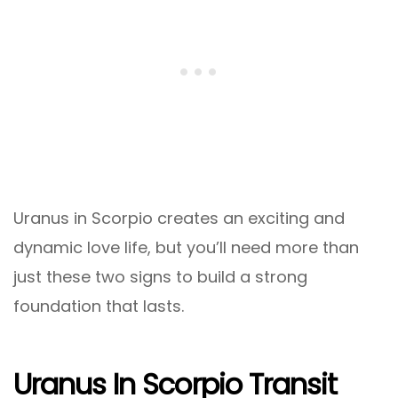
Uranus in Scorpio creates an exciting and
dynamic love life, but you’ll need more than
just these two signs to build a strong
foundation that lasts.
Uranus In Scorpio Transit