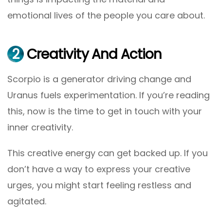
emotional lives of the people you care about.
2
Creativity And Action
Scorpio is a generator driving change and
Uranus fuels experimentation. If you’re reading
this, now is the time to get in touch with your
inner creativity.
This creative energy can get backed up. If you
don’t have a way to express your creative
urges, you might start feeling restless and
agitated.