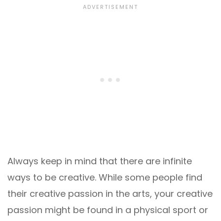
Always keep in mind that there are infinite
ways to be creative. While some people find
their creative passion in the arts, your creative
passion might be found in a physical sport or