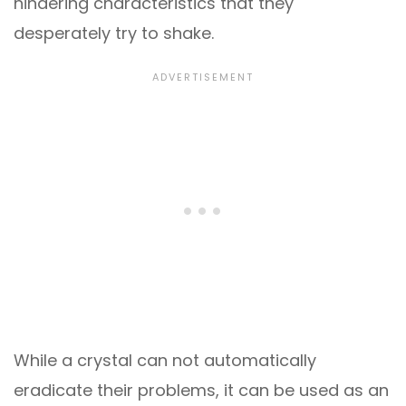
hindering characteristics that they
desperately try to shake.
While a crystal can not automatically
eradicate their problems, it can be used as an