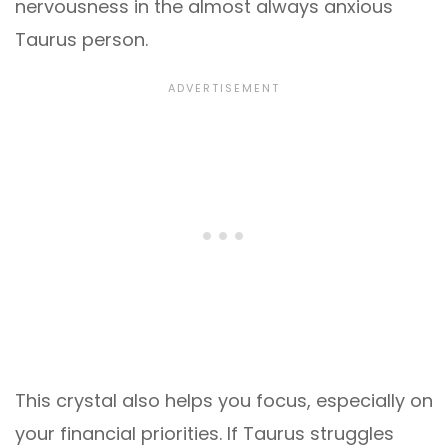
nervousness in the almost always anxious
Taurus person.
This crystal also helps you focus, especially on
your financial priorities. If Taurus struggles