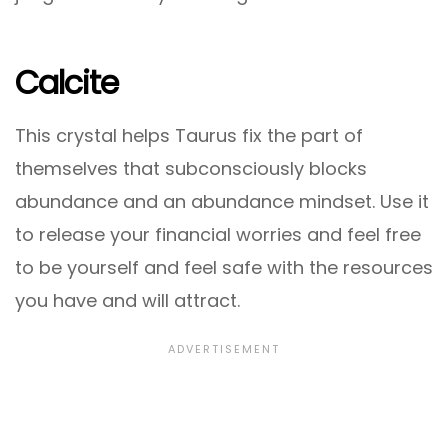
Calcite
This crystal helps Taurus fix the part of
themselves that subconsciously blocks
abundance and an abundance mindset. Use it
to release your financial worries and feel free
to be yourself and feel safe with the resources
you have and will attract.