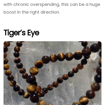
with chronic overspending, this can be a huge
boost in the right direction.
Tiger’s Eye