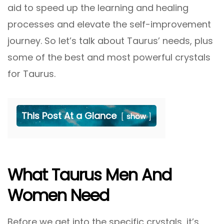
aid to speed up the learning and healing
processes and elevate the self-improvement
journey. So let’s talk about Taurus’ needs, plus
some of the best and most powerful crystals
for Taurus.
This Post At a Glance
show
What Taurus Men And
Women Need
Before we get into the specific crystals, it’s