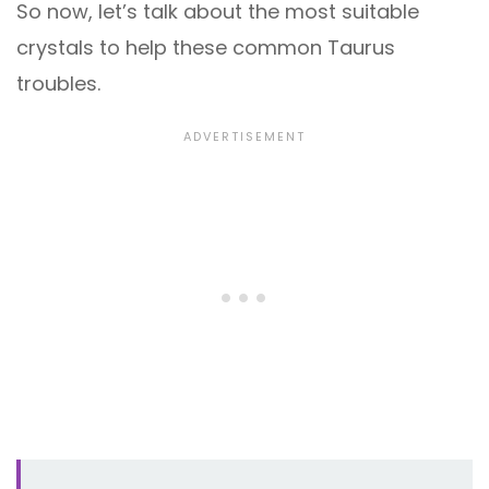
So now, let’s talk about the most suitable
crystals to help these common Taurus
troubles.