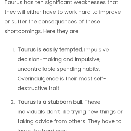
Taurus has ten significant weaknesses that
they will either have to work hard to improve
or suffer the consequences of these
shortcomings. Here they are.
Taurus is easily tempted.
Impulsive
decision-making and impulsive,
uncontrollable spending habits.
Overindulgence is their most self-
destructive trait.
Taurus is a stubborn bull.
These
individuals don’t like trying new things or
taking advice from others. They have to
learn the hard way.