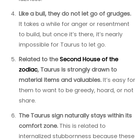
Like a bull, they do not let go of grudges.
It takes a while for anger or resentment
to build, but once it’s there, it’s nearly
impossible for Taurus to let go.
Related to the
Second House of the
zodiac
, Taurus is strongly drawn to
material items and valuables.
It’s easy for
them to want to be greedy, hoard, or not
share.
The Taurus sign naturally stays within its
comfort zone.
This is related to
internalized stubbornness because these