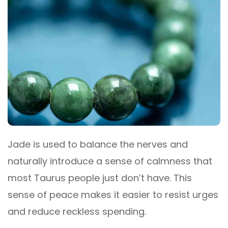
Jade is used to balance the nerves and
naturally introduce a sense of calmness that
most Taurus people just don’t have. This
sense of peace makes it easier to resist urges
and reduce reckless spending.