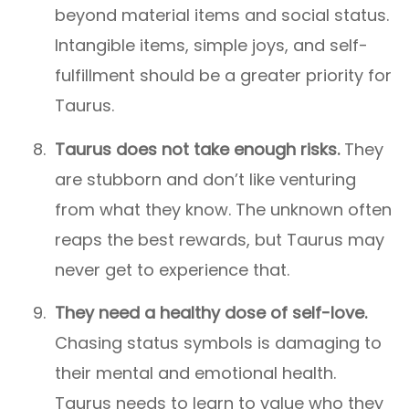
beyond material items and social status.
Intangible items, simple joys, and self-
fulfillment should be a greater priority for
Taurus.
Taurus does not take enough risks.
They
are stubborn and don’t like venturing
from what they know. The unknown often
reaps the best rewards, but Taurus may
never get to experience that.
They need a healthy dose of self-love.
Chasing status symbols is damaging to
their mental and emotional health.
Taurus needs to learn to value who they