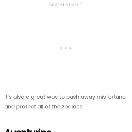
It’s also a great way to push away misfortune
and protect all of the zodiacs.