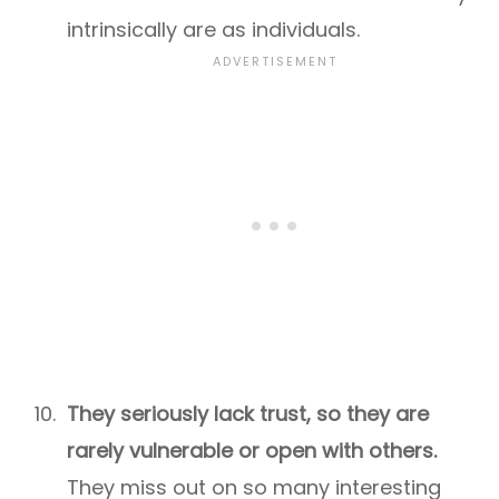
intrinsically are as individuals.
They seriously lack trust, so they are
rarely vulnerable or open with others.
They miss out on so many interesting