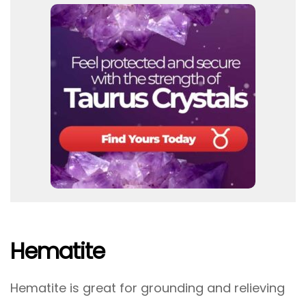
Hematite
Hematite is great for grounding and relieving