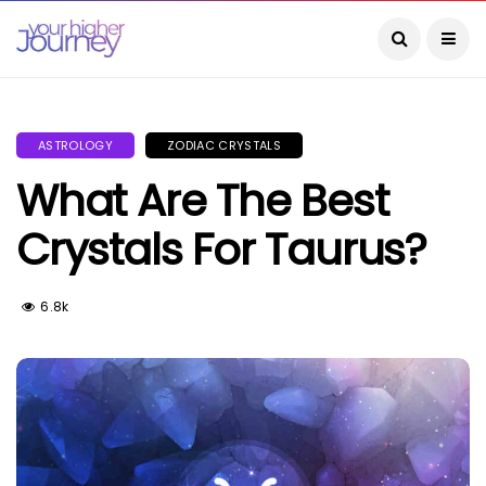
ASTROLOGY
ZODIAC CRYSTALS
What Are The Best
Crystals For Taurus?
6.8k