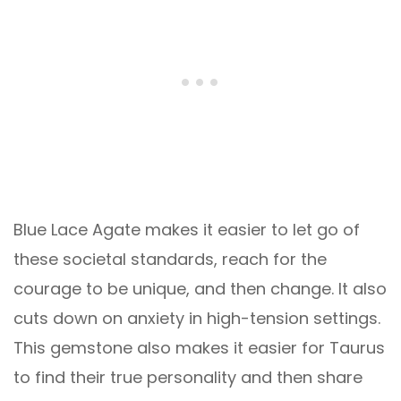
Blue Lace Agate makes it easier to let go of
these societal standards, reach for the
courage to be unique, and then change. It also
cuts down on anxiety in high-tension settings.
This gemstone also makes it easier for Taurus
to find their true personality and then share