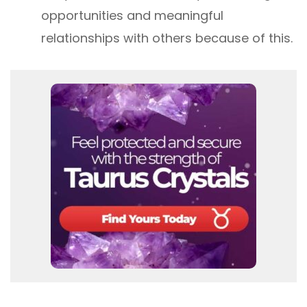
opportunities and meaningful
relationships with others because of this.