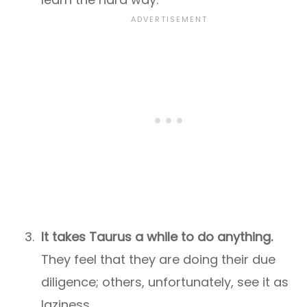
It takes Taurus a while to do anything.
They feel that they are doing their due
diligence; others, unfortunately, see it as
laziness.