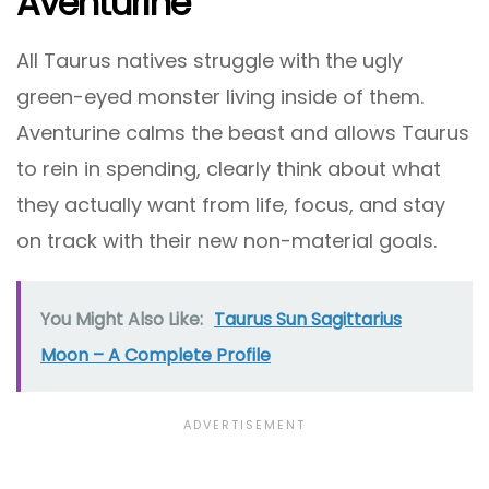
Aventurine
All Taurus natives struggle with the ugly
green-eyed monster living inside of them.
Aventurine calms the beast and allows Taurus
to rein in spending, clearly think about what
they actually want from life, focus, and stay
on track with their new non-material goals.
You Might Also Like:
Taurus Sun Sagittarius
Moon – A Complete Profile