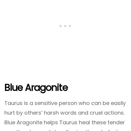
Blue Aragonite
Taurus is a sensitive person who can be easily
hurt by others’ harsh words and cruel actions.
Blue Aragonite helps Taurus heal these tender