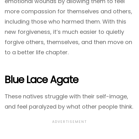
emotional wounds by allowing them to feel
more compassion for themselves and others,
including those who harmed them. With this
new forgiveness, it’s much easier to quietly
forgive others, themselves, and then move on
to a better life chapter.
Blue Lace Agate
These natives struggle with their self-image,
and feel paralyzed by what other people think.