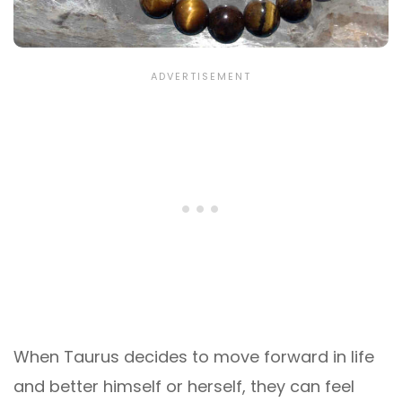
When Taurus decides to move forward in life
and better himself or herself, they can feel