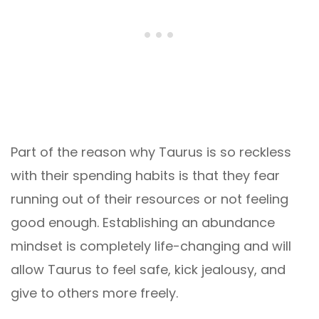
Part of the reason why Taurus is so reckless
with their spending habits is that they fear
running out of their resources or not feeling
good enough. Establishing an abundance
mindset is completely life-changing and will
allow Taurus to feel safe, kick jealousy, and
give to others more freely.