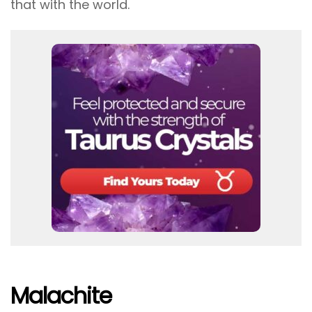
that with the world.
Malachite