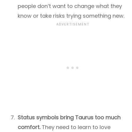
people don’t want to change what they
know or take risks trying something new.
Status symbols bring Taurus too much
comfort.
They need to learn to love