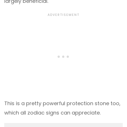
largely beneficial.
This is a pretty powerful protection stone too,
which all zodiac signs can appreciate.