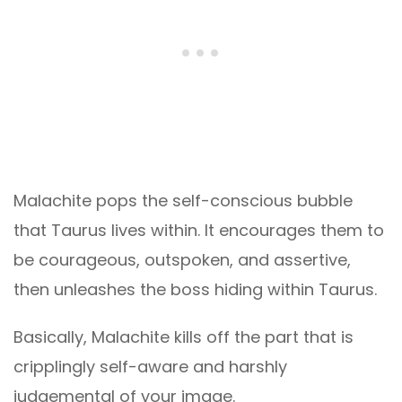
Malachite pops the self-conscious bubble
that Taurus lives within. It encourages them to
be courageous, outspoken, and assertive,
then unleashes the boss hiding within Taurus.
Basically, Malachite kills off the part that is
cripplingly self-aware and harshly
judgemental of your image.