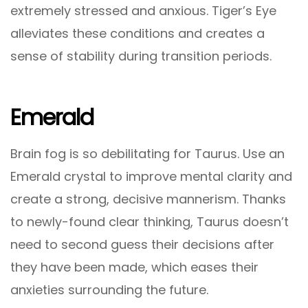
extremely stressed and anxious. Tiger’s Eye
alleviates these conditions and creates a
sense of stability during transition periods.
Emerald
Brain fog is so debilitating for Taurus. Use an
Emerald crystal to improve mental clarity and
create a strong, decisive mannerism. Thanks
to newly-found clear thinking, Taurus doesn’t
need to second guess their decisions after
they have been made, which eases their
anxieties surrounding the future.