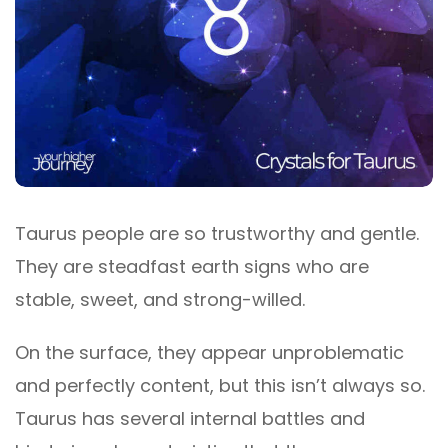
Taurus people are so trustworthy and gentle.
They are steadfast earth signs who are
stable, sweet, and strong-willed.
On the surface, they appear unproblematic
and perfectly content, but this isn’t always so.
Taurus has several internal battles and