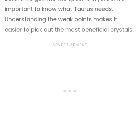
important to know what Taurus needs.
Understanding the weak points makes it
easier to pick out the most beneficial crystals.