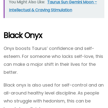
You Might Also Like:
Taurus Sun Gemini Moon –
Intellectual & Craving Stimulation
Black Onyx
Onyx boosts Taurus’ confidence and self-
esteem. For someone who lacks self-love, this
can make a major shift in their lives for the
better.
Black onyx is also used for self-control and an
all-around healthy level discipline. As people
who struggle with hedonism, this can be