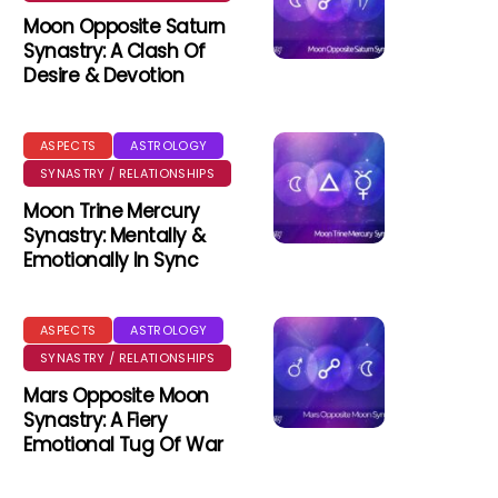
Moon Opposite Saturn
Synastry: A Clash Of
Desire & Devotion
ASPECTS
ASTROLOGY
SYNASTRY / RELATIONSHIPS
Moon Trine Mercury
Synastry: Mentally &
Emotionally In Sync
ASPECTS
ASTROLOGY
SYNASTRY / RELATIONSHIPS
Mars Opposite Moon
Synastry: A Fiery
Emotional Tug Of War