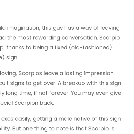
ild imagination, this guy has a way of leaving
t had the most rewarding conversation. Scorpio
ip, thanks to being a fixed (old-fashioned)
) sign.
loving, Scorpios leave a lasting impression
lt signs to get over. A breakup with this sign
lly long time, if not forever. You may even give
pecial Scorpion back.
exes easily, getting a male native of this sign
lity. But one thing to note is that Scorpio is