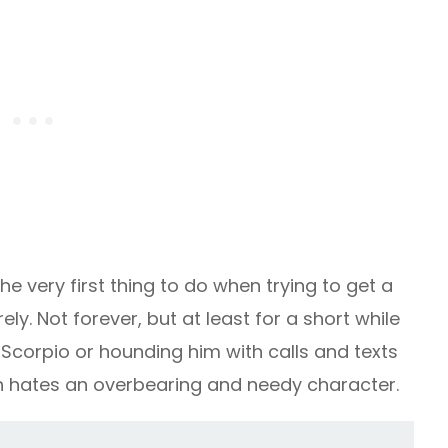
he very first thing to do when trying to get a
ly. Not forever, but at least for a short while
g Scorpio or hounding him with calls and texts
ign hates an overbearing and needy character.