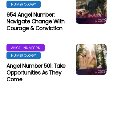
NUMEROLOGY
954 Angel Number:
Navigate Change With
Courage & Conviction
ANGEL NUMBERS
NUMEROLOGY
Angel Number 501: Take
Opportunities As They
Come