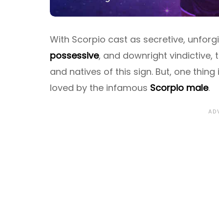
With Scorpio cast as secretive, unforgiv
possessive
, and downright vindictive, 
and natives of this sign. But, one thing 
loved by the infamous
Scorpio male
.