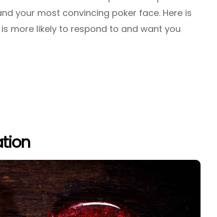
 and your most convincing poker face. Here is
is more likely to respond to and want you
tion