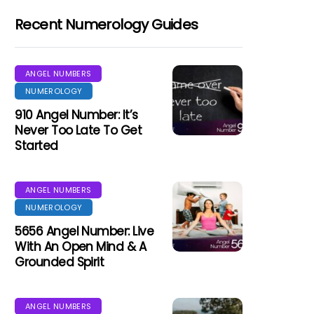
Recent Numerology Guides
ANGEL NUMBERS
NUMEROLOGY
910 Angel Number: It’s
Never Too Late To Get
Started
ANGEL NUMBERS
NUMEROLOGY
5656 Angel Number: Live
With An Open Mind & A
Grounded Spirit
ANGEL NUMBERS