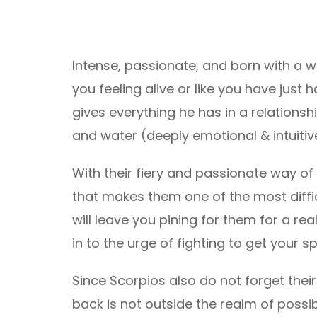
Intense, passionate, and born with a w
you feeling alive or like you have jus
gives everything he has in a relationsh
and water (deeply emotional & intuitive
With their fiery and passionate way of 
that makes them one of the most difficu
will leave you pining for them for a rea
in to the urge of fighting to get your s
Since Scorpios also do not forget their 
back is not outside the realm of possibi