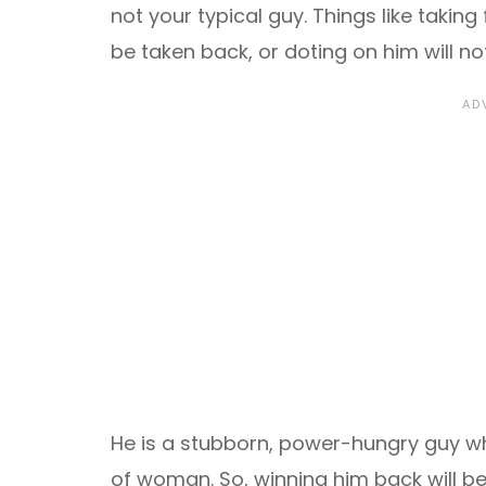
not your typical guy. Things like taking
be taken back, or doting on him will no
He is a stubborn, power-hungry guy wh
of woman. So, winning him back will be 