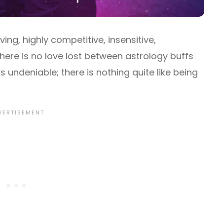
ing, highly competitive, insensitive,
there is no love lost between astrology buffs
is undeniable; there is nothing quite like being