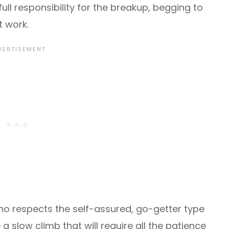
 full responsibility for the breakup, begging to
t work.
o respects the self-assured, go-getter type
a slow climb that will require all the patience