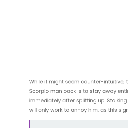
While it might seem counter-intuitive, t
Scorpio man back is to stay away entire
immediately after splitting up. Stalkin
will only work to annoy him, as this s