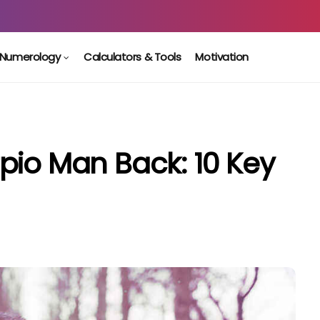
Numerology
Calculators & Tools
Motivation
pio Man Back: 10 Key