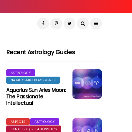
Recent Astrology Guides
ASTROLOGY
NATAL CHART PLACEMENTS
Aquarius Sun Aries Moon:
The Passionate
Intellectual
ASPECTS
ASTROLOGY
SYNASTRY / RELATIONSHIPS