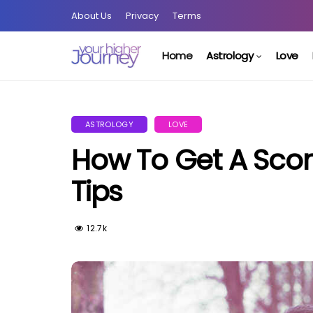
About Us
Privacy
Terms
Home
Astrology
Love
ASTROLOGY
LOVE
How To Get A Scor
Tips
12.7k