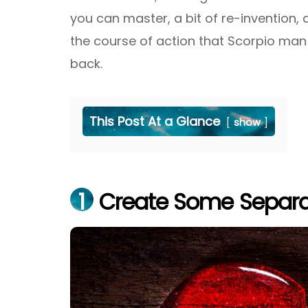
you can master, a bit of re-invention,
the course of action that Scorpio man 
back.
This Post At a Glance
show
1
Create Some Separa