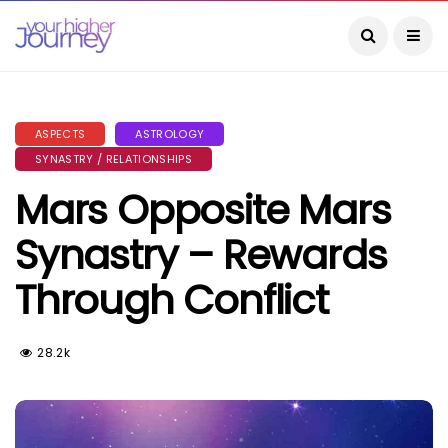
ASPECTS
ASTROLOGY
SYNASTRY / RELATIONSHIPS
Mars Opposite Mars
Synastry – Rewards
Through Conflict
28.2k