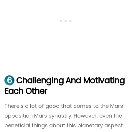
6
Challenging And Motivating
Each Other
There’s a lot of good that comes to the Mars
opposition Mars synastry. However, even the
beneficial things about this planetary aspect