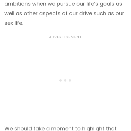
ambitions when we pursue our life’s goals as
well as other aspects of our drive such as our
sex life.
We should take a moment to highlight that