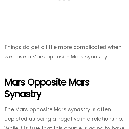
Things do get a little more complicated when
we have a Mars opposite Mars synastry.
Mars Opposite Mars
Synastry
The Mars opposite Mars synastry is often
depicted as being a negative in a relationship.
While it is true that this couple is going to have