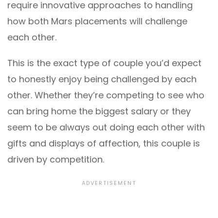
require innovative approaches to handling
how both Mars placements will challenge
each other.
This is the exact type of couple you’d expect
to honestly enjoy being challenged by each
other. Whether they’re competing to see who
can bring home the biggest salary or they
seem to be always out doing each other with
gifts and displays of affection, this couple is
driven by competition.