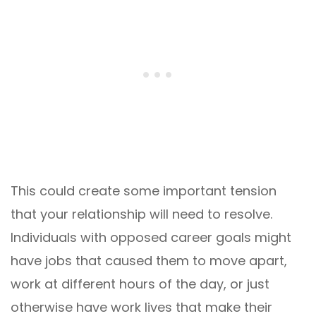
This could create some important tension
that your relationship will need to resolve.
Individuals with opposed career goals might
have jobs that caused them to move apart,
work at different hours of the day, or just
otherwise have work lives that make their