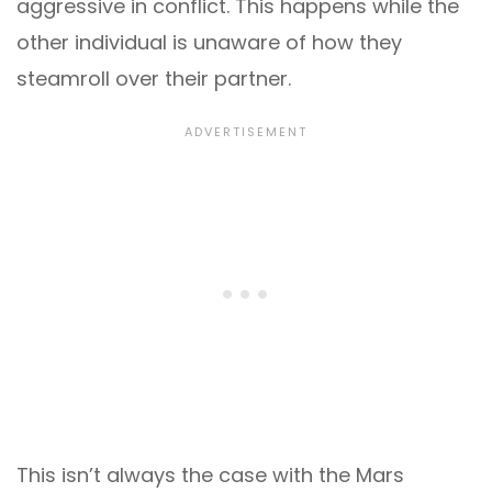
aggressive in conflict. This happens while the
other individual is unaware of how they
steamroll over their partner.
This isn’t always the case with the Mars