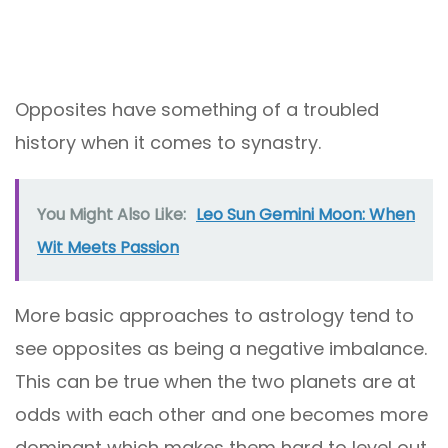
Opposites have something of a troubled
history when it comes to synastry.
You Might Also Like:
Leo Sun Gemini Moon: When
Wit Meets Passion
More basic approaches to astrology tend to
see opposites as being a negative imbalance.
This can be true when the two planets are at
odds with each other and one becomes more
dominant which makes them hard to level out.