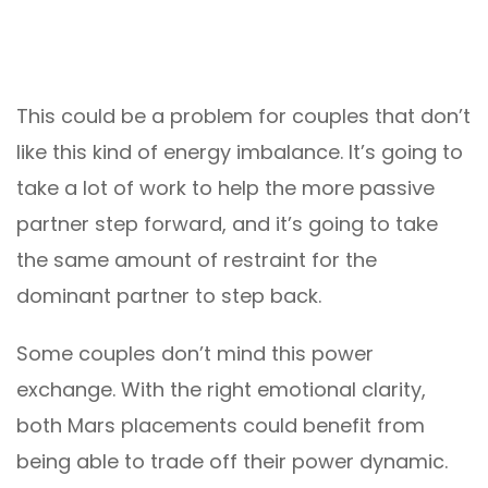
This could be a problem for couples that don’t
like this kind of energy imbalance. It’s going to
take a lot of work to help the more passive
partner step forward, and it’s going to take
the same amount of restraint for the
dominant partner to step back.
Some couples don’t mind this power
exchange. With the right emotional clarity,
both Mars placements could benefit from
being able to trade off their power dynamic.