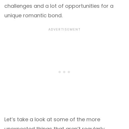
challenges and a lot of opportunities for a
unique romantic bond.
Let’s take a look at some of the more
unexpected things that aren’t regularly