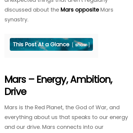
discussed about the
Mars opposite
Mars
synastry.
This Post At a Glance
show
Mars – Energy, Ambition,
Drive
Mars is the Red Planet, the God of War, and
everything about us that speaks to our energy
and our drive. Mars connects into our