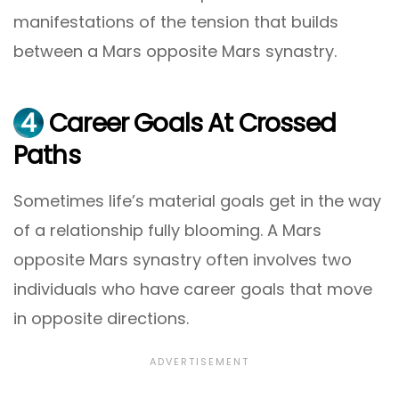
manifestations of the tension that builds
between a Mars opposite Mars synastry.
4
Career Goals At Crossed
Paths
Sometimes life’s material goals get in the way
of a relationship fully blooming. A Mars
opposite Mars synastry often involves two
individuals who have career goals that move
in opposite directions.