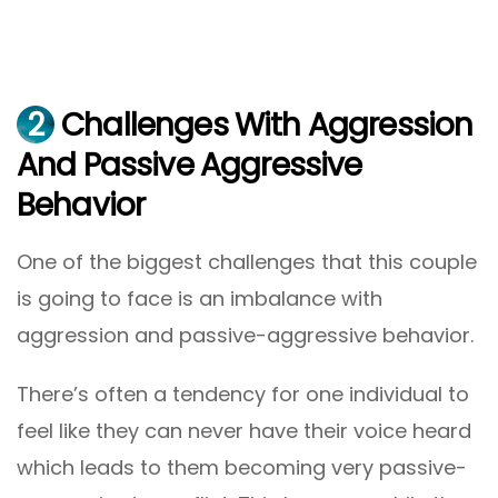
2
Challenges With Aggression
And Passive Aggressive
Behavior
One of the biggest challenges that this couple
is going to face is an imbalance with
aggression and passive-aggressive behavior.
There’s often a tendency for one individual to
feel like they can never have their voice heard
which leads to them becoming very passive-