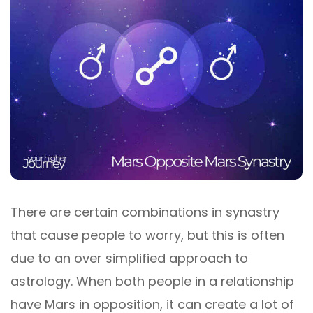
There are certain combinations in synastry
that cause people to worry, but this is often
due to an over simplified approach to
astrology. When both people in a relationship
have Mars in opposition, it can create a lot of