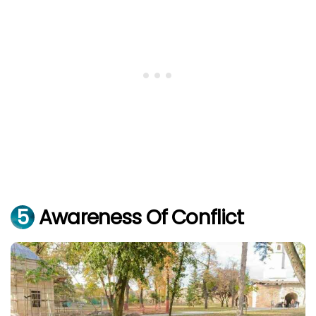
5
Awareness Of Conflict