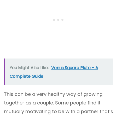
You Might Also Like:
Venus Square Pluto – A
Complete Guide
This can be a very healthy way of growing
together as a couple. Some people find it
mutually motivating to be with a partner that’s