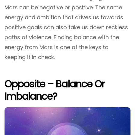
Mars can be negative or positive. The same
energy and ambition that drives us towards
positive goals can also take us down reckless
paths of violence. Finding balance with the
energy from Mars is one of the keys to
keeping it in check.
Opposite – Balance Or
Imbalance?