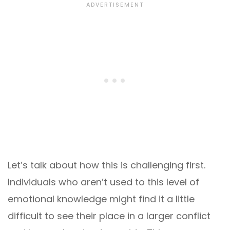
Let’s talk about how this is challenging first.
Individuals who aren’t used to this level of
emotional knowledge might find it a little
difficult to see their place in a larger conflict