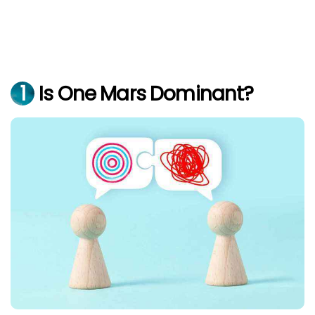
1
Is One Mars Dominant?