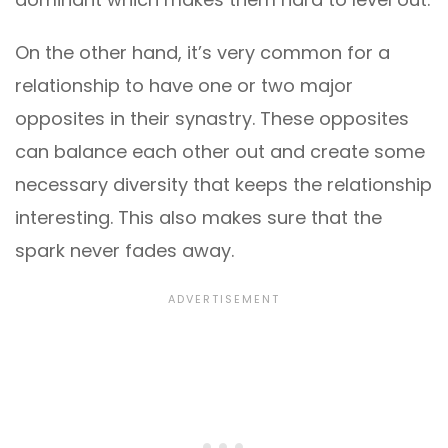
On the other hand, it’s very common for a
relationship to have one or two major
opposites in their synastry. These opposites
can balance each other out and create some
necessary diversity that keeps the relationship
interesting. This also makes sure that the
spark never fades away.