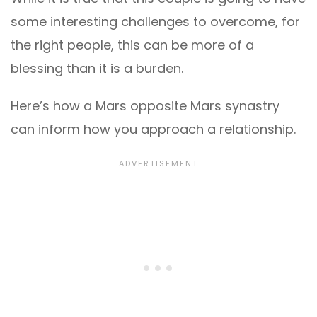
some interesting challenges to overcome, for
the right people, this can be more of a
blessing than it is a burden.
Here’s how a Mars opposite Mars synastry
can inform how you approach a relationship.