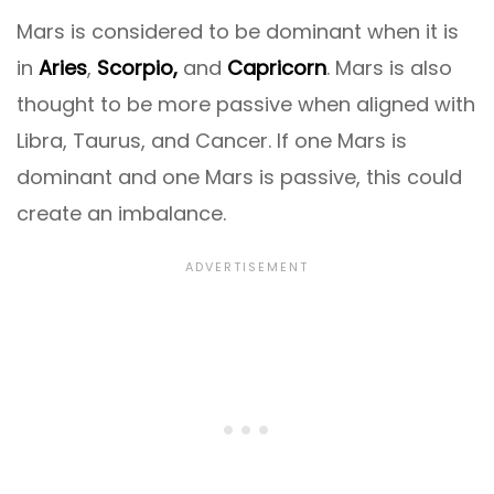
Mars is considered to be dominant when it is
in
Aries
,
Scorpio,
and
Capricorn
. Mars is also
thought to be more passive when aligned with
Libra, Taurus, and Cancer. If one Mars is
dominant and one Mars is passive, this could
create an imbalance.