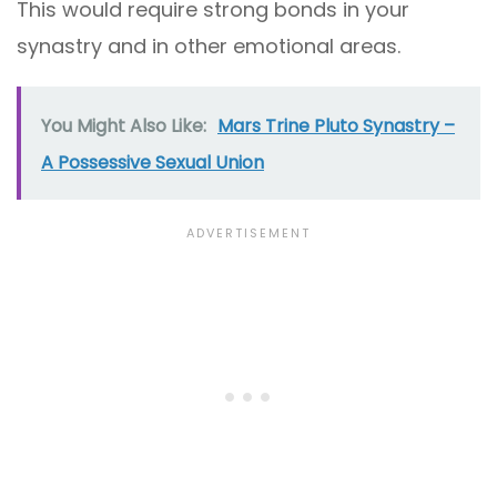
This would require strong bonds in your
synastry and in other emotional areas.
You Might Also Like:
Mars Trine Pluto Synastry –
A Possessive Sexual Union