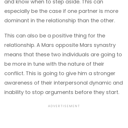
and know when to step aside. This can
especially be the case if one partner is more
dominant in the relationship than the other.
This can also be a positive thing for the
relationship. A Mars opposite Mars synastry
means that these two individuals are going to
be more in tune with the nature of their
conflict. This is going to give him a stronger
awareness of their interpersonal dynamic and
inability to stop arguments before they start.