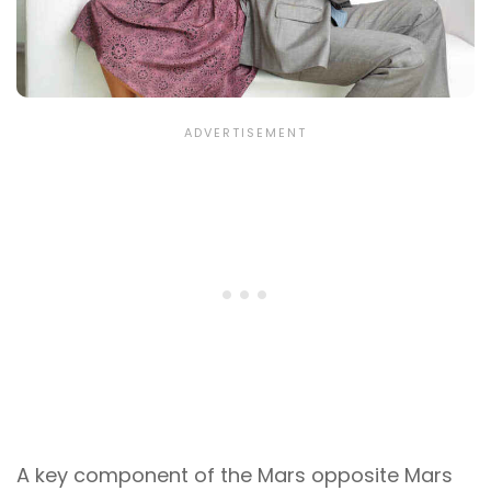
A key component of the Mars opposite Mars