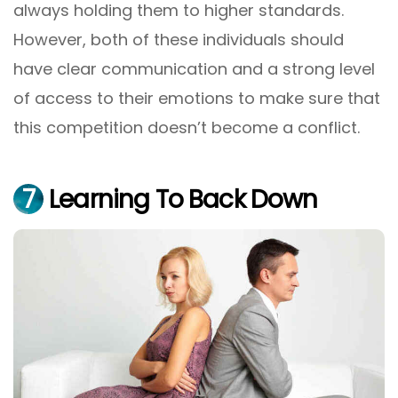
always holding them to higher standards.
However, both of these individuals should
have clear communication and a strong level
of access to their emotions to make sure that
this competition doesn’t become a conflict.
7
Learning To Back Down