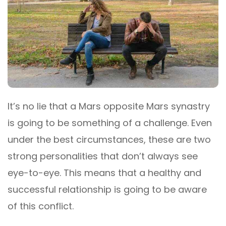
It’s no lie that a Mars opposite Mars synastry
is going to be something of a challenge. Even
under the best circumstances, these are two
strong personalities that don’t always see
eye-to-eye. This means that a healthy and
successful relationship is going to be aware
of this conflict.