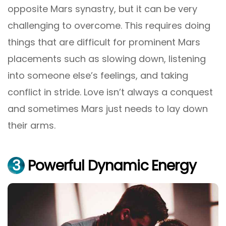
opposite Mars synastry, but it can be very
challenging to overcome. This requires doing
things that are difficult for prominent Mars
placements such as slowing down, listening
into someone else’s feelings, and taking
conflict in stride. Love isn’t always a conquest
and sometimes Mars just needs to lay down
their arms.
3
Powerful Dynamic Energy