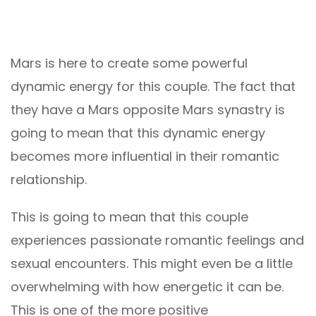
Mars is here to create some powerful
dynamic energy for this couple. The fact that
they have a Mars opposite Mars synastry is
going to mean that this dynamic energy
becomes more influential in their romantic
relationship.
This is going to mean that this couple
experiences passionate romantic feelings and
sexual encounters. This might even be a little
overwhelming with how energetic it can be.
This is one of the more positive