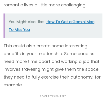
romantic lives a little more challenging.
You Might Also Like:
How To Get a Gemini Man
To Miss You
This could also create some interesting
benefits in your relationship. Some couples
need more time apart and working a job that
involves traveling might give them the space
they need to fully exercise their autonomy, for
example.