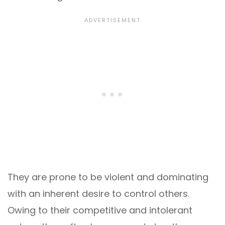
They are prone to be violent and dominating
with an inherent desire to control others.
Owing to their competitive and intolerant