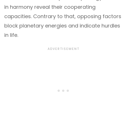
in harmony reveal their cooperating
capacities. Contrary to that, opposing factors
block planetary energies and indicate hurdles
in life.