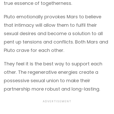
true essence of togetherness.
Pluto emotionally provokes Mars to believe
that intimacy will allow them to fulfil their
sexual desires and become a solution to all
pent up tensions and conflicts. Both Mars and
Pluto crave for each other.
They feel it is the best way to support each
other. The regenerative energies create a
possessive sexual union to make their
partnership more robust and long-lasting.