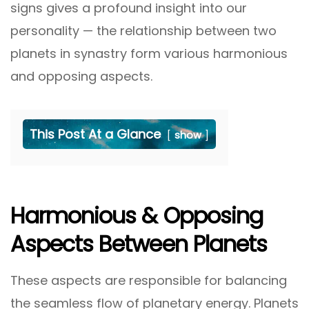
signs gives a profound insight into our
personality — the relationship between two
planets in synastry form various harmonious
and opposing aspects.
This Post At a Glance
show
Harmonious & Opposing
Aspects Between Planets
These aspects are responsible for balancing
the seamless flow of planetary energy. Planets