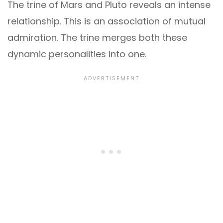
The trine of Mars and Pluto reveals an intense
relationship. This is an association of mutual
admiration. The trine merges both these
dynamic personalities into one.