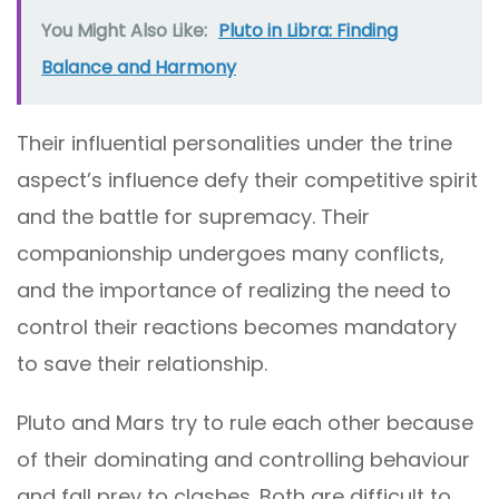
You Might Also Like:
Pluto in Libra: Finding
Balance and Harmony
Their influential personalities under the trine
aspect’s influence defy their competitive spirit
and the battle for supremacy. Their
companionship undergoes many conflicts,
and the importance of realizing the need to
control their reactions becomes mandatory
to save their relationship.
Pluto and Mars try to rule each other because
of their dominating and controlling behaviour
and fall prey to clashes. Both are difficult to