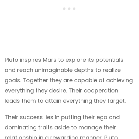
Pluto inspires Mars to explore its potentials
and reach unimaginable depths to realize
goals. Together they are capable of achieving
everything they desire. Their cooperation
leads them to attain everything they target.
Their success lies in putting their ego and
dominating traits aside to manage their
relationship in a rewarding manner. Pluto