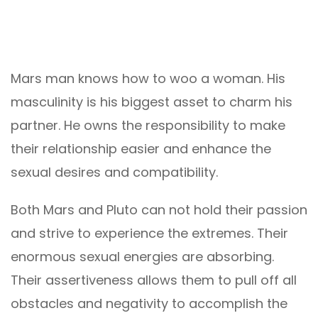
Mars man knows how to woo a woman. His
masculinity is his biggest asset to charm his
partner. He owns the responsibility to make
their relationship easier and enhance the
sexual desires and compatibility.
Both Mars and Pluto can not hold their passion
and strive to experience the extremes. Their
enormous sexual energies are absorbing.
Their assertiveness allows them to pull off all
obstacles and negativity to accomplish the