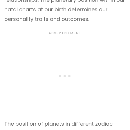
natal charts at our birth determines our
personality traits and outcomes.
The position of planets in different zodiac