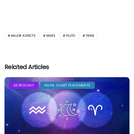
MAJOR ASPECTS
MARS
PLUTO
TRINE
Related Articles
ASTROLOGY
NATAL CHART PLACEMENTS