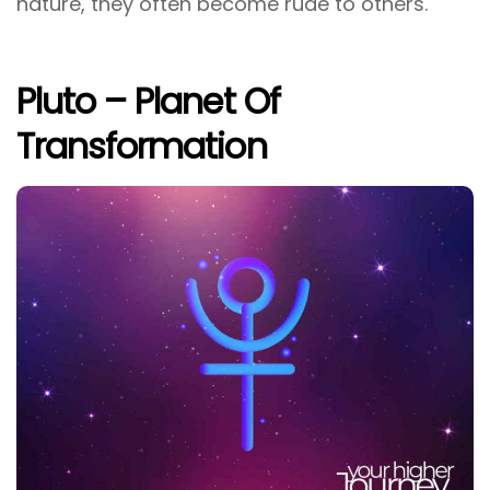
nature, they often become rude to others.
Pluto – Planet Of
Transformation