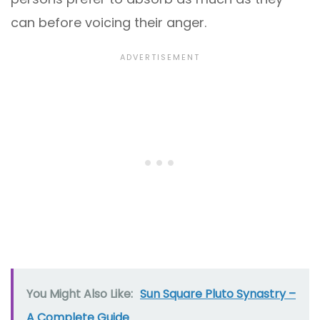
can before voicing their anger.
You Might Also Like:
Sun Square Pluto Synastry –
A Complete Guide