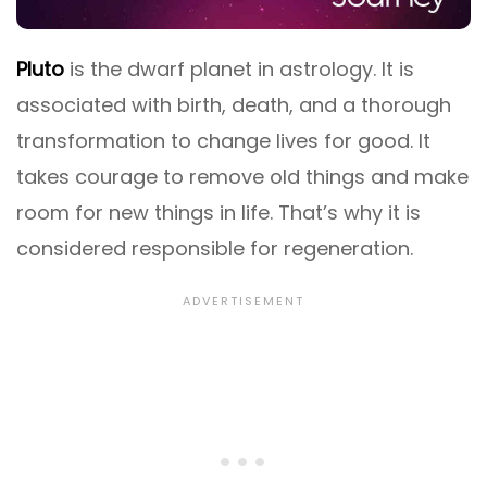
Pluto
is the dwarf planet in astrology. It is
associated with birth, death, and a thorough
transformation to change lives for good. It
takes courage to remove old things and make
room for new things in life. That’s why it is
considered responsible for regeneration.