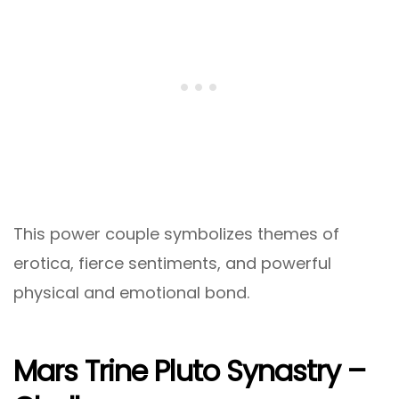
This power couple symbolizes themes of
erotica, fierce sentiments, and powerful
physical and emotional bond.
Mars Trine Pluto Synastry –