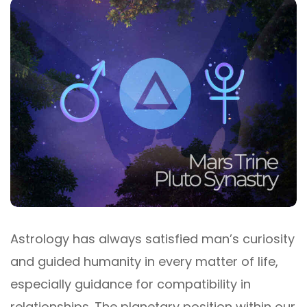
Astrology has always satisfied man’s curiosity
and guided humanity in every matter of life,
especially guidance for compatibility in
relationships. The planetary position within our