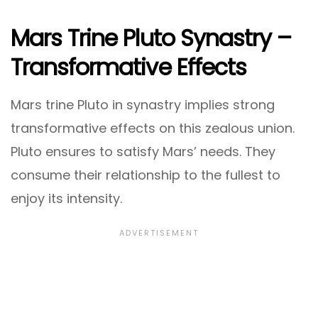
Mars Trine Pluto Synastry –
Transformative Effects
Mars trine Pluto in synastry implies strong
transformative effects on this zealous union.
Pluto ensures to satisfy Mars’ needs. They
consume their relationship to the fullest to
enjoy its intensity.