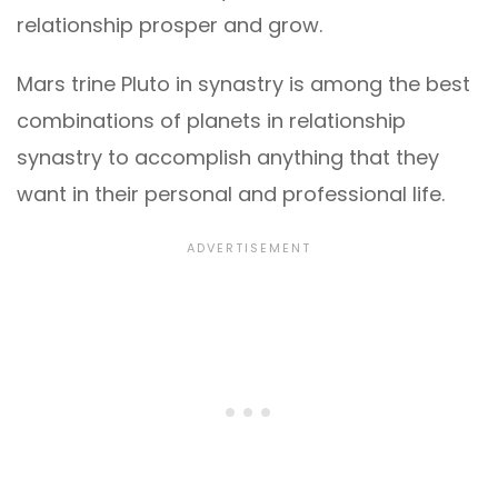
relationship prosper and grow.
Mars trine Pluto in synastry is among the best
combinations of planets in relationship
synastry to accomplish anything that they
want in their personal and professional life.