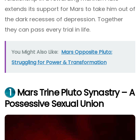
extends its support for Mars to take him out of
the dark recesses of depression. Together
they can pass every trial in life.
You Might Also Like:
Mars Opposite Pluto:
Struggling for Power & Transformation
1
Mars Trine Pluto Synastry – A
Possessive Sexual Union