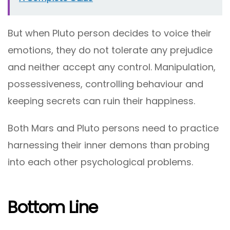
But when Pluto person decides to voice their
emotions, they do not tolerate any prejudice
and neither accept any control. Manipulation,
possessiveness, controlling behaviour and
keeping secrets can ruin their happiness.
Both Mars and Pluto persons need to practice
harnessing their inner demons than probing
into each other psychological problems.
Bottom Line