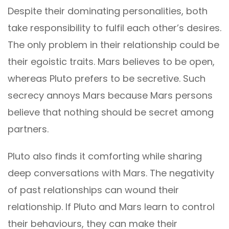
Despite their dominating personalities, both
take responsibility to fulfil each other’s desires.
The only problem in their relationship could be
their egoistic traits. Mars believes to be open,
whereas Pluto prefers to be secretive. Such
secrecy annoys Mars because Mars persons
believe that nothing should be secret among
partners.
Pluto also finds it comforting while sharing
deep conversations with Mars. The negativity
of past relationships can wound their
relationship. If Pluto and Mars learn to control
their behaviours, they can make their