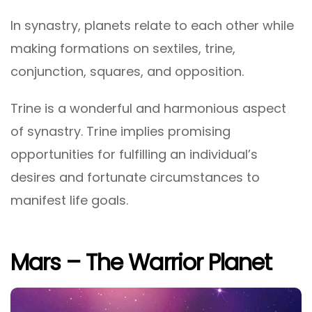
In synastry, planets relate to each other while
making formations on sextiles, trine,
conjunction, squares, and opposition.
Trine is a wonderful and harmonious aspect
of synastry. Trine implies promising
opportunities for fulfilling an individual’s
desires and fortunate circumstances to
manifest life goals.
Mars – The Warrior Planet