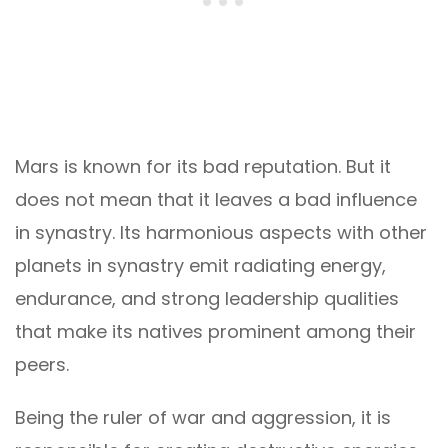
Mars is known for its bad reputation. But it
does not mean that it leaves a bad influence
in synastry. Its harmonious aspects with other
planets in synastry emit radiating energy,
endurance, and strong leadership qualities
that make its natives prominent among their
peers.
Being the ruler of war and aggression, it is