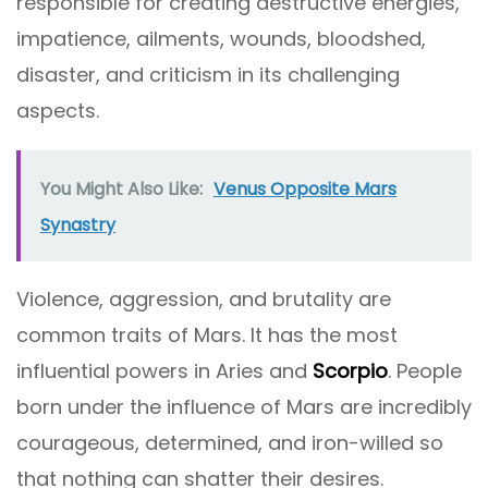
responsible for creating destructive energies,
impatience, ailments, wounds, bloodshed,
disaster, and criticism in its challenging
aspects.
You Might Also Like:
Venus Opposite Mars
Synastry
Violence, aggression, and brutality are
common traits of Mars. It has the most
influential powers in Aries and
Scorpio
. People
born under the influence of Mars are incredibly
courageous, determined, and iron-willed so
that nothing can shatter their desires.