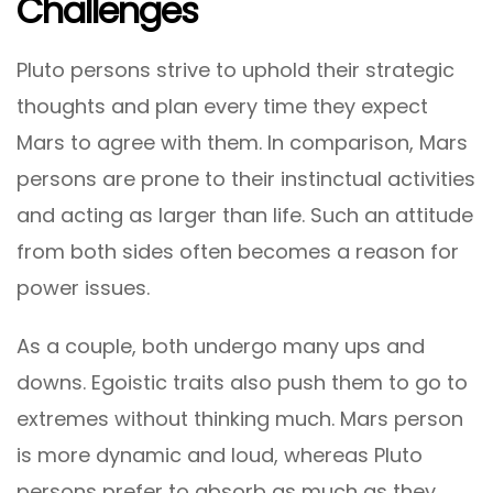
Challenges
Pluto persons strive to uphold their strategic
thoughts and plan every time they expect
Mars to agree with them. In comparison, Mars
persons are prone to their instinctual activities
and acting as larger than life. Such an attitude
from both sides often becomes a reason for
power issues.
As a couple, both undergo many ups and
downs. Egoistic traits also push them to go to
extremes without thinking much. Mars person
is more dynamic and loud, whereas Pluto
persons prefer to absorb as much as they