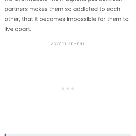
partners makes them so addicted to each
other, that it becomes impossible for them to
live apart.