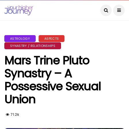
ASTROLOGY
ASPECTS
SYNASTRY / RELATIONSHIPS
Mars Trine Pluto
Synastry – A
Possessive Sexual
Union
71.2k