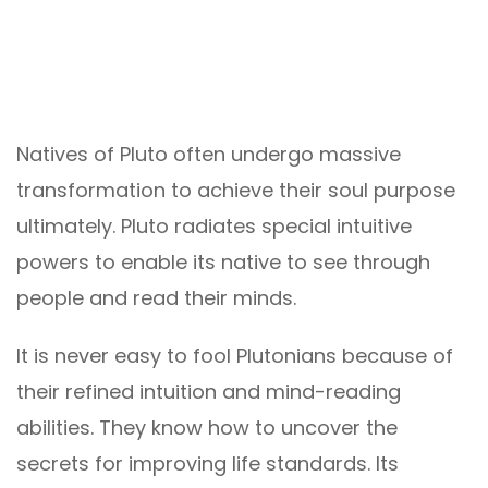
Natives of Pluto often undergo massive
transformation to achieve their soul purpose
ultimately. Pluto radiates special intuitive
powers to enable its native to see through
people and read their minds.
It is never easy to fool Plutonians because of
their refined intuition and mind-reading
abilities. They know how to uncover the
secrets for improving life standards. Its