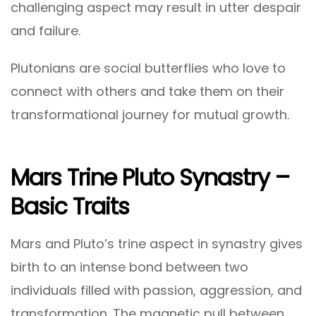
challenging aspect may result in utter despair
and failure.
Plutonians are social butterflies who love to
connect with others and take them on their
transformational journey for mutual growth.
Mars Trine Pluto Synastry –
Basic Traits
Mars and Pluto’s trine aspect in synastry gives
birth to an intense bond between two
individuals filled with passion, aggression, and
transformation. The magnetic pull between