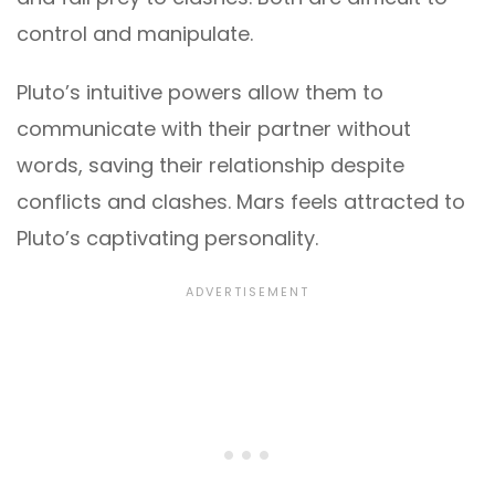
control and manipulate.
Pluto’s intuitive powers allow them to
communicate with their partner without
words, saving their relationship despite
conflicts and clashes. Mars feels attracted to
Pluto’s captivating personality.