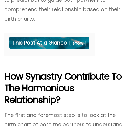
comprehend their relationship based on their
birth charts.
This Post At a Glance
show
How Synastry Contribute To
The Harmonious
Relationship?
The first and foremost step is to look at the
birth chart of both the partners to understand