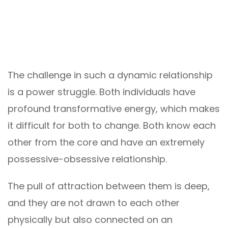
The challenge in such a dynamic relationship
is a power struggle. Both individuals have
profound transformative energy, which makes
it difficult for both to change. Both know each
other from the core and have an extremely
possessive-obsessive relationship.
The pull of attraction between them is deep,
and they are not drawn to each other
physically but also connected on an