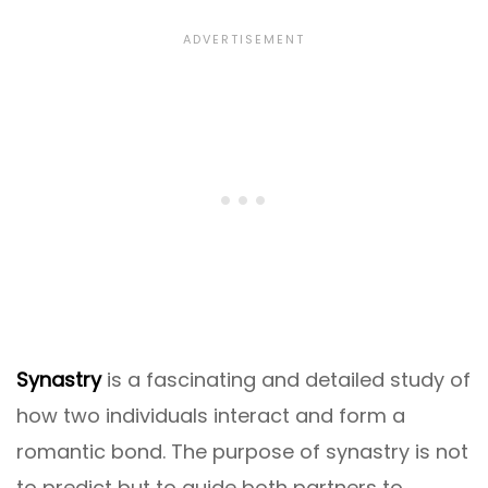
Synastry
is a fascinating and detailed study of
how two individuals interact and form a
romantic bond. The purpose of synastry is not
to predict but to guide both partners to