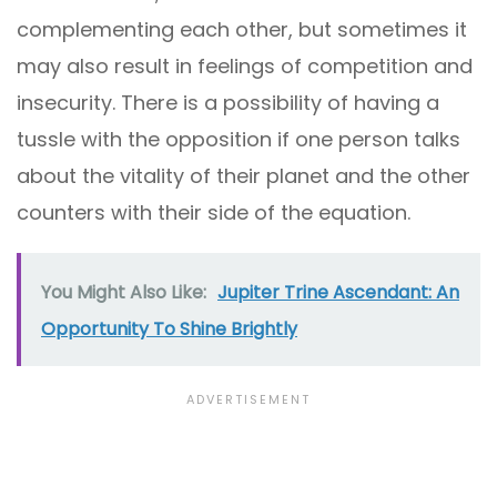
complementing each other, but sometimes it
may also result in feelings of competition and
insecurity. There is a possibility of having a
tussle with the opposition if one person talks
about the vitality of their planet and the other
counters with their side of the equation.
You Might Also Like:
Jupiter Trine Ascendant: An
Opportunity To Shine Brightly