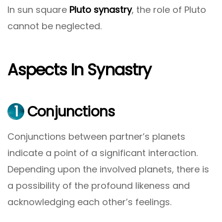
In sun square
Pluto synastry
, the role of Pluto
cannot be neglected.
Aspects In Synastry
1
Conjunctions
Conjunctions between partner’s planets
indicate a point of a significant interaction.
Depending upon the involved planets, there is
a possibility of the profound likeness and
acknowledging each other’s feelings.