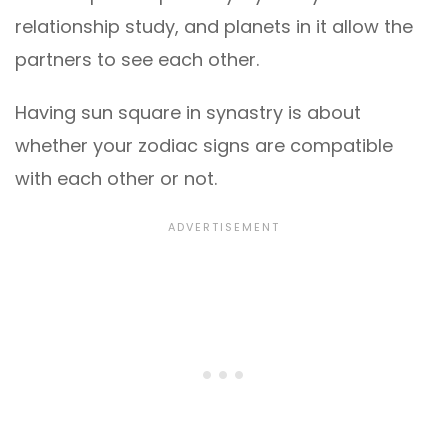
relationship study, and planets in it allow the
partners to see each other.
Having sun square in synastry is about
whether your zodiac signs are compatible
with each other or not.