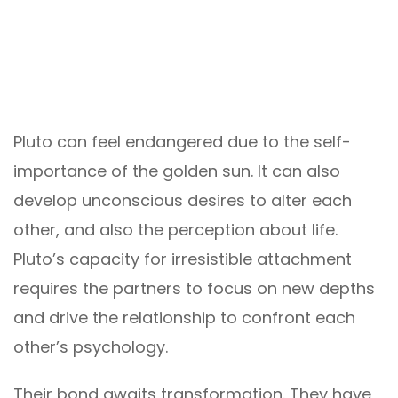
Pluto can feel endangered due to the self-
importance of the golden sun. It can also
develop unconscious desires to alter each
other, and also the perception about life.
Pluto’s capacity for irresistible attachment
requires the partners to focus on new depths
and drive the relationship to confront each
other’s psychology.
Their bond awaits transformation. They have