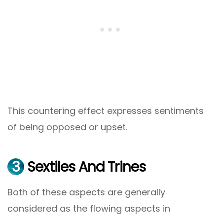
This countering effect expresses sentiments
of being opposed or upset.
3
Sextiles And Trines
Both of these aspects are generally
considered as the flowing aspects in