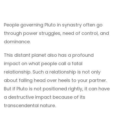
People governing Pluto in synastry often go
through power struggles, need of control, and
dominance.
This distant planet also has a profound
impact on what people call a fatal
relationship. Such a relationship is not only
about falling head over heels to your partner.
But if Pluto is not positioned rightly, it can have
a destructive impact because of its
transcendental nature.