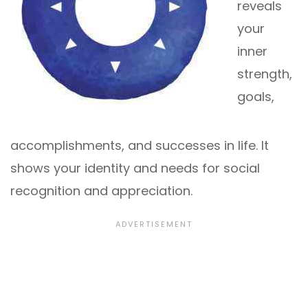
reveals
your
inner
strength,
goals,
accomplishments, and successes in life. It
shows your identity and needs for social
recognition and appreciation.