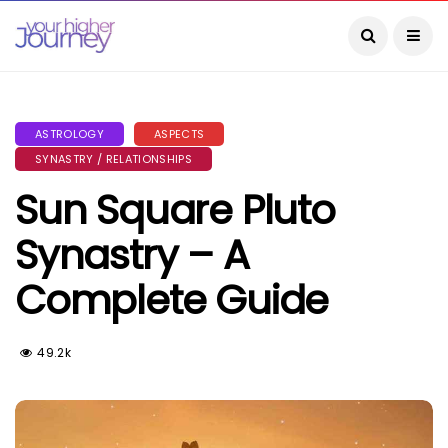
ASTROLOGY
ASPECTS
SYNASTRY / RELATIONSHIPS
Sun Square Pluto
Synastry – A
Complete Guide
49.2k