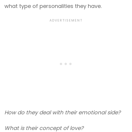
what type of personalities they have.
How do they deal with their emotional side?
What is their concept of love?