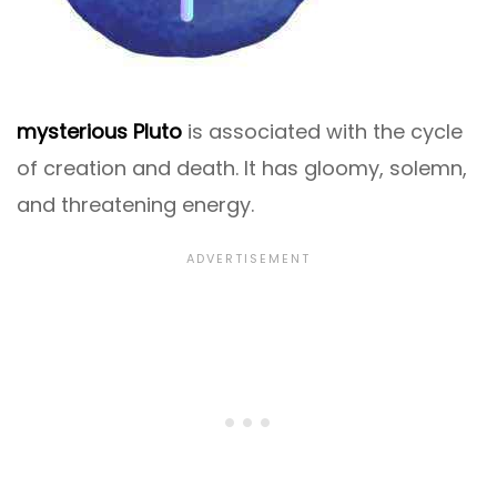
mysterious Pluto
is associated with the cycle
of creation and death. It has gloomy, solemn,
and threatening energy.