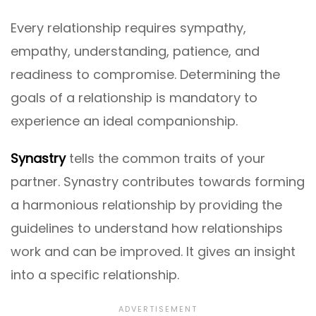
Every relationship requires sympathy,
empathy, understanding, patience, and
readiness to compromise. Determining the
goals of a relationship is mandatory to
experience an ideal companionship.
Synastry
tells the common traits of your
partner. Synastry contributes towards forming
a harmonious relationship by providing the
guidelines to understand how relationships
work and can be improved. It gives an insight
into a specific relationship.