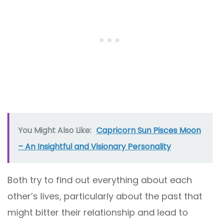
You Might Also Like:
Capricorn Sun Pisces Moon
– An Insightful and Visionary Personality
Both try to find out everything about each
other’s lives, particularly about the past that
might bitter their relationship and lead to