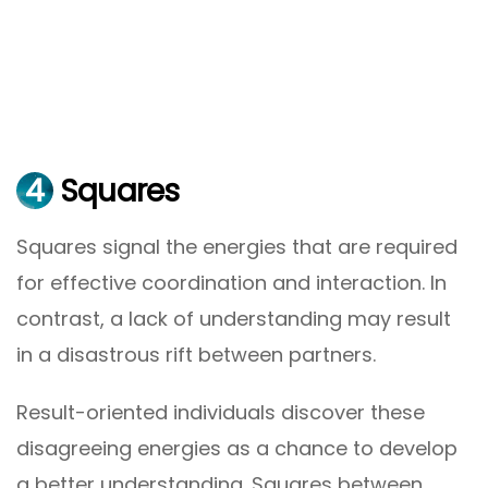
4
Squares
Squares signal the energies that are required
for effective coordination and interaction. In
contrast, a lack of understanding may result
in a disastrous rift between partners.
Result-oriented individuals discover these
disagreeing energies as a chance to develop
a better understanding. Squares between