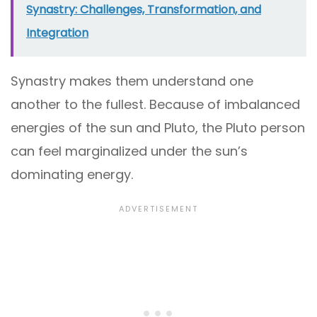
Synastry: Challenges, Transformation, and
Integration
Synastry makes them understand one
another to the fullest. Because of imbalanced
energies of the sun and Pluto, the Pluto person
can feel marginalized under the sun’s
dominating energy.