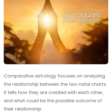
Comparative astrology focuses on analyzing
the relationship between the two natal charts.
It tells how they are created with each other,
and what could be the possible outcome of
their relationship.