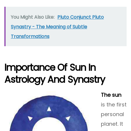
You Might Also Like:
Pluto Conjunct Pluto
Synastry - The Meaning of Subtle
Transformations
Importance Of Sun In
Astrology And Synastry
The sun
is the first
personal
planet. It