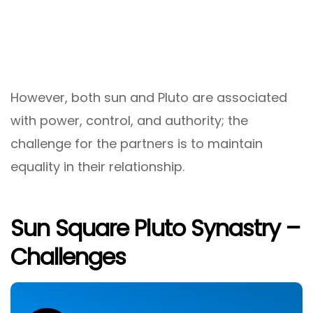
However, both sun and Pluto are associated
with power, control, and authority; the
challenge for the partners is to maintain
equality in their relationship.
Sun Square Pluto Synastry –
Challenges