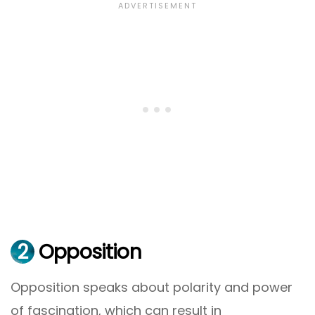
2
Opposition
Opposition speaks about polarity and power
of fascination, which can result in