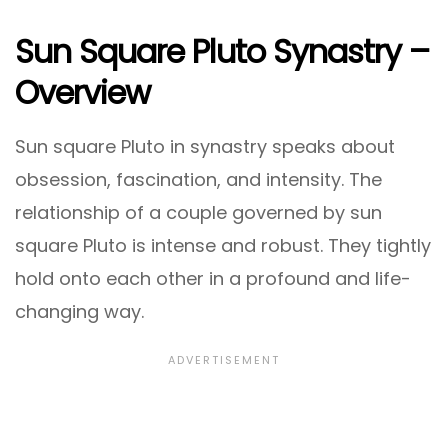
Sun Square Pluto Synastry –
Overview
Sun square Pluto in synastry speaks about
obsession, fascination, and intensity. The
relationship of a couple governed by sun
square Pluto is intense and robust. They tightly
hold onto each other in a profound and life-
changing way.