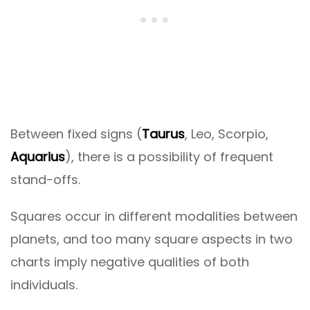
Between fixed signs (
Taurus
, Leo, Scorpio,
Aquarius
), there is a possibility of frequent
stand-offs.
Squares occur in different modalities between
planets, and too many square aspects in two
charts imply negative qualities of both
individuals.