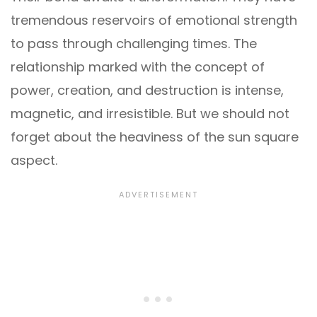
tremendous reservoirs of emotional strength
to pass through challenging times. The
relationship marked with the concept of
power, creation, and destruction is intense,
magnetic, and irresistible. But we should not
forget about the heaviness of the sun square
aspect.