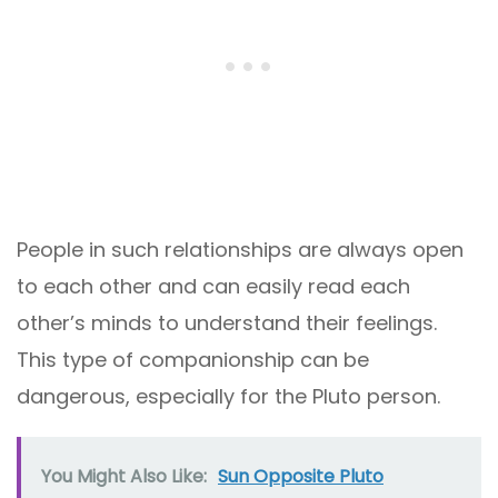
People in such relationships are always open
to each other and can easily read each
other’s minds to understand their feelings.
This type of companionship can be
dangerous, especially for the Pluto person.
You Might Also Like:
Sun Opposite Pluto