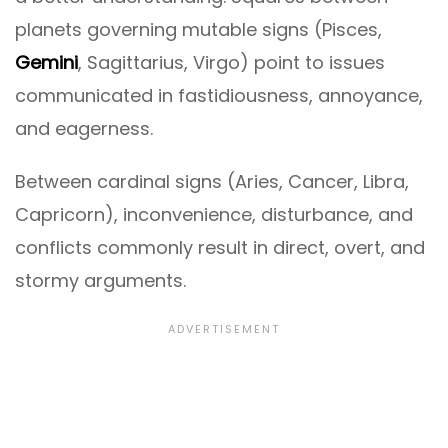
planets governing mutable signs (Pisces,
Gemini
, Sagittarius, Virgo) point to issues
communicated in fastidiousness, annoyance,
and eagerness.
Between cardinal signs (Aries, Cancer, Libra,
Capricorn), inconvenience, disturbance, and
conflicts commonly result in direct, overt, and
stormy arguments.