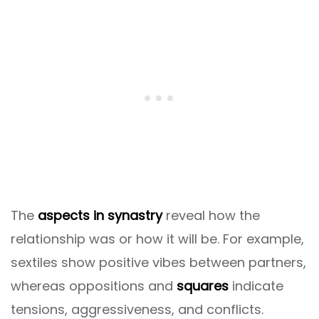
The
aspects in synastry
reveal how the
relationship was or how it will be. For example,
sextiles show positive vibes between partners,
whereas oppositions and
squares
indicate
tensions, aggressiveness, and conflicts.