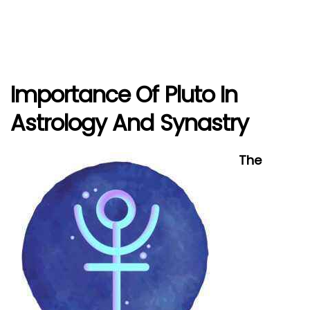
Importance Of Pluto In
Astrology And Synastry
The