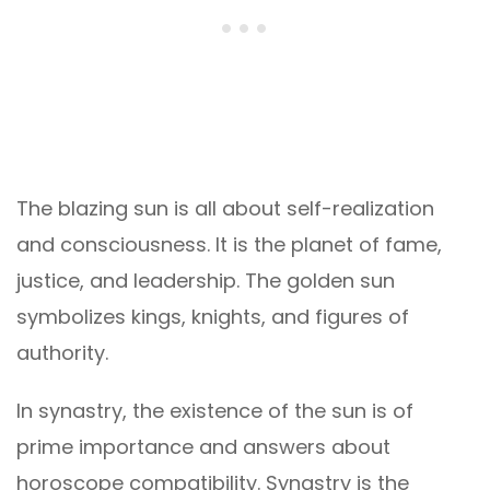
The blazing sun is all about self-realization
and consciousness. It is the planet of fame,
justice, and leadership. The golden sun
symbolizes kings, knights, and figures of
authority.
In synastry, the existence of the sun is of
prime importance and answers about
horoscope compatibility. Synastry is the