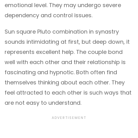
emotional level. They may undergo severe
dependency and control issues.
Sun square Pluto combination in synastry
sounds intimidating at first, but deep down, it
represents excellent help. The couple bond
well with each other and their relationship is
fascinating and hypnotic. Both often find
themselves thinking about each other. They
feel attracted to each other is such ways that
are not easy to understand.