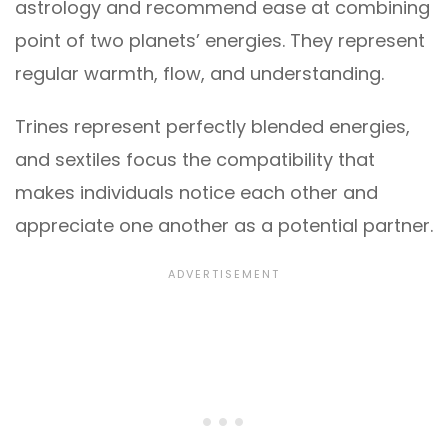
astrology and recommend ease at combining
point of two planets’ energies. They represent
regular warmth, flow, and understanding.
Trines represent perfectly blended energies,
and sextiles focus the compatibility that
makes individuals notice each other and
appreciate one another as a potential partner.