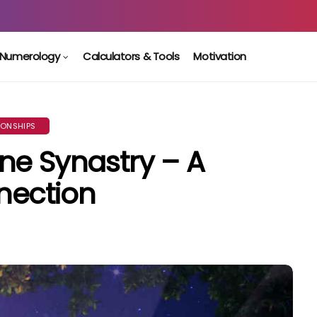
Numerology
Calculators & Tools
Motivation
IONSHIPS
ne Synastry – A
nection