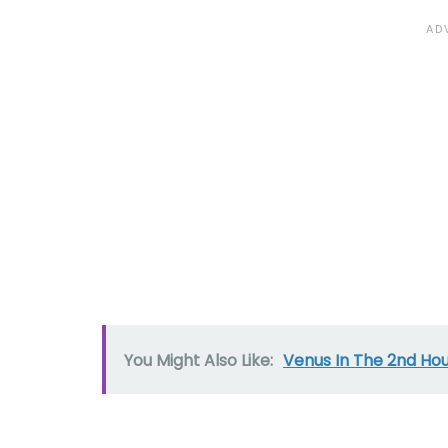
You Might Also Like:
Venus In The 2nd Ho