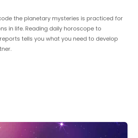
decode the planetary mysteries is practiced for
ns in life. Reading daily horoscope to
 reports tells you what you need to develop
tner.