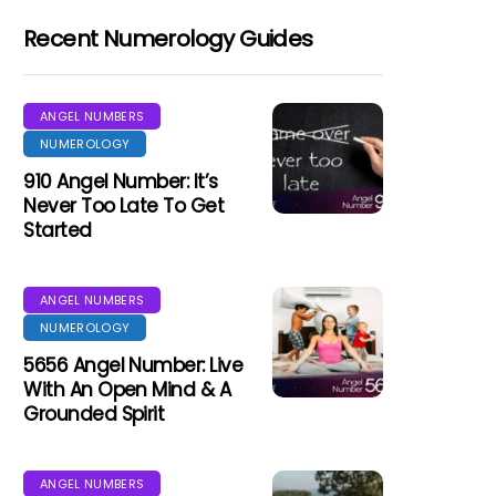
Recent Numerology Guides
ANGEL NUMBERS
NUMEROLOGY
910 Angel Number: It’s
Never Too Late To Get
Started
ANGEL NUMBERS
NUMEROLOGY
5656 Angel Number: Live
With An Open Mind & A
Grounded Spirit
ANGEL NUMBERS