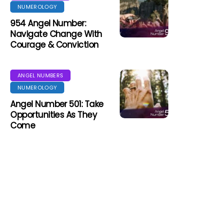
NUMEROLOGY
954 Angel Number:
Navigate Change With
Courage & Conviction
ANGEL NUMBERS
NUMEROLOGY
Angel Number 501: Take
Opportunities As They
Come