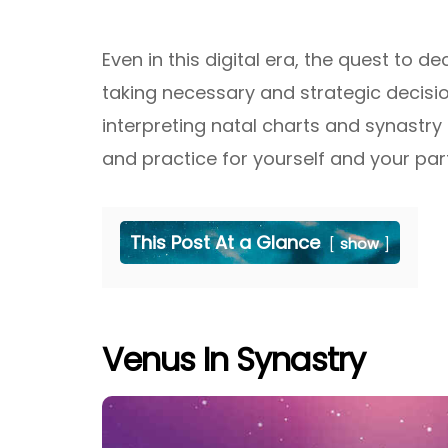
Even in this digital era, the quest to 
taking necessary and strategic decisio
interpreting natal charts and synastry
and practice for yourself and your par
This Post At a Glance
show
Venus In Synastry