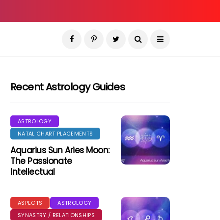
Recent Astrology Guides
ASTROLOGY
NATAL CHART PLACEMENTS
Aquarius Sun Aries Moon:
The Passionate
Intellectual
ASPECTS
ASTROLOGY
SYNASTRY / RELATIONSHIPS