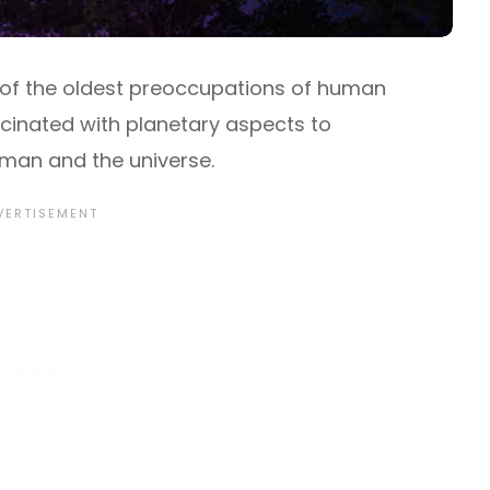
e of the oldest preoccupations of human
scinated with planetary aspects to
an and the universe.