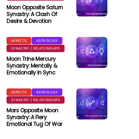
Moon Opposite Saturn
Synastry: A Clash Of
Desire & Devotion
ASPECTS
ASTROLOGY
SYNASTRY / RELATIONSHIPS
Moon Trine Mercury
Synastry: Mentally &
Emotionally In Sync
ASPECTS
ASTROLOGY
SYNASTRY / RELATIONSHIPS
Mars Opposite Moon
Synastry: A Fiery
Emotional Tug Of War