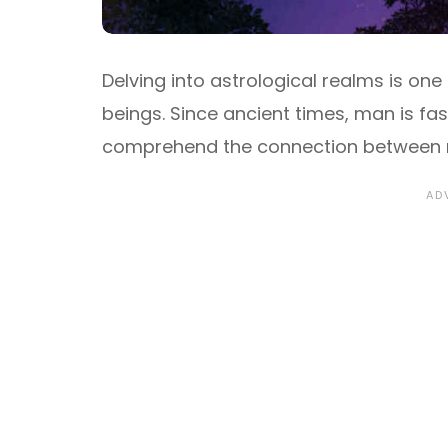
Delving into astrological realms is on
beings. Since ancient times, man is fa
comprehend the connection between m