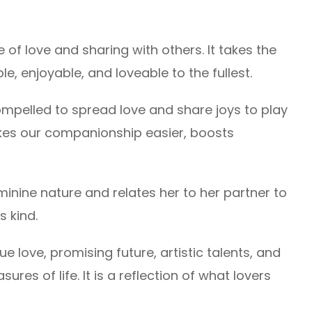
of love and sharing with others. It takes the
le, enjoyable, and loveable to the fullest.
ompelled to spread love and share joys to play
makes our companionship easier, boosts
minine nature and relates her to her partner to
s kind.
rue love, promising future, artistic talents, and
ures of life. It is a reflection of what lovers