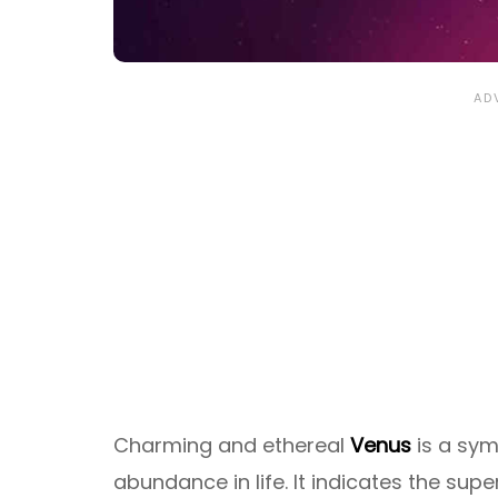
Charming and ethereal
Venus
is a symb
abundance in life. It indicates the supe