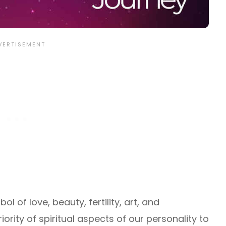
ol of love, beauty, fertility, art, and
riority of spiritual aspects of our personality to