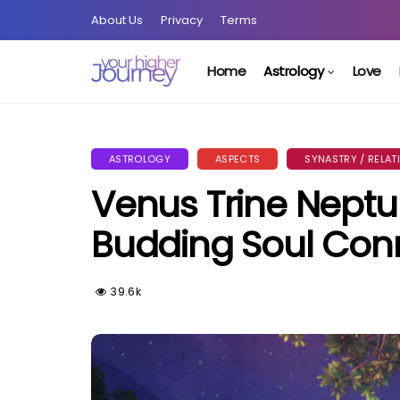
About Us
Privacy
Terms
Home
Astrology
Love
ASTROLOGY
ASPECTS
SYNASTRY / RELAT
Venus Trine Neptu
Budding Soul Con
39.6k