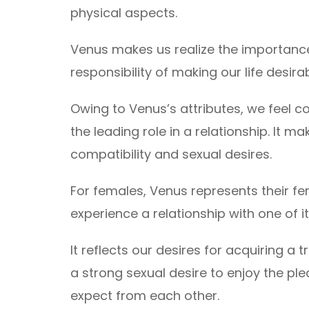
physical aspects.
Venus makes us realize the importance 
responsibility of making our life desirab
Owing to Venus’s attributes, we feel c
the leading role in a relationship. It 
compatibility and sexual desires.
For females, Venus represents their fe
experience a relationship with one of it
It reflects our desires for acquiring a t
a strong sexual desire to enjoy the pleas
expect from each other.