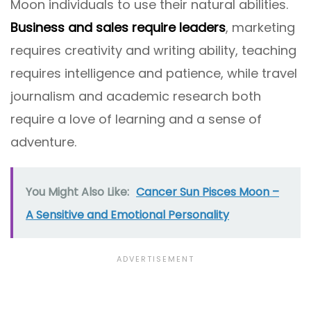
Moon individuals to use their natural abilities.
Business and sales require leaders
, marketing
requires creativity and writing ability, teaching
requires intelligence and patience, while travel
journalism and academic research both
require a love of learning and a sense of
adventure.
You Might Also Like:
Cancer Sun Pisces Moon –
A Sensitive and Emotional Personality