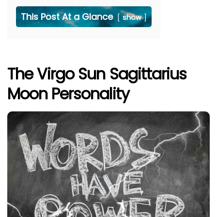
This Post At a Glance
show
The Virgo Sun Sagittarius
Moon Personality