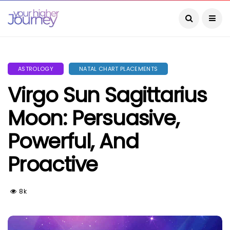
ASTROLOGY
NATAL CHART PLACEMENTS
Virgo Sun Sagittarius
Moon: Persuasive,
Powerful, And
Proactive
8k