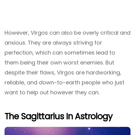
However, Virgos can also be overly critical and
anxious. They are always striving for
perfection, which can sometimes lead to
them being their own worst enemies. But
despite their flaws, Virgos are hardworking,
reliable, and down-to-earth people who just
want to help out however they can.
The Sagittarius In Astrology