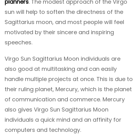
planners
. The modest approach of the Virgo
sun will help to soften the directness of the
Sagittarius moon, and most people will feel
motivated by their sincere and inspiring
speeches.
Virgo Sun Sagittarius Moon individuals are
also good at multitasking and can easily
handle multiple projects at once. This is due to
their ruling planet, Mercury, which is the planet
of communication and commerce. Mercury
also gives Virgo Sun Sagittarius Moon
individuals a quick mind and an affinity for
computers and technology.