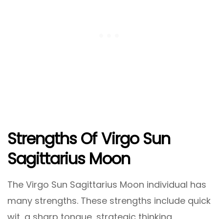
Strengths Of Virgo Sun
Sagittarius Moon
The Virgo Sun Sagittarius Moon individual has
many strengths. These strengths include quick
wit, a sharp tongue, strategic thinking,