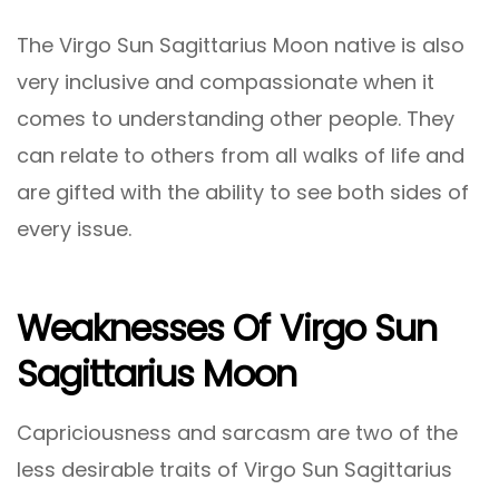
The Virgo Sun Sagittarius Moon native is also
very inclusive and compassionate when it
comes to understanding other people. They
can relate to others from all walks of life and
are gifted with the ability to see both sides of
every issue.
Weaknesses Of Virgo Sun
Sagittarius Moon
Capriciousness and sarcasm are two of the
less desirable traits of Virgo Sun Sagittarius