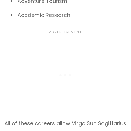
Adventure Tourism
Academic Research
All of these careers allow Virgo Sun Sagittarius