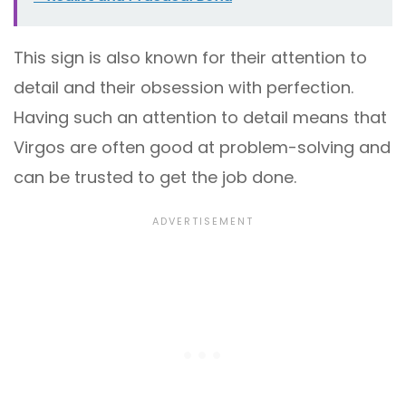
This sign is also known for their attention to
detail and their obsession with perfection.
Having such an attention to detail means that
Virgos are often good at problem-solving and
can be trusted to get the job done.