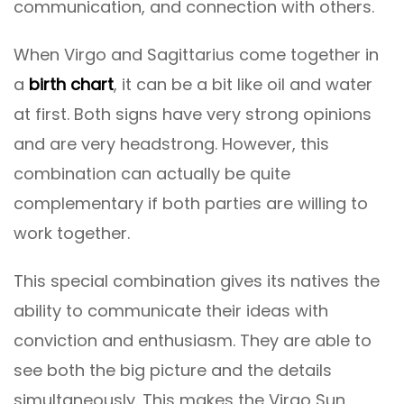
communication, and connection with others.
When Virgo and Sagittarius come together in
a
birth chart
, it can be a bit like oil and water
at first. Both signs have very strong opinions
and are very headstrong. However, this
combination can actually be quite
complementary if both parties are willing to
work together.
This special combination gives its natives the
ability to communicate their ideas with
conviction and enthusiasm. They are able to
see both the big picture and the details
simultaneously. This makes the Virgo Sun