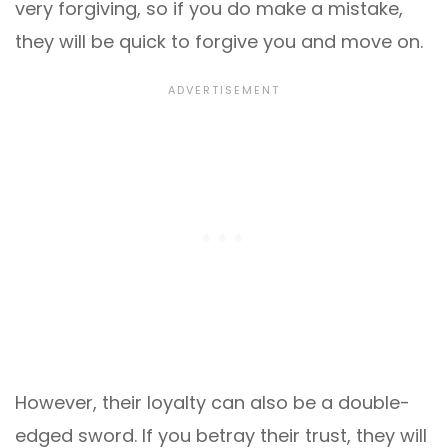
very forgiving, so if you do make a mistake,
they will be quick to forgive you and move on.
However, their loyalty can also be a double-
edged sword. If you betray their trust, they will