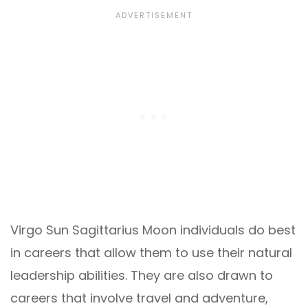
Virgo Sun Sagittarius Moon individuals do best
in careers that allow them to use their natural
leadership abilities. They are also drawn to
careers that involve travel and adventure,