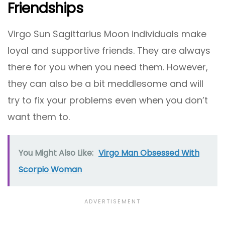
Friendships
Virgo Sun Sagittarius Moon individuals make
loyal and supportive friends. They are always
there for you when you need them. However,
they can also be a bit meddlesome and will
try to fix your problems even when you don’t
want them to.
You Might Also Like:
Virgo Man Obsessed With
Scorpio Woman