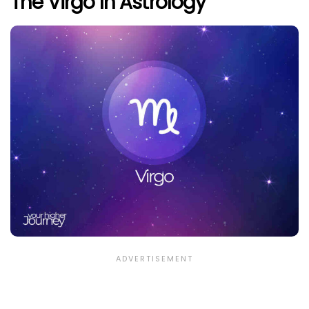
The Virgo In Astrology