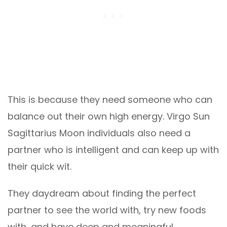
This is because they need someone who can
balance out their own high energy. Virgo Sun
Sagittarius Moon individuals also need a
partner who is intelligent and can keep up with
their quick wit.
They daydream about finding the perfect
partner to see the world with, try new foods
with, and have deep and meaningful