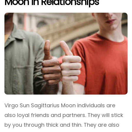
Moon In Relationships
Virgo Sun Sagittarius Moon individuals are
also loyal friends and partners. They will stick
by you through thick and thin. They are also