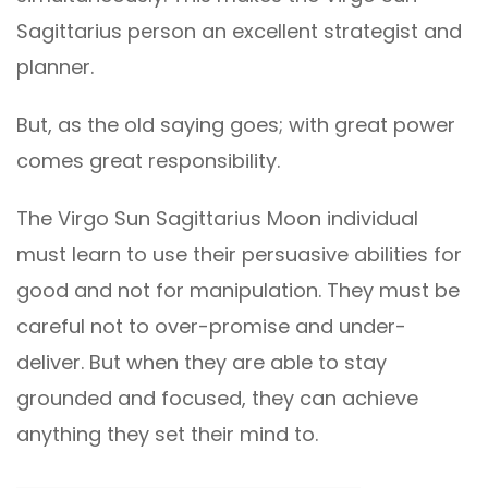
Sagittarius person an excellent strategist and
planner.
But, as the old saying goes; with great power
comes great responsibility.
The Virgo Sun Sagittarius Moon individual
must learn to use their persuasive abilities for
good and not for manipulation. They must be
careful not to over-promise and under-
deliver. But when they are able to stay
grounded and focused, they can achieve
anything they set their mind to.