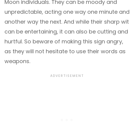
Moon individuals. They can be moody and
unpredictable, acting one way one minute and
another way the next. And while their sharp wit
can be entertaining, it can also be cutting and
hurtful. So beware of making this sign angry,
as they will not hesitate to use their words as
weapons.