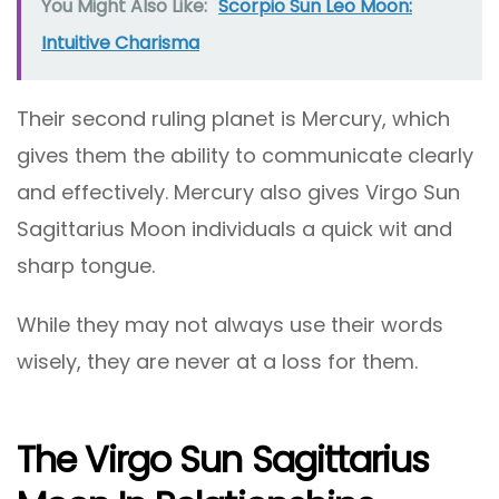
You Might Also Like:
Scorpio Sun Leo Moon:
Intuitive Charisma
Their second ruling planet is Mercury, which
gives them the ability to communicate clearly
and effectively. Mercury also gives Virgo Sun
Sagittarius Moon individuals a quick wit and
sharp tongue.
While they may not always use their words
wisely, they are never at a loss for them.
The Virgo Sun Sagittarius