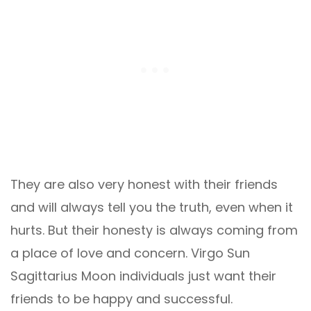
They are also very honest with their friends
and will always tell you the truth, even when it
hurts. But their honesty is always coming from
a place of love and concern. Virgo Sun
Sagittarius Moon individuals just want their
friends to be happy and successful.