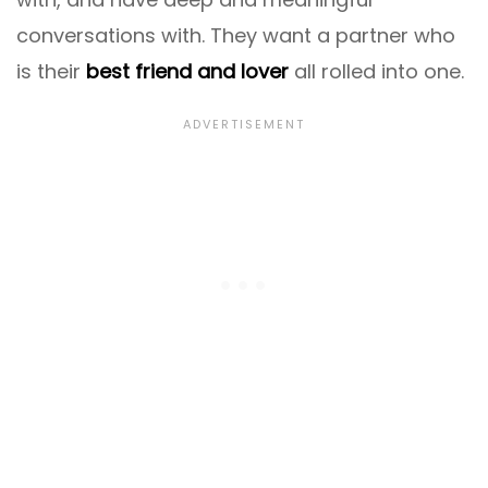
conversations with. They want a partner who
is their
best friend and lover
all rolled into one.