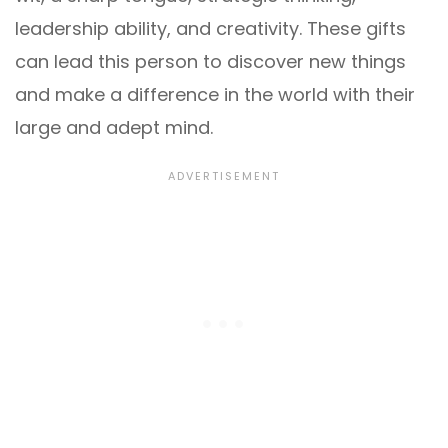
leadership ability, and creativity. These gifts
can lead this person to discover new things
and make a difference in the world with their
large and adept mind.