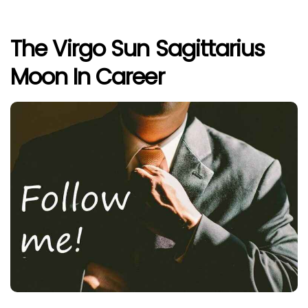
The Virgo Sun Sagittarius
Moon In Career