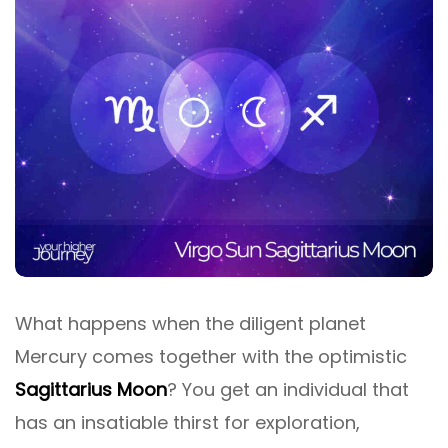
What happens when the diligent planet
Mercury comes together with the optimistic
Sagittarius Moon
? You get an individual that
has an insatiable thirst for exploration,