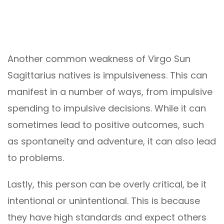
Another common weakness of Virgo Sun
Sagittarius natives is impulsiveness. This can
manifest in a number of ways, from impulsive
spending to impulsive decisions. While it can
sometimes lead to positive outcomes, such
as spontaneity and adventure, it can also lead
to problems.
Lastly, this person can be overly critical, be it
intentional or unintentional. This is because
they have high standards and expect others