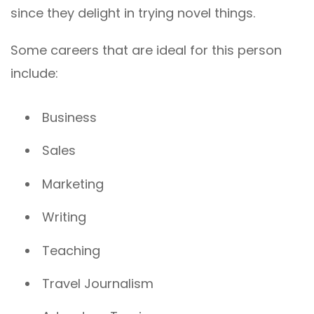
since they delight in trying novel things.
Some careers that are ideal for this person
include:
Business
Sales
Marketing
Writing
Teaching
Travel Journalism