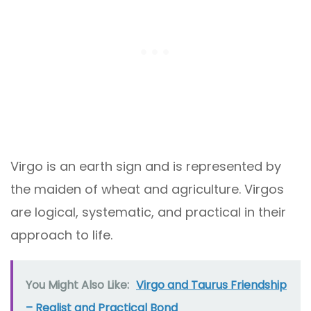
Virgo is an earth sign and is represented by
the maiden of wheat and agriculture. Virgos
are logical, systematic, and practical in their
approach to life.
You Might Also Like:
Virgo and Taurus Friendship
– Realist and Practical Bond