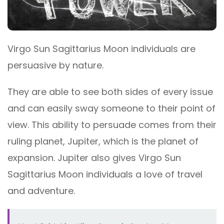
Virgo Sun Sagittarius Moon individuals are
persuasive by nature.
They are able to see both sides of every issue
and can easily sway someone to their point of
view. This ability to persuade comes from their
ruling planet, Jupiter, which is the planet of
expansion. Jupiter also gives Virgo Sun
Sagittarius Moon individuals a love of travel
and adventure.