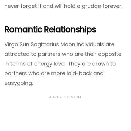
never forget it and will hold a grudge forever.
Romantic Relationships
Virgo Sun Sagittarius Moon individuals are
attracted to partners who are their opposite
in terms of energy level. They are drawn to
partners who are more laid-back and
easygoing.