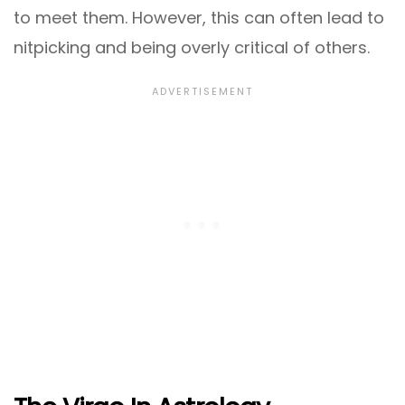
to meet them. However, this can often lead to
nitpicking and being overly critical of others.