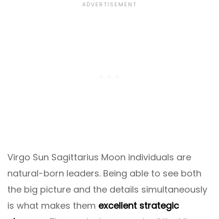
Virgo Sun Sagittarius Moon individuals are
natural-born leaders. Being able to see both
the big picture and the details simultaneously
is what makes them
excellent strategic