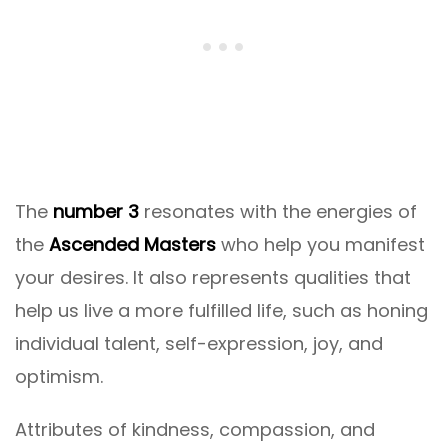
The
number 3
resonates with the energies of
the
Ascended Masters
who help you manifest
your desires. It also represents qualities that
help us live a more fulfilled life, such as honing
individual talent, self-expression, joy, and
optimism.
Attributes of kindness, compassion, and