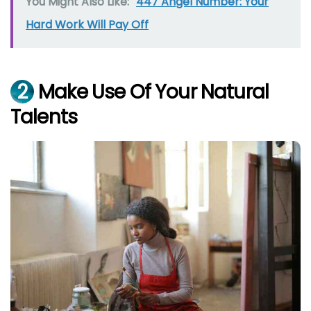
You Might Also Like:
447 Angel Number: Your
Hard Work Will Pay Off
2
Make Use Of Your Natural
Talents