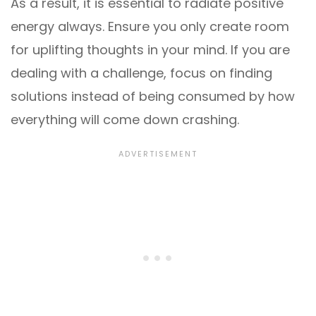
As a result, it is essential to radiate positive
energy always. Ensure you only create room
for uplifting thoughts in your mind. If you are
dealing with a challenge, focus on finding
solutions instead of being consumed by how
everything will come down crashing.