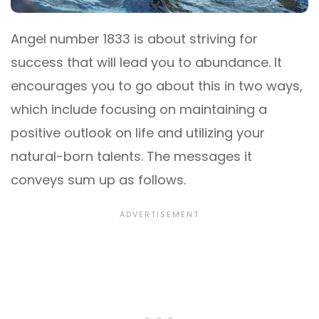
Angel number 1833 is about striving for
success that will lead you to abundance. It
encourages you to go about this in two ways,
which include focusing on maintaining a
positive outlook on life and utilizing your
natural-born talents. The messages it
conveys sum up as follows.