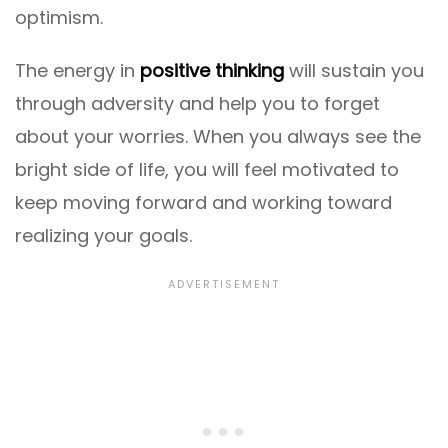
optimism.
The energy in
positive thinking
will sustain you
through adversity and help you to forget
about your worries. When you always see the
bright side of life, you will feel motivated to
keep moving forward and working toward
realizing your goals.