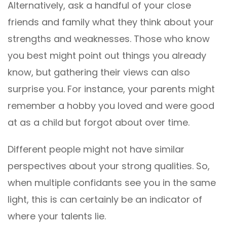
Alternatively, ask a handful of your close
friends and family what they think about your
strengths and weaknesses. Those who know
you best might point out things you already
know, but gathering their views can also
surprise you. For instance, your parents might
remember a hobby you loved and were good
at as a child but forgot about over time.
Different people might not have similar
perspectives about your strong qualities. So,
when multiple confidants see you in the same
light, this is can certainly be an indicator of
where your talents lie.