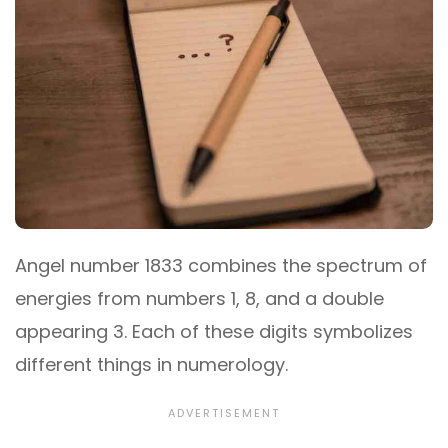
Angel number 1833 combines the spectrum of
energies from numbers 1, 8, and a double
appearing 3. Each of these digits symbolizes
different things in numerology.