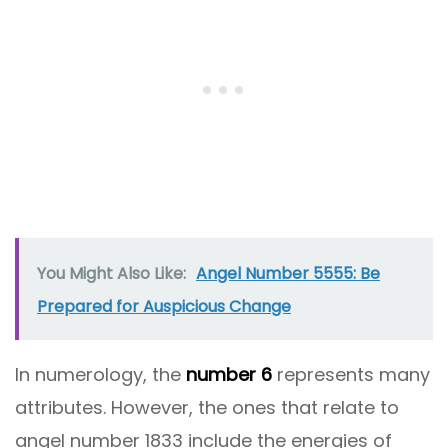
You Might Also Like:
Angel Number 5555: Be
Prepared for Auspicious Change
In numerology, the
number 6
represents many
attributes. However, the ones that relate to
angel number 1833 include the energies of