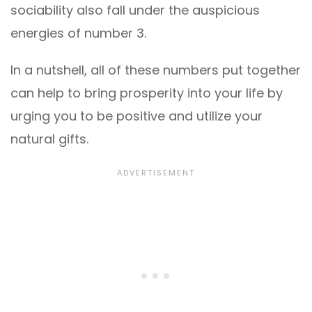
sociability also fall under the auspicious
energies of number 3.
In a nutshell, all of these numbers put together
can help to bring prosperity into your life by
urging you to be positive and utilize your
natural gifts.