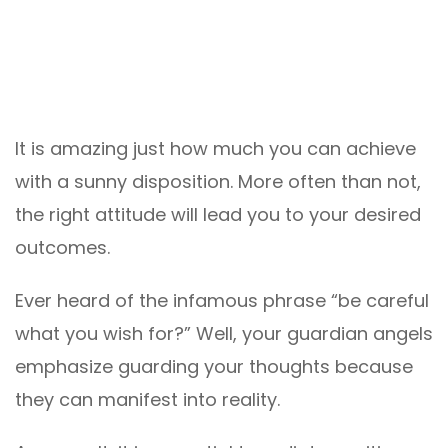
It is amazing just how much you can achieve
with a sunny disposition. More often than not,
the right attitude will lead you to your desired
outcomes.
Ever heard of the infamous phrase “be careful
what you wish for?” Well, your guardian angels
emphasize guarding your thoughts because
they can manifest into reality.