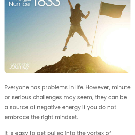
Everyone has problems in life. However, minute
or serious challenges may seem, they can be
a source of negative energy if you do not
embrace the right mindset.
It is easy to get pulled into the vortex of