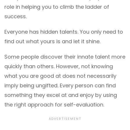
role in helping you to climb the ladder of
success.
Everyone has hidden talents. You only need to
find out what yours is and let it shine.
Some people discover their innate talent more
quickly than others. However, not knowing
what you are good at does not necessarily
imply being ungifted. Every person can find
something they excel at and enjoy by using
the right approach for self-evaluation.