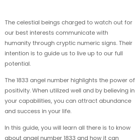
The celestial beings charged to watch out for
our best interests communicate with
humanity through cryptic numeric signs. Their
intention is to guide us to live up to our full
potential.
The 1833 angel number highlights the power of
positivity. When utilized well and by believing in
your capabilities, you can attract abundance
and success in your life.
In this guide, you will learn all there is to know
about angel number 1833 and how it can