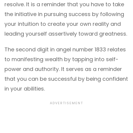
resolve. It is a reminder that you have to take
the initiative in pursuing success by following
your intuition to create your own reality and
leading yourself assertively toward greatness.
The second digit in angel number 1833 relates
to manifesting wealth by tapping into self-
power and authority. It serves as a reminder
that you can be successful by being confident
in your abilities.