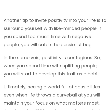
Another tip to invite positivity into your life is to
surround yourself with like-minded people. If
you spend too much time with negative
people, you will catch the pessimist bug.
In the same vein, positivity is contagious. So,
when you spend time with uplifting people,
you will start to develop this trait as a habit.
Ultimately, seeing a world full of possibilities
even when life throws a curveball at you will
maintain your focus on what matters most.