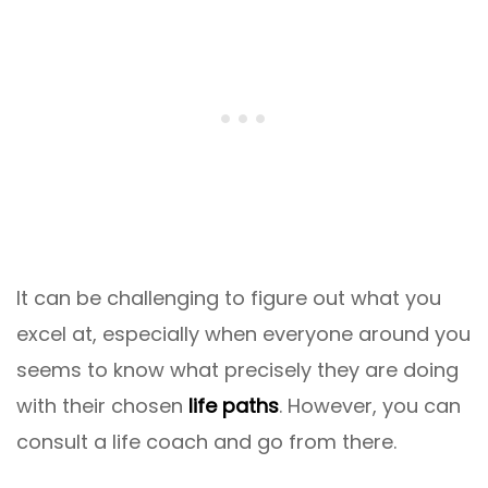
It can be challenging to figure out what you
excel at, especially when everyone around you
seems to know what precisely they are doing
with their chosen
life paths
. However, you can
consult a life coach and go from there.