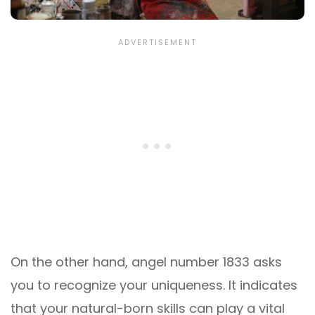
On the other hand, angel number 1833 asks
you to recognize your uniqueness. It indicates
that your natural-born skills can play a vital