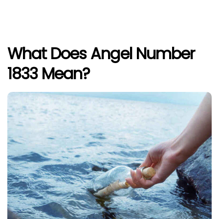
What Does Angel Number
1833 Mean?