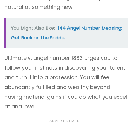
natural at something new.
You Might Also Like:
144 Angel Number Meaning:
Get Back on the Saddle
Ultimately, angel number 1833 urges you to
follow your instincts in discovering your talent
and turn it into a profession. You will feel
abundantly fulfilled and wealthy beyond
having material gains if you do what you excel
at and love.