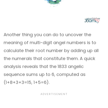
Another thing you can do to uncover the
meaning of multi-digit angel numbers is to
calculate their root number by adding up all
the numerals that constitute them. A quick
analysis reveals that the 1833 angelic
sequence sums up to 6, computed as
(1+8+3+3=15, 1+5=6).