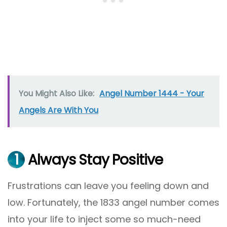
You Might Also Like:
Angel Number 1444 - Your
Angels Are With You
1
Always Stay Positive
Frustrations can leave you feeling down and
low. Fortunately, the 1833 angel number comes
into your life to inject some so much-need