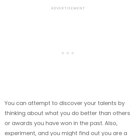
You can attempt to discover your talents by
thinking about what you do better than others
or awards you have won in the past. Also,
experiment, and you might find out you are a