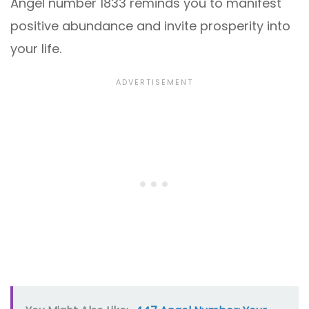
Angel number 1833 reminds you to manifest
positive abundance and invite prosperity into
your life.