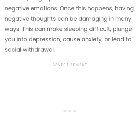
negative emotions. Once this happens, having
negative thoughts can be damaging in many
ways. This can make sleeping difficult, plunge
you into depression, cause anxiety, or lead to
social withdrawal.