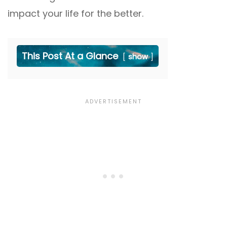
impact your life for the better.
This Post At a Glance
show