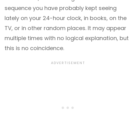
sequence you have probably kept seeing
lately on your 24-hour clock, in books, on the
TV, or in other random places. It may appear
multiple times with no logical explanation, but
this is no coincidence.