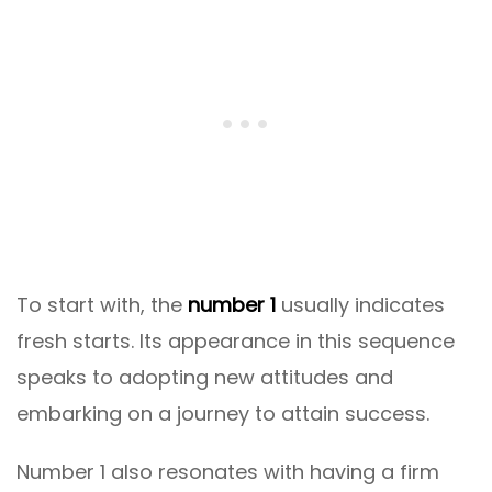
To start with, the
number 1
usually indicates
fresh starts. Its appearance in this sequence
speaks to adopting new attitudes and
embarking on a journey to attain success.
Number 1 also resonates with having a firm