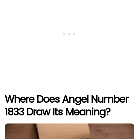
Where Does Angel Number
1833 Draw Its Meaning?