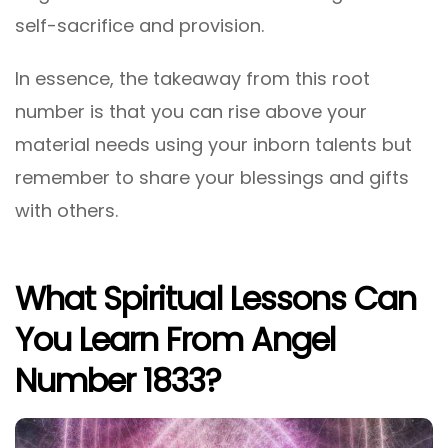
self-sacrifice and provision.
In essence, the takeaway from this root
number is that you can rise above your
material needs using your inborn talents but
remember to share your blessings and gifts
with others.
What Spiritual Lessons Can
You Learn From Angel
Number 1833?