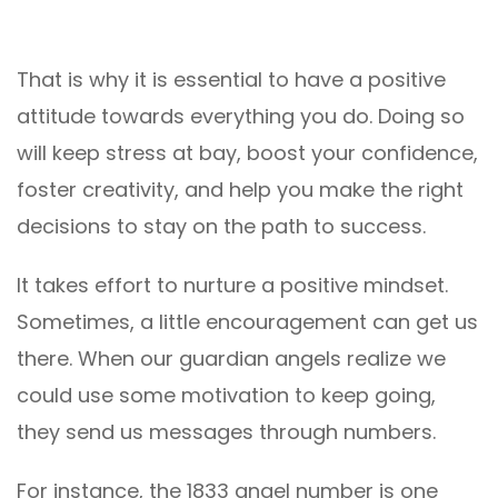
That is why it is essential to have a positive
attitude towards everything you do. Doing so
will keep stress at bay, boost your confidence,
foster creativity, and help you make the right
decisions to stay on the path to success.
It takes effort to nurture a positive mindset.
Sometimes, a little encouragement can get us
there. When our guardian angels realize we
could use some motivation to keep going,
they send us messages through numbers.
For instance, the 1833 angel number is one