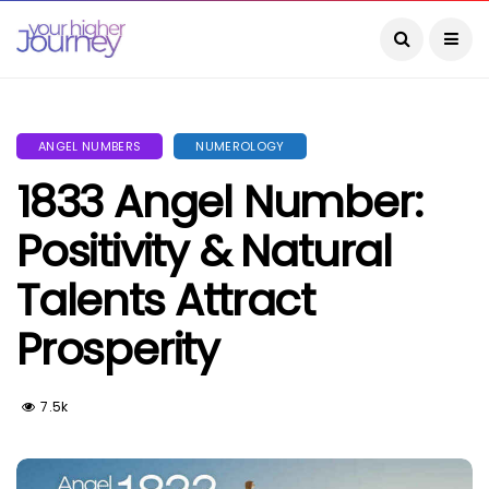
ANGEL NUMBERS
NUMEROLOGY
1833 Angel Number:
Positivity & Natural
Talents Attract
Prosperity
7.5k