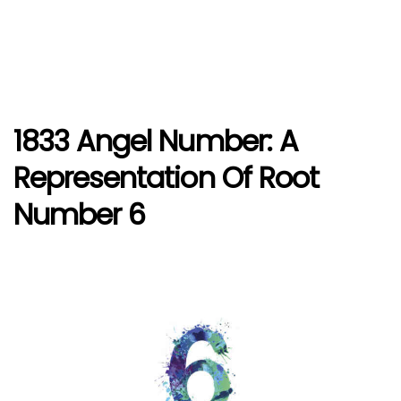
1833 Angel Number: A
Representation Of Root
Number 6