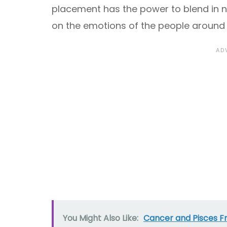
placement has the power to blend in n
on the emotions of the people around
You Might Also Like:
Cancer and Pisces F