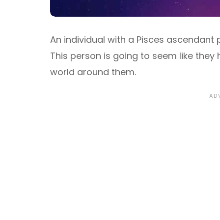
An individual with a Pisces ascendant 
This person is going to seem like they
world around them.