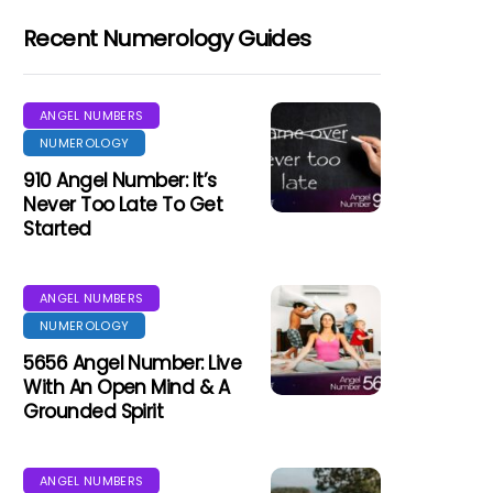
Recent Numerology Guides
ANGEL NUMBERS
NUMEROLOGY
910 Angel Number: It’s
Never Too Late To Get
Started
ANGEL NUMBERS
NUMEROLOGY
5656 Angel Number: Live
With An Open Mind & A
Grounded Spirit
ANGEL NUMBERS