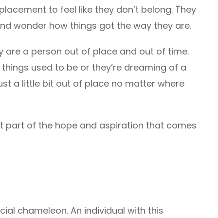
 placement to feel like they don’t belong. They
and wonder how things got the way they are.
y are a person out of place and out of time.
 things used to be or they’re dreaming of a
st a little bit out of place no matter where
just part of the hope and aspiration that comes
ial chameleon. An individual with this