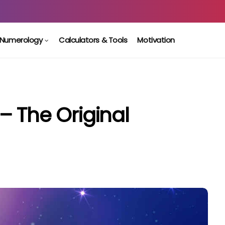
Numerology
Calculators & Tools
Motivation
– The Original