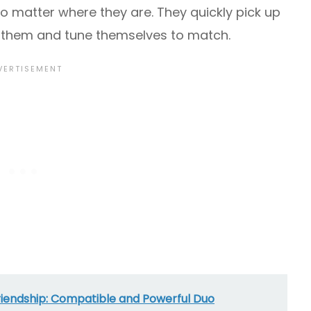
o matter where they are. They quickly pick up
 them and tune themselves to match.
riendship: Compatible and Powerful Duo