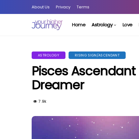
About Us
Privacy
Terms
Home
Astrology
Love
ASTROLOGY
RISING SIGN/ASCENDANT
Pisces Ascendant 
Dreamer
7.9k