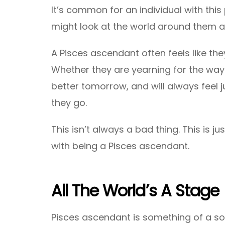
It’s common for an individual with this
might look at the world around them 
A Pisces ascendant often feels like the
Whether they are yearning for the way
better tomorrow, and will always feel ju
they go.
This isn’t always a bad thing. This is 
with being a Pisces ascendant.
All The World’s A Stage
Pisces ascendant is something of a soc