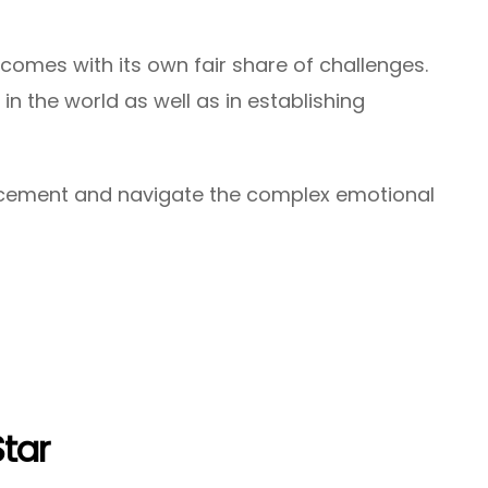
omes with its own fair share of challenges.
in the world as well as in establishing
lacement and navigate the complex emotional
Star