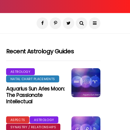
Recent Astrology Guides
ASTROLOGY
NATAL CHART PLACEMENTS
Aquarius Sun Aries Moon:
The Passionate
Intellectual
ASPECTS
ASTROLOGY
SYNASTRY / RELATIONSHIPS