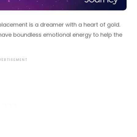
placement is a dreamer with a heart of gold.
 have boundless emotional energy to help the