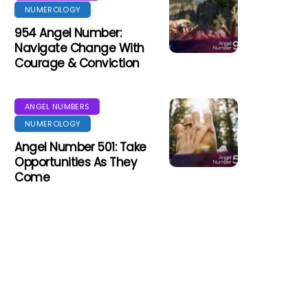
NUMEROLOGY
954 Angel Number:
Navigate Change With
Courage & Conviction
ANGEL NUMBERS
NUMEROLOGY
Angel Number 501: Take
Opportunities As They
Come