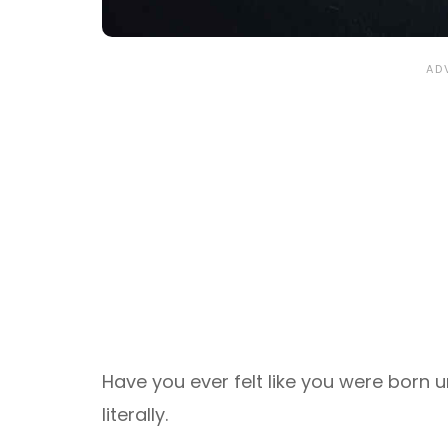
Have you ever felt like you were born u
literally.