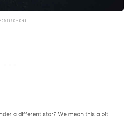
nder a different star? We mean this a bit