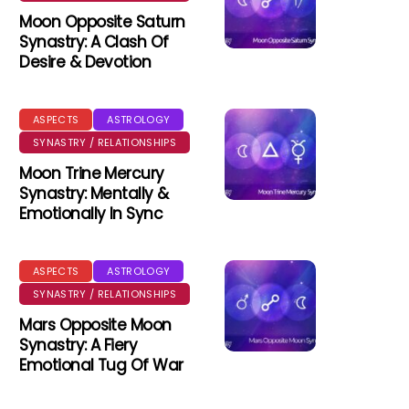
Moon Opposite Saturn
Synastry: A Clash Of
Desire & Devotion
ASPECTS
ASTROLOGY
SYNASTRY / RELATIONSHIPS
Moon Trine Mercury
Synastry: Mentally &
Emotionally In Sync
ASPECTS
ASTROLOGY
SYNASTRY / RELATIONSHIPS
Mars Opposite Moon
Synastry: A Fiery
Emotional Tug Of War