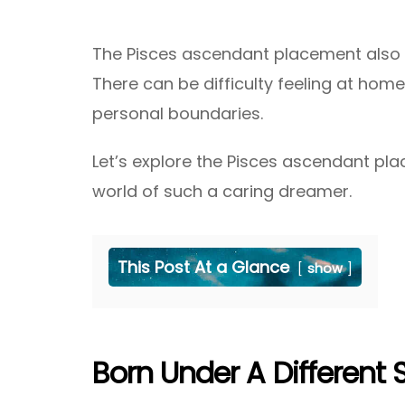
The Pisces ascendant placement also c
There can be difficulty feeling at home 
personal boundaries.
Let’s explore the Pisces ascendant p
world of such a caring dreamer.
This Post At a Glance
show
Born Under A Different 