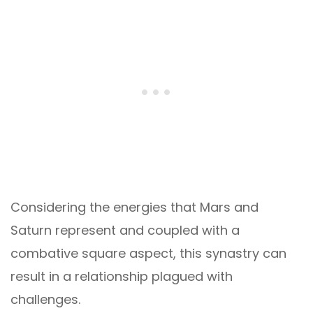
Considering the energies that Mars and
Saturn represent and coupled with a
combative square aspect, this synastry can
result in a relationship plagued with
challenges.