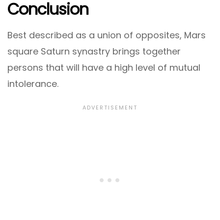
Conclusion
Best described as a union of opposites, Mars
square Saturn synastry brings together
persons that will have a high level of mutual
intolerance.