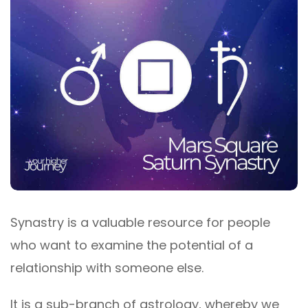
Synastry is a valuable resource for people
who want to examine the potential of a
relationship with someone else.
It is a sub-branch of astrology, whereby we