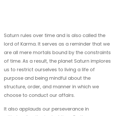
Saturn rules over time and is also called the
lord of Karma. It serves as a reminder that we
are all mere mortals bound by the constraints
of time. As a result, the planet Saturn implores
us to restrict ourselves to living a life of
purpose and being mindful about the
structure, order, and manner in which we
choose to conduct our affairs.
It also applauds our perseverance in