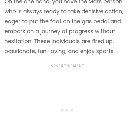
On the one hand, you have the Mars person
who is always ready to take decisive action,
eager to put the foot on the gas pedal and
embark on a journey of progress without
hesitation. These individuals are fired up,
passionate, fun-loving, and enjoy sports.