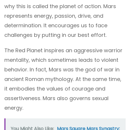
why this is called the planet of action. Mars
represents energy, passion, drive, and
determination. It encourages us to face
challenges by putting in our best effort.
The Red Planet inspires an aggressive warrior
mentality, which sometimes leads to violent
behavior. In fact, Mars was the god of war in
ancient Roman mythology. At the same time,
it embodies the values of courage and
assertiveness. Mars also governs sexual
energy.
You Might Also Like:
Mars Square Mars Synastry: