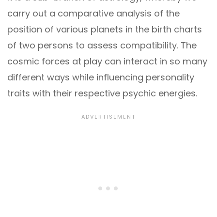
carry out a comparative analysis of the
position of various planets in the birth charts
of two persons to assess compatibility. The
cosmic forces at play can interact in so many
different ways while influencing personality
traits with their respective psychic energies.