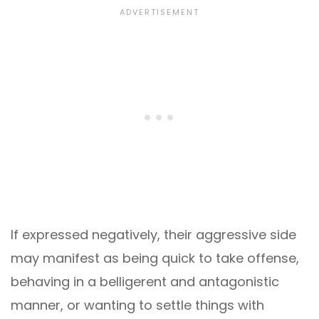
If expressed negatively, their aggressive side
may manifest as being quick to take offense,
behaving in a belligerent and antagonistic
manner, or wanting to settle things with