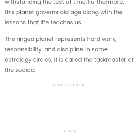
withstanding the test of time. Furthermore,
this planet governs old age along with the
lessons that life teaches us.
The ringed planet represents hard work,
responsibility, and discipline. In some
astrology circles, it is called the taskmaster of
the zodiac.