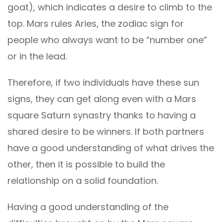
goat), which indicates a desire to climb to the
top. Mars rules Aries, the zodiac sign for
people who always want to be “number one”
or in the lead.
Therefore, if two individuals have these sun
signs, they can get along even with a Mars
square Saturn synastry thanks to having a
shared desire to be winners. If both partners
have a good understanding of what drives the
other, then it is possible to build the
relationship on a solid foundation.
Having a good understanding of the