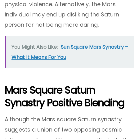
physical violence. Alternatively, the Mars
individual may end up disliking the Saturn
person for not being more daring.
You Might Also Like:
Sun Square Mars Synastry –
What It Means For You
Mars Square Saturn
Synastry Positive Blending
Although the Mars square Saturn synastry
suggests a union of two opposing cosmic