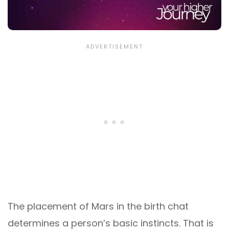
The placement of Mars in the birth chat
determines a person’s basic instincts. That is