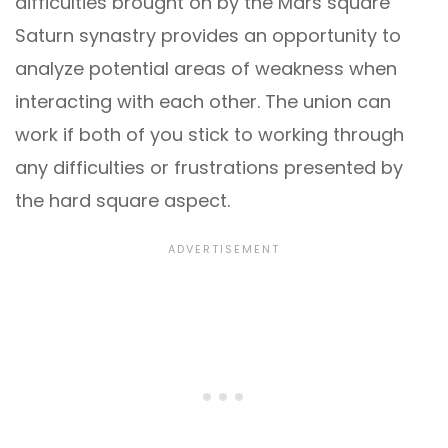
difficulties brought on by the Mars square
Saturn synastry provides an opportunity to
analyze potential areas of weakness when
interacting with each other. The union can
work if both of you stick to working through
any difficulties or frustrations presented by
the hard square aspect.