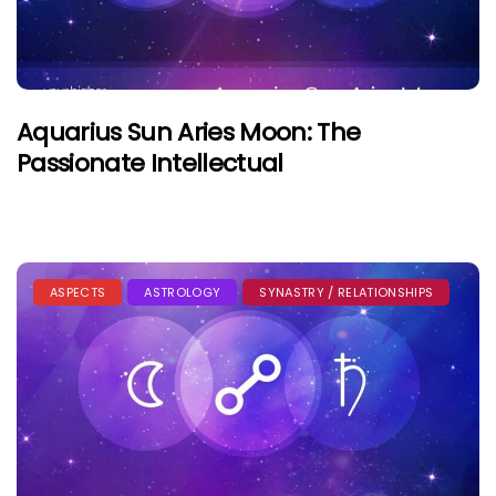
Aquarius Sun Aries Moon: The
Passionate Intellectual
ASPECTS
ASTROLOGY
SYNASTRY / RELATIONSHIPS