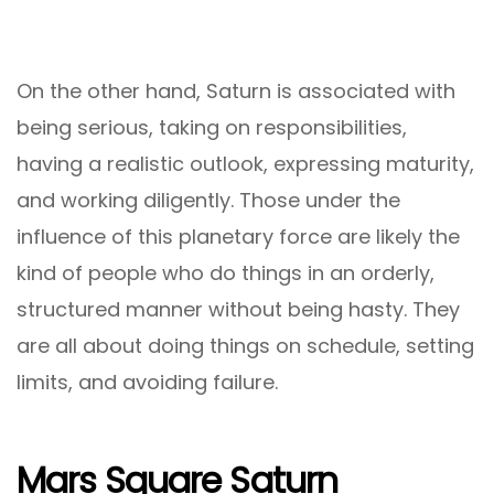
On the other hand, Saturn is associated with
being serious, taking on responsibilities,
having a realistic outlook, expressing maturity,
and working diligently. Those under the
influence of this planetary force are likely the
kind of people who do things in an orderly,
structured manner without being hasty. They
are all about doing things on schedule, setting
limits, and avoiding failure.
Mars Square Saturn