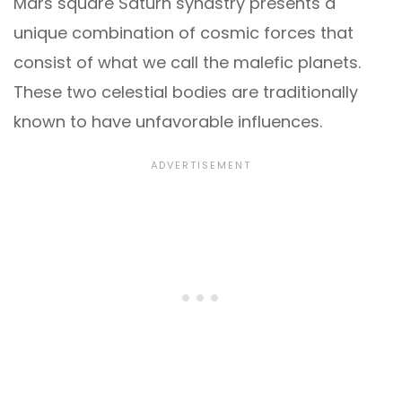
Mars square Saturn synastry presents a
unique combination of cosmic forces that
consist of what we call the malefic planets.
These two celestial bodies are traditionally
known to have unfavorable influences.