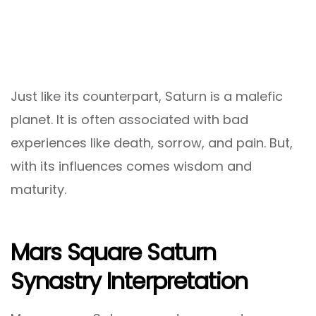
Just like its counterpart, Saturn is a malefic
planet. It is often associated with bad
experiences like death, sorrow, and pain. But,
with its influences comes wisdom and
maturity.
Mars Square Saturn
Synastry Interpretation