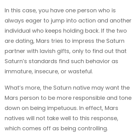
In this case, you have one person who is
always eager to jump into action and another
individual who keeps holding back. If the two
are dating, Mars tries to impress the Saturn
partner with lavish gifts, only to find out that
Saturn’s standards find such behavior as
immature, insecure, or wasteful.
What’s more, the Saturn native may want the
Mars person to be more responsible and tone
down on being impetuous. In effect, Mars
natives will not take well to this response,
which comes off as being controlling.