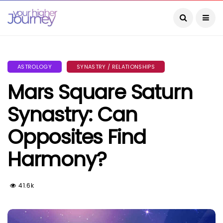
ASTROLOGY
SYNASTRY / RELATIONSHIPS
Mars Square Saturn
Synastry: Can
Opposites Find
Harmony?
41.6k