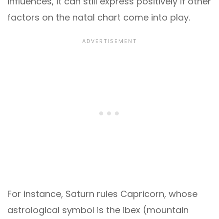
influences, it can still express positively if other
factors on the natal chart come into play.
For instance, Saturn rules Capricorn, whose
astrological symbol is the ibex (mountain