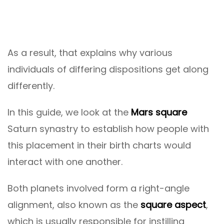
As a result, that explains why various
individuals of differing dispositions get along
differently.
In this guide, we look at the
Mars square
Saturn synastry to establish how people with
this placement in their birth charts would
interact with one another.
Both planets involved form a right-angle
alignment, also known as the
square aspect
,
which is usually responsible for instilling