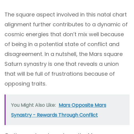
The square aspect involved in this natal chart
alignment further contributes to a dynamic of
cosmic energies that don’t mix well because
of being in a potential state of conflict and
disagreement. In a nutshell, the Mars square
Saturn synastry is one that reveals a union
that will be full of frustrations because of
opposing traits.
You Might Also Like:
Mars Opposite Mars
Synastry - Rewards Through Conflict