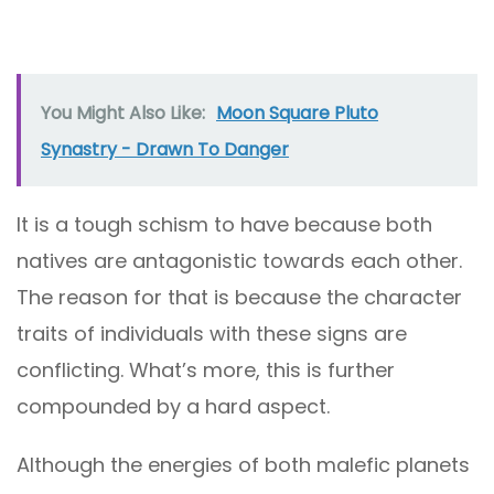
You Might Also Like:
Moon Square Pluto
Synastry - Drawn To Danger
It is a tough schism to have because both
natives are antagonistic towards each other.
The reason for that is because the character
traits of individuals with these signs are
conflicting. What’s more, this is further
compounded by a hard aspect.
Although the energies of both malefic planets