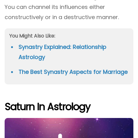
You can channel its influences either
constructively or in a destructive manner.
You Might Also Like:
Synastry Explained: Relationship
Astrology
The Best Synastry Aspects for Marriage
Saturn In Astrology