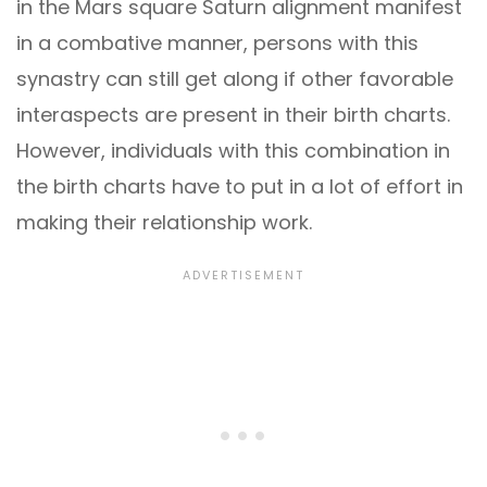
in the Mars square Saturn alignment manifest
in a combative manner, persons with this
synastry can still get along if other favorable
interaspects are present in their birth charts.
However, individuals with this combination in
the birth charts have to put in a lot of effort in
making their relationship work.