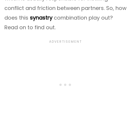
conflict and friction between partners. So, how
does this
synastry
combination play out?
Read on to find out.