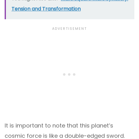
Tension and Transformation
It is important to note that this planet’s
cosmic force is like a double-edged sword.