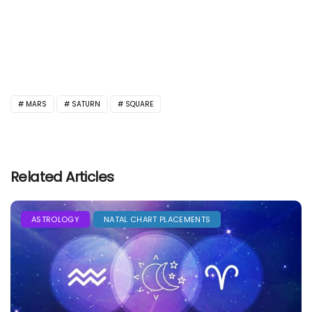
MARS
SATURN
SQUARE
Related Articles
ASTROLOGY
NATAL CHART PLACEMENTS