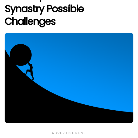
Synastry Possible
Challenges