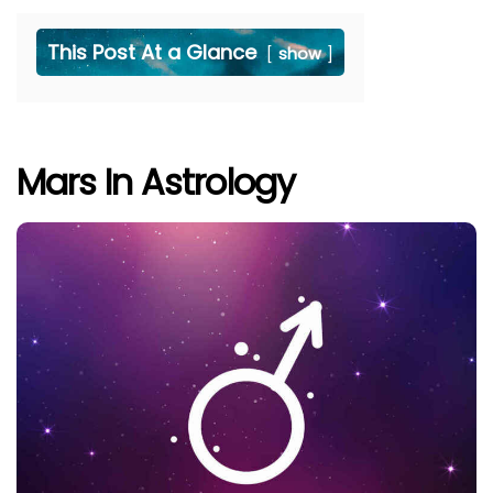
This Post At a Glance
show
Mars In Astrology