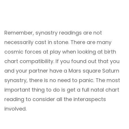
Remember, synastry readings are not
necessarily cast in stone. There are many
cosmic forces at play when looking at birth
chart compatibility. If you found out that you
and your partner have a Mars square Saturn
synastry, there is no need to panic. The most
important thing to do is get a full natal chart
reading to consider all the interaspects
involved.