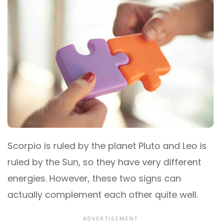
Scorpio is ruled by the planet Pluto and Leo is
ruled by the Sun, so they have very different
energies. However, these two signs can
actually complement each other quite well.