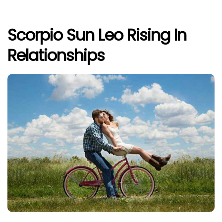
Scorpio Sun Leo Rising In
Relationships