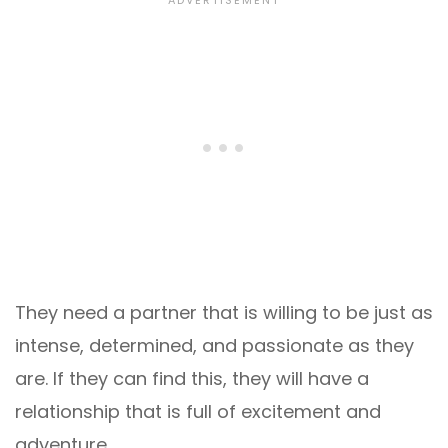
They need a partner that is willing to be just as
intense, determined, and passionate as they
are. If they can find this, they will have a
relationship that is full of excitement and
adventure.