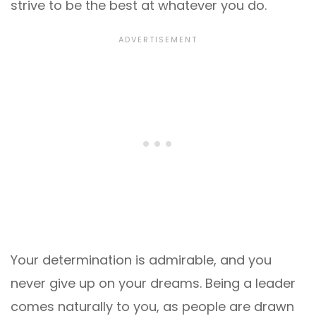
strive to be the best at whatever you do.
Your determination is admirable, and you
never give up on your dreams. Being a leader
comes naturally to you, as people are drawn