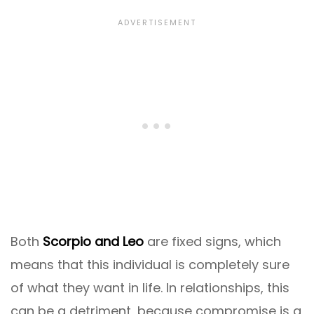
Both
Scorpio and Leo
are fixed signs, which
means that this individual is completely sure
of what they want in life. In relationships, this
can be a detriment, because compromise is a