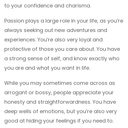
to your confidence and charisma.
Passion plays a large role in your life, as you’re
always seeking out new adventures and
experiences. You’re also very loyal and
protective of those you care about. You have
a strong sense of self, and know exactly who
you are and what you want in life.
While you may sometimes come across as
arrogant or bossy, people appreciate your
honesty and straightforwardness. You have
deep wells of emotions, but you’re also very
good at hiding your feelings if you need to.