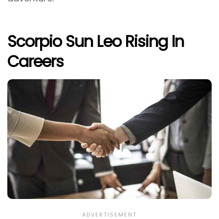
Scorpio Sun Leo Rising In
Careers