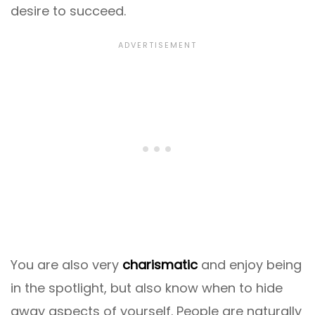
desire to succeed.
You are also very
charismatic
and enjoy being
in the spotlight, but also know when to hide
away aspects of yourself. People are naturally