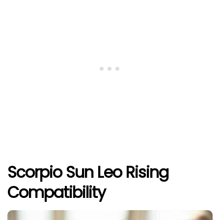
Scorpio Sun Leo Rising
Compatibility