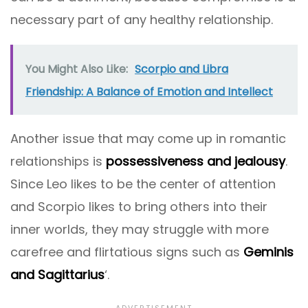
necessary part of any healthy relationship.
You Might Also Like:
Scorpio and Libra
Friendship: A Balance of Emotion and Intellect
Another issue that may come up in romantic
relationships is
possessiveness and jealousy
.
Since Leo likes to be the center of attention
and Scorpio likes to bring others into their
inner worlds, they may struggle with more
carefree and flirtatious signs such as
Geminis
and Sagittarius
‘.