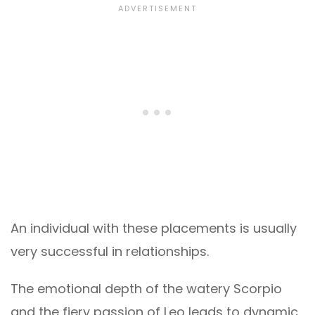
An individual with these placements is usually
very successful in relationships.
The emotional depth of the watery Scorpio
and the fiery passion of Leo leads to dynamic