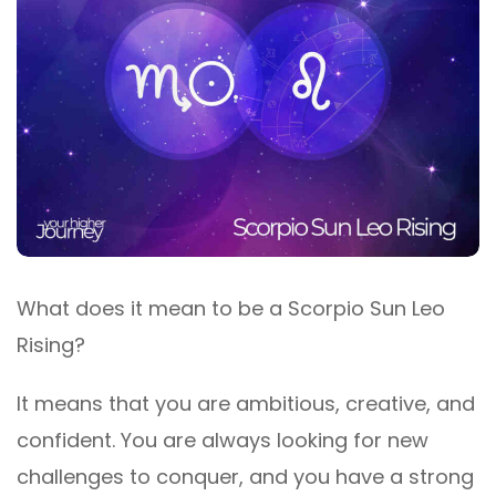
What does it mean to be a Scorpio Sun Leo
Rising?
It means that you are ambitious, creative, and
confident. You are always looking for new
challenges to conquer, and you have a strong