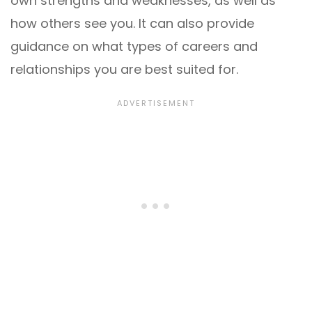
own strengths and weaknesses, as well as
how others see you. It can also provide
guidance on what types of careers and
relationships you are best suited for.