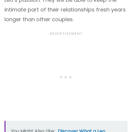
intimate part of their relationships fresh years
longer than other couples.
You Might Also Like:
Discover What a Leo