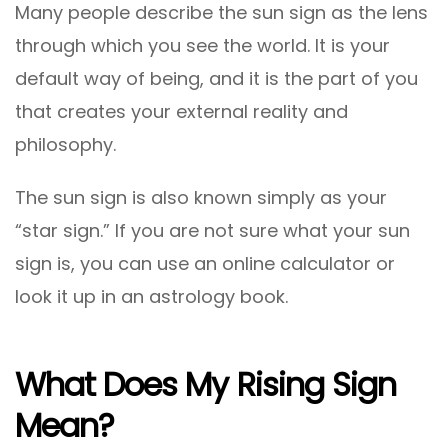
Many people describe the sun sign as the lens
through which you see the world. It is your
default way of being, and it is the part of you
that creates your external reality and
philosophy.
The sun sign is also known simply as your
“star sign.” If you are not sure what your sun
sign is, you can use an online calculator or
look it up in an astrology book.
What Does My Rising Sign
Mean?