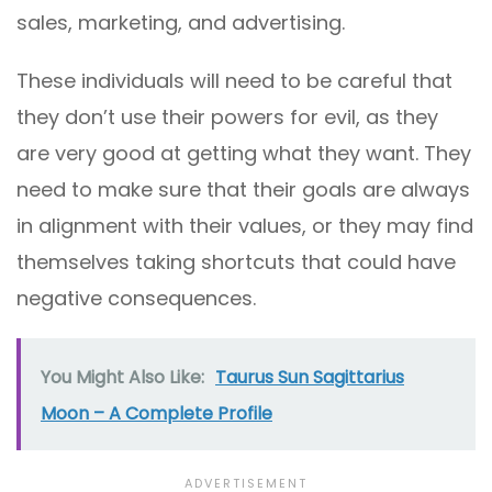
sales, marketing, and advertising.
These individuals will need to be careful that
they don’t use their powers for evil, as they
are very good at getting what they want. They
need to make sure that their goals are always
in alignment with their values, or they may find
themselves taking shortcuts that could have
negative consequences.
You Might Also Like:
Taurus Sun Sagittarius
Moon – A Complete Profile