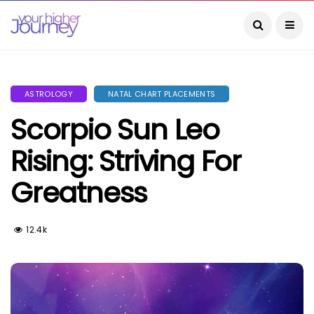
ASTROLOGY
NATAL CHART PLACEMENTS
Scorpio Sun Leo
Rising: Striving For
Greatness
12.4k