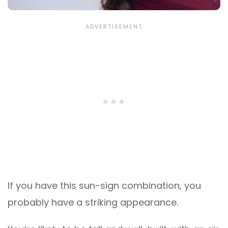
If you have this sun-sign combination, you
probably have a striking appearance.