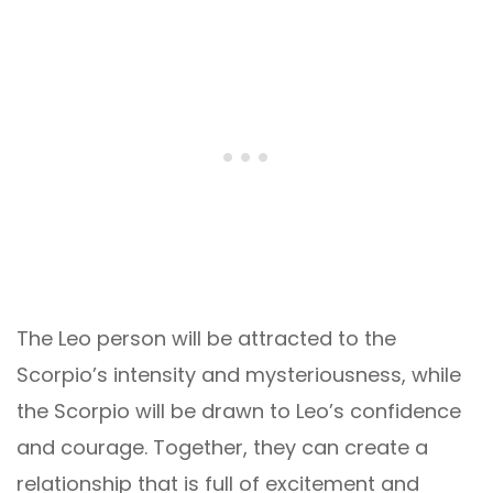
The Leo person will be attracted to the
Scorpio’s intensity and mysteriousness, while
the Scorpio will be drawn to Leo’s confidence
and courage. Together, they can create a
relationship that is full of excitement and