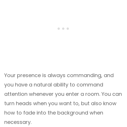
Your presence is always commanding, and
you have a natural ability to command
attention whenever you enter a room. You can
turn heads when you want to, but also know
how to fade into the background when
necessary.