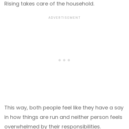
Rising takes care of the household.
This way, both people feel like they have a say
in how things are run and neither person feels
overwhelmed by their responsibilities.