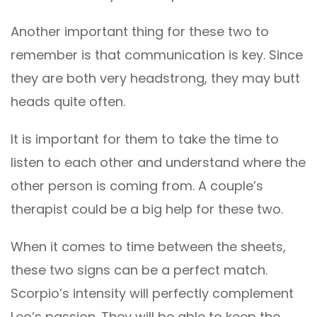
Another important thing for these two to
remember is that communication is key. Since
they are both very headstrong, they may butt
heads quite often.
It is important for them to take the time to
listen to each other and understand where the
other person is coming from. A couple’s
therapist could be a big help for these two.
When it comes to time between the sheets,
these two signs can be a perfect match.
Scorpio’s intensity will perfectly complement
Leo’s passion. They will be able to keep the