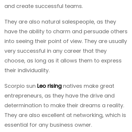
and create successful teams.
They are also natural salespeople, as they
have the ability to charm and persuade others
into seeing their point of view. They are usually
very successful in any career that they
choose, as long as it allows them to express
their individuality.
Scorpio sun
Leo rising
natives make great
entrepreneurs, as they have the drive and
determination to make their dreams a reality.
They are also excellent at networking, which is
essential for any business owner.