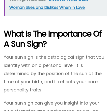
Woman Likes and Dislikes When in Love
What Is The Importance Of
A Sun Sign?
Your sun sign is the astrological sign that you
identify with on a personal level. It is
determined by the position of the sun at the
time of your birth, and it reflects your core
personality traits.
Your sun sign can give you insight into your