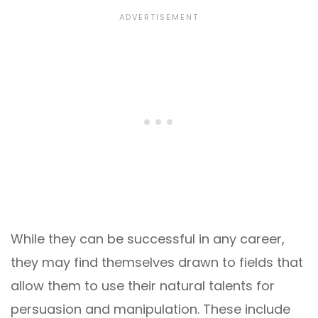
While they can be successful in any career,
they may find themselves drawn to fields that
allow them to use their natural talents for
persuasion and manipulation. These include