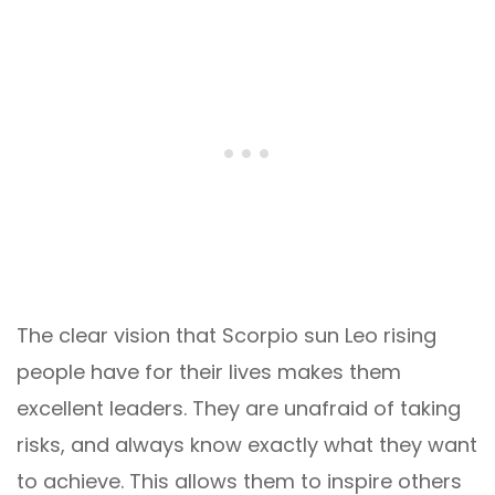
The clear vision that Scorpio sun Leo rising
people have for their lives makes them
excellent leaders. They are unafraid of taking
risks, and always know exactly what they want
to achieve. This allows them to inspire others