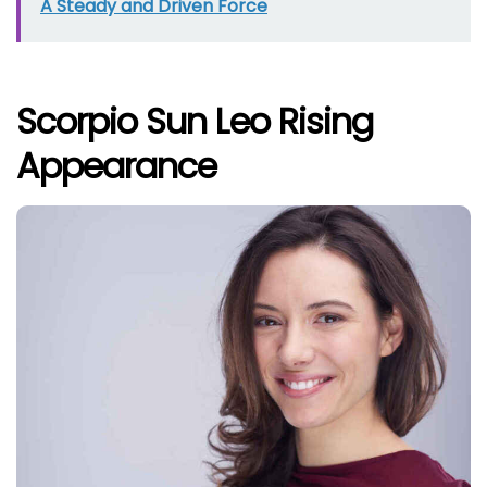
A Steady and Driven Force
Scorpio Sun Leo Rising
Appearance