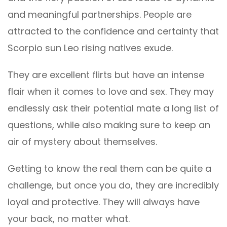
and meaningful partnerships. People are
attracted to the confidence and certainty that
Scorpio sun Leo rising natives exude.
They are excellent flirts but have an intense
flair when it comes to love and sex. They may
endlessly ask their potential mate a long list of
questions, while also making sure to keep an
air of mystery about themselves.
Getting to know the real them can be quite a
challenge, but once you do, they are incredibly
loyal and protective. They will always have
your back, no matter what.