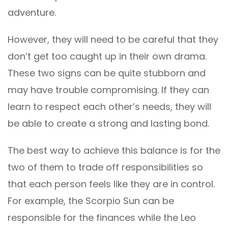
adventure.
However, they will need to be careful that they
don’t get too caught up in their own drama.
These two signs can be quite stubborn and
may have trouble compromising. If they can
learn to respect each other’s needs, they will
be able to create a strong and lasting bond.
The best way to achieve this balance is for the
two of them to trade off responsibilities so
that each person feels like they are in control.
For example, the Scorpio Sun can be
responsible for the finances while the Leo