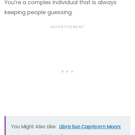
You’re a complex individual that is always
keeping people guessing.
You Might Also Like:
Libra Sun Capricorn Moon: