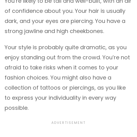
You’re likely to be tall and well-built, with an air
of confidence about you. Your hair is usually
dark, and your eyes are piercing. You have a
strong jawline and high cheekbones.
Your style is probably quite dramatic, as you
enjoy standing out from the crowd. You’re not
afraid to take risks when it comes to your
fashion choices. You might also have a
collection of tattoos or piercings, as you like
to express your individuality in every way
possible.