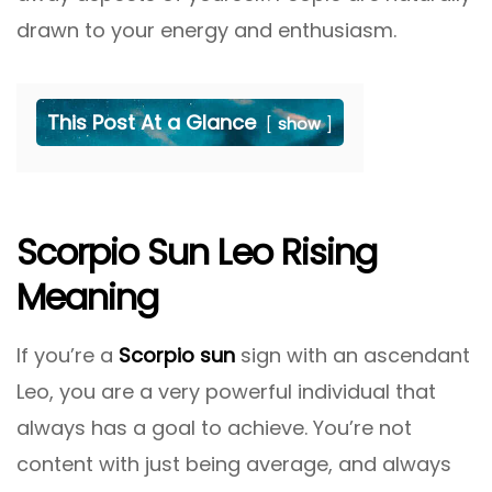
drawn to your energy and enthusiasm.
This Post At a Glance
show
Scorpio Sun Leo Rising
Meaning
If you’re a
Scorpio sun
sign with an ascendant
Leo, you are a very powerful individual that
always has a goal to achieve. You’re not
content with just being average, and always