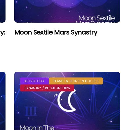
y:
Moon Sextile Mars Synastry
ASTROLOGY
PLANET & SIGNS IN HOUSES
SYNASTRY / RELATIONSHIPS