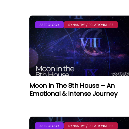
ASTROLOGY
SYNASTRY / RELATIONSHIPS
Moon In The 8th House – An
Emotional & Intense Journey
ASTROLOGY
SYNASTRY / RELATIONSHIPS