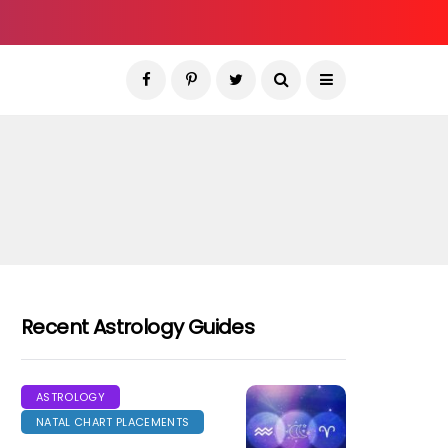
Recent Astrology Guides
ASTROLOGY
NATAL CHART PLACEMENTS