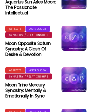
Aquarius Sun Aries Moon:
The Passionate
Intellectual
ASPECTS
ASTROLOGY
SYNASTRY / RELATIONSHIPS
Moon Opposite Saturn
Synastry: A Clash Of
Desire & Devotion
ASPECTS
ASTROLOGY
SYNASTRY / RELATIONSHIPS
Moon Trine Mercury
Synastry: Mentally &
Emotionally In Sync
ASPECTS
ASTROLOGY