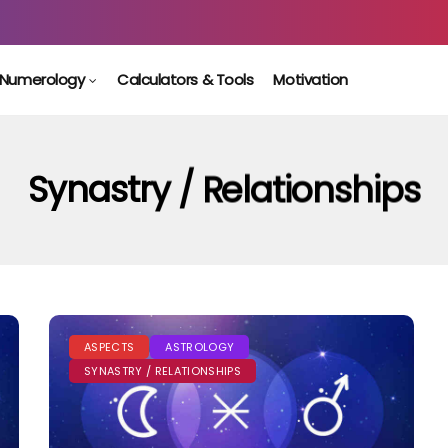
Numerology
Calculators & Tools
Motivation
Synastry / Relationships
ASPECTS
ASTROLOGY
SYNASTRY / RELATIONSHIPS