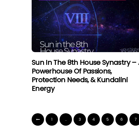
Sun In The 8th House Synastry –
Powerhouse Of Passions,
Protection Needs, & Kundalini
Energy
1
…
3
4
5
6
7