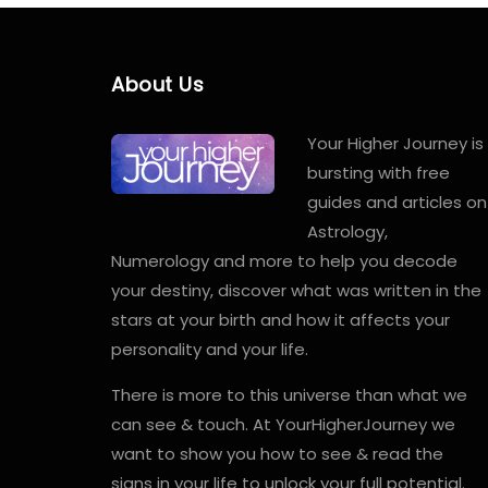
About Us
Your Higher Journey is
bursting with free
guides and articles on
Astrology,
Numerology and more to help you decode
your destiny, discover what was written in the
stars at your birth and how it affects your
personality and your life.
There is more to this universe than what we
can see & touch. At YourHigherJourney we
want to show you how to see & read the
signs in your life to unlock your full potential.