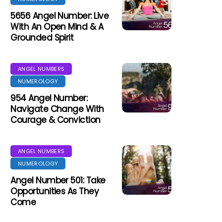
5656 Angel Number: Live
With An Open Mind & A
Grounded Spirit
ANGEL NUMBERS
NUMEROLOGY
954 Angel Number:
Navigate Change With
Courage & Conviction
ANGEL NUMBERS
NUMEROLOGY
Angel Number 501: Take
Opportunities As They
Come