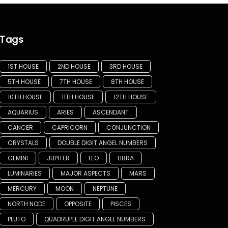
Tags
1ST HOUSE
2ND HOUSE
3RD HOUSE
5TH HOUSE
7TH HOUSE
8TH HOUSE
10TH HOUSE
11TH HOUSE
12TH HOUSE
AQUARIUS
ARIES
ASCENDANT
CANCER
CAPRICORN
CONJUNCTION
CRYSTALS
DOUBLE DIGIT ANGEL NUMBERS
GEMINI
JUPITER
LEO
LIBRA
LUMINARIES
MAJOR ASPECTS
MARS
MERCURY
MOON
NEPTUNE
NORTH NODE
OPPOSITE
PISCES
PLUTO
QUADRUPLE DIGIT ANGEL NUMBERS