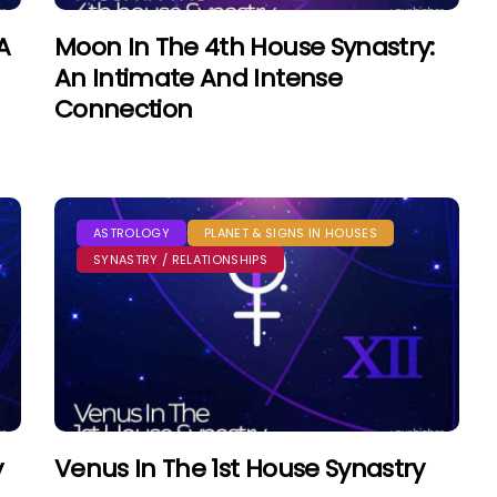
A
Moon In The 4th House Synastry:
An Intimate And Intense
Connection
ASTROLOGY
PLANET & SIGNS IN HOUSES
SYNASTRY / RELATIONSHIPS
y
Venus In The 1st House Synastry