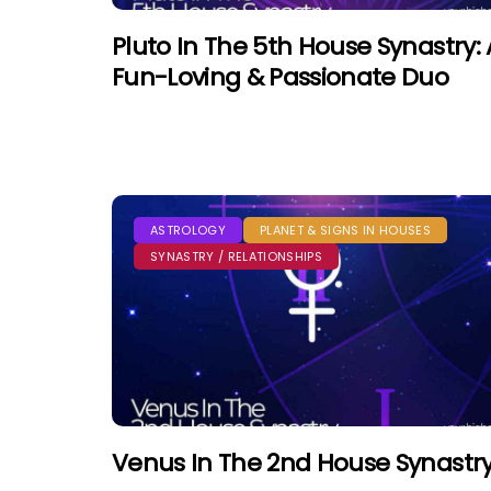
Pluto In The 5th House Synastry: 
Fun-Loving & Passionate Duo
ASTROLOGY
PLANET & SIGNS IN HOUSES
SYNASTRY / RELATIONSHIPS
Venus In The 2nd House Synastr