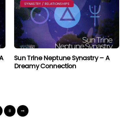
SYNASTRY / RELATIONSHIPS
 A
Sun Trine Neptune Synastry – A
Dreamy Connection
8