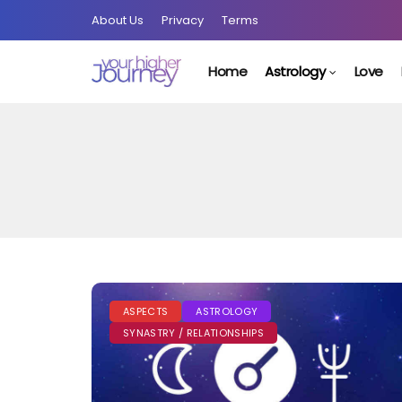
About Us
Privacy
Terms
Home
Astrology
Love
ASPECTS
ASTROLOGY
SYNASTRY / RELATIONSHIPS