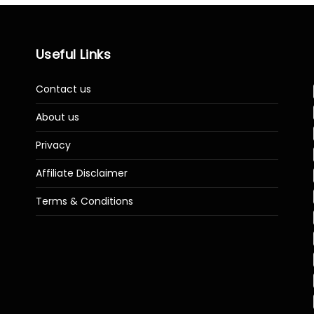
Useful Links
Contact us
About us
Privacy
Affiliate Disclaimer
Terms & Conditions