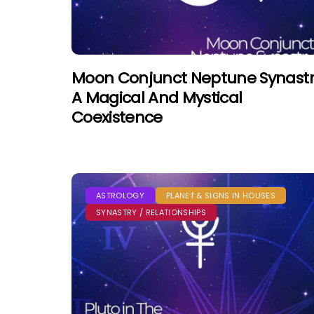
Moon Conjunct Neptune Synastr
A Magical And Mystical
Coexistence
ASTROLOGY
PLANET & SIGNS IN HOUSES
SYNASTRY / RELATIONSHIPS