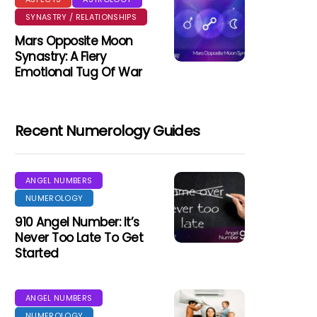
SYNASTRY / RELATIONSHIPS
Mars Opposite Moon
Synastry: A Fiery
Emotional Tug Of War
Recent Numerology Guides
ANGEL NUMBERS
NUMEROLOGY
910 Angel Number: It’s
Never Too Late To Get
Started
ANGEL NUMBERS
NUMEROLOGY