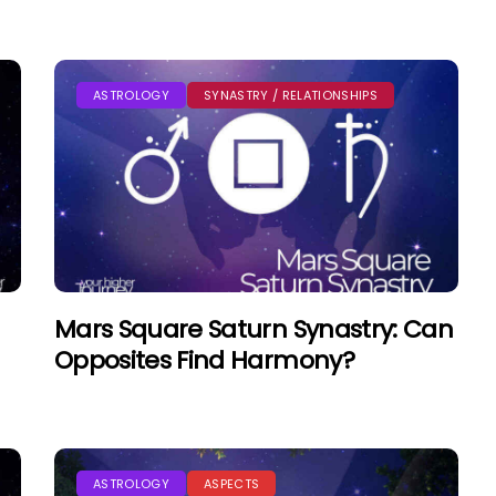
ASTROLOGY
SYNASTRY / RELATIONSHIPS
Mars Square Saturn Synastry: Can
Opposites Find Harmony?
ASTROLOGY
ASPECTS