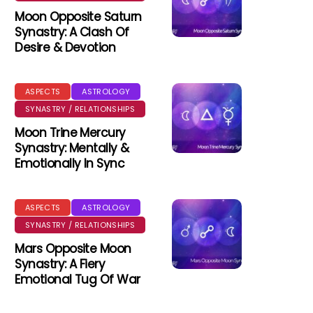
Moon Opposite Saturn
Synastry: A Clash Of
Desire & Devotion
ASPECTS
ASTROLOGY
SYNASTRY / RELATIONSHIPS
Moon Trine Mercury
Synastry: Mentally &
Emotionally In Sync
ASPECTS
ASTROLOGY
SYNASTRY / RELATIONSHIPS
Mars Opposite Moon
Synastry: A Fiery
Emotional Tug Of War