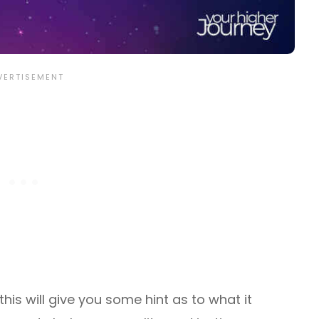
his will give you some hint as to what it