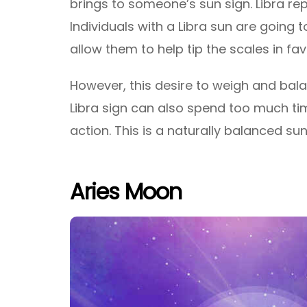
brings to someone’s sun sign. Libra rep
Individuals with a Libra sun are going 
allow them to help tip the scales in fav
However, this desire to weigh and bala
Libra sign can also spend too much tim
action. This is a naturally balanced sun
Aries Moon