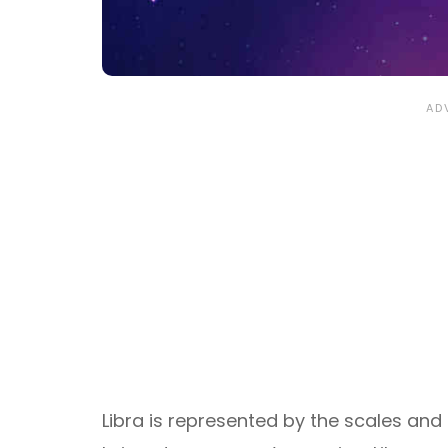
Libra is represented by the scales and t