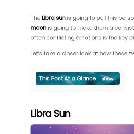
The
Libra sun
is going to pull this pers
moon
is going to make them a consist
often conflicting emotions is the key o
Let’s take a closer look at how these tw
This Post At a Glance
show
Libra Sun