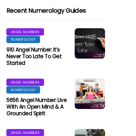
Recent Numerology Guides
ANGEL NUMBERS
NUMEROLOGY
910 Angel Number: It’s
Never Too Late To Get
Started
ANGEL NUMBERS
NUMEROLOGY
5656 Angel Number: Live
With An Open Mind & A
Grounded Spirit
ANGEL NUMBERS