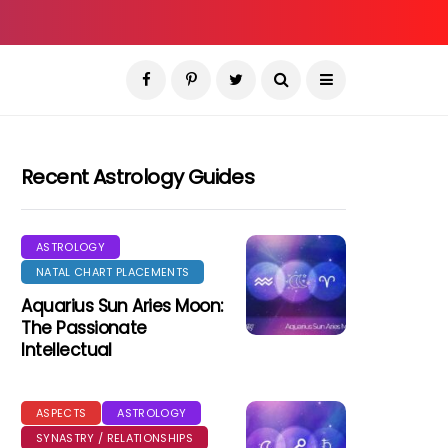
Recent Astrology Guides
ASTROLOGY
NATAL CHART PLACEMENTS
Aquarius Sun Aries Moon:
The Passionate
Intellectual
ASPECTS
ASTROLOGY
SYNASTRY / RELATIONSHIPS