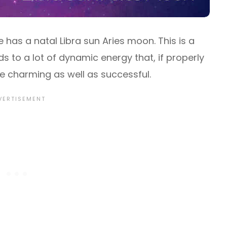
 has a natal Libra sun Aries moon. This is a
s to a lot of dynamic energy that, if properly
e charming as well as successful.