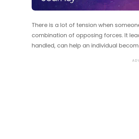
There is a lot of tension when someone
combination of opposing forces. It lead
handled, can help an individual becom