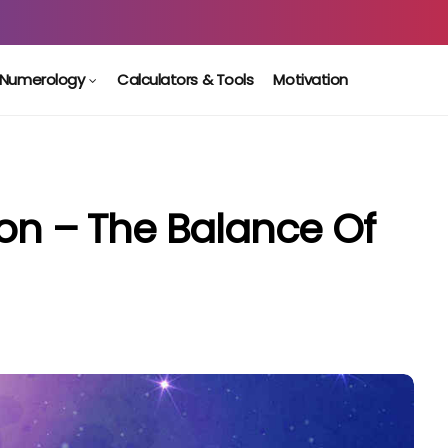
Numerology
Calculators & Tools
Motivation
oon – The Balance Of