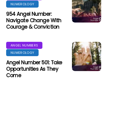
NUMEROLOGY
954 Angel Number:
Navigate Change With
Courage & Conviction
ANGEL NUMBERS
NUMEROLOGY
Angel Number 501: Take
Opportunities As They
Come