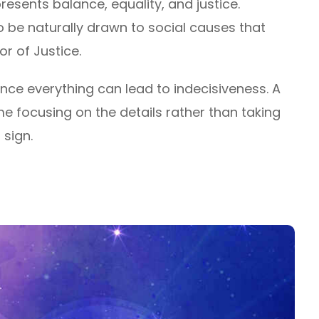
resents balance, equality, and justice.
to be naturally drawn to social causes that
or of Justice.
nce everything can lead to indecisiveness. A
e focusing on the details rather than taking
 sign.