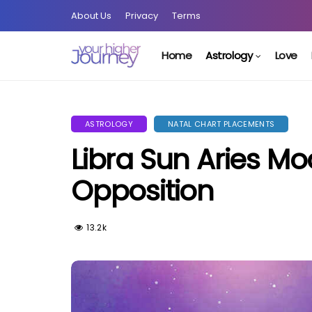
About Us
Privacy
Terms
Home
Astrology
Love
ASTROLOGY
NATAL CHART PLACEMENTS
Libra Sun Aries M
Opposition
13.2k