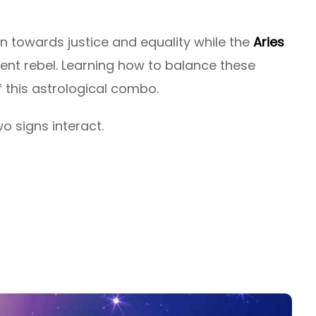
on towards justice and equality while the
Aries
ent rebel. Learning how to balance these
f this astrological combo.
o signs interact.